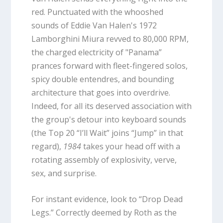
red. Punctuated with the whooshed
sounds of Eddie Van Halen's 1972
Lamborghini Miura revved to 80,000 RPM,
the charged electricity of "Panama”
prances forward with fleet-fingered solos,
spicy double entendres, and bounding
architecture that goes into overdrive.
Indeed, for all its deserved association with
the group's detour into keyboard sounds
(the Top 20 “I’ll Wait” joins “Jump” in that
regard),
1984
takes your head off with a
rotating assembly of explosivity, verve,
sex, and surprise.
For instant evidence, look to “Drop Dead
Legs.” Correctly deemed by Roth as the