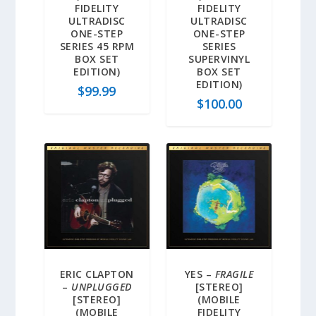
FIDELITY
FIDELITY
ULTRADISC
ULTRADISC
ONE-STEP
ONE-STEP
SERIES 45 RPM
SERIES
BOX SET
SUPERVINYL
EDITION)
BOX SET
EDITION)
$
99.99
$
100.00
ERIC CLAPTON
YES –
FRAGILE
–
UNPLUGGED
[STEREO]
[STEREO]
(MOBILE
(MOBILE
FIDELITY