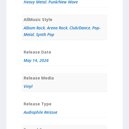
Heavy Metal
,
Punk/New Wave
AllMusic Style
Album Rock
,
Arena Rock
,
Club/Dance
,
Pop-
Metal
,
Synth Pop
Release Date
May 14, 2026
Release Media
Vinyl
Release Type
Audiophile Reissue