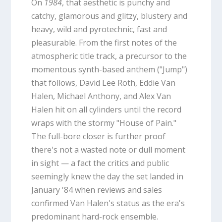
On
1984
, that aesthetic is punchy and
catchy, glamorous and glitzy, blustery and
heavy, wild and pyrotechnic, fast and
pleasurable. From the first notes of the
atmospheric title track, a precursor to the
momentous synth-based anthem ("Jump")
that follows, David Lee Roth, Eddie Van
Halen, Michael Anthony, and Alex Van
Halen hit on all cylinders until the record
wraps with the stormy "House of Pain."
The full-bore closer is further proof
there's not a wasted note or dull moment
in sight — a fact the critics and public
seemingly knew the day the set landed in
January '84 when reviews and sales
confirmed Van Halen's status as the era's
predominant hard-rock ensemble.