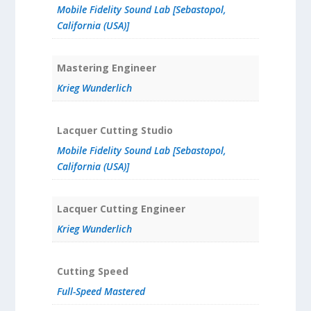
Mobile Fidelity Sound Lab [Sebastopol,
California (USA)]
Mastering Engineer
Krieg Wunderlich
Lacquer Cutting Studio
Mobile Fidelity Sound Lab [Sebastopol,
California (USA)]
Lacquer Cutting Engineer
Krieg Wunderlich
Cutting Speed
Full-Speed Mastered