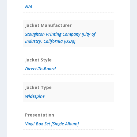
N/A
Jacket Manufacturer
Stoughton Printing Company [City of
Industry, California (USA)]
Jacket Style
Direct-To-Board
Jacket Type
Widespine
Presentation
Vinyl Box Set [Single Album]