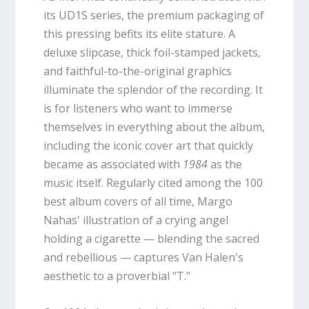
its UD1S series, the premium packaging of
this pressing befits its elite stature. A
deluxe slipcase, thick foil-stamped jackets,
and faithful-to-the-original graphics
illuminate the splendor of the recording. It
is for listeners who want to immerse
themselves in everything about the album,
including the iconic cover art that quickly
became as associated with
1984
as the
music itself. Regularly cited among the 100
best album covers of all time, Margo
Nahas' illustration of a crying angel
holding a cigarette — blending the sacred
and rebellious — captures Van Halen's
aesthetic to a proverbial "T."