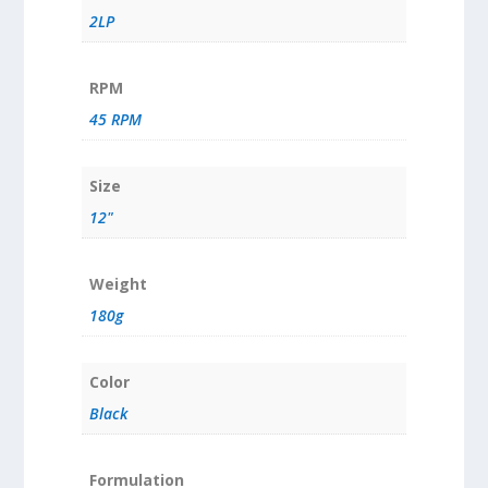
2LP
RPM
45 RPM
Size
12"
Weight
180g
Color
Black
Formulation