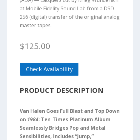
(ADA) — Lacquers cut by Krieg Wunderlich
at Mobile Fidelity Sound Lab from a DSD
256 (digital) transfer of the original analog
master tapes.
$
125.00
Check Availability
PRODUCT DESCRIPTION
Van Halen Goes Full Blast and Top Down
on
1984
: Ten-Times-Platinum Album
Seamlessly Bridges Pop and Metal
Sensibilities, Includes “Jump,”