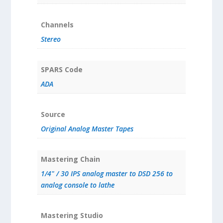
Channels
Stereo
SPARS Code
ADA
Source
Original Analog Master Tapes
Mastering Chain
1/4" / 30 IPS analog master to DSD 256 to
analog console to lathe
Mastering Studio