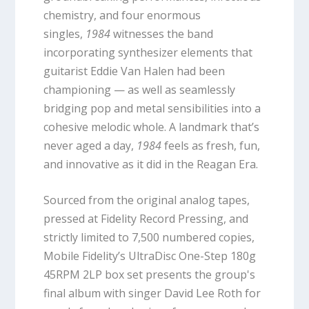
chemistry, and four enormous
singles,
1984
witnesses the band
incorporating synthesizer elements that
guitarist Eddie Van Halen had been
championing — as well as seamlessly
bridging pop and metal sensibilities into a
cohesive melodic whole. A landmark that’s
never aged a day,
1984
feels as fresh, fun,
and innovative as it did in the Reagan Era.
Sourced from the original analog tapes,
pressed at Fidelity Record Pressing, and
strictly limited to 7,500 numbered copies,
Mobile Fidelity’s UltraDisc One-Step 180g
45RPM 2LP box set presents the group's
final album with singer David Lee Roth for