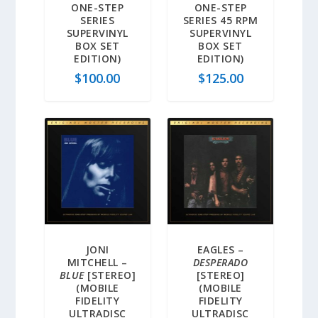
ONE-STEP
ONE-STEP
SERIES
SERIES 45 RPM
SUPERVINYL
SUPERVINYL
BOX SET
BOX SET
EDITION)
EDITION)
$
100.00
$
125.00
JONI
EAGLES –
MITCHELL –
DESPERADO
BLUE
[STEREO]
[STEREO]
(MOBILE
(MOBILE
FIDELITY
FIDELITY
ULTRADISC
ULTRADISC