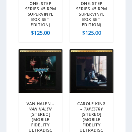
ONE-STEP
ONE-STEP
SERIES 45 RPM
SERIES 45 RPM
SUPERVINYL
SUPERVINYL
BOX SET
BOX SET
EDITION)
EDITION)
$
125.00
$
125.00
VAN HALEN –
CAROLE KING
VAN HALEN
–
TAPESTRY
[STEREO]
[STEREO]
(MOBILE
(MOBILE
FIDELITY
FIDELITY
ULTRADISC
ULTRADISC