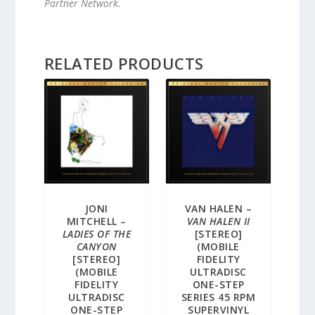
Partner Network.
RELATED PRODUCTS
JONI
VAN HALEN –
MITCHELL –
VAN HALEN II
LADIES OF THE
[STEREO]
CANYON
(MOBILE
[STEREO]
FIDELITY
(MOBILE
ULTRADISC
FIDELITY
ONE-STEP
ULTRADISC
SERIES 45 RPM
ONE-STEP
SUPERVINYL