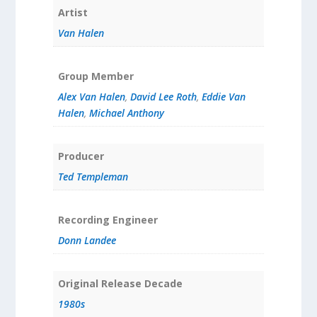
Artist
Van Halen
Group Member
Alex Van Halen
,
David Lee Roth
,
Eddie Van
Halen
,
Michael Anthony
Producer
Ted Templeman
Recording Engineer
Donn Landee
Original Release Decade
1980s