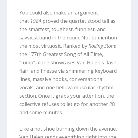
You could also make an argument
that
1984
proved the quartet stood tall as
the smartest, toughest, funniest, and
savviest band in the room. Not to mention
the most virtuosic. Ranked by
Rolling Stone
the 177th Greatest Song of All Time,
"Jump" alone showcases Van Halen's flash,
flair, and finesse via shimmering keyboard
lines, massive hooks, conversational
vocals, and one helluva muscular rhythm
section. Once it grabs your attention, the
collective refuses to let go for another 28
and some minutes.
Like a hot shoe burning down the avenue,
Van Halen sends everything right into the