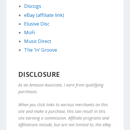
Discogs
eBay (affiliate link)
Elusive Disc
MoFi
Music Direct
The ‘In’ Groove
DISCLOSURE
As an Amazon Associate, I earn from qualifying
purchases.
When you click links to various merchants on this
site and make a purchase, this can result in this
site earning a commission. Affiliate programs and
affiliations include, but are not limited to, the eBay