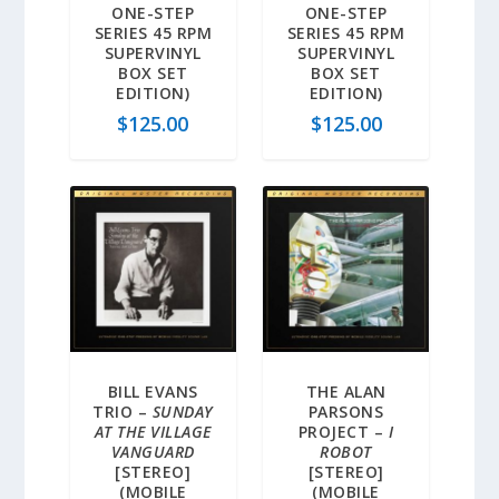
ONE-STEP
ONE-STEP
SERIES 45 RPM
SERIES 45 RPM
SUPERVINYL
SUPERVINYL
BOX SET
BOX SET
EDITION)
EDITION)
$
125.00
$
125.00
BILL EVANS
THE ALAN
TRIO –
SUNDAY
PARSONS
AT THE VILLAGE
PROJECT –
I
VANGUARD
ROBOT
[STEREO]
[STEREO]
(MOBILE
(MOBILE