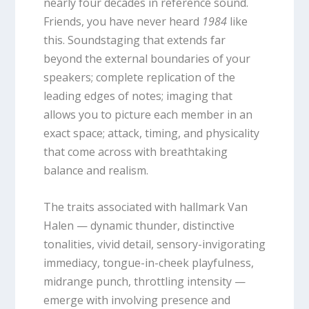
nearly four decades in reference sound.
Friends, you have never heard
1984
like
this. Soundstaging that extends far
beyond the external boundaries of your
speakers; complete replication of the
leading edges of notes; imaging that
allows you to picture each member in an
exact space; attack, timing, and physicality
that come across with breathtaking
balance and realism.
The traits associated with hallmark Van
Halen — dynamic thunder, distinctive
tonalities, vivid detail, sensory-invigorating
immediacy, tongue-in-cheek playfulness,
midrange punch, throttling intensity —
emerge with involving presence and