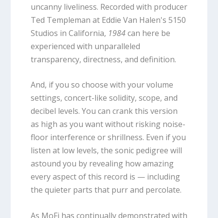
uncanny liveliness. Recorded with producer
Ted Templeman at Eddie Van Halen's 5150
Studios in California,
1984
can here be
experienced with unparalleled
transparency, directness, and definition.
And, if you so choose with your volume
settings, concert-like solidity, scope, and
decibel levels. You can crank this version
as high as you want without risking noise-
floor interference or shrillness. Even if you
listen at low levels, the sonic pedigree will
astound you by revealing how amazing
every aspect of this record is — including
the quieter parts that purr and percolate.
As MoFi has continually demonstrated with