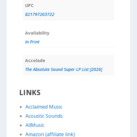
UPC
821797203722
Availability
In Print
Accolade
The Absolute Sound Super LP List [2026]
LINKS
Acclaimed Music
Acoustic Sounds
AllMusic
Amazon (affiliate link)