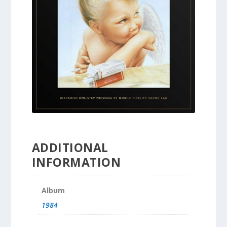
ADDITIONAL
INFORMATION
Album
1984