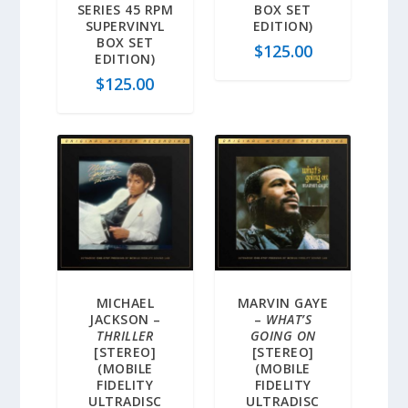
SERIES 45 RPM
BOX SET
SUPERVINYL
EDITION)
BOX SET
$
125.00
EDITION)
$
125.00
MICHAEL
MARVIN GAYE
JACKSON –
–
WHAT’S
THRILLER
GOING ON
[STEREO]
[STEREO]
(MOBILE
(MOBILE
FIDELITY
FIDELITY
ULTRADISC
ULTRADISC