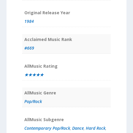
Original Release Year
1984
Acclaimed Music Rank
#669
AllMusic Rating
★★★★★
AllMusic Genre
Pop/Rock
AllMusic Subgenre
Contemporary Pop/Rock
,
Dance
,
Hard Rock
,