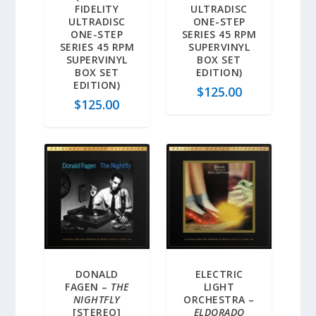
FIDELITY
ULTRADISC
ULTRADISC
ONE-STEP
ONE-STEP
SERIES 45 RPM
SERIES 45 RPM
SUPERVINYL
SUPERVINYL
BOX SET
BOX SET
EDITION)
EDITION)
$
125.00
$
125.00
DONALD
ELECTRIC
FAGEN –
THE
LIGHT
NIGHTFLY
ORCHESTRA –
[STEREO]
ELDORADO