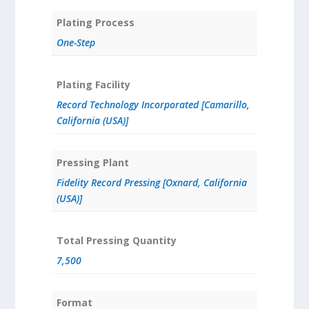
Plating Process
One-Step
Plating Facility
Record Technology Incorporated [Camarillo,
California (USA)]
Pressing Plant
Fidelity Record Pressing [Oxnard, California
(USA)]
Total Pressing Quantity
7,500
Format