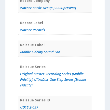
Record Company
Warner Music Group [2004-present]
Record Label
Warner Records
Reissue Label
Mobile Fidelity Sound Lab
Reissue Series
Original Master Recording Series [Mobile
Fidelity]
,
UltraDisc One-Step Series [Mobile
Fidelity]
Reissue Series ID
UD1S 2-037