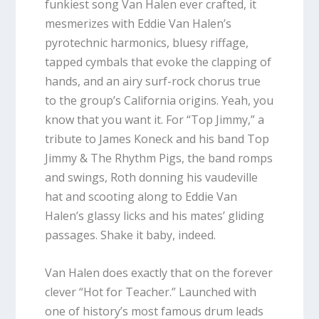
funkiest song Van Halen ever crafted, it
mesmerizes with Eddie Van Halen’s
pyrotechnic harmonics, bluesy riffage,
tapped cymbals that evoke the clapping of
hands, and an airy surf-rock chorus true
to the group’s California origins. Yeah, you
know that you want it. For “Top Jimmy,” a
tribute to James Koneck and his band Top
Jimmy & The Rhythm Pigs, the band romps
and swings, Roth donning his vaudeville
hat and scooting along to Eddie Van
Halen’s glassy licks and his mates’ gliding
passages. Shake it baby, indeed.
Van Halen does exactly that on the forever
clever “Hot for Teacher.” Launched with
one of history’s most famous drum leads