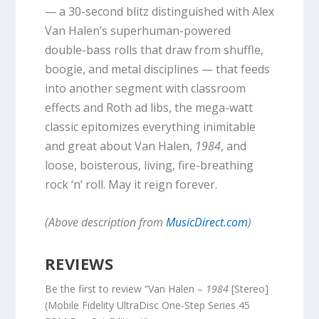
— a 30-second blitz distinguished with Alex
Van Halen’s superhuman-powered
double-bass rolls that draw from shuffle,
boogie, and metal disciplines — that feeds
into another segment with classroom
effects and Roth ad libs, the mega-watt
classic epitomizes everything inimitable
and great about Van Halen,
1984
, and
loose, boisterous, living, fire-breathing
rock ‘n’ roll. May it reign forever.
(Above description from
MusicDirect.com
)
REVIEWS
Be the first to review “Van Halen –
1984
[Stereo]
(Mobile Fidelity UltraDisc One-Step Series 45