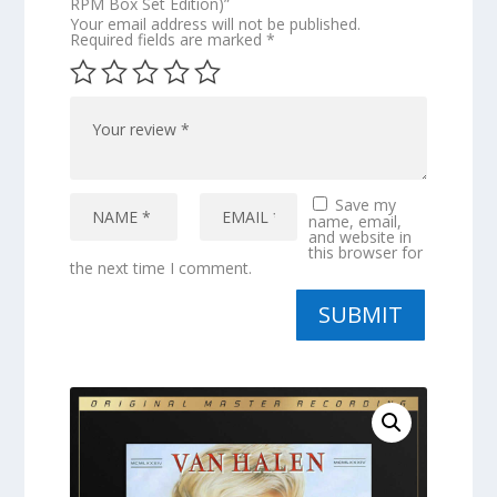
RPM Box Set Edition)”
Your email address will not be published.
Required fields are marked
*
Save my
name, email,
and website in
this browser for
the next time I comment.
SUBMIT