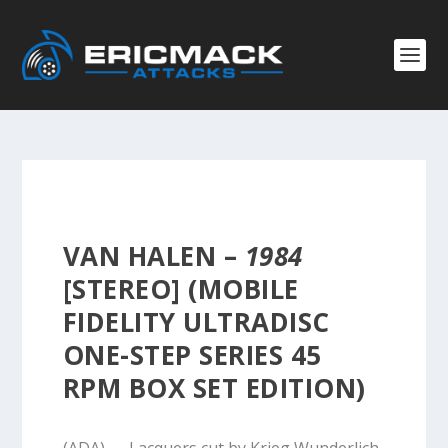
VAN HALEN –
1984
[STEREO] (MOBILE
FIDELITY ULTRADISC
ONE-STEP SERIES 45
RPM BOX SET EDITION)