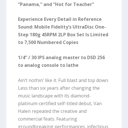
“Panama,” and “Hot for Teacher”
Experience Every Detail in Reference
Sound: Mobile Fidelity’s UltraDisc One-
Step 180g 45RPM 2LP Box Set Is Limited
to 7,500 Numbered Copies
1/4” / 30 IPS analog master to DSD 256
to analog console to lathe
Ain’t nothin’ like it. Full blast and top down.
Less than six years after changing the
music landscape with its diamond-
platinum-certified self-titled debut, Van
Halen repeated the creative and
commercial feats. Featuring
groundbreaking performances, infectious