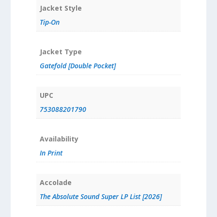
Jacket Style
Tip-On
Jacket Type
Gatefold [Double Pocket]
UPC
753088201790
Availability
In Print
Accolade
The Absolute Sound Super LP List [2026]