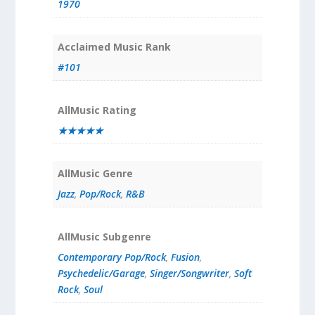
1970
Acclaimed Music Rank
#101
AllMusic Rating
★★★★★
AllMusic Genre
Jazz
,
Pop/Rock
,
R&B
AllMusic Subgenre
Contemporary Pop/Rock
,
Fusion
,
Psychedelic/Garage
,
Singer/Songwriter
,
Soft
Rock
,
Soul