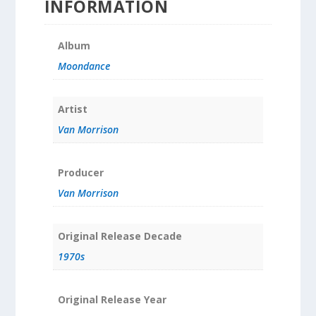
INFORMATION
Album
Moondance
Artist
Van Morrison
Producer
Van Morrison
Original Release Decade
1970s
Original Release Year