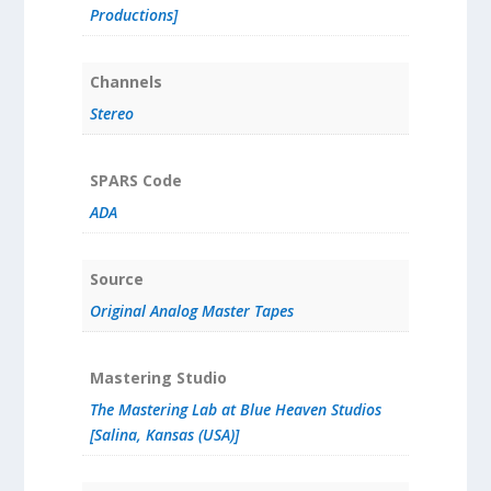
Productions]
Channels
Stereo
SPARS Code
ADA
Source
Original Analog Master Tapes
Mastering Studio
The Mastering Lab at Blue Heaven Studios
[Salina, Kansas (USA)]