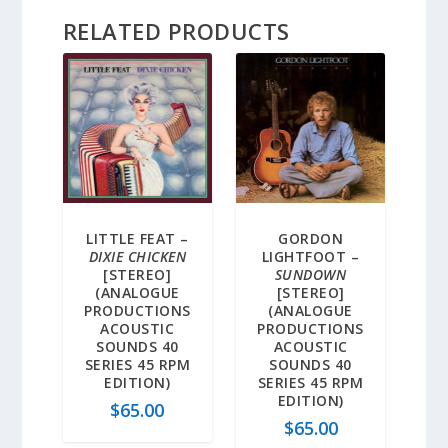
RELATED PRODUCTS
5.00
LITTLE FEAT –
GORDON
DIXIE CHICKEN
LIGHTFOOT –
[STEREO]
SUNDOWN
(ANALOGUE
[STEREO]
PRODUCTIONS
(ANALOGUE
ACOUSTIC
PRODUCTIONS
SOUNDS 40
ACOUSTIC
SERIES 45 RPM
SOUNDS 40
EDITION)
SERIES 45 RPM
EDITION)
$
65.00
$
65.00