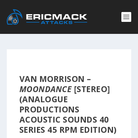
VAN MORRISON –
MOONDANCE
[STEREO]
(ANALOGUE
PRODUCTIONS
ACOUSTIC SOUNDS 40
SERIES 45 RPM EDITION)