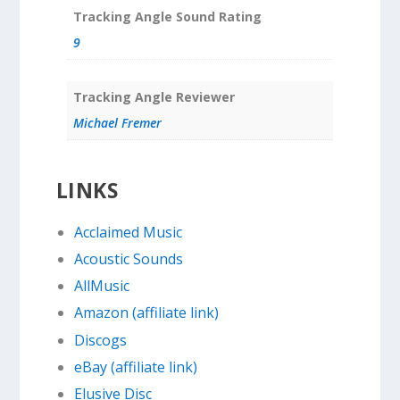
Tracking Angle Sound Rating
9
Tracking Angle Reviewer
Michael Fremer
LINKS
Acclaimed Music
Acoustic Sounds
AllMusic
Amazon (affiliate link)
Discogs
eBay (affiliate link)
Elusive Disc