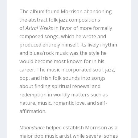
The album found Morrison abandoning
the abstract folk jazz compositions
of
Astral Weeks
in favor of more formally
composed songs, which he wrote and
produced entirely himself. Its lively rhythm
and blues/rock music was the style he
would become most known for in his
career. The music incorporated soul, jazz,
pop, and Irish folk sounds into songs
about finding spiritual renewal and
redemption in worldly matters such as
nature, music, romantic love, and self-
affirmation.
Moondance
helped establish Morrison as a
major pop music artist while several songs