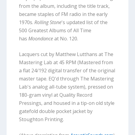
from the album, including the title track,
became staples of FM radio in the early
1970s.
Rolling Stone
's updated list of the
500 Greatest Albums of All Time
has
Moondance
at No. 120.
Lacquers cut by Matthew Lutthans at The
Mastering Lab at 45 RPM (Mastered from
a flat 24/192 digital transfer of the original
master tape. EQ'd through The Mastering
Lab's analog all-tube system), pressed on
180-gram vinyl at Quality Record
Pressings, and housed in a tip-on old style
gatefold double pocket jacket by
Stoughton Printing.