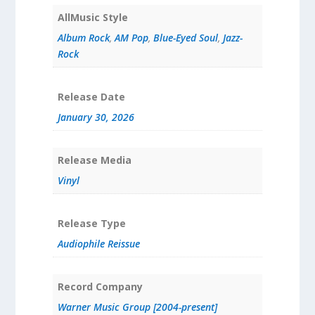
AllMusic Style
Album Rock
,
AM Pop
,
Blue-Eyed Soul
,
Jazz-
Rock
Release Date
January 30, 2026
Release Media
Vinyl
Release Type
Audiophile Reissue
Record Company
Warner Music Group [2004-present]