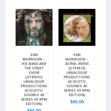
VAN
VAN
MORRISON –
MORRISON –
HIS BAND AND
ASTRAL WEEKS
THE STREET
[STEREO]
CHOIR
(ANALOGUE
[STEREO]
PRODUCTIONS
(ANALOGUE
ACOUSTIC
PRODUCTIONS
SOUNDS 40
ACOUSTIC
SERIES 45 RPM
SOUNDS 40
EDITION)
SERIES 45 RPM
$
65.00
EDITION)
$
65.00