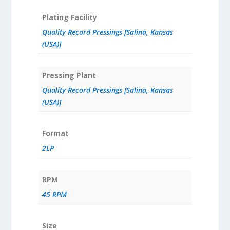
Plating Facility
Quality Record Pressings [Salina, Kansas
(USA)]
Pressing Plant
Quality Record Pressings [Salina, Kansas
(USA)]
Format
2LP
RPM
45 RPM
Size