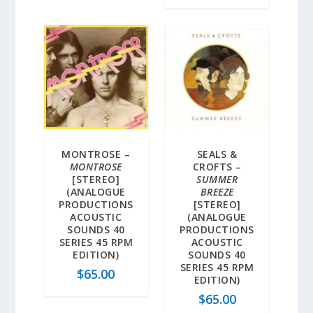
MONTROSE –
SEALS &
MONTROSE
CROFTS –
[STEREO]
SUMMER
(ANALOGUE
BREEZE
PRODUCTIONS
[STEREO]
ACOUSTIC
(ANALOGUE
SOUNDS 40
PRODUCTIONS
SERIES 45 RPM
ACOUSTIC
EDITION)
SOUNDS 40
SERIES 45 RPM
$
65.00
EDITION)
$
65.00