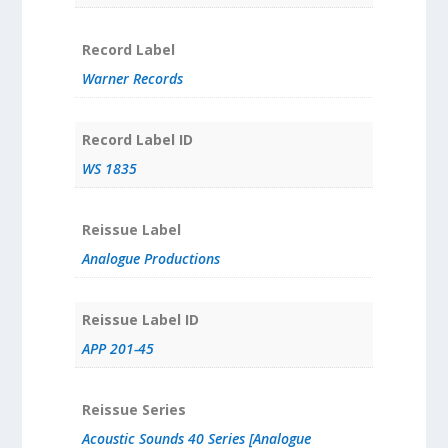
Record Label
Warner Records
Record Label ID
WS 1835
Reissue Label
Analogue Productions
Reissue Label ID
APP 201-45
Reissue Series
Acoustic Sounds 40 Series [Analogue