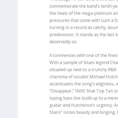
commemorate the band’s tenth yea
the heels of the mega-platinum an
pressures that come with such a fo
turning in a record as catchy, bou
predecessor. It stands as the last 
deservedly so.
X
commences with one of the fines
With a sample of blues legend Cha
situated up next to a crunchy R&B r
charisma of vocalist Michael Hutc
accentuates the song’s edginess, my
“Disappear,” INXS’ final Top Ten s
loping bass line build up to a mem
guitar and Hutchence’s urgency. A
Stairs” oozes beauty and longing,