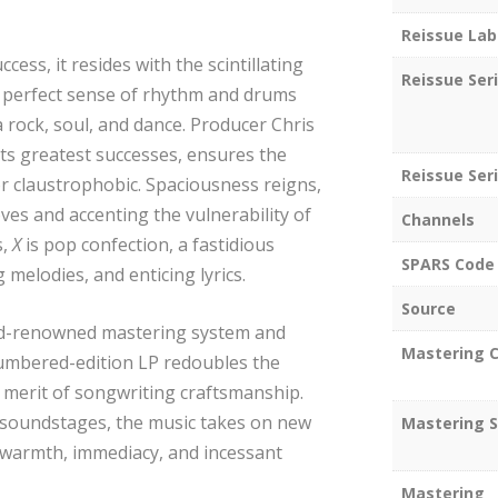
Reissue Lab
ccess, it resides with the scintillating
Reissue Ser
a perfect sense of rhythm and drums
 rock, soul, and dance. Producer Chris
s greatest successes, ensures the
Reissue Seri
r claustrophobic. Spaciousness reigns,
es and accenting the vulnerability of
Channels
s,
X
is pop confection, a fastidious
SPARS Code
 melodies, and enticing lyrics.
Source
rld-renowned mastering system and
Mastering C
 numbered-edition LP redoubles the
merit of songwriting craftsmanship.
 soundstages, the music takes on new
Mastering S
, warmth, immediacy, and incessant
Mastering