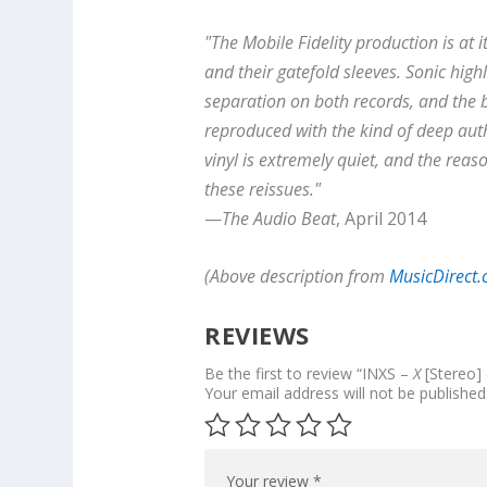
"The Mobile Fidelity production is at 
and their gatefold sleeves. Sonic high
separation on both records, and the ba
reproduced with the kind of deep auth
vinyl is extremely quiet, and the re
these reissues."
—
The Audio Beat
, April 2014
(Above description from
MusicDirect
REVIEWS
Be the first to review “INXS –
X
[Stereo] 
Your email address will not be published