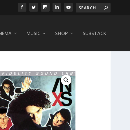
INEMA
MUSIC
SHOP
SUBSTACK