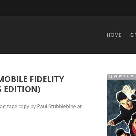
HOME
C
MOBILE FIDELITY
S EDITION)
og tape copy by Paul Stubblebine at