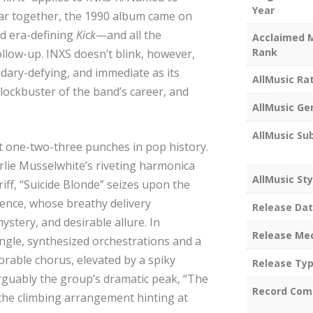
Year
r together, the 1990 album came on
d era-defining
Kick
—and all the
Acclaimed 
Rank
llow-up. INXS doesn’t blink, however,
ndary-defying, and immediate as its
AllMusic Ra
blockbuster of the band’s career, and
AllMusic Ge
AllMusic Su
t one-two-three punches in pop history.
rlie Musselwhite’s riveting harmonica
AllMusic Sty
iff, “Suicide Blonde” seizes upon the
hence, whose breathy delivery
Release Da
stery, and desirable allure. In
Release Me
ingle, synthesized orchestrations and a
orable chorus, elevated by a spiky
Release Ty
rguably the group’s dramatic peak, “The
Record Com
 the climbing arrangement hinting at