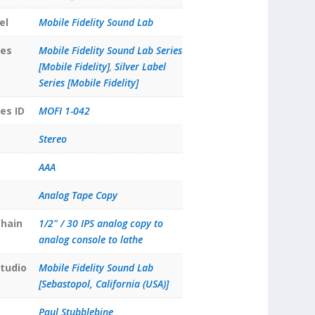
el
Mobile Fidelity Sound Lab
ies
Mobile Fidelity Sound Lab Series
[Mobile Fidelity]
,
Silver Label
Series [Mobile Fidelity]
es ID
MOFI 1-042
Stereo
AAA
Analog Tape Copy
hain
1/2" / 30 IPS analog copy to
analog console to lathe
tudio
Mobile Fidelity Sound Lab
[Sebastopol, California (USA)]
Paul Stubblebine