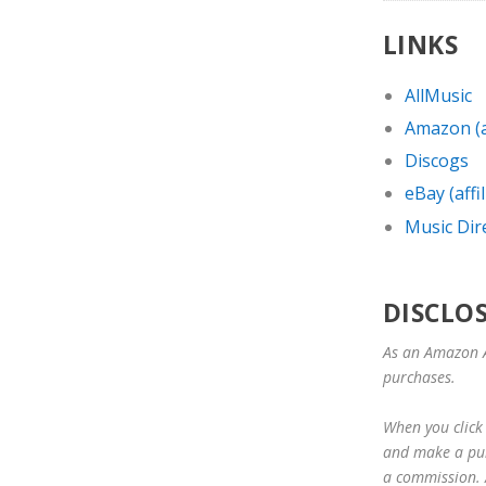
LINKS
AllMusic
Amazon (af
Discogs
eBay (affil
Music Dir
DISCLO
As an Amazon A
purchases.
When you click 
and make a purc
a commission. A