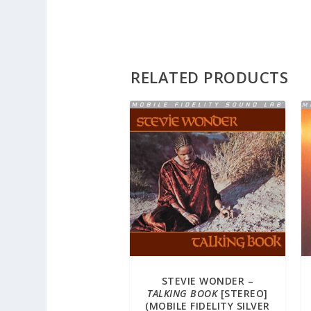
RELATED PRODUCTS
STEVIE WONDER –
TALKING BOOK
[STEREO]
(MOBILE FIDELITY SILVER