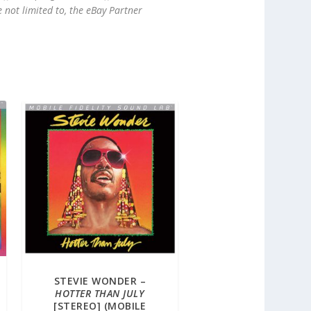
e not limited to, the eBay Partner
STEVIE WONDER –
HOTTER THAN JULY
[STEREO] (MOBILE