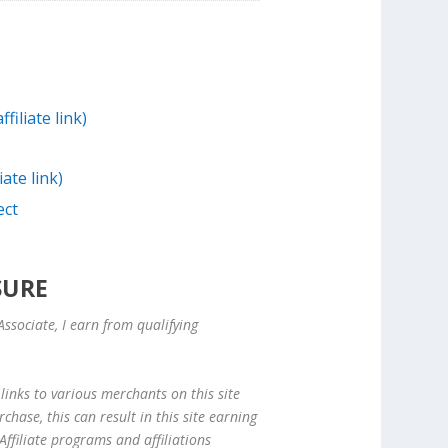
filiate link)
iate link)
ect
SURE
ssociate, I earn from qualifying
links to various merchants on this site
hase, this can result in this site earning
ffiliate programs and affiliations