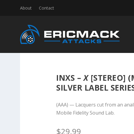
About
Contact
INXS –
X
[STEREO] (
SILVER LABEL SERIE
(AAA) — Lacquers cut from an anal
Mobile Fidelity Sound Lab.
$
29.99