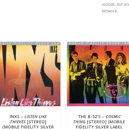
include, but ar
Network.
INXS –
LISTEN LIKE
THE B-52’S –
COSMIC
THIEVES
[STEREO]
THING
[STEREO] (MOBILE
(MOBILE FIDELITY SILVER
FIDELITY SILVER LABEL