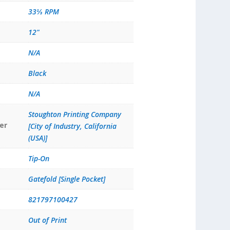
33⅓ RPM
12"
N/A
Black
N/A
Stoughton Printing Company
er
[City of Industry, California
(USA)]
Tip-On
Gatefold [Single Pocket]
821797100427
Out of Print