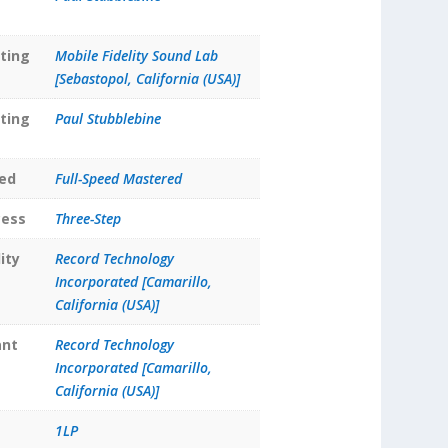
ting
Mobile Fidelity Sound Lab
[Sebastopol, California (USA)]
ting
Paul Stubblebine
ed
Full-Speed Mastered
cess
Three-Step
ity
Record Technology
Incorporated [Camarillo,
California (USA)]
ant
Record Technology
Incorporated [Camarillo,
California (USA)]
1LP