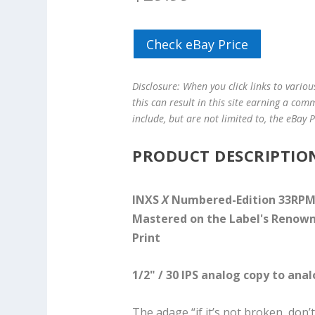
Check eBay Price
Disclosure: When you click links to vario
this can result in this site earning a com
include, but are not limited to, the eBay
PRODUCT DESCRIPTIO
INXS
X
Numbered-Edition 33RPM L
Mastered on the Label's Renow
Print
1/2" / 30 IPS analog copy to ana
The adage “if it’s not broken, don’t 