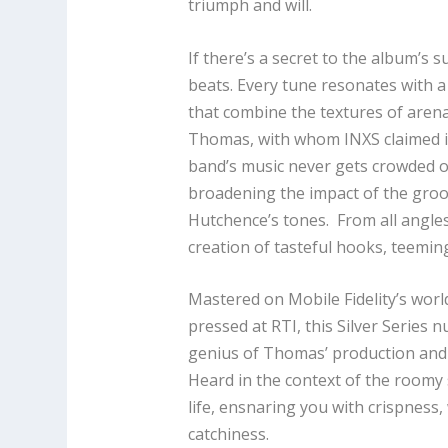
triumph and will.
If there’s a secret to the album’s su
beats. Every tune resonates with 
that combine the textures of arena
Thomas, with whom INXS claimed it
band’s music never gets crowded o
broadening the impact of the groov
Hutchence’s tones. From all angle
creation of tasteful hooks, teeming
Mastered on Mobile Fidelity’s wo
pressed at RTI, this Silver Series
genius of Thomas’ production and 
Heard in the context of the roomy
life, ensnaring you with crispness
catchiness.