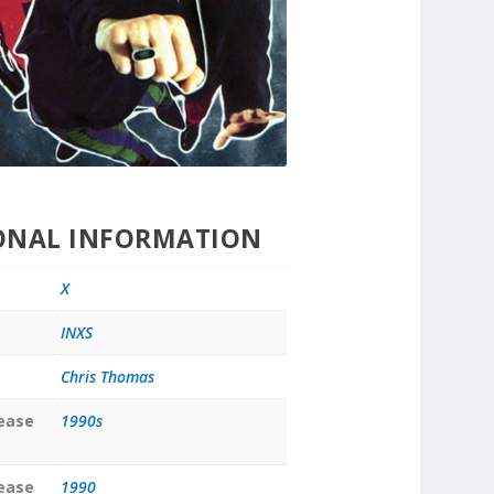
ONAL INFORMATION
X
INXS
Chris Thomas
lease
1990s
lease
1990