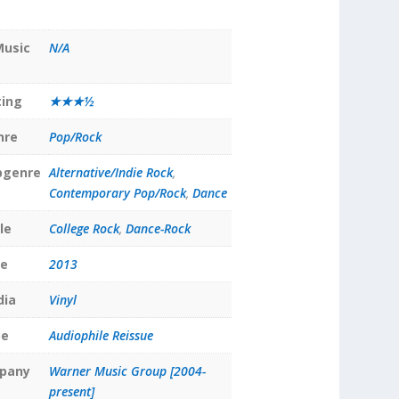
Music
N/A
ting
★★★½
nre
Pop/Rock
bgenre
Alternative/Indie Rock
,
Contemporary Pop/Rock
,
Dance
le
College Rock
,
Dance-Rock
te
2013
dia
Vinyl
pe
Audiophile Reissue
pany
Warner Music Group [2004-
present]