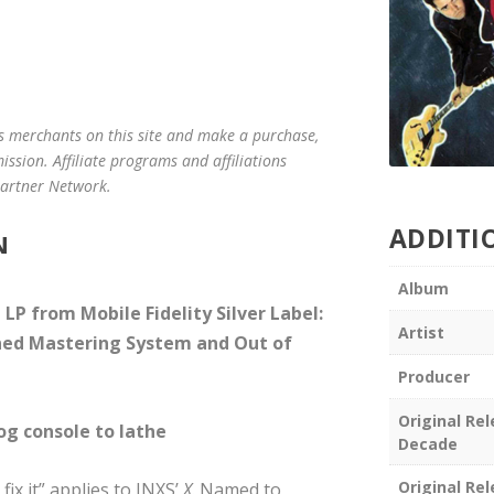
us merchants on this site and make a purchase,
mission. Affiliate programs and affiliations
 Partner Network.
ADDITI
N
Album
P from Mobile Fidelity Silver Label:
Artist
ned Mastering System and Out of
Producer
Original Re
log console to lathe
Decade
Original Re
fix it” applies to INXS’
X
. Named to