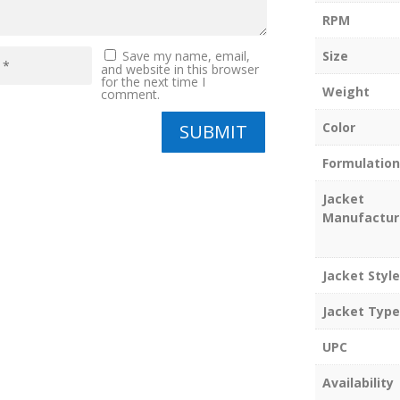
RPM
Size
Save my name, email,
and website in this browser
for the next time I
Weight
comment.
Color
SUBMIT
Formulation
Jacket
Manufactur
Jacket Style
Jacket Type
UPC
Availability