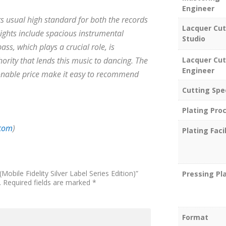
Engineer
its usual high standard for both the records
Lacquer Cut
lights include spacious instrumental
Studio
ss, which plays a crucial role, is
Lacquer Cut
ority that lends this music to dancing. The
Engineer
asonable price make it easy to recommend
Cutting Spe
Plating Pro
.com
)
Plating Facil
(Mobile Fidelity Silver Label Series Edition)”
Pressing Pl
.
Required fields are marked
*
Format