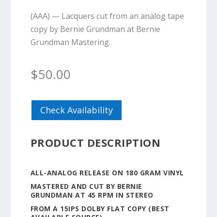
(AAA) — Lacquers cut from an analog tape
copy by Bernie Grundman at Bernie
Grundman Mastering.
$
50.00
Check Availability
PRODUCT DESCRIPTION
ALL-ANALOG RELEASE ON 180 GRAM VINYL
MASTERED AND CUT BY BERNIE
GRUNDMAN AT 45 RPM IN STEREO
FROM A 15IPS DOLBY FLAT COPY (BEST