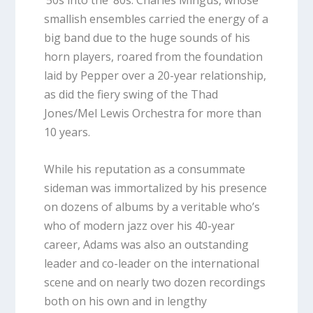
‘50s into the ‘80s. Charles Mingus, whose
smallish ensembles carried the energy of a
big band due to the huge sounds of his
horn players, roared from the foundation
laid by Pepper over a 20-year relationship,
as did the fiery swing of the Thad
Jones/Mel Lewis Orchestra for more than
10 years.
While his reputation as a consummate
sideman was immortalized by his presence
on dozens of albums by a veritable who’s
who of modern jazz over his 40-year
career, Adams was also an outstanding
leader and co-leader on the international
scene and on nearly two dozen recordings
both on his own and in lengthy