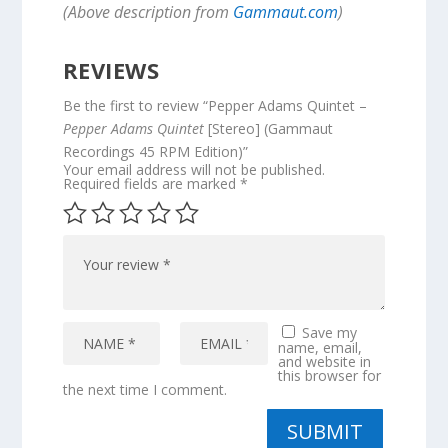
(Above description from
Gammaut.com
)
REVIEWS
Be the first to review “Pepper Adams Quintet –
Pepper Adams Quintet
[Stereo] (Gammaut
Recordings 45 RPM Edition)”
Your email address will not be published.
Required fields are marked
*
Save my
name, email,
and website in
this browser for
the next time I comment.
SUBMIT