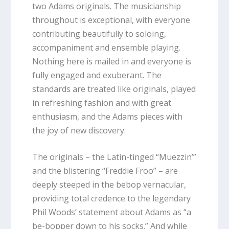
two Adams originals. The musicianship
throughout is exceptional, with everyone
contributing beautifully to soloing,
accompaniment and ensemble playing.
Nothing here is mailed in and everyone is
fully engaged and exuberant. The
standards are treated like originals, played
in refreshing fashion and with great
enthusiasm, and the Adams pieces with
the joy of new discovery.
The originals – the Latin-tinged “Muezzin’”
and the blistering “Freddie
Froo” – are
deeply steeped in the bebop vernacular,
providing total credence to the legendary
Phil Woods’ statement about Adams as “a
be-bopper down to his socks.” And while