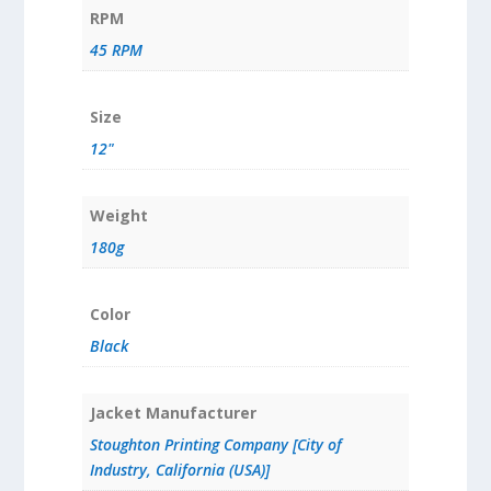
RPM
45 RPM
Size
12"
Weight
180g
Color
Black
Jacket Manufacturer
Stoughton Printing Company [City of
Industry, California (USA)]