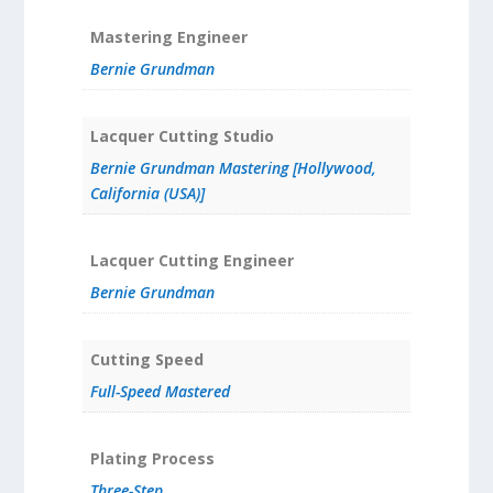
Mastering Engineer
Bernie Grundman
Lacquer Cutting Studio
Bernie Grundman Mastering [Hollywood,
California (USA)]
Lacquer Cutting Engineer
Bernie Grundman
Cutting Speed
Full-Speed Mastered
Plating Process
Three-Step