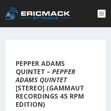
PEPPER ADAMS
QUINTET –
PEPPER
ADAMS QUINTET
[STEREO] (GAMMAUT
RECORDINGS 45 RPM
EDITION)