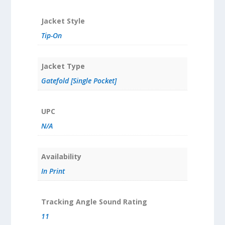
Jacket Style
Tip-On
Jacket Type
Gatefold [Single Pocket]
UPC
N/A
Availability
In Print
Tracking Angle Sound Rating
11