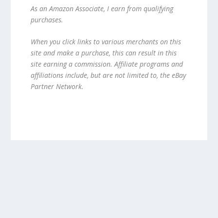
As an Amazon Associate, I earn from qualifying
purchases.
When you click links to various merchants on this
site and make a purchase, this can result in this
site earning a commission. Affiliate programs and
affiliations include, but are not limited to, the eBay
Partner Network.
Designed by
| Powered by
Elegant Themes
WordPress