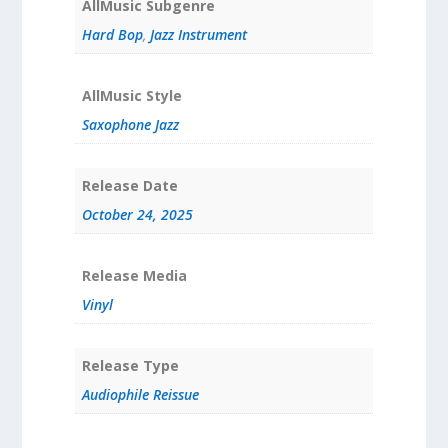
AllMusic Subgenre
Hard Bop
,
Jazz Instrument
AllMusic Style
Saxophone Jazz
Release Date
October 24, 2025
Release Media
Vinyl
Release Type
Audiophile Reissue