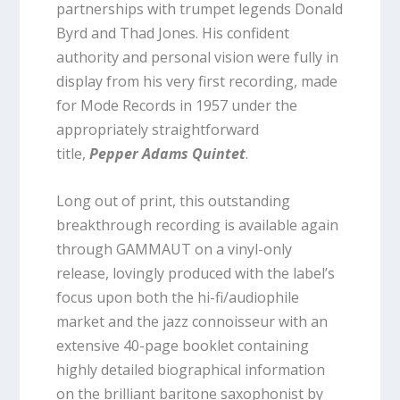
partnerships with trumpet legends Donald
Byrd and Thad Jones. His confident
authority and personal vision were fully in
display from his very first recording, made
for Mode Records in 1957 under the
appropriately straightforward
title,
Pepper Adams Quintet
.
Long out of print, this outstanding
breakthrough recording is available again
through GAMMAUT on a vinyl-only
release, lovingly produced with the label’s
focus upon both the hi-fi/audiophile
market and the jazz connoisseur with an
extensive 40-page booklet containing
highly detailed biographical information
on the brilliant baritone saxophonist by