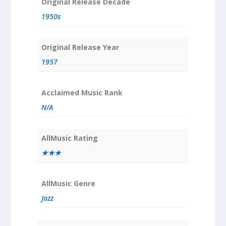
Original Release Decade
1950s
Original Release Year
1957
Acclaimed Music Rank
N/A
AllMusic Rating
★★★
AllMusic Genre
Jazz