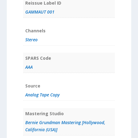
Reissue Label ID
GAMMAUT 001
Channels
Stereo
SPARS Code
AAA
Source
Analog Tape Copy
Mastering Studio
Bernie Grundman Mastering [Hollywood,
California (USA)]