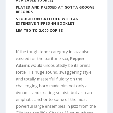
AVAILABLE SOURCE)
PLATED AND PRESSED AT GOTTA GROOVE
RECORDS
STOUGHTON GATEFOLD WITH AN
EXTENSIVE TIPPED-IN BOOKLET
LIMITED TO 2,000 COPIES
--------
If the tough tenor category in jazz also
existed for the baritone sax,
Pepper
Adams
would undoubtedly be its primal
force. His huge sound, swaggering style
and totally masterful fluidity on the
challenging horn made him not only a
dynamic and exciting soloist, but also an
emphatic anchor to some of the most
powerful large ensembles in jazz from the