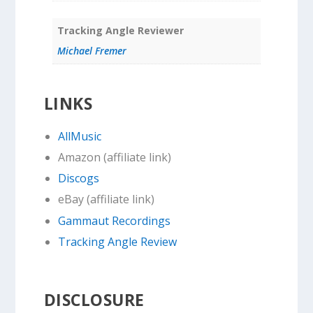
Tracking Angle Reviewer
Michael Fremer
LINKS
AllMusic
Amazon (affiliate link)
Discogs
eBay (affiliate link)
Gammaut Recordings
Tracking Angle Review
DISCLOSURE