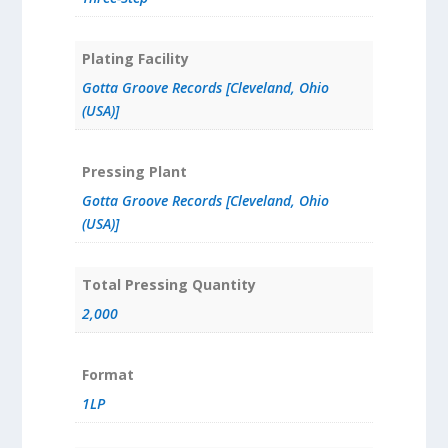
Plating Facility
Gotta Groove Records [Cleveland, Ohio
(USA)]
Pressing Plant
Gotta Groove Records [Cleveland, Ohio
(USA)]
Total Pressing Quantity
2,000
Format
1LP