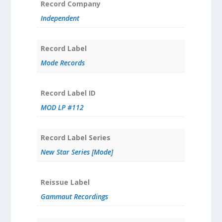
Record Company
Independent
Record Label
Mode Records
Record Label ID
MOD LP #112
Record Label Series
New Star Series [Mode]
Reissue Label
Gammaut Recordings