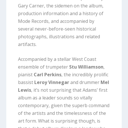
Gary Carner, the sidemen on the album,
production information and a history of
Mode Records, and accompanied by
several never-before-seen historical
photographs, illustrations and related
artifacts.
Accompanied by a stellar West Coast
ensemble of trumpeter
Stu Williamson
,
pianist
Carl Perkins
, the incredibly prolific
bassist
Leroy Vinnegar
and drummer
Mel
Lewis
, it’s not surprising that Adams’ first
album as a leader sounds so vitally
contemporary, given the superb command
of the artists and the timelessness of the
art form. What is surprising though, is