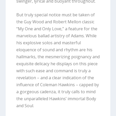
swinger, lyrical and buoyant throughout.
But truly special notice must be taken of
the Guy Wood and Robert Mellon classic
“My One and Only Love,” a feature for the
marvelous ballad artistry of Adams. While
his explosive solos and masterful
eloquence of sound and rhythm are his
hallmarks, the mesmerizing poignancy and
exquisite delicacy he displays on this piece
with such ease and command is truly a
revelation – and a clear indication of the
influence of Coleman Hawkins – capped by
a gorgeous cadenza, it truly calls to mind
the unparalleled Hawkins’ immortal Body
and Soul.