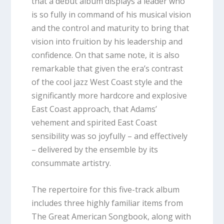
that a debut album displays a leader who
is so fully in command of his musical vision
and the control and maturity to bring that
vision into fruition by his leadership and
confidence. On that same note, it is also
remarkable that given the era’s contrast
of the cool jazz West Coast style and the
significantly more hardcore and explosive
East Coast approach, that Adams’
vehement and spirited East Coast
sensibility was so joyfully – and effectively
– delivered by the ensemble by its
consummate artistry.
The repertoire for this five-track album
includes three highly familiar items from
The Great American Songbook, along with