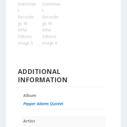
ADDITIONAL
INFORMATION
Album
Pepper Adams Quintet
Artist