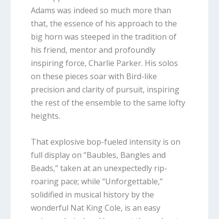
Adams was indeed so much more than
that, the essence of his approach to the
big horn was steeped in the tradition of
his friend, mentor and profoundly
inspiring force, Charlie Parker. His solos
on these pieces soar with Bird-like
precision and clarity of pursuit, inspiring
the rest of the ensemble to the same lofty
heights.
That explosive bop-fueled intensity is on
full display on “Baubles, Bangles and
Beads,” taken at an unexpectedly rip-
roaring pace; while “Unforgettable,”
solidified in musical history by the
wonderful Nat King Cole, is an easy