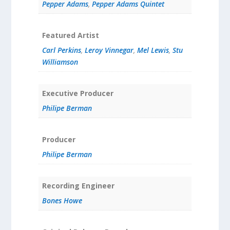
Pepper Adams
,
Pepper Adams Quintet
Featured Artist
Carl Perkins
,
Leroy Vinnegar
,
Mel Lewis
,
Stu
Williamson
Executive Producer
Philipe Berman
Producer
Philipe Berman
Recording Engineer
Bones Howe