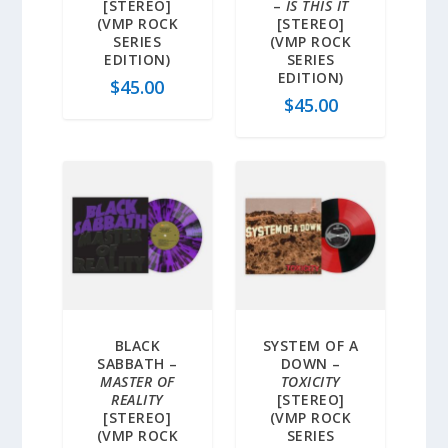
[STEREO]
–
IS THIS IT
(VMP ROCK
[STEREO]
SERIES
(VMP ROCK
EDITION)
SERIES
EDITION)
$
45.00
$
45.00
BLACK
SYSTEM OF A
SABBATH –
DOWN –
MASTER OF
TOXICITY
REALITY
[STEREO]
[STEREO]
(VMP ROCK
(VMP ROCK
SERIES