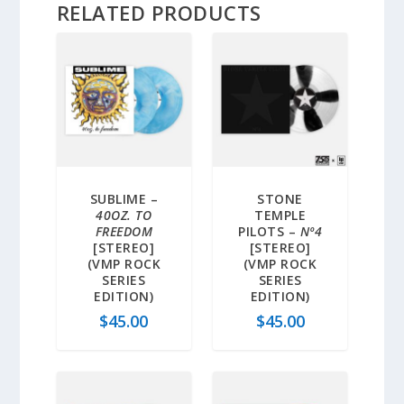
RELATED PRODUCTS
SUBLIME –
STONE
40OZ. TO
TEMPLE
FREEDOM
PILOTS –
Nº4
[STEREO]
[STEREO]
(VMP ROCK
(VMP ROCK
SERIES
SERIES
EDITION)
EDITION)
$
45.00
$
45.00