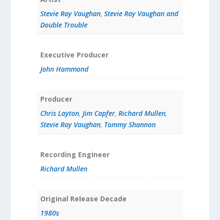
Stevie Ray Vaughan
,
Stevie Ray Vaughan and
Double Trouble
Executive Producer
John Hammond
Producer
Chris Layton
,
Jim Capfer
,
Richard Mullen
,
Stevie Ray Vaughan
,
Tommy Shannon
Recording Engineer
Richard Mullen
Original Release Decade
1980s