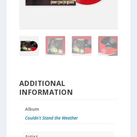
ADDITIONAL
INFORMATION
Album
Couldn't Stand the Weather
Artist