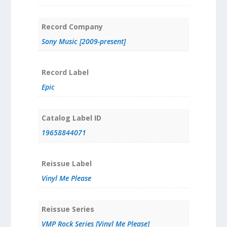
Record Company
Sony Music [2009-present]
Record Label
Epic
Catalog Label ID
19658844071
Reissue Label
Vinyl Me Please
Reissue Series
VMP Rock Series [Vinyl Me Please]