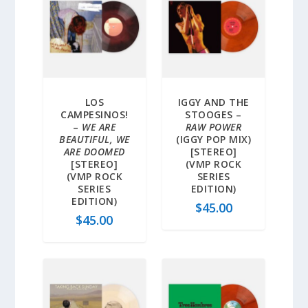
LOS
IGGY AND THE
CAMPESINOS!
STOOGES –
–
WE ARE
RAW POWER
BEAUTIFUL, WE
(IGGY POP MIX)
ARE DOOMED
[STEREO]
[STEREO]
(VMP ROCK
(VMP ROCK
SERIES
SERIES
EDITION)
EDITION)
$
45.00
$
45.00