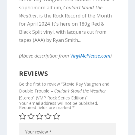
sophomore album,
Couldn't Stand The
Weather
, is the Rock Record of the Month
for April 2024. It's here on 180g Red &
Black Split vinyl, with lacquers cut from
tapes (AAA) by Ryan Smith...
(Above description from
VinylMePlease.com
)
REVIEWS
Be the first to review “Stevie Ray Vaughan and
Double Trouble –
Couldn’t Stand the Weather
[Stereo] (VMP Rock Series Edition)”
Your email address will not be published.
Required fields are marked
*