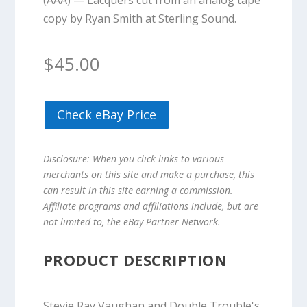
(AAA) — Lacquers cut from an analog tape
copy by Ryan Smith at Sterling Sound.
$
45.00
Check eBay Price
Disclosure: When you click links to various
merchants on this site and make a purchase, this
can result in this site earning a commission.
Affiliate programs and affiliations include, but are
not limited to, the eBay Partner Network.
PRODUCT DESCRIPTION
Stevie Ray Vaughan and Double Trouble's