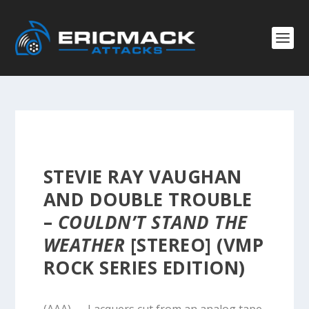
STEVIE RAY VAUGHAN
AND DOUBLE TROUBLE
–
COULDN’T STAND THE
WEATHER
[STEREO] (VMP
ROCK SERIES EDITION)