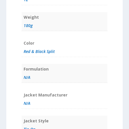
Weight
180g
Color
Red & Black Split
Formulation
N/A
Jacket Manufacturer
N/A
Jacket Style