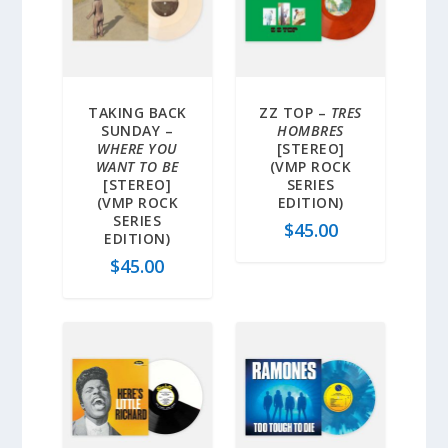
TAKING BACK
ZZ TOP –
TRES
SUNDAY –
HOMBRES
WHERE YOU
[STEREO]
WANT TO BE
(VMP ROCK
[STEREO]
SERIES
(VMP ROCK
EDITION)
SERIES
$
45.00
EDITION)
$
45.00