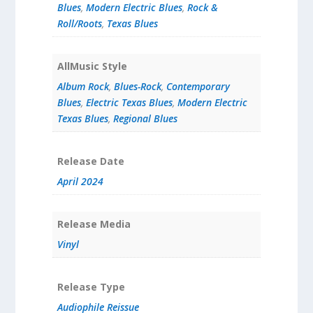
Blues
,
Modern Electric Blues
,
Rock &
Roll/Roots
,
Texas Blues
AllMusic Style
Album Rock
,
Blues-Rock
,
Contemporary
Blues
,
Electric Texas Blues
,
Modern Electric
Texas Blues
,
Regional Blues
Release Date
April 2024
Release Media
Vinyl
Release Type
Audiophile Reissue