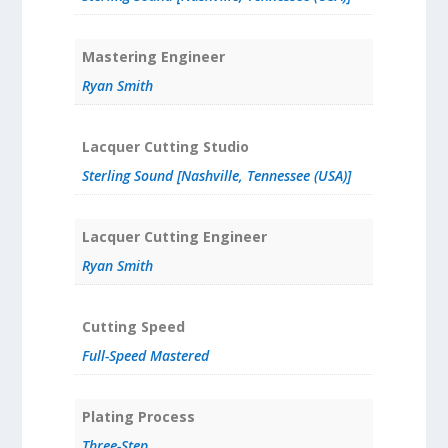
Mastering Engineer
Ryan Smith
Lacquer Cutting Studio
Sterling Sound [Nashville, Tennessee (USA)]
Lacquer Cutting Engineer
Ryan Smith
Cutting Speed
Full-Speed Mastered
Plating Process
Three-Step