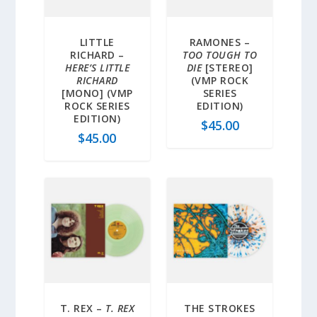
LITTLE
RAMONES –
RICHARD –
TOO TOUGH TO
HERE’S LITTLE
DIE
[STEREO]
RICHARD
(VMP ROCK
[MONO] (VMP
SERIES
ROCK SERIES
EDITION)
EDITION)
$
45.00
$
45.00
T. REX –
T. REX
THE STROKES