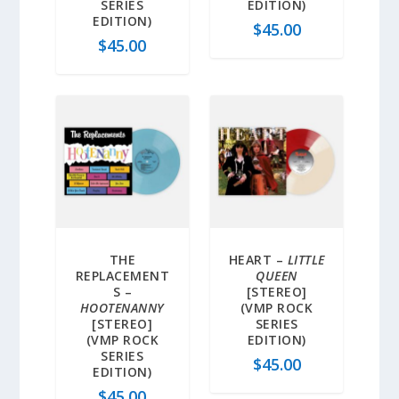
SERIES
EDITION)
EDITION)
$
45.00
$
45.00
THE
HEART –
LITTLE
REPLACEMENT
QUEEN
S –
[STEREO]
HOOTENANNY
(VMP ROCK
[STEREO]
SERIES
(VMP ROCK
EDITION)
SERIES
$
45.00
EDITION)
$
45.00