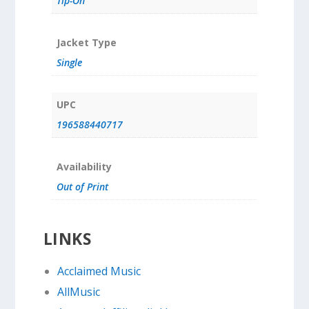
Tip-On
Jacket Type
Single
UPC
196588440717
Availability
Out of Print
LINKS
Acclaimed Music
AllMusic