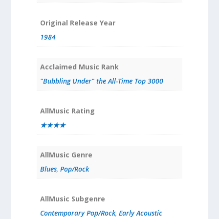
Original Release Year
1984
Acclaimed Music Rank
"Bubbling Under" the All-Time Top 3000
AllMusic Rating
★★★★
AllMusic Genre
Blues
,
Pop/Rock
AllMusic Subgenre
Contemporary Pop/Rock
,
Early Acoustic