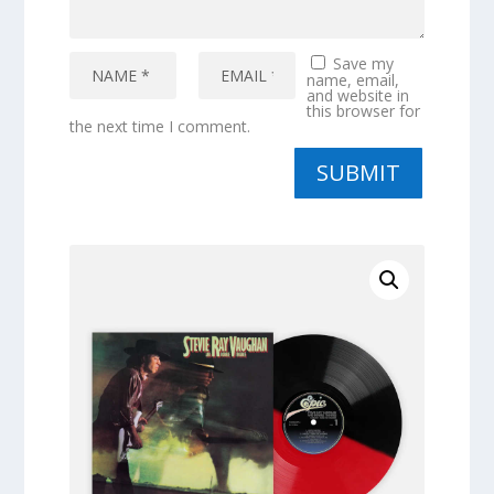
Save my
name, email,
and website in
this browser for
the next time I comment.
SUBMIT