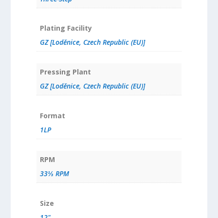
Plating Facility
GZ [Loděnice, Czech Republic (EU)]
Pressing Plant
GZ [Loděnice, Czech Republic (EU)]
Format
1LP
RPM
33⅓ RPM
Size
12"