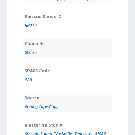
Reissue Series ID
RR010
Channels
Stereo
SPARS Code
AAA
Source
Analog Tape Copy
Mastering Studio
Sterling Sound [Nashville, Tennessee (USA)]