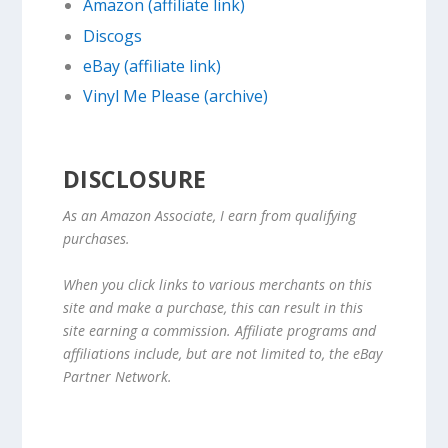
Amazon (affiliate link)
Discogs
eBay (affiliate link)
Vinyl Me Please (archive)
DISCLOSURE
As an Amazon Associate, I earn from qualifying
purchases.
When you click links to various merchants on this
site and make a purchase, this can result in this
site earning a commission. Affiliate programs and
affiliations include, but are not limited to, the eBay
Partner Network.