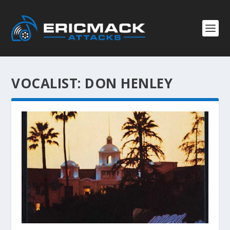
VOCALIST:
DON HENLEY