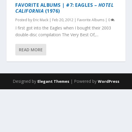
FAVORITE ALBUMS | #7: EAGLES –
HOTEL
CALIFORNIA
(1976)
Posted by
Eric Mack
|
Feb 20, 2012
|
Favorite Albums
|
0
I first got into the Eagles when I bought their 2003
double-disc compilation The Very Best Of,...
READ MORE
Designed by
| Powered by
Elegant Themes
WordPress