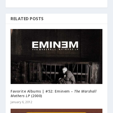
RELATED POSTS
Favorite Albums | #52: Eminem –
The Marshall
Mathers LP
(2000)
January 6, 2012