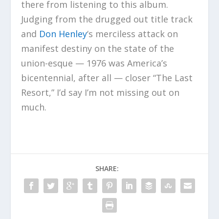
there from listening to this album.
Judging from the drugged out title track
and
Don Henley
‘s merciless attack on
manifest destiny on the state of the
union-esque — 1976 was America’s
bicentennial, after all — closer “The Last
Resort,” I’d say I’m not missing out on
much.
SHARE: