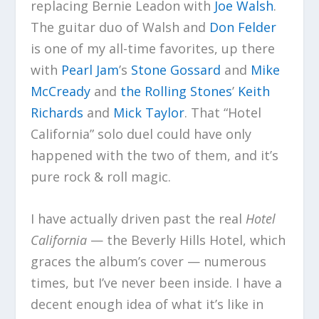
replacing Bernie Leadon with
Joe Walsh
.
The guitar duo of Walsh and
Don Felder
is one of my all-time favorites, up there
with
Pearl Jam
’s
Stone Gossard
and
Mike
McCready
and
the Rolling Stones
’
Keith
Richards
and
Mick Taylor
. That “Hotel
California” solo duel could have only
happened with the two of them, and it’s
pure rock & roll magic.
I have actually driven past the real
Hotel
California
— the Beverly Hills Hotel, which
graces the album’s cover — numerous
times, but I’ve never been inside. I have a
decent enough idea of what it’s like in