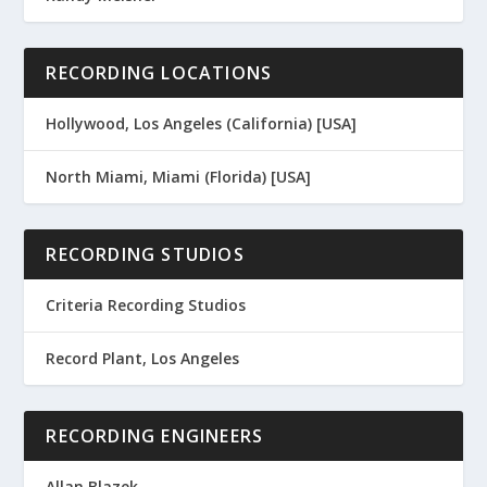
RECORDING LOCATIONS
Hollywood, Los Angeles (California) [USA]
North Miami, Miami (Florida) [USA]
RECORDING STUDIOS
Criteria Recording Studios
Record Plant, Los Angeles
RECORDING ENGINEERS
Allan Blazek