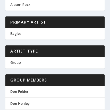
Album Rock
PRIMARY ARTIST
Eagles
ARTIST TYPE
Group
GROUP MEMBERS
Don Felder
Don Henley