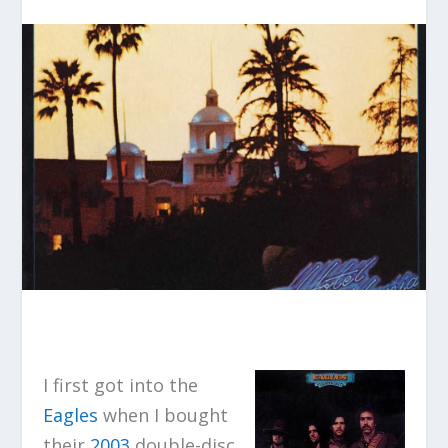
I first got into the
Eagles
when I bought
their
2003
double-disc