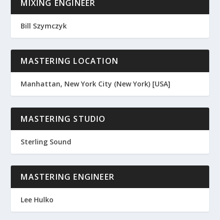
MIXING ENGINEER
Bill Szymczyk
MASTERING LOCATION
Manhattan, New York City (New York) [USA]
MASTERING STUDIO
Sterling Sound
MASTERING ENGINEER
Lee Hulko