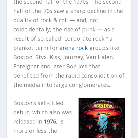
the second half of the 1970s. The second
half of the ’70s saw a sharp decline in the
quality of rock & roll — and, not
coincidentally, the rise of punk — as a
result of so-called “corporate rock,” a
blanket term for
arena rock
groups like
Boston, Styx, Kiss, Journey, Van Halen,
Foreigner and later Bon Jovi that
benefited from the rapid consolidation of
the media into large conglomerates.
Boston’s self-titled
debut, which also was
released in
1976
, is
more or less the