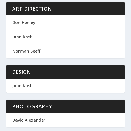
ART DIRECTION
Don Henley
John Kosh
Norman Seeff
DESIGN
John Kosh
PHOTOGRAPHY
David Alexander