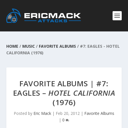
HOME
/
MUSIC
/
FAVORITE ALBUMS
/
#7: EAGLES - HOTEL
CALIFORNIA (1976)
FAVORITE ALBUMS | #7:
EAGLES –
HOTEL CALIFORNIA
(1976)
Posted by
Eric Mack
|
Feb 20, 2012
|
Favorite Albums
|
0