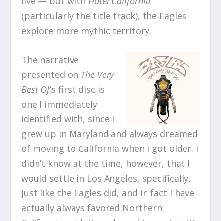
live — but with
Hotel California
(particularly the title track), the Eagles
explore more mythic territory.
The narrative
presented on
The Very
Best Of
‘s first disc is
one I immediately
identified with, since I
grew up in Maryland and always dreamed
of moving to California when I got older. I
didn’t know at the time, however, that I
would settle in Los Angeles, specifically,
just like the Eagles did, and in fact I have
actually always favored Northern