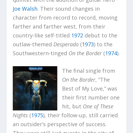
Joe Walsh
. Their sound changes in
character from record to record, moving
farther and farther west, from their
country-like self-titled
1972
debut to the
outlaw-themed
Desperado
(
1973
) to the
Southwestern-tinged
On the Border
(
1974
).
The final single from
On the Border
, “The
Best of My Love,” was
their first number one
hit, but
One of These
Nights
(
1975
), their follow-up, still carried
an outsider’s perspective of success.
They were still just guests in the city of