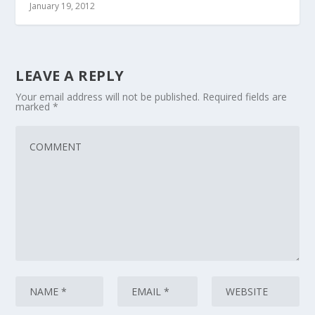
January 19, 2012
LEAVE A REPLY
Your email address will not be published.
Required fields are
marked
*