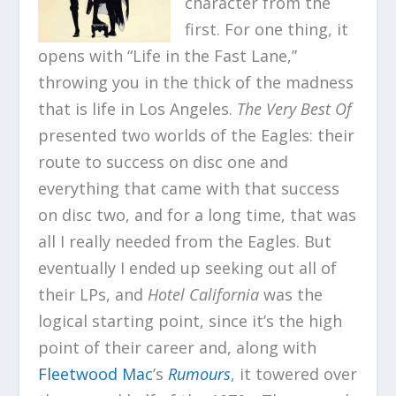
character from the
first. For one thing, it
opens with “Life in the Fast Lane,”
throwing you in the thick of the madness
that is life in Los Angeles.
The Very Best Of
presented two worlds of the Eagles: their
route to success on disc one and
everything that came with that success
on disc two, and for a long time, that was
all I really needed from the Eagles. But
eventually I ended up seeking out all of
their LPs, and
Hotel California
was the
logical starting point, since it’s the high
point of their career and, along with
Fleetwood Mac
’s
Rumours
, it towered over