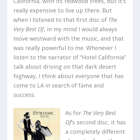
California, with its redwood trees, but it’s
really expensive to live up there. But
when I listened to that first disc of
The
Very Best Of
, in my mind I would always
move westward with the music, and that
was really powerful to me. Whenever I
listen to the narrator of “Hotel California”
talk about driving on that dark desert
highway, I think about everyone that has
come to LA in search of fame and
success.
As for
The Very Best
Of
‘s second disc, it has
a completely different