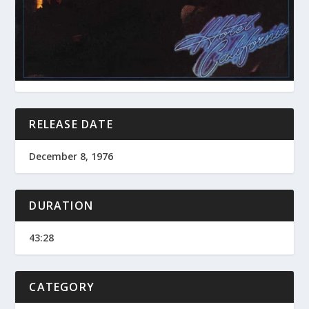
RELEASE DATE
December 8, 1976
DURATION
43:28
CATEGORY