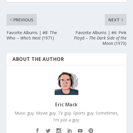
PREVIOUS
NEXT
Favorite Albums | #8: The
Favorite Albums | #6: Pink
Who –
Who’s Next
(1971)
Floyd –
The Dark Side of the
Moon
(1973)
ABOUT THE AUTHOR
Eric Mack
Music guy. Movie guy. TV guy. Sports guy. Sometimes,
I'm just a guy.