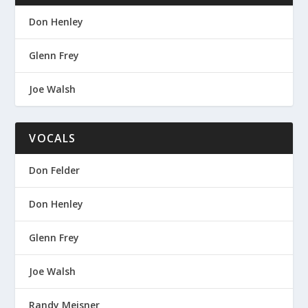
Don Henley
Glenn Frey
Joe Walsh
VOCALS
Don Felder
Don Henley
Glenn Frey
Joe Walsh
Randy Meisner