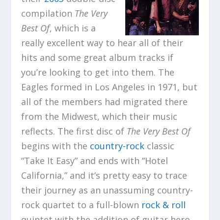
compilation
The Very
Best Of
, which is a
really excellent way to hear all of their
hits and some great album tracks if
you’re looking to get into them. The
Eagles formed in Los Angeles in 1971, but
all of the members had migrated there
from the Midwest, which their music
reflects. The first disc of
The Very Best Of
begins with the
country-rock
classic
“Take It Easy” and ends with “Hotel
California,” and it’s pretty easy to trace
their journey as an unassuming country-
rock quartet to a full-blown
rock & roll
quintet with the addition of guitar hero