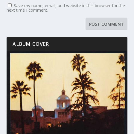
Save my name, email, and website in this browser for the
next time I comment.
ALBUM COVER