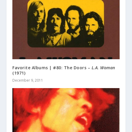
Favorite Albums | #80: The Doors –
L.A. Woman
(1971)
December 9, 2011