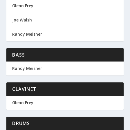
Glenn Frey
Joe Walsh
Randy Meisner
BASS
Randy Meisner
CLAVINET
Glenn Frey
DRUMS