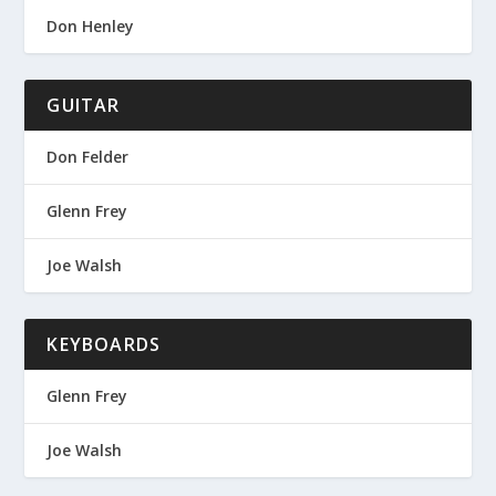
Don Henley
GUITAR
Don Felder
Glenn Frey
Joe Walsh
KEYBOARDS
Glenn Frey
Joe Walsh