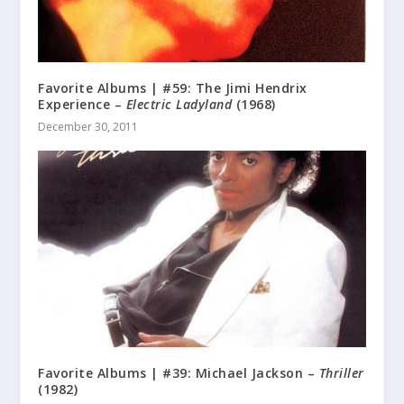
Favorite Albums | #59: The Jimi Hendrix
Experience –
Electric Ladyland
(1968)
December 30, 2011
Favorite Albums | #39: Michael Jackson –
Thriller
(1982)