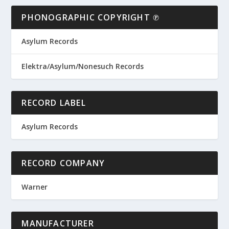
PHONOGRAPHIC COPYRIGHT ℗
Asylum Records
Elektra/Asylum/Nonesuch Records
RECORD LABEL
Asylum Records
RECORD COMPANY
Warner
MANUFACTURER