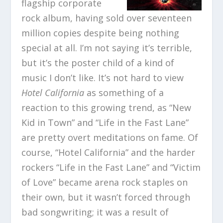
flagship corporate
rock album, having sold over seventeen
million copies despite being nothing
special at all. I’m not saying it’s terrible,
but it’s the poster child of a kind of
music I don’t like. It’s not hard to view
Hotel California
as something of a
reaction to this growing trend, as “New
Kid in Town” and “Life in the Fast Lane”
are pretty overt meditations on fame. Of
course, “Hotel California” and the harder
rockers “Life in the Fast Lane” and “Victim
of Love” became arena rock staples on
their own, but it wasn’t forced through
bad songwriting; it was a result of