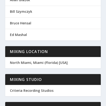
Bill Szymczyk
Bruce Hensal
Ed Mashal
MIXING LOCATION
North Miami, Miami (Florida) [USA]
MIXING STUDIO
Criteria Recording Studios