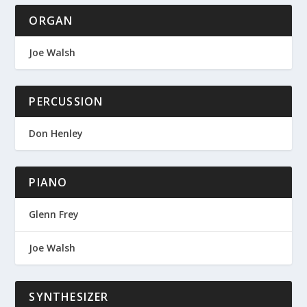
ORGAN
Joe Walsh
PERCUSSION
Don Henley
PIANO
Glenn Frey
Joe Walsh
SYNTHESIZER