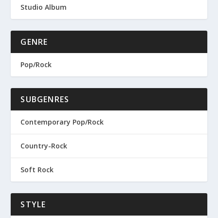
Studio Album
GENRE
Pop/Rock
SUBGENRES
Contemporary Pop/Rock
Country-Rock
Soft Rock
STYLE