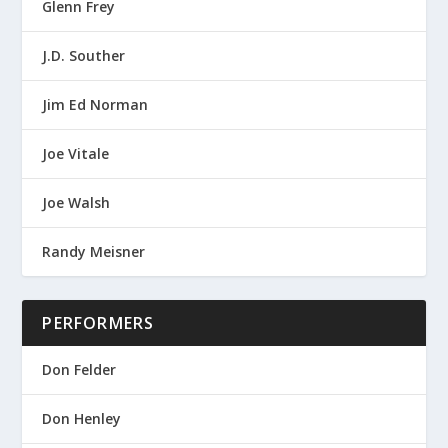
Glenn Frey
J.D. Souther
Jim Ed Norman
Joe Vitale
Joe Walsh
Randy Meisner
PERFORMERS
Don Felder
Don Henley