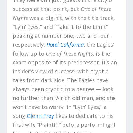
success at that point, but
One of These
Nights
was a big hit, with the title track,
“Lyin’ Eyes,” and “Take It to the Limit”
peaking at number one, two and four,
respectively.
Hotel California
, the Eagles’
follow-up to
One of These Nights
, is the
exact opposite of its predecessor. It’s an
insider’s view of success, with cryptic
tales from dark side. The Eagles have
always been cryptic to a degree — look
no further than “A rich old man, and she
won’t have to worry” in “Lyin’ Eyes,” a
song
Glenn Frey
likes to dedicate to his
first wife “Plaintiff” before performing it