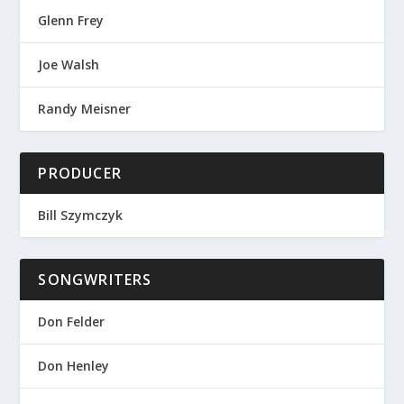
Glenn Frey
Joe Walsh
Randy Meisner
PRODUCER
Bill Szymczyk
SONGWRITERS
Don Felder
Don Henley