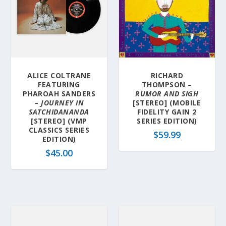
ALICE COLTRANE
RICHARD
FEATURING
THOMPSON –
PHAROAH SANDERS
RUMOR AND SIGH
–
JOURNEY IN
[STEREO] (MOBILE
SATCHIDANANDA
FIDELITY GAIN 2
[STEREO] (VMP
SERIES EDITION)
CLASSICS SERIES
$
59.99
EDITION)
$
45.00