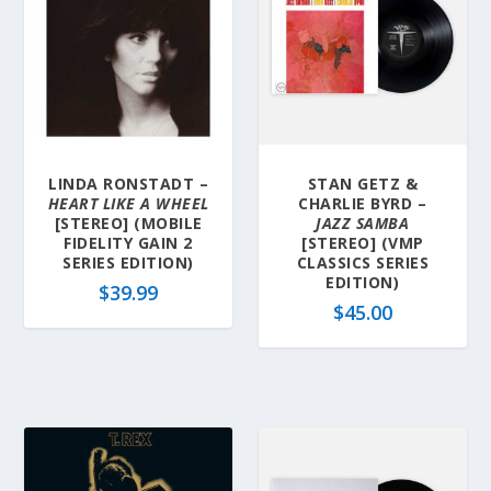
LINDA RONSTADT –
STAN GETZ &
HEART LIKE A WHEEL
CHARLIE BYRD –
[STEREO] (MOBILE
JAZZ SAMBA
FIDELITY GAIN 2
[STEREO] (VMP
SERIES EDITION)
CLASSICS SERIES
EDITION)
$
39.99
$
45.00