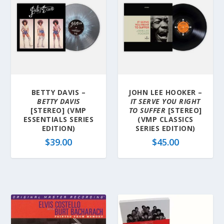
BETTY DAVIS –
JOHN LEE HOOKER –
BETTY DAVIS
IT SERVE YOU RIGHT
[STEREO] (VMP
TO SUFFER
[STEREO]
ESSENTIALS SERIES
(VMP CLASSICS
EDITION)
SERIES EDITION)
$
39.00
$
45.00