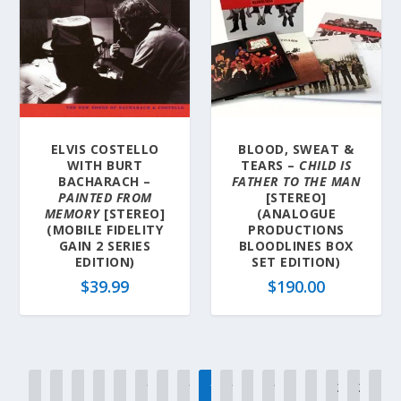
ELVIS COSTELLO
BLOOD, SWEAT &
WITH BURT
TEARS –
CHILD IS
BACHARACH –
FATHER TO THE MAN
PAINTED FROM
[STEREO]
MEMORY
[STEREO]
(ANALOGUE
(MOBILE FIDELITY
PRODUCTIONS
GAIN 2 SERIES
BLOODLINES BOX
EDITION)
SET EDITION)
$
39.99
$
190.00
←
1
2
3
…
12
13
14
15
16
17
18
…
20
21
22
→