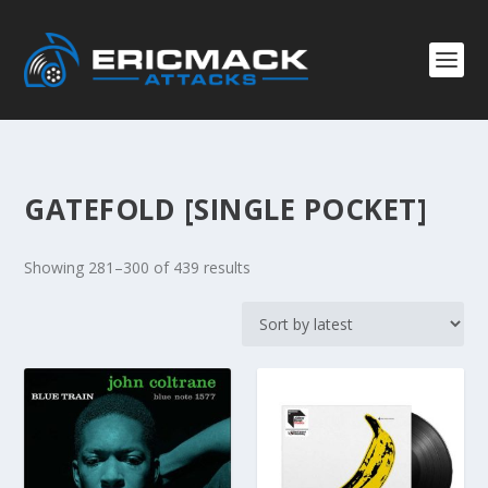
GATEFOLD [SINGLE POCKET]
S
Showing 281–300 of 439 results
o
r
t
e
d
b
y
l