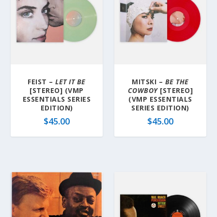
FEIST –
LET IT BE
MITSKI –
BE THE
[STEREO] (VMP
COWBOY
[STEREO]
ESSENTIALS SERIES
(VMP ESSENTIALS
EDITION)
SERIES EDITION)
$
45.00
$
45.00