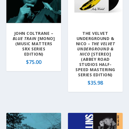
a
t
e
s
t
JOHN COLTRANE –
THE VELVET
BLUE TRAIN
[MONO]
UNDERGROUND &
(MUSIC MATTERS
NICO –
THE VELVET
SRX SERIES
UNDERGROUND &
EDITION)
NICO
[STEREO]
(ABBEY ROAD
$
75.00
STUDIOS HALF-
SPEED MASTERING
SERIES EDITION)
$
35.98