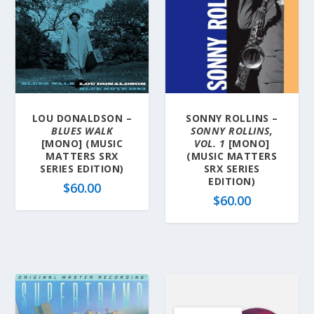
LOU DONALDSON –
SONNY ROLLINS –
BLUES WALK
SONNY ROLLINS,
[MONO] (MUSIC
VOL. 1
[MONO]
MATTERS SRX
(MUSIC MATTERS
SERIES EDITION)
SRX SERIES
EDITION)
$
60.00
$
60.00