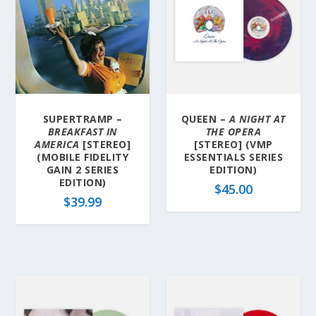
SUPERTRAMP –
QUEEN –
A NIGHT AT
BREAKFAST IN
THE OPERA
AMERICA
[STEREO]
[STEREO] (VMP
(MOBILE FIDELITY
ESSENTIALS SERIES
GAIN 2 SERIES
EDITION)
EDITION)
$
45.00
$
39.99