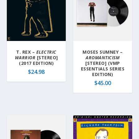
T. REX –
ELECTRIC
MOSES SUMNEY –
WARRIOR
[STEREO]
AROMANTICISM
(2017 EDITION)
[STEREO] (VMP
ESSENTIALS SERIES
$
24.98
EDITION)
$
45.00