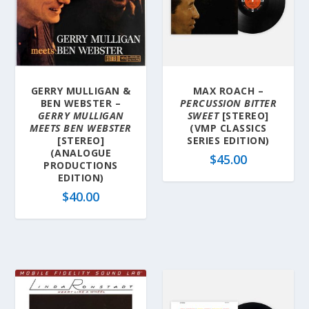
GERRY MULLIGAN &
MAX ROACH –
BEN WEBSTER –
PERCUSSION BITTER
GERRY MULLIGAN
SWEET
[STEREO]
MEETS BEN WEBSTER
(VMP CLASSICS
[STEREO]
SERIES EDITION)
(ANALOGUE
$
45.00
PRODUCTIONS
EDITION)
$
40.00