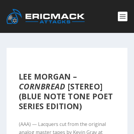
LEE MORGAN –
CORNBREAD
[STEREO]
(BLUE NOTE TONE POET
SERIES EDITION)
(AAA) — Lacquers cut from the original
analog master tapes by Kevin Gray at