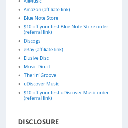
AllMusic
Amazon (affiliate link)
Blue Note Store
$10 off your first Blue Note Store order
(referral link)
Discogs
eBay (affiliate link)
Elusive Disc
Music Direct
The ‘In’ Groove
uDiscover Music
$10 off your first uDiscover Music order
(referral link)
DISCLOSURE