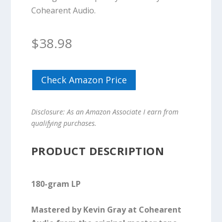
Cohearent Audio.
$
38.98
Check Amazon Price
Disclosure: As an Amazon Associate I earn from
qualifying purchases.
PRODUCT DESCRIPTION
180-gram LP
Mastered by Kevin Gray at Cohearent