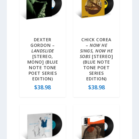
DEXTER
CHICK COREA
GORDON –
–
NOW HE
LANDSLIDE
SINGS, NOW HE
[STEREO,
SOBS
[STEREO]
MONO] (BLUE
(BLUE NOTE
NOTE TONE
TONE POET
POET SERIES
SERIES
EDITION)
EDITION)
$
38.98
$
38.98