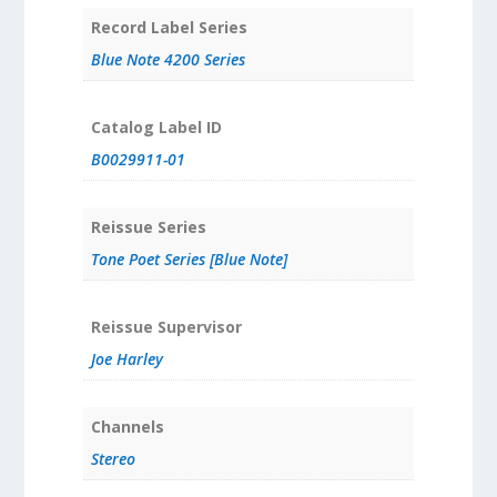
Record Label Series
Blue Note 4200 Series
Catalog Label ID
B0029911-01
Reissue Series
Tone Poet Series [Blue Note]
Reissue Supervisor
Joe Harley
Channels
Stereo