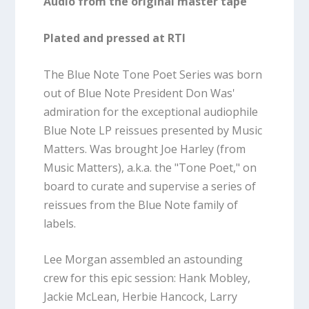
Audio from the original master tape
Plated and pressed at RTI
The Blue Note Tone Poet Series was born
out of Blue Note President Don Was'
admiration for the exceptional audiophile
Blue Note LP reissues presented by Music
Matters. Was brought Joe Harley (from
Music Matters), a.k.a. the "Tone Poet," on
board to curate and supervise a series of
reissues from the Blue Note family of
labels.
Lee Morgan assembled an astounding
crew for this epic session: Hank Mobley,
Jackie McLean, Herbie Hancock, Larry