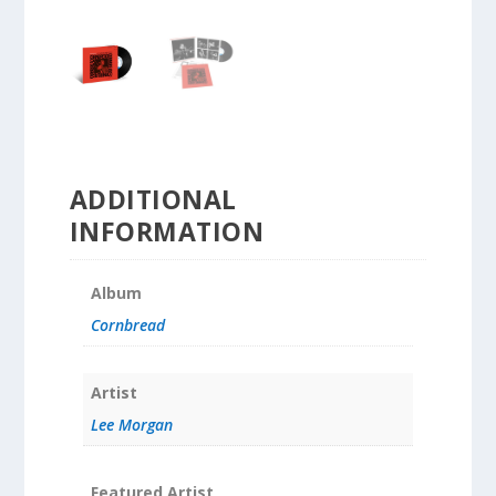
ADDITIONAL
INFORMATION
Album
Cornbread
Artist
Lee Morgan
Featured Artist