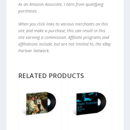
As an Amazon Associate, I earn from qualifying
purchases.
When you click links to various merchants on this
site and make a purchase, this can result in this
site earning a commission. Affiliate programs and
affiliations include, but are not limited to, the eBay
Partner Network.
RELATED PRODUCTS