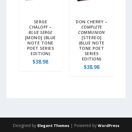
SERGE
DON CHERRY –
CHALOFF –
COMPLETE
BLUE SERGE
COMMUNION
[MONO] (BLUE
[STEREO]
NOTE TONE
(BLUE NOTE
POET SERIES
TONE POET
EDITION)
SERIES
EDITION)
$
38.98
$
38.98
Designed by
| Powered by
Elegant Themes
WordPress