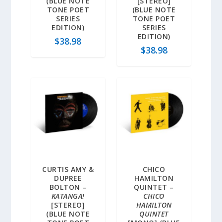
(BLUE NOTE
[STEREO]
TONE POET
(BLUE NOTE
SERIES
TONE POET
EDITION)
SERIES
EDITION)
$
38.98
$
38.98
CURTIS AMY &
CHICO
DUPREE
HAMILTON
BOLTON –
QUINTET –
KATANGA!
CHICO
[STEREO]
HAMILTON
(BLUE NOTE
QUINTET