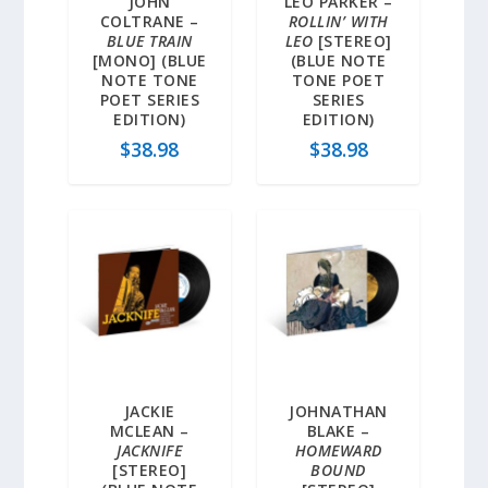
JOHN
LEO PARKER –
COLTRANE –
ROLLIN’ WITH
BLUE TRAIN
LEO
[STEREO]
[MONO] (BLUE
(BLUE NOTE
NOTE TONE
TONE POET
POET SERIES
SERIES
EDITION)
EDITION)
$
38.98
$
38.98
JACKIE
JOHNATHAN
MCLEAN –
BLAKE –
JACKNIFE
HOMEWARD
[STEREO]
BOUND