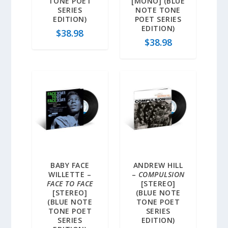
TONE POET
[MONO] (BLUE
SERIES
NOTE TONE
EDITION)
POET SERIES
EDITION)
$
38.98
$
38.98
BABY FACE
ANDREW HILL
WILLETTE –
–
COMPULSION
FACE TO FACE
[STEREO]
[STEREO]
(BLUE NOTE
(BLUE NOTE
TONE POET
TONE POET
SERIES
SERIES
EDITION)