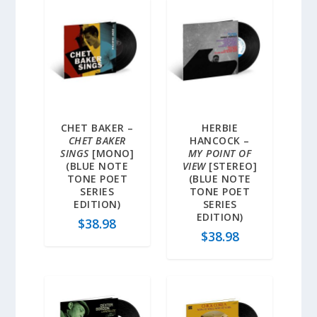
CHET BAKER –
HERBIE
CHET BAKER
HANCOCK –
SINGS
[MONO]
MY POINT OF
(BLUE NOTE
VIEW
[STEREO]
TONE POET
(BLUE NOTE
SERIES
TONE POET
EDITION)
SERIES
EDITION)
$
38.98
$
38.98