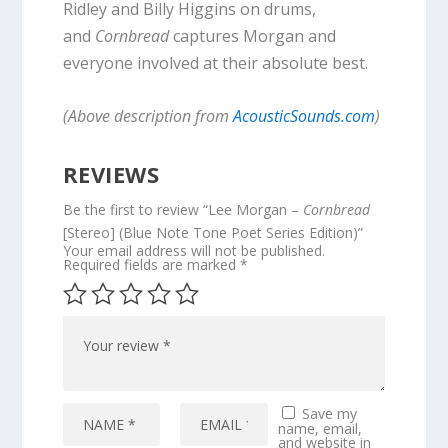
Ridley and Billy Higgins on drums,
and
Cornbread
captures Morgan and
everyone involved at their absolute best.
(Above description from
AcousticSounds.com
)
REVIEWS
Be the first to review “Lee Morgan –
Cornbread
[Stereo] (Blue Note Tone Poet Series Edition)”
Your email address will not be published.
Required fields are marked
*
Save my
name, email,
and website in