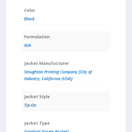
Color
Black
Formulation
N/A
Jacket Manufacturer
Stoughton Printing Company [City of
Industry, California (USA)]
Jacket Style
Tip-On
Jacket Type
Gatefold [Single Pocket]