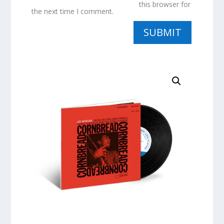
this browser for
the next time I comment.
SUBMIT