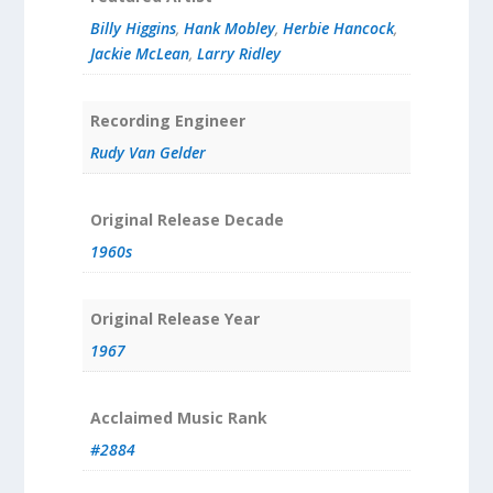
Billy Higgins
,
Hank Mobley
,
Herbie Hancock
,
Jackie McLean
,
Larry Ridley
Recording Engineer
Rudy Van Gelder
Original Release Decade
1960s
Original Release Year
1967
Acclaimed Music Rank
#2884