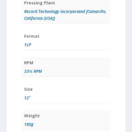
Pressing Plant
Record Technology Incorporated [Camarillo,
California (USA)]
Format
1LP
RPM
33⅓ RPM
Size
12"
Weight
180g