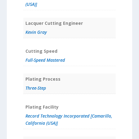
(USA)]
Lacquer Cutting Engineer
Kevin Gray
Cutting Speed
Full-Speed Mastered
Plating Process
Three-Step
Plating Facility
Record Technology Incorporated [Camarillo,
California (USA)]