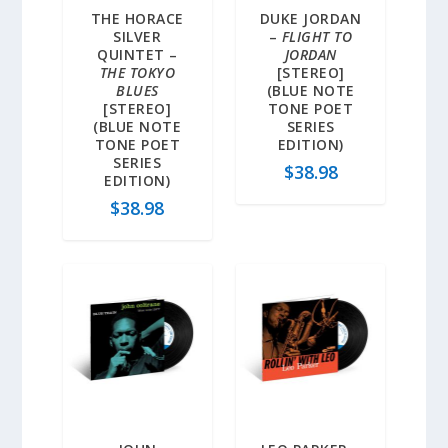
THE HORACE
DUKE JORDAN
SILVER
–
FLIGHT TO
QUINTET –
JORDAN
THE TOKYO
[STEREO]
BLUES
(BLUE NOTE
[STEREO]
TONE POET
(BLUE NOTE
SERIES
TONE POET
EDITION)
SERIES
$
38.98
EDITION)
$
38.98