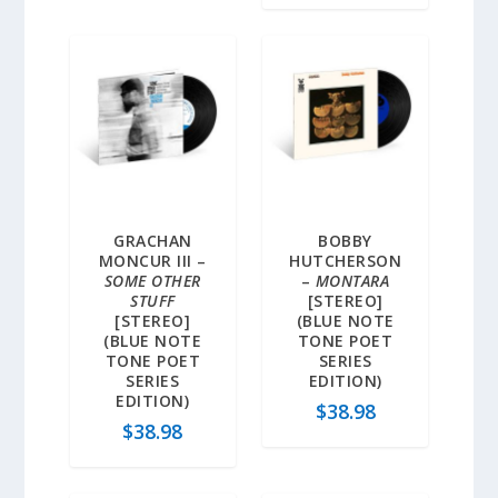
GRACHAN
BOBBY
MONCUR III –
HUTCHERSON
SOME OTHER
–
MONTARA
STUFF
[STEREO]
[STEREO]
(BLUE NOTE
(BLUE NOTE
TONE POET
TONE POET
SERIES
SERIES
EDITION)
EDITION)
$
38.98
$
38.98