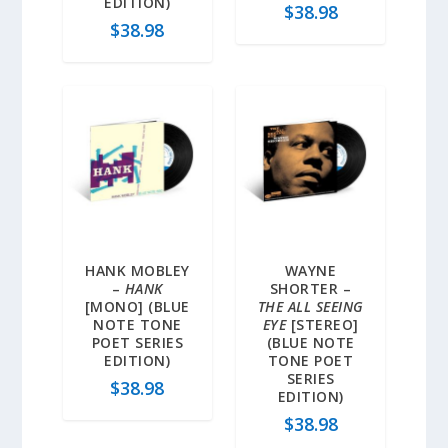
EDITION)
$
38.98
$
38.98
HANK MOBLEY
WAYNE
–
HANK
SHORTER –
[MONO] (BLUE
THE ALL SEEING
NOTE TONE
EYE
[STEREO]
POET SERIES
(BLUE NOTE
EDITION)
TONE POET
SERIES
$
38.98
EDITION)
$
38.98