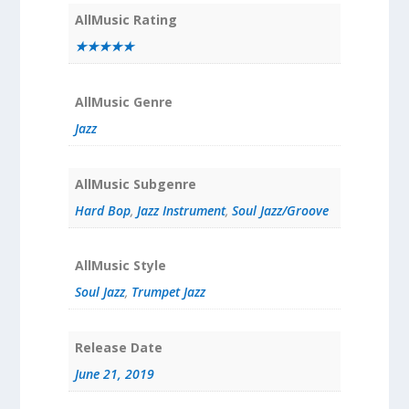
AllMusic Rating
★★★★★
AllMusic Genre
Jazz
AllMusic Subgenre
Hard Bop
,
Jazz Instrument
,
Soul Jazz/Groove
AllMusic Style
Soul Jazz
,
Trumpet Jazz
Release Date
June 21, 2019