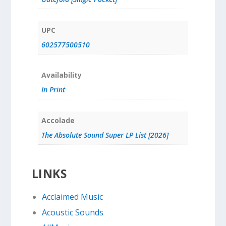
UPC
602577500510
Availability
In Print
Accolade
The Absolute Sound Super LP List [2026]
LINKS
Acclaimed Music
Acoustic Sounds