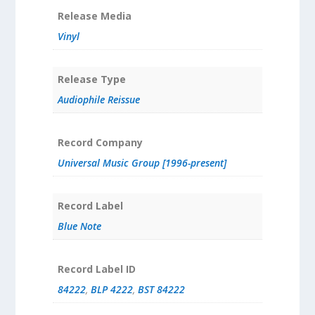
Release Media
Vinyl
Release Type
Audiophile Reissue
Record Company
Universal Music Group [1996-present]
Record Label
Blue Note
Record Label ID
84222
,
BLP 4222
,
BST 84222