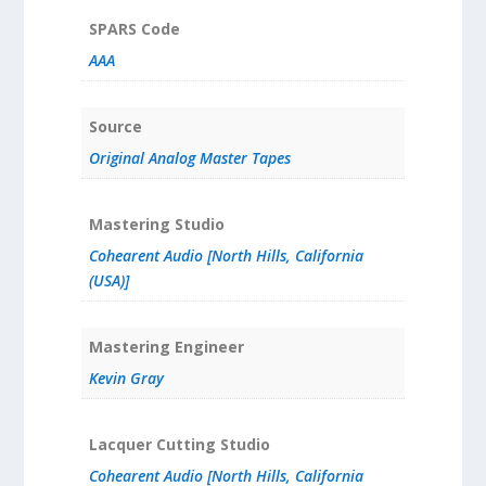
SPARS Code
AAA
Source
Original Analog Master Tapes
Mastering Studio
Cohearent Audio [North Hills, California
(USA)]
Mastering Engineer
Kevin Gray
Lacquer Cutting Studio
Cohearent Audio [North Hills, California