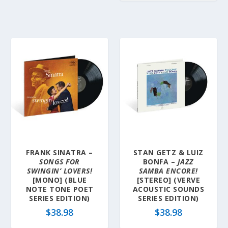
FRANK SINATRA –
STAN GETZ & LUIZ
SONGS FOR
BONFA –
JAZZ
SWINGIN’ LOVERS!
SAMBA ENCORE!
[MONO] (BLUE
[STEREO] (VERVE
NOTE TONE POET
ACOUSTIC SOUNDS
SERIES EDITION)
SERIES EDITION)
$
38.98
$
38.98