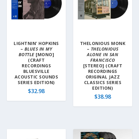
l
a
t
e
s
t
LIGHTNIN’ HOPKINS
THELONIOUS MONK
–
BLUES IN MY
–
THELONIOUS
BOTTLE
[MONO]
ALONE IN SAN
(CRAFT
FRANCISCO
RECORDINGS
[STEREO] (CRAFT
BLUESVILLE
RECORDINGS
ACOUSTIC SOUNDS
ORIGINAL JAZZ
SERIES EDITION)
CLASSICS SERIES
EDITION)
$
32.98
$
38.98