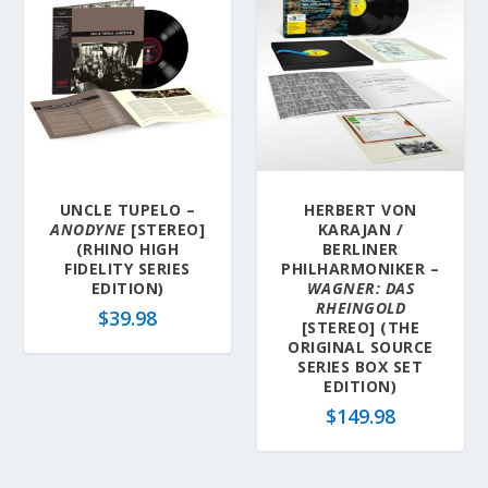
UNCLE TUPELO –
HERBERT VON
ANODYNE
[STEREO]
KARAJAN /
(RHINO HIGH
BERLINER
FIDELITY SERIES
PHILHARMONIKER –
EDITION)
WAGNER: DAS
RHEINGOLD
$
39.98
[STEREO] (THE
ORIGINAL SOURCE
SERIES BOX SET
EDITION)
$
149.98