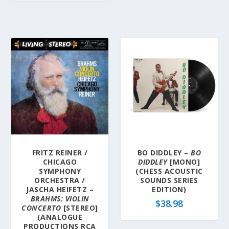
FRITZ REINER /
BO DIDDLEY –
BO
CHICAGO
DIDDLEY
[MONO]
SYMPHONY
(CHESS ACOUSTIC
ORCHESTRA /
SOUNDS SERIES
JASCHA HEIFETZ –
EDITION)
BRAHMS: VIOLIN
$
38.98
CONCERTO
[STEREO]
(ANALOGUE
PRODUCTIONS RCA