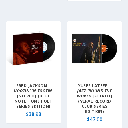
FRED JACKSON –
YUSEF LATEEF –
HOOTIN’ ‘N TOOTIN’
JAZZ ‘ROUND THE
[STEREO] (BLUE
WORLD
[STEREO]
NOTE TONE POET
(VERVE RECORD
SERIES EDITION)
CLUB SERIES
EDITION)
$
38.98
$
47.00