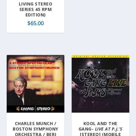
LIVING STEREO
SERIES 45 RPM
EDITION)
$
65.00
CHARLES MUNCH /
KOOL AND THE
BOSTON SYMPHONY
GANG-
LIVE AT P.J.’S
ORCHESTRA / BERJ
[STEREO] (MOBILE