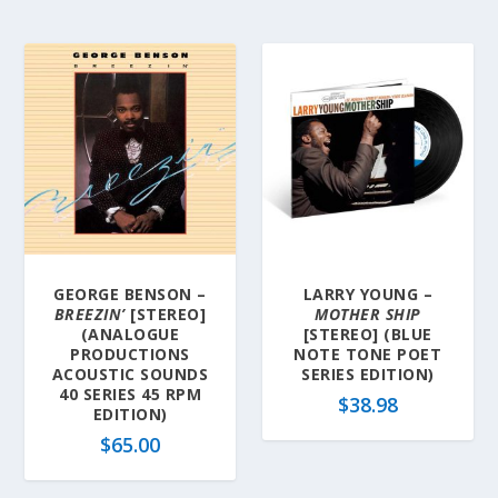
GEORGE BENSON –
LARRY YOUNG –
BREEZIN’
[STEREO]
MOTHER SHIP
(ANALOGUE
[STEREO] (BLUE
PRODUCTIONS
NOTE TONE POET
ACOUSTIC SOUNDS
SERIES EDITION)
40 SERIES 45 RPM
$
38.98
EDITION)
$
65.00