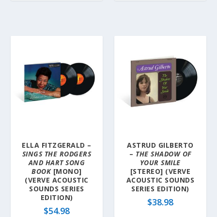
ELLA FITZGERALD –
ASTRUD GILBERTO
SINGS THE RODGERS
–
THE SHADOW OF
AND HART SONG
YOUR SMILE
BOOK
[MONO]
[STEREO] (VERVE
(VERVE ACOUSTIC
ACOUSTIC SOUNDS
SOUNDS SERIES
SERIES EDITION)
EDITION)
$
38.98
$
54.98