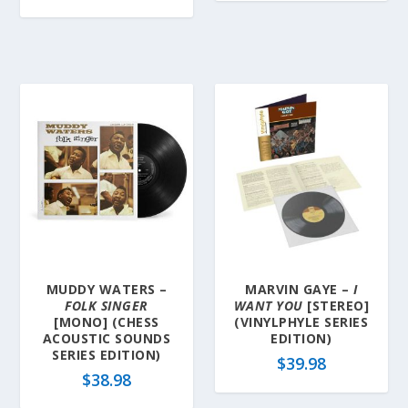
MUDDY WATERS –
MARVIN GAYE –
I
FOLK SINGER
WANT YOU
[STEREO]
[MONO] (CHESS
(VINYLPHYLE SERIES
ACOUSTIC SOUNDS
EDITION)
SERIES EDITION)
$
39.98
$
38.98