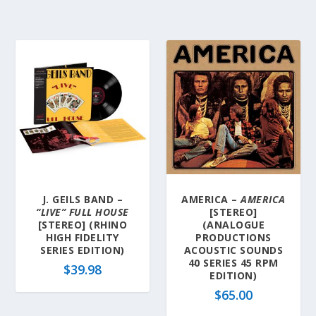
J. GEILS BAND –
AMERICA –
AMERICA
“LIVE” FULL HOUSE
[STEREO]
[STEREO] (RHINO
(ANALOGUE
HIGH FIDELITY
PRODUCTIONS
SERIES EDITION)
ACOUSTIC SOUNDS
40 SERIES 45 RPM
$
39.98
EDITION)
$
65.00