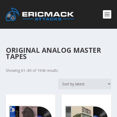
ORIGINAL ANALOG MASTER
TAPES
S
Showing 61–80 of 1646 results
o
r
t
e
d
b
y