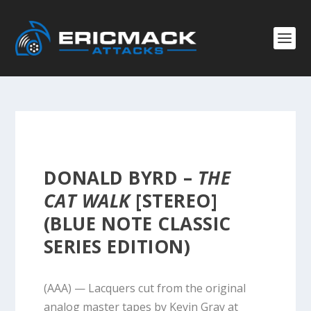
DONALD BYRD –
THE
CAT WALK
[STEREO]
(BLUE NOTE CLASSIC
SERIES EDITION)
(AAA) — Lacquers cut from the original
analog master tapes by Kevin Gray at