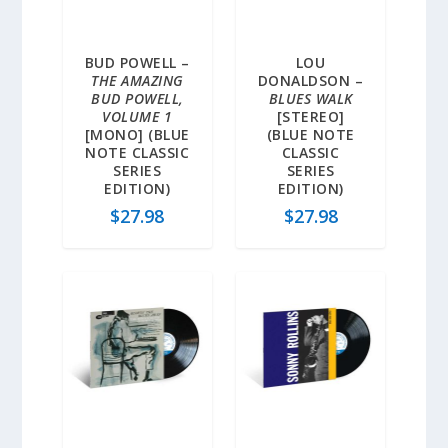
BUD POWELL –
LOU
THE AMAZING
DONALDSON –
BUD POWELL,
BLUES WALK
VOLUME 1
[STEREO]
[MONO] (BLUE
(BLUE NOTE
NOTE CLASSIC
CLASSIC
SERIES
SERIES
EDITION)
EDITION)
$
27.98
$
27.98