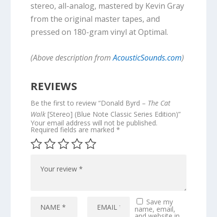
stereo, all-analog, mastered by Kevin Gray
from the original master tapes, and
pressed on 180-gram vinyl at Optimal.
(Above description from
AcousticSounds.com
)
REVIEWS
Be the first to review “Donald Byrd –
The Cat
Walk
[Stereo] (Blue Note Classic Series Edition)”
Your email address will not be published.
Required fields are marked
*
Save my
name, email,
and website in