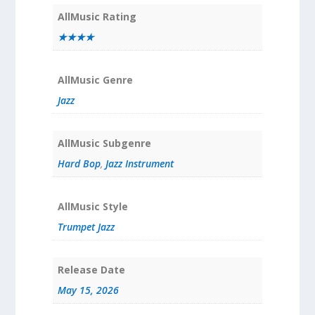
AllMusic Rating
★★★★
AllMusic Genre
Jazz
AllMusic Subgenre
Hard Bop
,
Jazz Instrument
AllMusic Style
Trumpet Jazz
Release Date
May 15, 2026