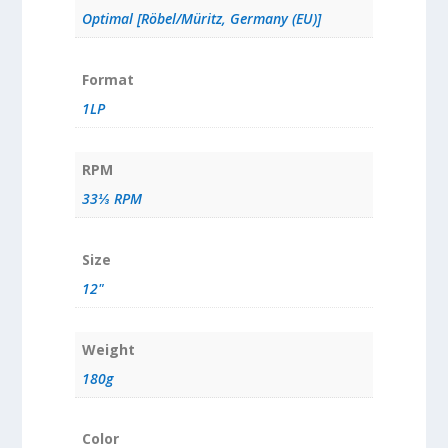
Optimal [Röbel/Müritz, Germany (EU)]
Format
1LP
RPM
33⅓ RPM
Size
12"
Weight
180g
Color