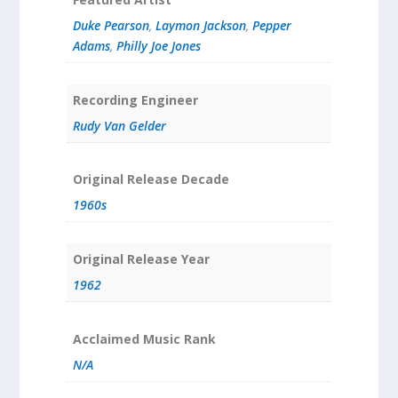
Duke Pearson
,
Laymon Jackson
,
Pepper
Adams
,
Philly Joe Jones
Recording Engineer
Rudy Van Gelder
Original Release Decade
1960s
Original Release Year
1962
Acclaimed Music Rank
N/A