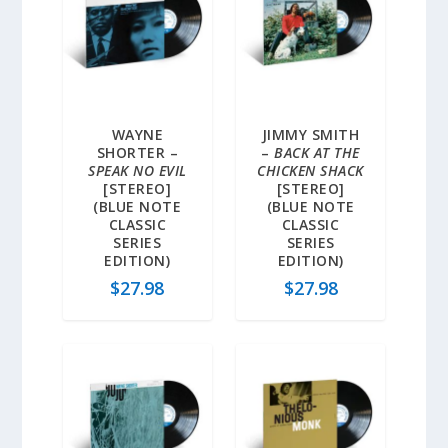
WAYNE
JIMMY SMITH
SHORTER –
–
BACK AT THE
SPEAK NO EVIL
CHICKEN SHACK
[STEREO]
[STEREO]
(BLUE NOTE
(BLUE NOTE
CLASSIC
CLASSIC
SERIES
SERIES
EDITION)
EDITION)
$
27.98
$
27.98