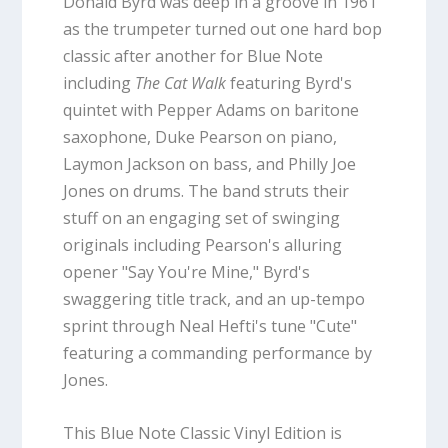
Donald Byrd was deep in a groove in 1961
as the trumpeter turned out one hard bop
classic after another for Blue Note
including
The Cat Walk
featuring Byrd's
quintet with Pepper Adams on baritone
saxophone, Duke Pearson on piano,
Laymon Jackson on bass, and Philly Joe
Jones on drums. The band struts their
stuff on an engaging set of swinging
originals including Pearson's alluring
opener "Say You're Mine," Byrd's
swaggering title track, and an up-tempo
sprint through Neal Hefti's tune "Cute"
featuring a commanding performance by
Jones.
This Blue Note Classic Vinyl Edition is