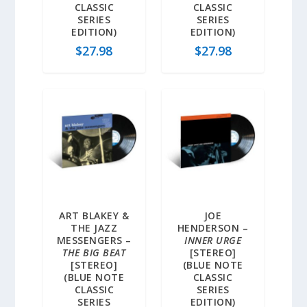
CLASSIC
CLASSIC
SERIES
SERIES
EDITION)
EDITION)
$
27.98
$
27.98
ART BLAKEY &
JOE
THE JAZZ
HENDERSON –
MESSENGERS –
INNER URGE
THE BIG BEAT
[STEREO]
[STEREO]
(BLUE NOTE
(BLUE NOTE
CLASSIC
CLASSIC
SERIES
SERIES
EDITION)