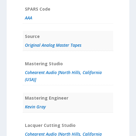
SPARS Code
AAA
Source
Original Analog Master Tapes
Mastering Studio
Cohearent Audio [North Hills, California
(USA)]
Mastering Engineer
Kevin Gray
Lacquer Cutting Studio
Cohearent Audio [North Hills, California