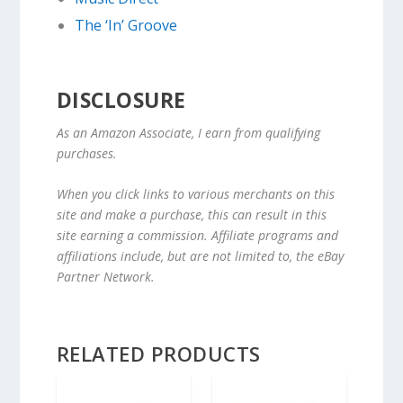
The ‘In’ Groove
DISCLOSURE
As an Amazon Associate, I earn from qualifying
purchases.
When you click links to various merchants on this
site and make a purchase, this can result in this
site earning a commission. Affiliate programs and
affiliations include, but are not limited to, the eBay
Partner Network.
RELATED PRODUCTS