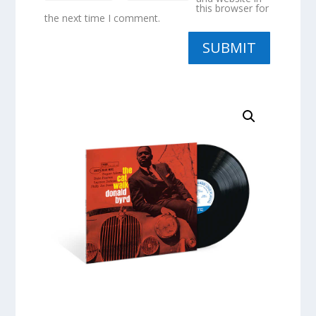
this browser for
the next time I comment.
SUBMIT