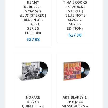
KENNY
TINA BROOKS
BURRELL –
–
TRUE BLUE
MIDNIGHT
[STEREO]
BLUE
[STEREO]
(BLUE NOTE
(BLUE NOTE
CLASSIC
CLASSIC
SERIES
SERIES
EDITION)
EDITION)
$
27.98
$
27.98
HORACE
ART BLAKEY &
SILVER
THE JAZZ
QUINTET –
6
MESSENGERS –