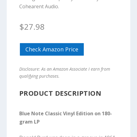
Cohearent Audio.
$
27.98
Check Amazon Price
Disclosure: As an Amazon Associate I earn from
qualifying purchases.
PRODUCT DESCRIPTION
Blue Note Classic Vinyl Edition on 180-
gram LP