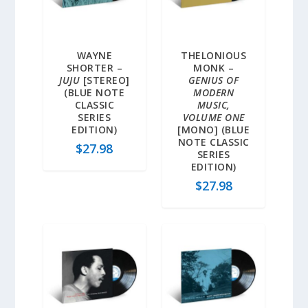
WAYNE
THELONIOUS
SHORTER –
MONK –
JUJU
[STEREO]
GENIUS OF
(BLUE NOTE
MODERN
CLASSIC
MUSIC,
SERIES
VOLUME ONE
EDITION)
[MONO] (BLUE
NOTE CLASSIC
$
27.98
SERIES
EDITION)
$
27.98