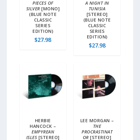
PIECES OF
A NIGHT IN
SILVER
[MONO]
TUNISIA
(BLUE NOTE
[STEREO]
CLASSIC
(BLUE NOTE
SERIES
CLASSIC
EDITION)
SERIES
EDITION)
$
27.98
$
27.98
HERBIE
LEE MORGAN –
HANCOCK –
THE
EMPYREAN
PROCRASTINAT
ISLES
[STEREO]
OR
[STEREO]