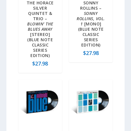
THE HORACE
SONNY
SILVER
ROLLINS –
QUINTET &
SONNY
TRIO –
ROLLINS, VOL.
BLOWIN’ THE
1
[MONO]
BLUES AWAY
(BLUE NOTE
[STEREO]
CLASSIC
(BLUE NOTE
SERIES
CLASSIC
EDITION)
SERIES
$
27.98
EDITION)
$
27.98