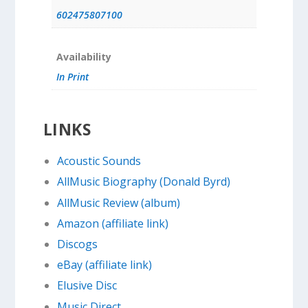
602475807100
Availability
In Print
LINKS
Acoustic Sounds
AllMusic Biography (Donald Byrd)
AllMusic Review (album)
Amazon (affiliate link)
Discogs
eBay (affiliate link)
Elusive Disc
Music Direct