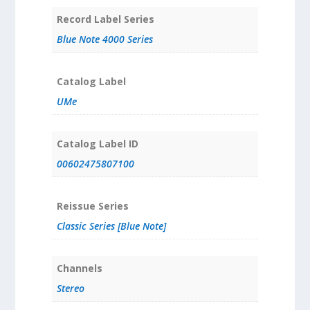
Record Label Series
Blue Note 4000 Series
Catalog Label
UMe
Catalog Label ID
00602475807100
Reissue Series
Classic Series [Blue Note]
Channels
Stereo