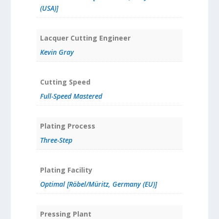
(USA)]
Lacquer Cutting Engineer
Kevin Gray
Cutting Speed
Full-Speed Mastered
Plating Process
Three-Step
Plating Facility
Optimal [Röbel/Müritz, Germany (EU)]
Pressing Plant