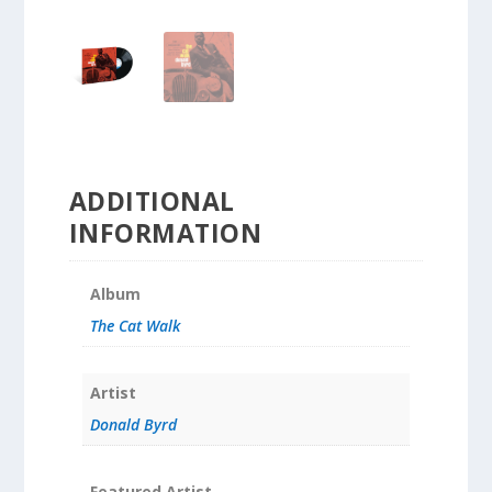
ADDITIONAL
INFORMATION
Album
The Cat Walk
Artist
Donald Byrd
Featured Artist