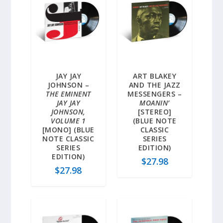
JAY JAY
ART BLAKEY
JOHNSON –
AND THE JAZZ
THE EMINENT
MESSENGERS –
JAY JAY
MOANIN’
JOHNSON,
[STEREO]
VOLUME 1
(BLUE NOTE
[MONO] (BLUE
CLASSIC
NOTE CLASSIC
SERIES
SERIES
EDITION)
EDITION)
$
27.98
$
27.98