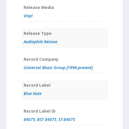
Release Media
Vinyl
Release Type
Audiophile Reissue
Record Company
Universal Music Group [1996-present]
Record Label
Blue Note
Record Label ID
84075
,
BST 84075
,
ST-84075