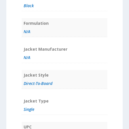
Black
Formulation
N/A
Jacket Manufacturer
N/A
Jacket Style
Direct-To-Board
Jacket Type
Single
UPC