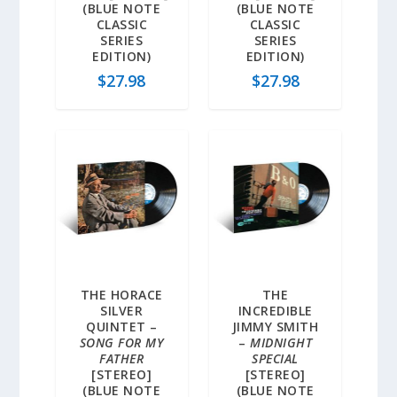
(BLUE NOTE
(BLUE NOTE
CLASSIC
CLASSIC
SERIES
SERIES
EDITION)
EDITION)
$
27.98
$
27.98
THE HORACE
THE
SILVER
INCREDIBLE
QUINTET –
JIMMY SMITH
SONG FOR MY
–
MIDNIGHT
FATHER
SPECIAL
[STEREO]
[STEREO]
(BLUE NOTE
(BLUE NOTE