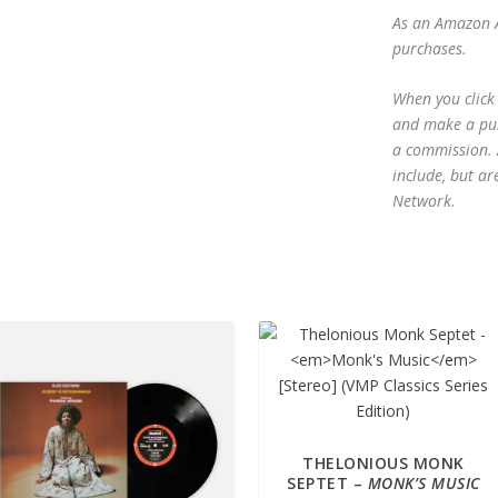
As an Amazon A
purchases.
When you click 
and make a purc
a commission. A
include, but ar
Network.
THELONIOUS MONK
SEPTET –
MONK’S MUSIC