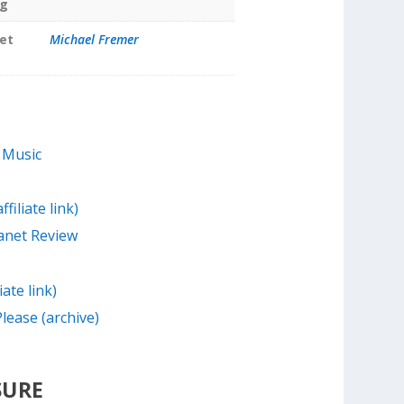
ng
et
Michael Fremer
 Music
filiate link)
anet Review
iate link)
lease (archive)
SURE