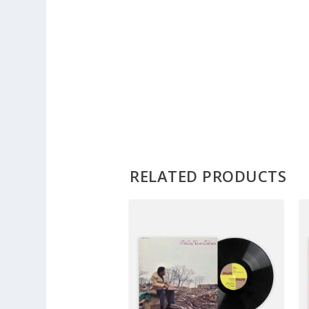
RELATED PRODUCTS