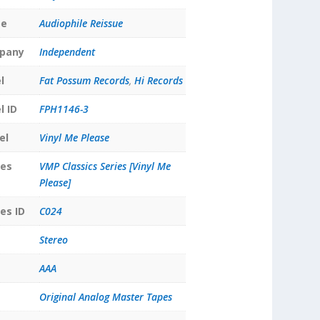
pe
Audiophile Reissue
pany
Independent
l
Fat Possum Records
,
Hi Records
l ID
FPH1146-3
el
Vinyl Me Please
ies
VMP Classics Series [Vinyl Me
Please]
es ID
C024
Stereo
AAA
Original Analog Master Tapes