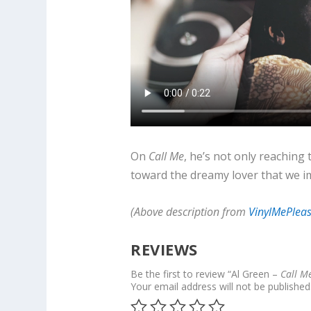
On
Call Me
, he’s not only reaching 
toward the dreamy lover that we im
(Above description from
VinylMePlea
REVIEWS
Be the first to review “Al Green –
Call M
Your email address will not be published