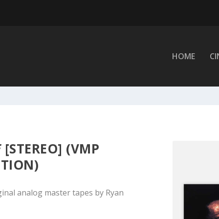
HOME
C
E
[STEREO] (VMP
ITION)
ginal analog master tapes by Ryan