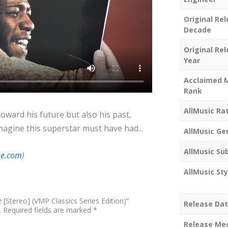
Original Re
Decade
Original Re
Year
Acclaimed 
Rank
AllMusic Ra
toward his future but also his past,
agine this superstar must have had...
AllMusic Ge
AllMusic Su
se.com
)
AllMusic Sty
e
[Stereo] (VMP Classics Series Edition)”
Release Da
.
Required fields are marked
*
Release Me