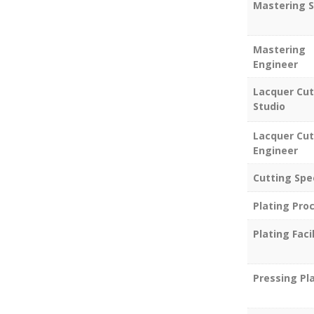
Mastering S
Mastering
Engineer
Lacquer Cut
Studio
Lacquer Cut
Engineer
Cutting Spe
Plating Pro
Plating Facil
Pressing Pl