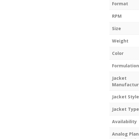
Format
RPM
Size
Weight
Color
Formulation
Jacket
Manufactur
Jacket Style
Jacket Type
Availability
Analog Plan