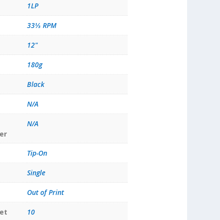
1LP
33⅓ RPM
12"
180g
Black
N/A
N/A
er
Tip-On
Single
Out of Print
et
10