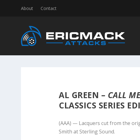
About
Contact
AL GREEN –
CALL M
CLASSICS SERIES ED
(AAA) — Lacquers cut from the ori
Smith at Sterling Sound.