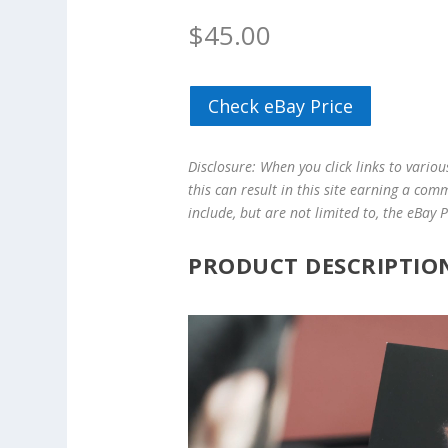
$
45.00
Check eBay Price
Disclosure: When you click links to vario
this can result in this site earning a com
include, but are not limited to, the eBay
PRODUCT DESCRIPTIO