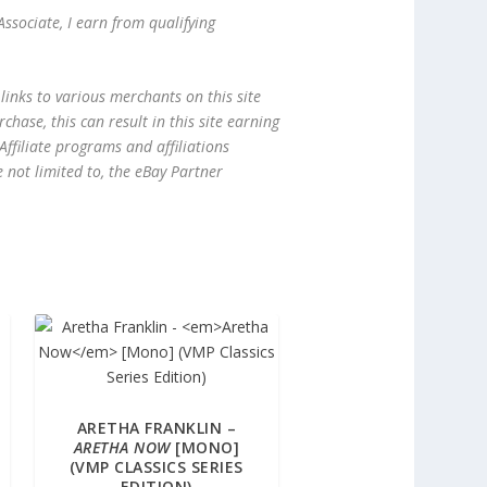
ssociate, I earn from qualifying
links to various merchants on this site
hase, this can result in this site earning
ffiliate programs and affiliations
e not limited to, the eBay Partner
ARETHA FRANKLIN –
ARETHA NOW
[MONO]
(VMP CLASSICS SERIES
EDITION)