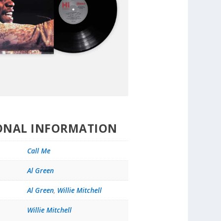
ONAL INFORMATION
Call Me
Al Green
Al Green
,
Willie Mitchell
Willie Mitchell