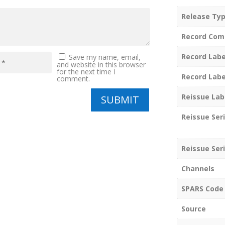
Release Ty
Record Com
Record Labe
Save my name, email,
and website in this browser
for the next time I
Record Labe
comment.
Reissue Lab
SUBMIT
Reissue Ser
Reissue Seri
Channels
SPARS Code
Source