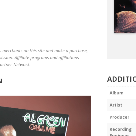
us merchants on this site and make a purchase,
mission. Affiliate programs and affiliations
 Partner Network.
ADDITI
N
Album
Artist
Producer
Recording
Engineer