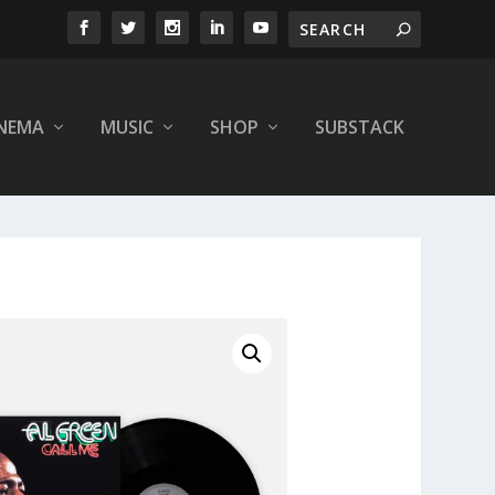
INEMA
MUSIC
SHOP
SUBSTACK