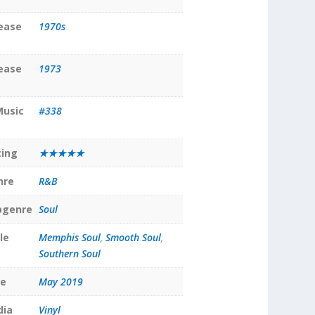
lease
1970s
lease
1973
Music
#338
ting
★★★★★
nre
R&B
bgenre
Soul
le
Memphis Soul
,
Smooth Soul
,
Southern Soul
te
May 2019
dia
Vinyl