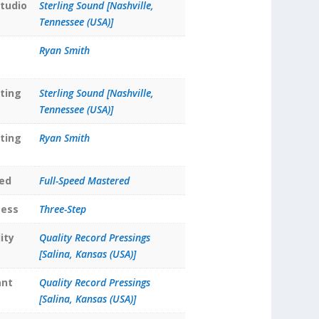
tudio
Sterling Sound [Nashville,
Tennessee (USA)]
Ryan Smith
ting
Sterling Sound [Nashville,
Tennessee (USA)]
ting
Ryan Smith
ed
Full-Speed Mastered
cess
Three-Step
ity
Quality Record Pressings
[Salina, Kansas (USA)]
ant
Quality Record Pressings
[Salina, Kansas (USA)]