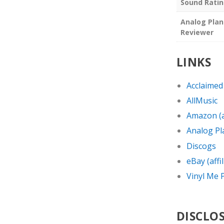
Sound Rati
Analog Plan
Reviewer
LINKS
Acclaimed
AllMusic
Amazon (af
Analog Pl
Discogs
eBay (affil
Vinyl Me P
DISCLO