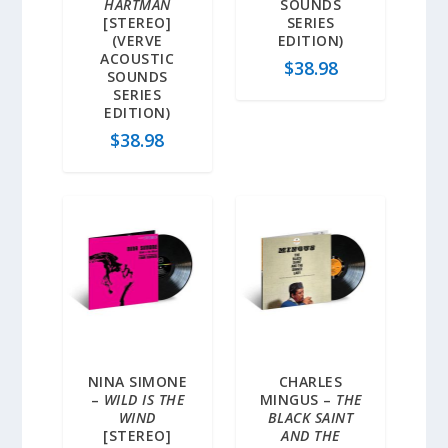
HARTMAN
SOUNDS
[STEREO]
SERIES
(VERVE
EDITION)
ACOUSTIC
$
38.98
SOUNDS
SERIES
EDITION)
$
38.98
NINA SIMONE
CHARLES
–
WILD IS THE
MINGUS –
THE
WIND
BLACK SAINT
[STEREO]
AND THE