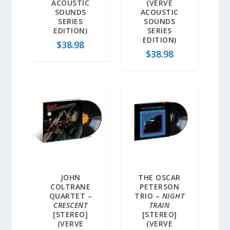
ACOUSTIC
(VERVE
SOUNDS
ACOUSTIC
SERIES
SOUNDS
EDITION)
SERIES
EDITION)
$
38.98
$
38.98
JOHN
THE OSCAR
COLTRANE
PETERSON
QUARTET –
TRIO –
NIGHT
CRESCENT
TRAIN
[STEREO]
[STEREO]
(VERVE
(VERVE