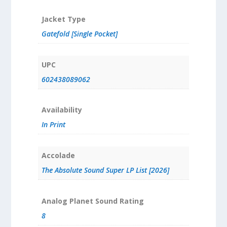
Jacket Type
Gatefold [Single Pocket]
UPC
602438089062
Availability
In Print
Accolade
The Absolute Sound Super LP List [2026]
Analog Planet Sound Rating
8