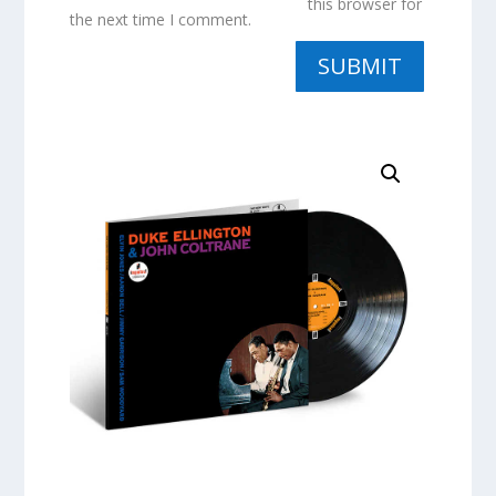
this browser for
the next time I comment.
SUBMIT