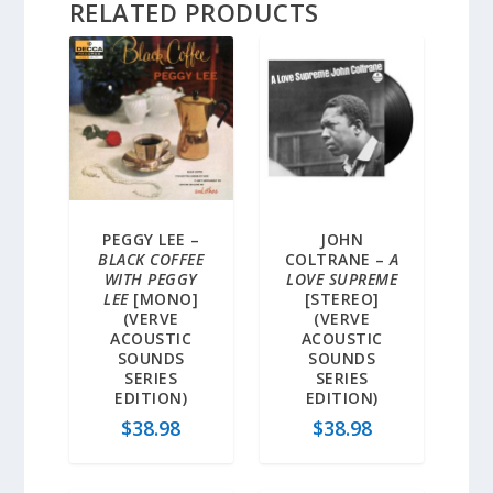
RELATED PRODUCTS
PEGGY LEE –
JOHN
BLACK COFFEE
COLTRANE –
A
WITH PEGGY
LOVE SUPREME
LEE
[MONO]
[STEREO]
(VERVE
(VERVE
ACOUSTIC
ACOUSTIC
SOUNDS
SOUNDS
SERIES
SERIES
EDITION)
EDITION)
$
38.98
$
38.98