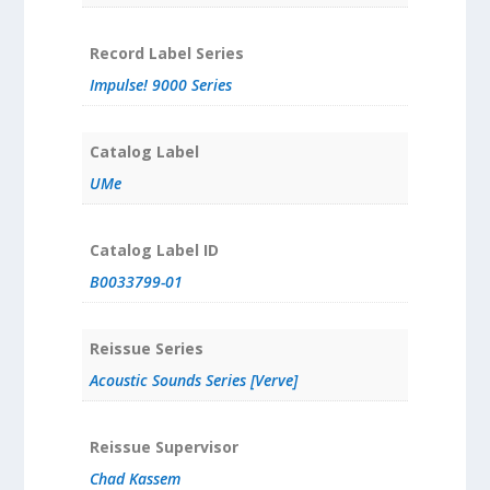
Record Label Series
Impulse! 9000 Series
Catalog Label
UMe
Catalog Label ID
B0033799-01
Reissue Series
Acoustic Sounds Series [Verve]
Reissue Supervisor
Chad Kassem