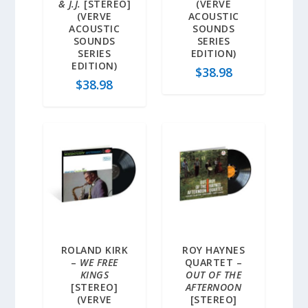
& J.J.
[STEREO]
(VERVE
(VERVE
ACOUSTIC
ACOUSTIC
SOUNDS
SOUNDS
SERIES
SERIES
EDITION)
EDITION)
$
38.98
$
38.98
ROLAND KIRK
ROY HAYNES
–
WE FREE
QUARTET –
KINGS
OUT OF THE
[STEREO]
AFTERNOON
(VERVE
[STEREO]