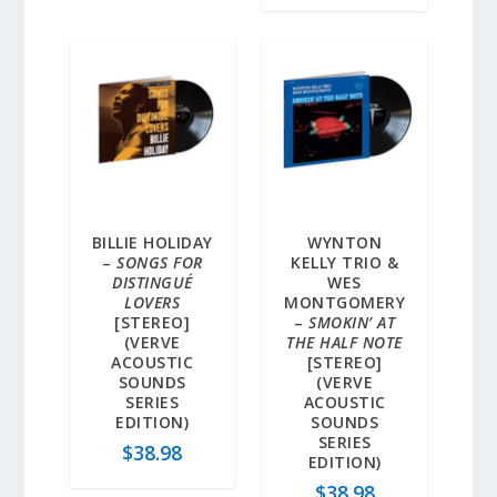
BILLIE HOLIDAY
WYNTON
–
SONGS FOR
KELLY TRIO &
DISTINGUÉ
WES
LOVERS
MONTGOMERY
[STEREO]
–
SMOKIN’ AT
(VERVE
THE HALF NOTE
ACOUSTIC
[STEREO]
SOUNDS
(VERVE
SERIES
ACOUSTIC
EDITION)
SOUNDS
SERIES
$
38.98
EDITION)
$
38.98