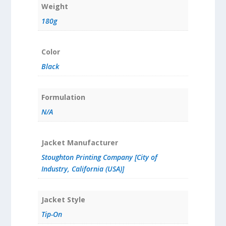
Weight
180g
Color
Black
Formulation
N/A
Jacket Manufacturer
Stoughton Printing Company [City of
Industry, California (USA)]
Jacket Style
Tip-On