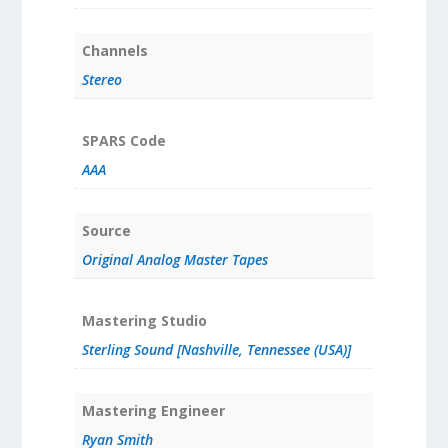
Channels
Stereo
SPARS Code
AAA
Source
Original Analog Master Tapes
Mastering Studio
Sterling Sound [Nashville, Tennessee (USA)]
Mastering Engineer
Ryan Smith