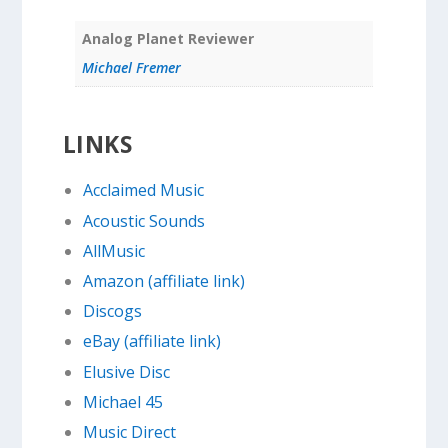
Analog Planet Reviewer
Michael Fremer
LINKS
Acclaimed Music
Acoustic Sounds
AllMusic
Amazon (affiliate link)
Discogs
eBay (affiliate link)
Elusive Disc
Michael 45
Music Direct