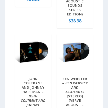
ACOUSTIC
SOUNDS
SERIES
EDITION)
$
38.98
JOHN
BEN WEBSTER
COLTRANE
–
BEN WEBSTER
AND JOHNNY
AND
HARTMAN –
ASSOCIATES
JOHN
[STEREO]
COLTRANE AND
(VERVE
JOHNNY
ACOUSTIC