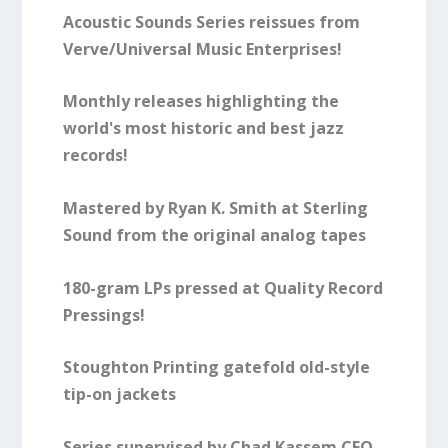
Acoustic Sounds Series reissues from
Verve/Universal Music Enterprises!
Monthly releases highlighting the
world's most historic and best jazz
records!
Mastered by Ryan K. Smith at Sterling
Sound from the original analog tapes
180-gram LPs pressed at Quality Record
Pressings!
Stoughton Printing gatefold old-style
tip-on jackets
Series supervised by Chad Kassem CEO