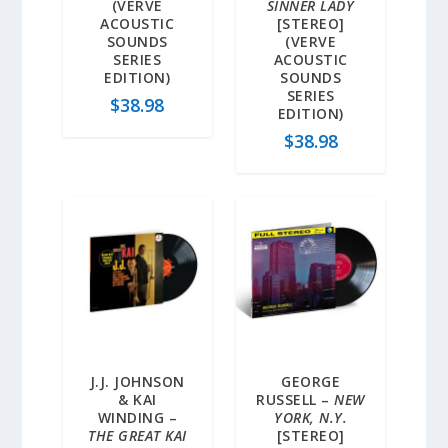
(VERVE
SINNER LADY
ACOUSTIC
[STEREO]
SOUNDS
(VERVE
SERIES
ACOUSTIC
EDITION)
SOUNDS
SERIES
$
38.98
EDITION)
$
38.98
J.J. JOHNSON
GEORGE
& KAI
RUSSELL –
NEW
WINDING –
YORK, N.Y.
THE GREAT KAI
[STEREO]