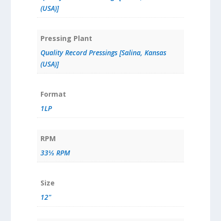
(USA)]
Pressing Plant
Quality Record Pressings [Salina, Kansas
(USA)]
Format
1LP
RPM
33⅓ RPM
Size
12"