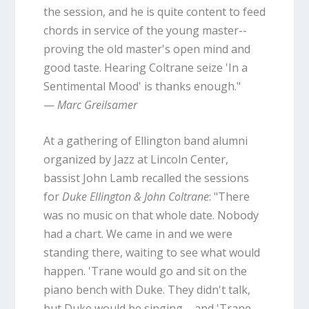
the session, and he is quite content to feed
chords in service of the young master--
proving the old master's open mind and
good taste. Hearing Coltrane seize 'In a
Sentimental Mood' is thanks enough."
—
Marc Greilsamer
At a gathering of Ellington band alumni
organized by Jazz at Lincoln Center,
bassist John Lamb recalled the sessions
for
Duke Ellington & John Coltrane
: "There
was no music on that whole date. Nobody
had a chart. We came in and we were
standing there, waiting to see what would
happen. 'Trane would go and sit on the
piano bench with Duke. They didn't talk,
but Duke would be singing ... and 'Trane