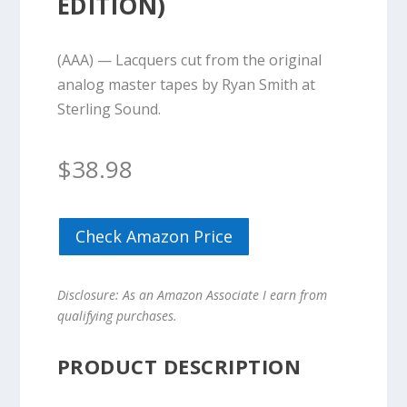
EDITION)
(AAA) — Lacquers cut from the original
analog master tapes by Ryan Smith at
Sterling Sound.
$
38.98
Check Amazon Price
Disclosure: As an Amazon Associate I earn from
qualifying purchases.
PRODUCT DESCRIPTION