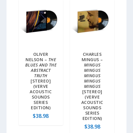
OLIVER
CHARLES
NELSON –
THE
MINGUS –
BLUES AND THE
MINGUS
ABSTRACT
MINGUS
TRUTH
MINGUS
[STEREO]
MINGUS
(VERVE
MINGUS
ACOUSTIC
[STEREO]
SOUNDS
(VERVE
SERIES
ACOUSTIC
EDITION)
SOUNDS
SERIES
$
38.98
EDITION)
$
38.98