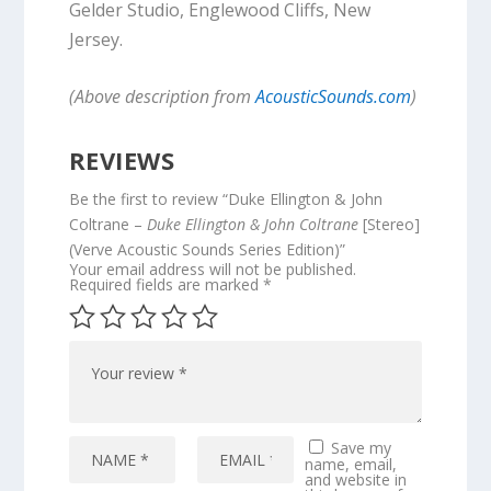
Gelder Studio, Englewood Cliffs, New
Jersey.
(Above description from
AcousticSounds.com
)
REVIEWS
Be the first to review “Duke Ellington & John
Coltrane –
Duke Ellington & John Coltrane
[Stereo]
(Verve Acoustic Sounds Series Edition)”
Your email address will not be published.
Required fields are marked
*
Save my
name, email,
and website in