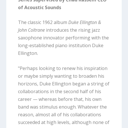
of Acoustic Sounds
The classic 1962 album
Duke Ellington &
John Coltrane
introduces the rising jazz
saxophone innovator performing with the
long-established piano institution Duke
Ellington.
"Perhaps looking to renew his inspiration
or maybe simply wanting to broaden his
horizons, Duke Ellington began a string of
collaborations in the second half of his
career — whereas before that, his own
band was stimulus enough. Whatever the
reason, almost all of his collaborations
succeeded at high levels, although none of