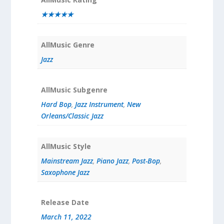
★★★★★
AllMusic Genre
Jazz
AllMusic Subgenre
Hard Bop
,
Jazz Instrument
,
New
Orleans/Classic Jazz
AllMusic Style
Mainstream Jazz
,
Piano Jazz
,
Post-Bop
,
Saxophone Jazz
Release Date
March 11, 2022