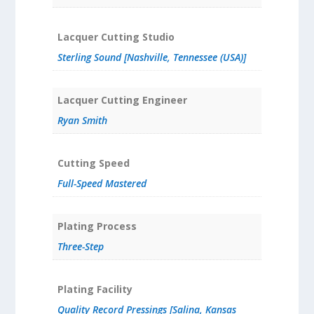
Lacquer Cutting Studio
Sterling Sound [Nashville, Tennessee (USA)]
Lacquer Cutting Engineer
Ryan Smith
Cutting Speed
Full-Speed Mastered
Plating Process
Three-Step
Plating Facility
Quality Record Pressings [Salina, Kansas