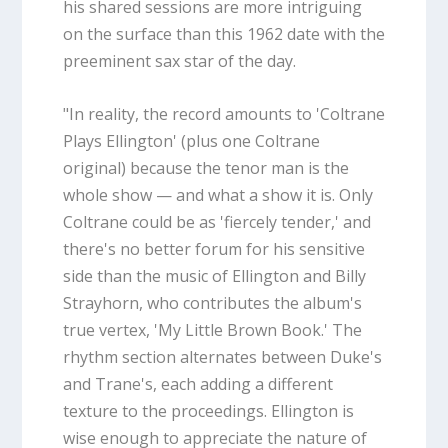
his shared sessions are more intriguing
on the surface than this 1962 date with the
preeminent sax star of the day.
"In reality, the record amounts to 'Coltrane
Plays Ellington' (plus one Coltrane
original) because the tenor man is the
whole show — and what a show it is. Only
Coltrane could be as 'fiercely tender,' and
there's no better forum for his sensitive
side than the music of Ellington and Billy
Strayhorn, who contributes the album's
true vertex, 'My Little Brown Book.' The
rhythm section alternates between Duke's
and Trane's, each adding a different
texture to the proceedings. Ellington is
wise enough to appreciate the nature of