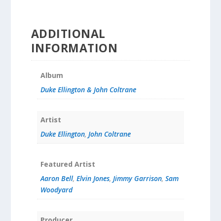
ADDITIONAL
INFORMATION
Album
Duke Ellington & John Coltrane
Artist
Duke Ellington
,
John Coltrane
Featured Artist
Aaron Bell
,
Elvin Jones
,
Jimmy Garrison
,
Sam
Woodyard
Producer