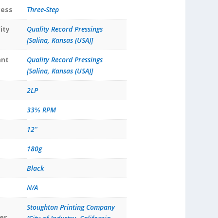
cess
Three-Step
ity
Quality Record Pressings
[Salina, Kansas (USA)]
ant
Quality Record Pressings
[Salina, Kansas (USA)]
2LP
33⅓ RPM
12"
180g
Black
N/A
Stoughton Printing Company
er