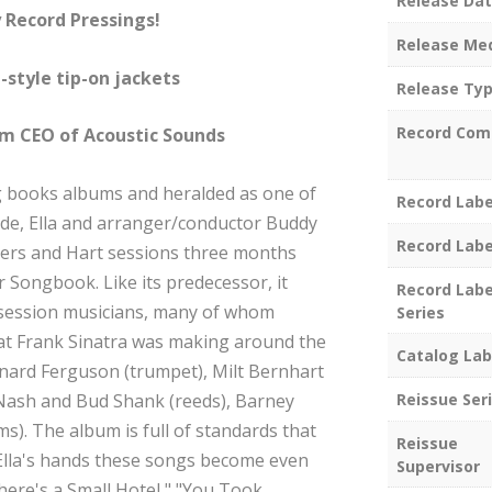
Release Da
 Record Pressings!
Release Me
-style tip-on jackets
Release Ty
Record Com
em CEO of Acoustic Sounds
g books albums and heralded as one of
Record Labe
ade, Ella and arranger/conductor Buddy
Record Labe
rs and Hart sessions three months
r Songbook. Like its predecessor, it
Record Labe
 session musicians, many of whom
Series
at Frank Sinatra was making around the
Catalog Lab
nard Ferguson (trumpet), Milt Bernhart
 Nash and Bud Shank (reeds), Barney
Reissue Ser
ums). The album is full of standards that
Reissue
Ella's hands these songs become even
Supervisor
here's a Small Hotel," "You Took