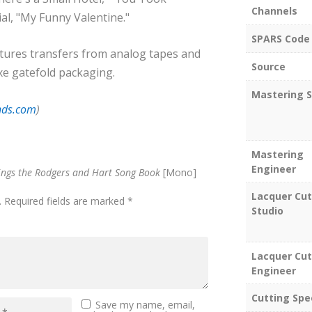
Channels
al, "My Funny Valentine."
SPARS Code
atures transfers from analog tapes and
Source
xe gatefold packaging.
Mastering S
nds.com
)
Mastering
Engineer
ings the Rodgers and Hart Song Book
[Mono]
Lacquer Cut
.
Required fields are marked
*
Studio
Lacquer Cut
Engineer
Cutting Spe
Save my name, email,