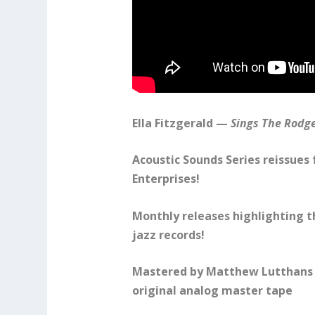
Ella Fitzgerald —
Sings The Rodg
Acoustic Sounds Series reissues
Enterprises!
Monthly releases highlighting t
jazz records!
Mastered by Matthew Lutthans 
original analog master tape