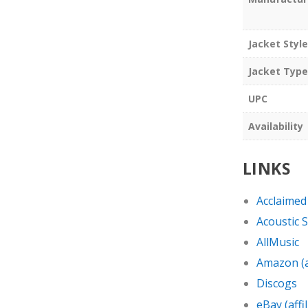
Jacket Style
Jacket Type
UPC
Availability
LINKS
Acclaimed
Acoustic 
AllMusic
Amazon (af
Discogs
eBay (affil