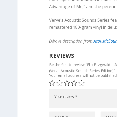
Advantage of Me," and the perenni
Verve's Acoustic Sounds Series fe
remastered 180-gram vinyl in delu
(Above description from
AcousticSou
REVIEWS
Be the first to review “Ella Fitzgerald –
S
(Verve Acoustic Sounds Series Edition)”
Your email address will not be published