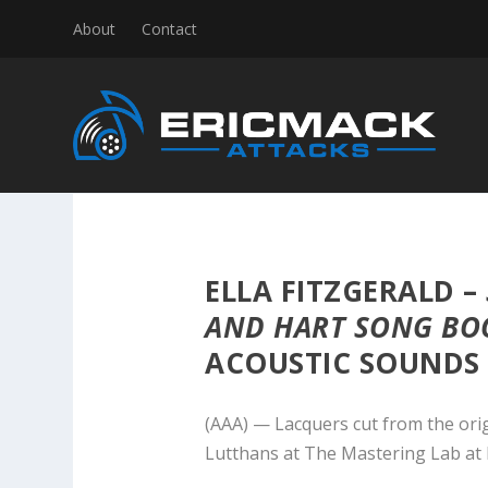
About
Contact
ELLA FITZGERALD –
AND HART SONG BO
ACOUSTIC SOUNDS S
(AAA) — Lacquers cut from the ori
Lutthans at The Mastering Lab at 