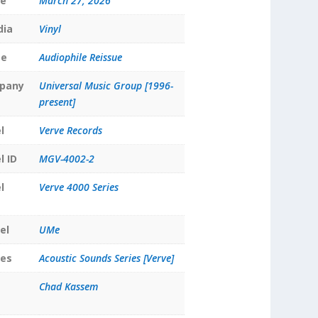
te
March 27, 2026
dia
Vinyl
pe
Audiophile Reissue
pany
Universal Music Group [1996-
present]
l
Verve Records
l ID
MGV-4002-2
l
Verve 4000 Series
el
UMe
ies
Acoustic Sounds Series [Verve]
Chad Kassem