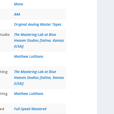
Mono
AAA
Original Analog Master Tapes
tudio
The Mastering Lab at Blue
Heaven Studios [Salina, Kansas
(USA)]
Matthew Lutthans
ting
The Mastering Lab at Blue
Heaven Studios [Salina, Kansas
(USA)]
ting
Matthew Lutthans
ed
Full-Speed Mastered