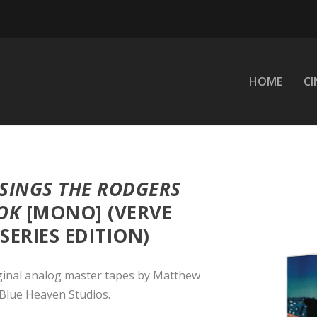
HOME
C
SINGS THE RODGERS
OK
[MONO] (VERVE
ERIES EDITION)
ginal analog master tapes by Matthew
Blue Heaven Studios.