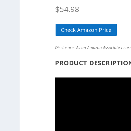
$
54.98
Check Amazon Price
Disclosure: As an Amazon Associate I ear
PRODUCT DESCRIPTIO