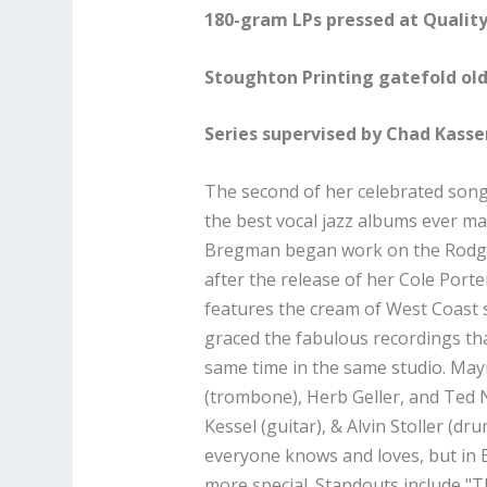
180-gram LPs pressed at Quality
Stoughton Printing gatefold old
Series supervised by Chad Kass
The second of her celebrated son
the best vocal jazz albums ever m
Bregman began work on the Rodge
after the release of her Cole Porte
features the cream of West Coast
graced the fabulous recordings th
same time in the same studio. May
(trombone), Herb Geller, and Ted
Kessel (guitar), & Alvin Stoller (dr
everyone knows and loves, but in 
more special. Standouts include "T