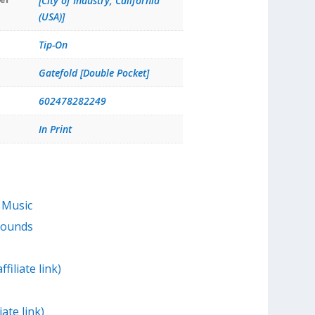
[City of Industry, California
(USA)]
Tip-On
Gatefold [Double Pocket]
602478282249
In Print
 Music
Sounds
filiate link)
iate link)