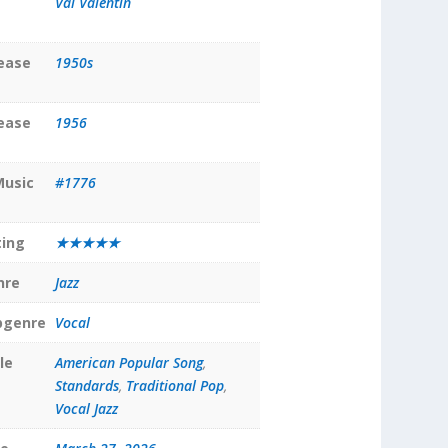
Val Valentin
lease
1950s
lease
1956
Music
#1776
ting
★★★★★
nre
Jazz
bgenre
Vocal
le
American Popular Song
,
Standards
,
Traditional Pop
,
Vocal Jazz