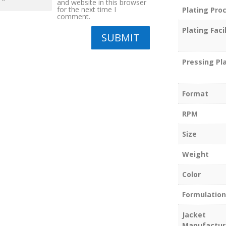
and website in this browser
for the next time I
Plating Pro
comment.
Plating Facil
SUBMIT
Pressing Pl
Format
RPM
Size
Weight
Color
Formulation
Jacket
Manufactur