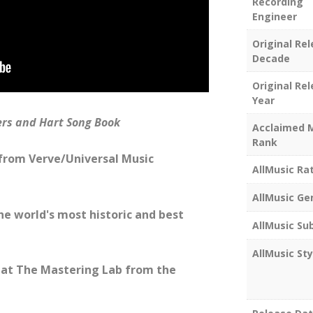
Recording
Engineer
Original Re
Decade
Original Re
Year
ers and Hart Song Book
Acclaimed 
Rank
 from Verve/Universal Music
AllMusic Ra
AllMusic Ge
he world's most historic and best
AllMusic Su
AllMusic Sty
at The Mastering Lab from the