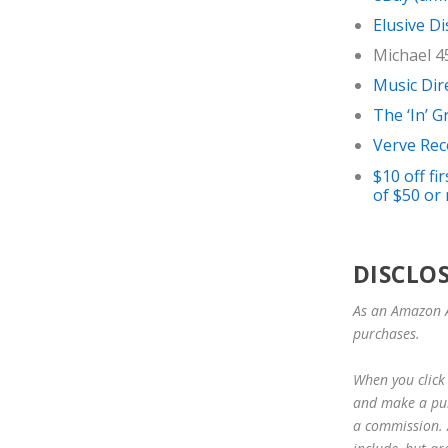
Elusive Di
Michael 4
Music Dir
The ‘In’ 
Verve Rec
$10 off f
of $50 or 
DISCLO
As an Amazon A
purchases.
When you click 
and make a purc
a commission. A