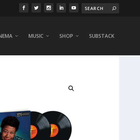
INEMA
MUSIC
SHOP
SUBSTACK