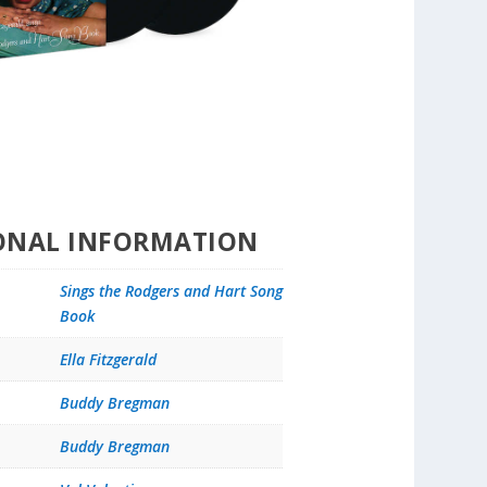
ONAL INFORMATION
Sings the Rodgers and Hart Song
Book
Ella Fitzgerald
Buddy Bregman
Buddy Bregman