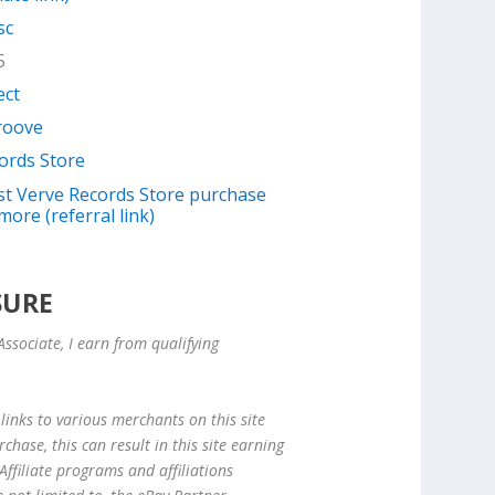
sc
5
ect
Groove
ords Store
irst Verve Records Store purchase
more (referral link)
SURE
ssociate, I earn from qualifying
links to various merchants on this site
hase, this can result in this site earning
ffiliate programs and affiliations