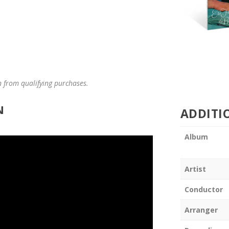
n from qualifying purchases.
N
ADDITI
Album
Artist
Conductor
Arranger