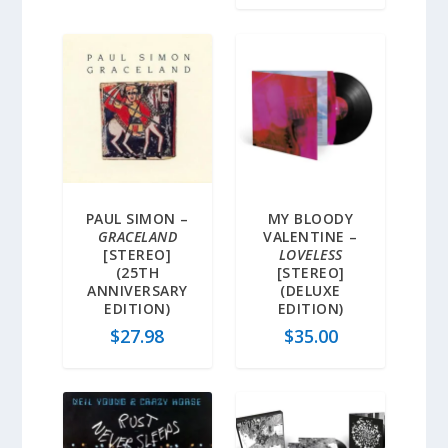
PAUL SIMON –
MY BLOODY
GRACELAND
VALENTINE –
[STEREO]
LOVELESS
(25TH
[STEREO]
ANNIVERSARY
(DELUXE
EDITION)
EDITION)
$
27.98
$
35.00