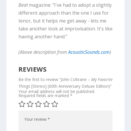
Beat
magazine: "I've had to adopt a slightly
different approach than the one I use for
tenor, but it helps me get away - lets me
take another look at improvisation. It's like
having another hand."
(Above description from
AcousticSounds.com
)
REVIEWS
Be the first to review “John Coltrane –
My Favorite
Things
[Stereo] (60th Anniversary Deluxe Edition)”
Your email address will not be published.
Required fields are marked
*