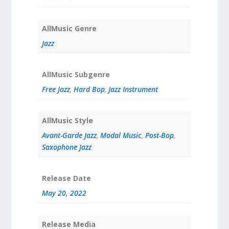
AllMusic Genre
Jazz
AllMusic Subgenre
Free Jazz
,
Hard Bop
,
Jazz Instrument
AllMusic Style
Avant-Garde Jazz
,
Modal Music
,
Post-Bop
,
Saxophone Jazz
Release Date
May 20, 2022
Release Media