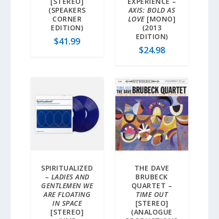
[STEREO]
EXPERIENCE –
(SPEAKERS
AXIS: BOLD AS
CORNER
LOVE
[MONO]
EDITION)
(2013
EDITION)
$
41.99
$
24.98
SPIRITUALIZED
THE DAVE
–
LADIES AND
BRUBECK
GENTLEMEN WE
QUARTET –
ARE FLOATING
TIME OUT
IN SPACE
[STEREO]
[STEREO]
(ANALOGUE