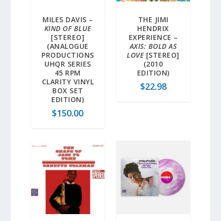
MILES DAVIS –
THE JIMI
KIND OF BLUE
HENDRIX
[STEREO]
EXPERIENCE –
(ANALOGUE
AXIS: BOLD AS
PRODUCTIONS
LOVE
[STEREO]
UHQR SERIES
(2010
45 RPM
EDITION)
CLARITY VINYL
$
22.98
BOX SET
EDITION)
$
150.00