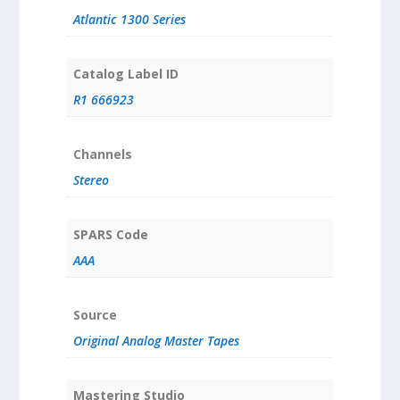
Atlantic 1300 Series
Catalog Label ID
R1 666923
Channels
Stereo
SPARS Code
AAA
Source
Original Analog Master Tapes
Mastering Studio