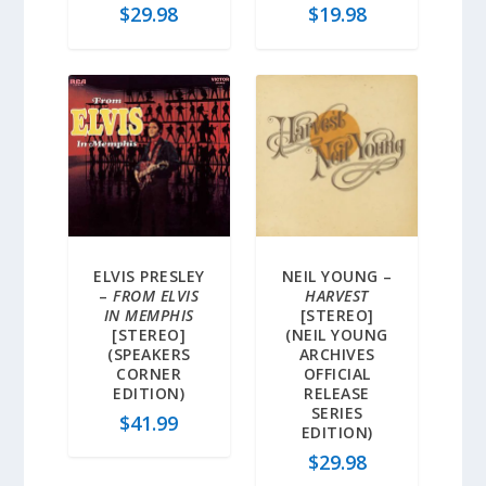
$
29.98
$
19.98
ELVIS PRESLEY
NEIL YOUNG –
–
FROM ELVIS
HARVEST
IN MEMPHIS
[STEREO]
[STEREO]
(NEIL YOUNG
(SPEAKERS
ARCHIVES
CORNER
OFFICIAL
EDITION)
RELEASE
SERIES
$
41.99
EDITION)
$
29.98