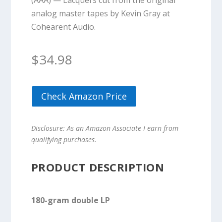
(AAA) — Lacquers cut from the original
analog master tapes by Kevin Gray at
Cohearent Audio.
$
34.98
Check Amazon Price
Disclosure: As an Amazon Associate I earn from
qualifying purchases.
PRODUCT DESCRIPTION
180-gram double LP