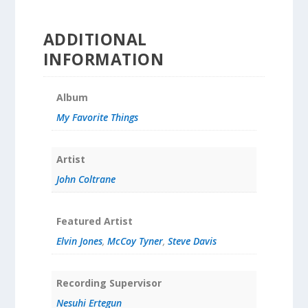
ADDITIONAL
INFORMATION
Album
My Favorite Things
Artist
John Coltrane
Featured Artist
Elvin Jones
,
McCoy Tyner
,
Steve Davis
Recording Supervisor
Nesuhi Ertegun