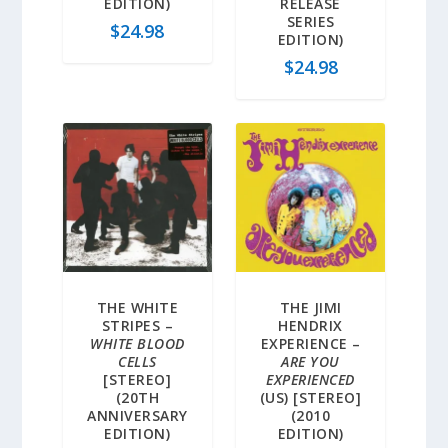
EDITION)
RELEASE
SERIES
$
24.98
EDITION)
$
24.98
THE WHITE
THE JIMI
STRIPES –
HENDRIX
WHITE BLOOD
EXPERIENCE –
CELLS
ARE YOU
[STEREO]
EXPERIENCED
(20TH
(US) [STEREO]
ANNIVERSARY
(2010
EDITION)
EDITION)