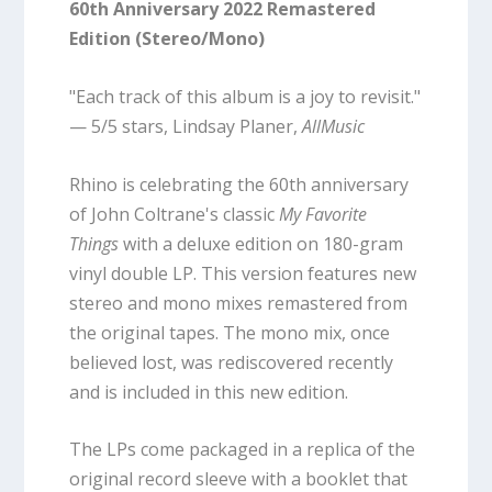
60th Anniversary 2022 Remastered
Edition (Stereo/Mono)
"Each track of this album is a joy to revisit."
— 5/5 stars, Lindsay Planer,
AllMusic
Rhino is celebrating the 60th anniversary
of John Coltrane's classic
My Favorite
Things
with a deluxe edition on 180-gram
vinyl double LP. This version features new
stereo and mono mixes remastered from
the original tapes. The mono mix, once
believed lost, was rediscovered recently
and is included in this new edition.
The LPs come packaged in a replica of the
original record sleeve with a booklet that