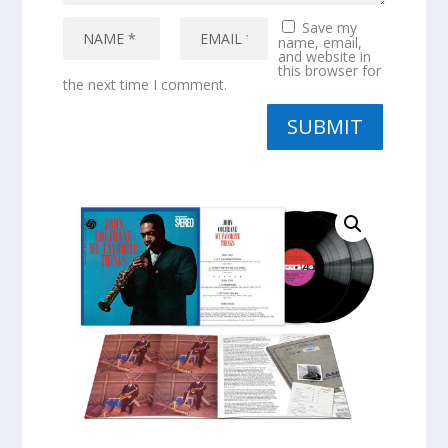
Save my
name, email,
and website in
this browser for
the next time I comment.
SUBMIT