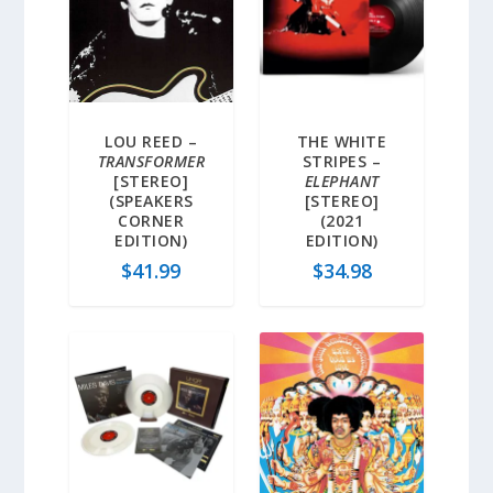
LOU REED –
THE WHITE
TRANSFORMER
STRIPES –
[STEREO]
ELEPHANT
(SPEAKERS
[STEREO]
CORNER
(2021
EDITION)
EDITION)
$
41.99
$
34.98