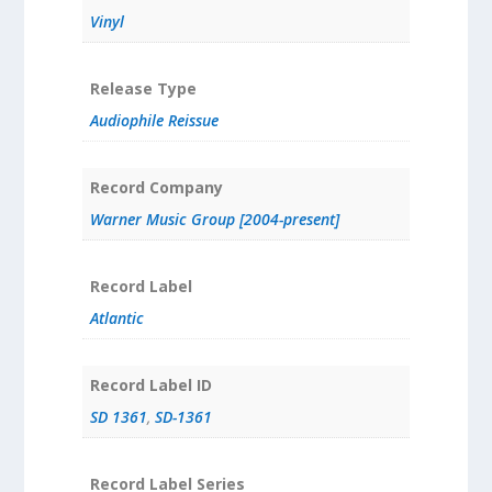
Vinyl
Release Type
Audiophile Reissue
Record Company
Warner Music Group [2004-present]
Record Label
Atlantic
Record Label ID
SD 1361
,
SD-1361
Record Label Series