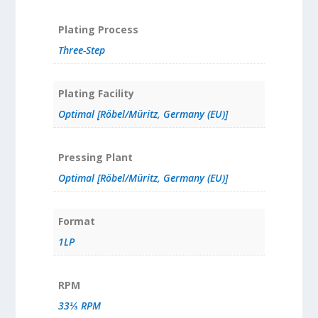
Plating Process
Three-Step
Plating Facility
Optimal [Röbel/Müritz, Germany (EU)]
Pressing Plant
Optimal [Röbel/Müritz, Germany (EU)]
Format
1LP
RPM
33⅓ RPM