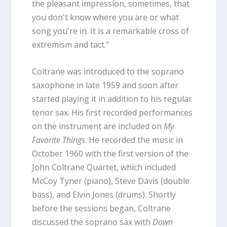
the pleasant impression, sometimes, that
you don't know where you are or what
song you're in. It is a remarkable cross of
extremism and tact."
Coltrane was introduced to the soprano
saxophone in late 1959 and soon after
started playing it in addition to his regular
tenor sax. His first recorded performances
on the instrument are included on
My
Favorite Things
. He recorded the music in
October 1960 with the first version of the
John Coltrane Quartet, which included
McCoy Tyner (piano), Steve Davis (double
bass), and Elvin Jones (drums). Shortly
before the sessions began, Coltrane
discussed the soprano sax with
Down