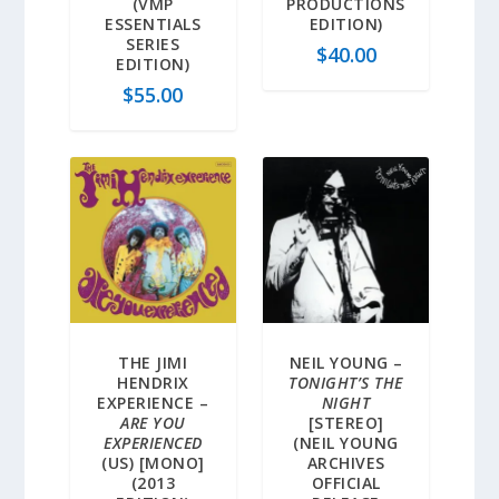
(VMP
PRODUCTIONS
ESSENTIALS
EDITION)
SERIES
$
40.00
EDITION)
$
55.00
THE JIMI
NEIL YOUNG –
HENDRIX
TONIGHT’S THE
EXPERIENCE –
NIGHT
ARE YOU
[STEREO]
EXPERIENCED
(NEIL YOUNG
(US) [MONO]
ARCHIVES
(2013
OFFICIAL