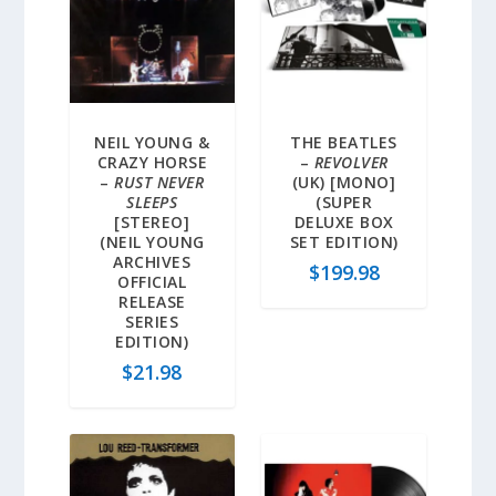
NEIL YOUNG &
THE BEATLES
CRAZY HORSE
–
REVOLVER
–
RUST NEVER
(UK) [MONO]
SLEEPS
(SUPER
[STEREO]
DELUXE BOX
(NEIL YOUNG
SET EDITION)
ARCHIVES
$
199.98
OFFICIAL
RELEASE
SERIES
EDITION)
$
21.98