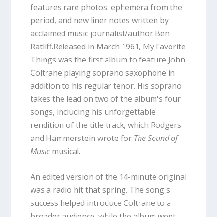
features rare photos, ephemera from the
period, and new liner notes written by
acclaimed music journalist/author Ben
Ratliff.Released in March 1961, My Favorite
Things was the first album to feature John
Coltrane playing soprano saxophone in
addition to his regular tenor. His soprano
takes the lead on two of the album's four
songs, including his unforgettable
rendition of the title track, which Rodgers
and Hammerstein wrote for
The Sound of
Music
musical.
An edited version of the 14-minute original
was a radio hit that spring. The song's
success helped introduce Coltrane to a
broader audience, while the album went