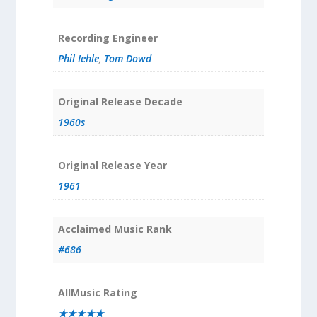
Recording Engineer
Phil Iehle
,
Tom Dowd
Original Release Decade
1960s
Original Release Year
1961
Acclaimed Music Rank
#686
AllMusic Rating
★★★★★