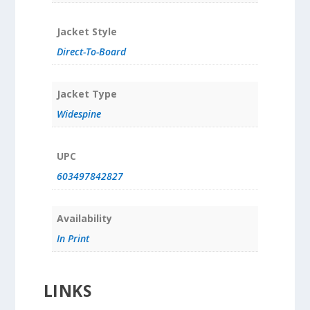
Jacket Style
Direct-To-Board
Jacket Type
Widespine
UPC
603497842827
Availability
In Print
LINKS