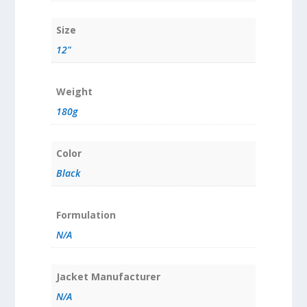
Size
12"
Weight
180g
Color
Black
Formulation
N/A
Jacket Manufacturer
N/A