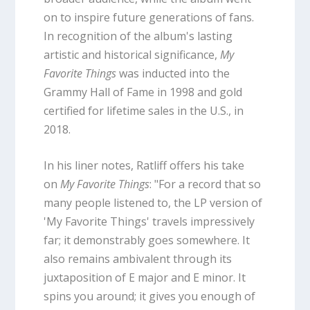
on to inspire future generations of fans.
In recognition of the album's lasting
artistic and historical significance,
My
Favorite Things
was inducted into the
Grammy Hall of Fame in 1998 and gold
certified for lifetime sales in the U.S., in
2018.
In his liner notes, Ratliff offers his take
on
My Favorite Things
: "For a record that so
many people listened to, the LP version of
'My Favorite Things' travels impressively
far; it demonstrably goes somewhere. It
also remains ambivalent through its
juxtaposition of E major and E minor. It
spins you around; it gives you enough of