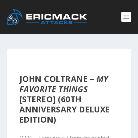
JOHN COLTRANE –
MY
FAVORITE THINGS
[STEREO] (60TH
ANNIVERSARY DELUXE
EDITION)