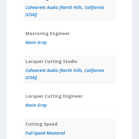
Cohearent Audio [North Hills, California
(USA)]
Mastering Engineer
Kevin Gray
Lacquer Cutting Studio
Cohearent Audio [North Hills, California
(USA)]
Lacquer Cutting Engineer
Kevin Gray
Cutting Speed
Full-Speed Mastered