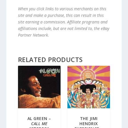
When you click links to various merchants on this
site and make a purchase, this can result in this
site earning a commission. Affiliate programs and
affiliations include, but are not limited to, the eBay
Partner Network.
RELATED PRODUCTS
AL GREEN –
THE JIMI
CALL ME
HENDRIX