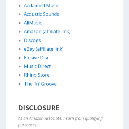
Acclaimed Music
Acoustic Sounds
AllMusic
Amazon (affiliate link)
Discogs
eBay (affiliate link)
Elusive Disc
Music Direct
Rhino Store
The ‘In’ Groove
DISCLOSURE
As an Amazon Associate, I earn from qualifying
purchases.