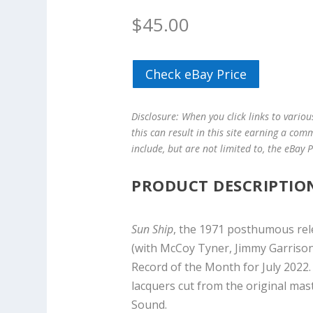
$
45.00
Check eBay Price
Disclosure: When you click links to vario
this can result in this site earning a com
include, but are not limited to, the eBay
PRODUCT DESCRIPTIO
Sun Ship
, the 1971 posthumous rel
(with McCoy Tyner, Jimmy Garrison 
Record of the Month for July 2022. 
lacquers cut from the original mas
Sound.