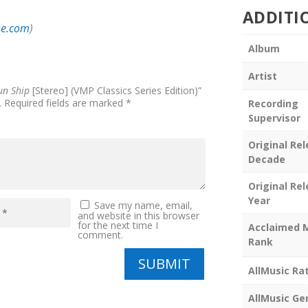
ADDITI
se.com
)
Album
Artist
un Ship
[Stereo] (VMP Classics Series Edition)”
.
Required fields are marked
*
Recording
Supervisor
Original Re
Decade
Original Re
Year
Save my name, email,
and website in this browser
for the next time I
Acclaimed 
comment.
Rank
SUBMIT
AllMusic Ra
AllMusic Ge