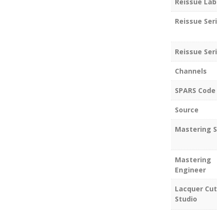
Reissue Lab
Reissue Ser
Reissue Seri
Channels
SPARS Code
Source
Mastering S
Mastering
Engineer
Lacquer Cut
Studio