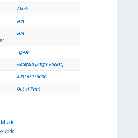
Black
N/A
N/A
er
Tip-On
Gatefold [Single Pocket]
843563155080
Out of Print
 Music
Sounds