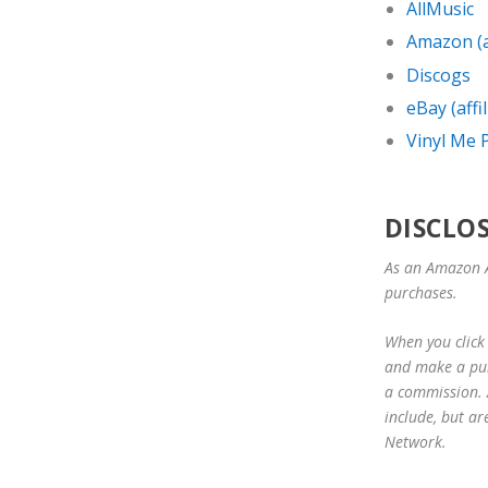
AllMusic
Amazon (af
Discogs
eBay (affil
Vinyl Me P
DISCLO
As an Amazon A
purchases.
When you click 
and make a purc
a commission. A
include, but ar
Network.