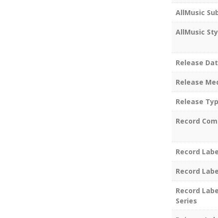
AllMusic Su
AllMusic Sty
Release Da
Release Me
Release Ty
Record Com
Record Labe
Record Labe
Record Labe
Series