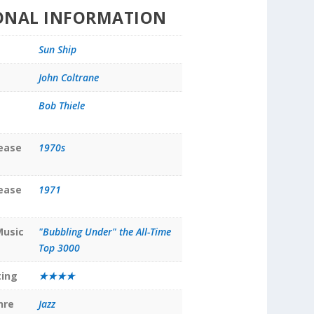
ONAL INFORMATION
Sun Ship
John Coltrane
Bob Thiele
lease
1970s
lease
1971
Music
"Bubbling Under" the All-Time
Top 3000
ting
★★★★
nre
Jazz