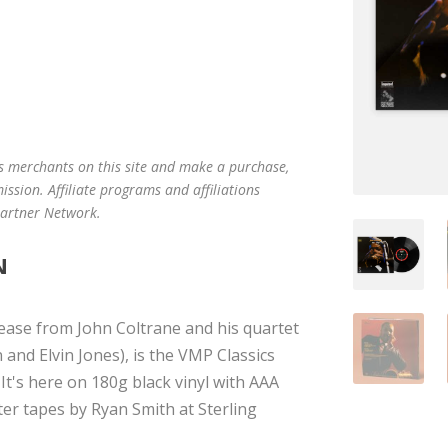
us merchants on this site and make a purchase,
mission. Affiliate programs and affiliations
 Partner Network.
N
ease from John Coltrane and his quartet
and Elvin Jones), is the VMP Classics
It's here on 180g black vinyl with AAA
ter tapes by Ryan Smith at Sterling