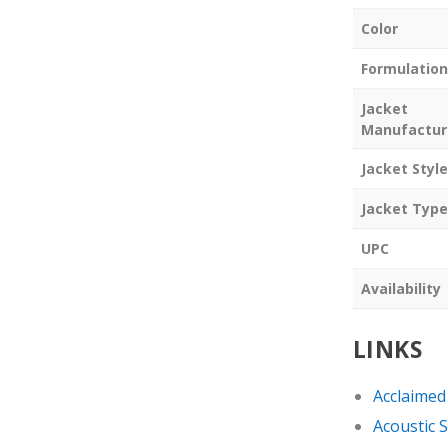
Color
Formulation
Jacket
Manufactur
Jacket Style
Jacket Type
UPC
Availability
LINKS
Acclaimed
Acoustic 