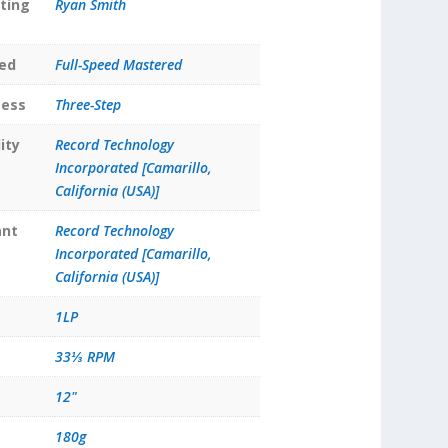
ting
Ryan Smith
ed
Full-Speed Mastered
cess
Three-Step
ity
Record Technology
Incorporated [Camarillo,
California (USA)]
ant
Record Technology
Incorporated [Camarillo,
California (USA)]
1LP
33⅓ RPM
12"
180g