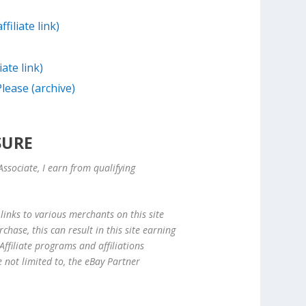
filiate link)
iate link)
lease (archive)
SURE
ssociate, I earn from qualifying
links to various merchants on this site
hase, this can result in this site earning
ffiliate programs and affiliations
e not limited to, the eBay Partner