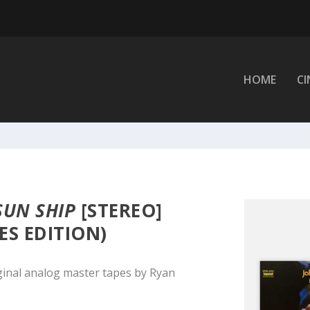
HOME
C
SUN SHIP
[STEREO]
ES EDITION)
ginal analog master tapes by Ryan