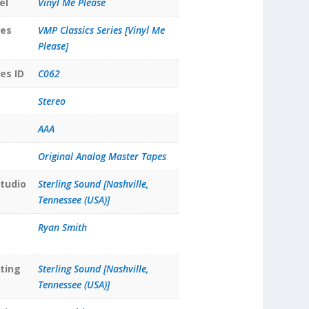
el
Vinyl Me Please
ies
VMP Classics Series [Vinyl Me
Please]
es ID
C062
Stereo
AAA
Original Analog Master Tapes
tudio
Sterling Sound [Nashville,
Tennessee (USA)]
Ryan Smith
ting
Sterling Sound [Nashville,
Tennessee (USA)]