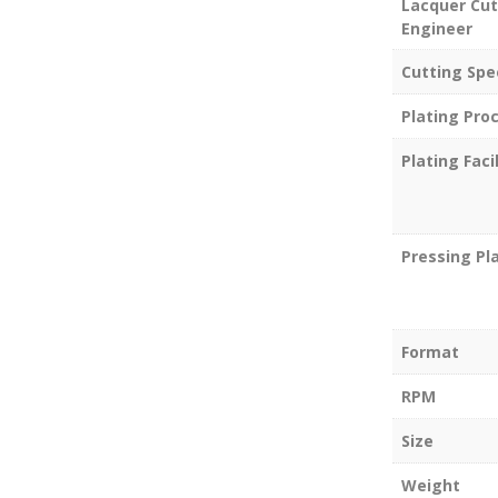
Lacquer Cut
Engineer
Cutting Spe
Plating Pro
Plating Facil
Pressing Pl
Format
RPM
Size
Weight