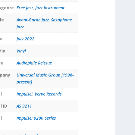
bgenre
Free Jazz
,
Jazz Instrument
le
Avant-Garde Jazz
,
Saxophone
Jazz
te
July 2022
dia
Vinyl
pe
Audiophile Reissue
pany
Universal Music Group [1996-
present]
l
Impulse!
,
Verve Records
l ID
AS 9211
l
Impulse! 9200 Series