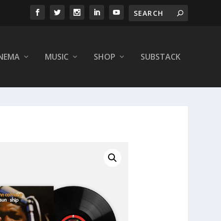
INEMA
MUSIC
SHOP
SUBSTACK