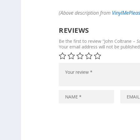
(Above description from
VinylMePlea
REVIEWS
Be the first to review “John Coltrane –
S
Your email address will not be published