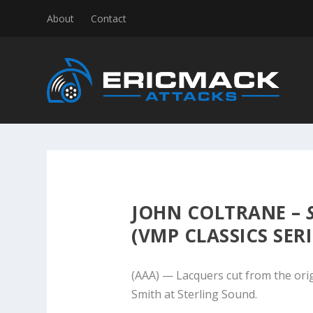
About
Contact
JOHN COLTRANE –
(VMP CLASSICS SERI
(AAA) — Lacquers cut from the ori
Smith at Sterling Sound.