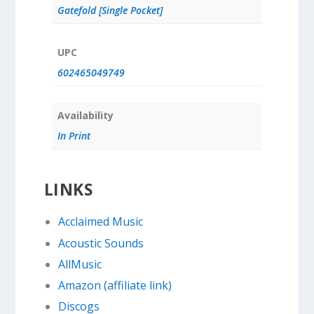
Gatefold [Single Pocket]
UPC
602465049749
Availability
In Print
LINKS
Acclaimed Music
Acoustic Sounds
AllMusic
Amazon (affiliate link)
Discogs