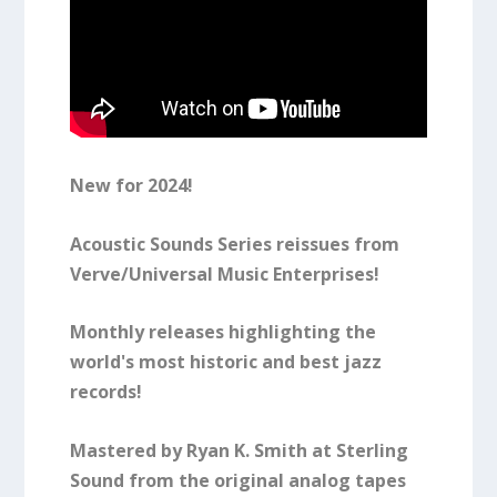
New for 2024!
Acoustic Sounds Series reissues from
Verve/Universal Music Enterprises!
Monthly releases highlighting the
world's most historic and best jazz
records!
Mastered by Ryan K. Smith at Sterling
Sound from the original analog tapes