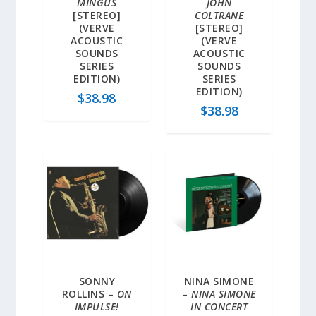
MINGUS
JOHN
[STEREO]
COLTRANE
(VERVE
[STEREO]
ACOUSTIC
(VERVE
SOUNDS
ACOUSTIC
SERIES
SOUNDS
EDITION)
SERIES
EDITION)
$
38.98
$
38.98
SONNY
NINA SIMONE
ROLLINS –
ON
–
NINA SIMONE
IMPULSE!
IN CONCERT