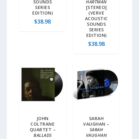
SOUNDS
HARTMAN
SERIES
[STEREO]
EDITION)
(VERVE
ACOUSTIC
$
38.98
SOUNDS
SERIES
EDITION)
$
38.98
JOHN
SARAH
COLTRANE
VAUGHAN –
QUARTET –
SARAH
BALLADS
VAUGHAN