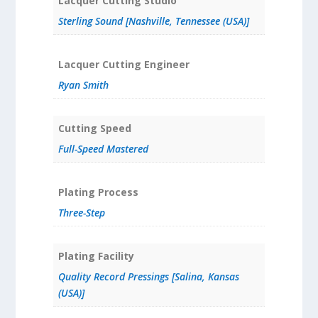
Lacquer Cutting Studio
Sterling Sound [Nashville, Tennessee (USA)]
Lacquer Cutting Engineer
Ryan Smith
Cutting Speed
Full-Speed Mastered
Plating Process
Three-Step
Plating Facility
Quality Record Pressings [Salina, Kansas
(USA)]