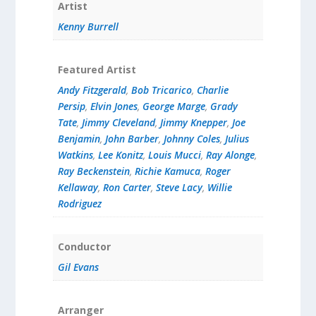
Artist
Kenny Burrell
Featured Artist
Andy Fitzgerald
,
Bob Tricarico
,
Charlie
Persip
,
Elvin Jones
,
George Marge
,
Grady
Tate
,
Jimmy Cleveland
,
Jimmy Knepper
,
Joe
Benjamin
,
John Barber
,
Johnny Coles
,
Julius
Watkins
,
Lee Konitz
,
Louis Mucci
,
Ray Alonge
,
Ray Beckenstein
,
Richie Kamuca
,
Roger
Kellaway
,
Ron Carter
,
Steve Lacy
,
Willie
Rodriguez
Conductor
Gil Evans
Arranger