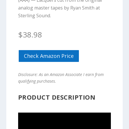
(AAA) — Lacquers cut from the original
analog master tapes by Ryan Smith at
Sterling Sound.
$
38.98
Check Amazon Price
Disclosure: As an Amazon Associate I earn from
qualifying purchases.
PRODUCT DESCRIPTION