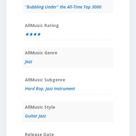
"Bubbling Under" the All-Time Top 3000
AllMusic Rating
★★★★
AllMusic Genre
Jazz
AllMusic Subgenre
Hard Bop
,
Jazz Instrument
AllMusic Style
Guitar Jazz
Release Date