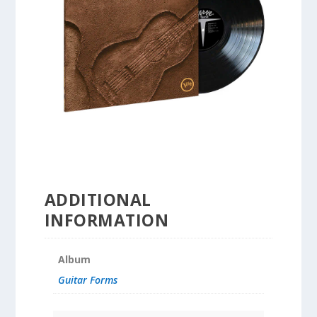
ADDITIONAL
INFORMATION
Album
Guitar Forms