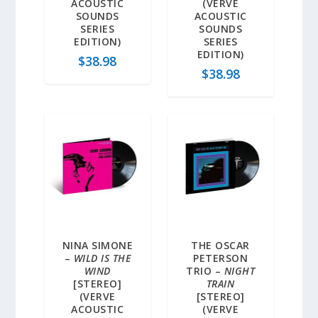
ACOUSTIC
(VERVE
SOUNDS
ACOUSTIC
SERIES
SOUNDS
EDITION)
SERIES
EDITION)
$
38.98
$
38.98
NINA SIMONE
THE OSCAR
–
WILD IS THE
PETERSON
WIND
TRIO –
NIGHT
[STEREO]
TRAIN
(VERVE
[STEREO]
ACOUSTIC
(VERVE