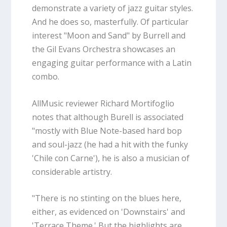
demonstrate a variety of jazz guitar styles.
And he does so, masterfully. Of particular
interest "Moon and Sand" by Burrell and
the Gil Evans Orchestra showcases an
engaging guitar performance with a Latin
combo.
AllMusic reviewer Richard Mortifoglio
notes that although Burell is associated
"mostly with Blue Note-based hard bop
and soul-jazz (he had a hit with the funky
'Chile con Carne'), he is also a musician of
considerable artistry.
"There is no stinting on the blues here,
either, as evidenced on 'Downstairs' and
'Terrace Theme.' But the highlights are