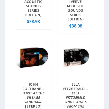
ACOUSTIC
(VERVE
SOUNDS
ACOUSTIC
SERIES
SOUNDS
EDITION)
SERIES
EDITION)
$
38.98
$
38.98
JOHN
ELLA
COLTRANE –
FITZGERALD –
“LIVE” AT THE
ELLA
VILLAGE
FITZGERALD
VANGUARD
SINGS SONGS
[STEREO]
FROM THE