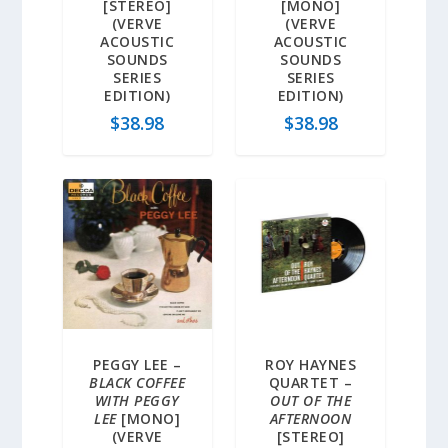
[STEREO]
[MONO]
(VERVE
(VERVE
ACOUSTIC
ACOUSTIC
SOUNDS
SOUNDS
SERIES
SERIES
EDITION)
EDITION)
$
38.98
$
38.98
PEGGY LEE –
ROY HAYNES
BLACK COFFEE
QUARTET –
WITH PEGGY
OUT OF THE
LEE
[MONO]
AFTERNOON
(VERVE
[STEREO]