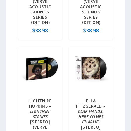
(VERVE
(VERVE
ACOUSTIC
ACOUSTIC
SOUNDS
SOUNDS
SERIES
SERIES
EDITION)
EDITION)
$
38.98
$
38.98
LIGHTNIN’
ELLA
HOPKINS –
FITZGERALD –
LIGHTNIN’
CLAP HANDS,
STRIKES
HERE COMES
[STEREO]
CHARLIE!
(VERVE
[STEREO]