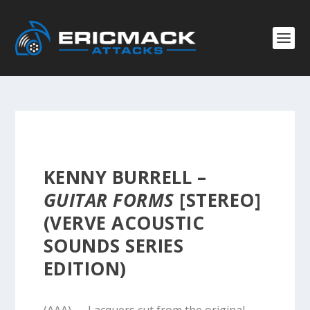
KENNY BURRELL –
GUITAR FORMS
[STEREO]
(VERVE ACOUSTIC
SOUNDS SERIES
EDITION)