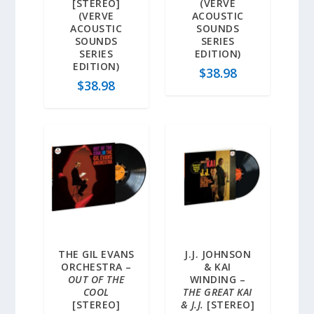
[STEREO]
(VERVE
(VERVE
ACOUSTIC
ACOUSTIC
SOUNDS
SOUNDS
SERIES
SERIES
EDITION)
EDITION)
$
38.98
$
38.98
THE GIL EVANS
J.J. JOHNSON
ORCHESTRA –
& KAI
OUT OF THE
WINDING –
COOL
THE GREAT KAI
[STEREO]
& J.J.
[STEREO]