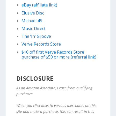
eBay (affiliate link)
Elusive Disc
Michael 45
Music Direct
The ‘In’ Groove
Verve Records Store
$10 off first Verve Records Store
purchase of $50 or more (referral link)
DISCLOSURE
As an Amazon Associate, I earn from qualifying
purchases.
When you click links to various merchants on this
site and make a purchase, this can result in this