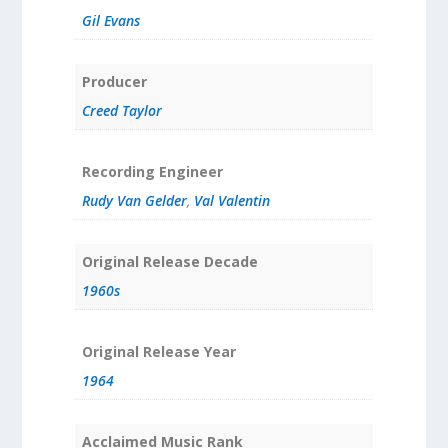
Gil Evans
Producer
Creed Taylor
Recording Engineer
Rudy Van Gelder
,
Val Valentin
Original Release Decade
1960s
Original Release Year
1964
Acclaimed Music Rank