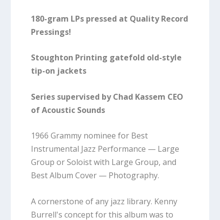
180-gram LPs pressed at Quality Record
Pressings!
Stoughton Printing gatefold old-style
tip-on jackets
Series supervised by Chad Kassem CEO
of Acoustic Sounds
1966 Grammy nominee for Best
Instrumental Jazz Performance — Large
Group or Soloist with Large Group, and
Best Album Cover — Photography.
A cornerstone of any jazz library. Kenny
Burrell's concept for this album was to