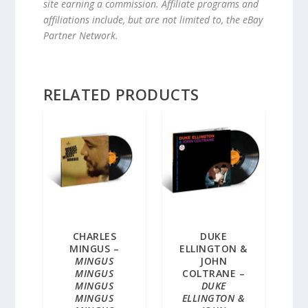
site earning a commission. Affiliate programs and
affiliations include, but are not limited to, the eBay
Partner Network.
RELATED PRODUCTS
CHARLES
DUKE
MINGUS –
ELLINGTON &
MINGUS
JOHN
MINGUS
COLTRANE –
MINGUS
DUKE
MINGUS
ELLINGTON &