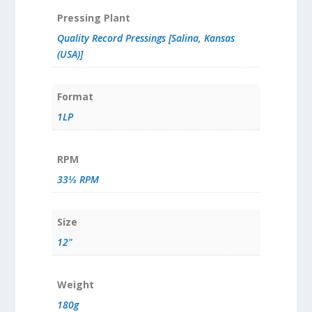
Pressing Plant
Quality Record Pressings [Salina, Kansas
(USA)]
Format
1LP
RPM
33⅓ RPM
Size
12"
Weight
180g