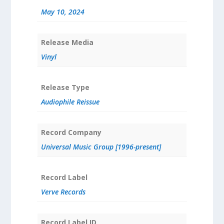
May 10, 2024
Release Media
Vinyl
Release Type
Audiophile Reissue
Record Company
Universal Music Group [1996-present]
Record Label
Verve Records
Record Label ID