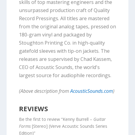
skills of top mastering engineers and the
unsurpassed production craft of Quality
Record Pressings. All titles are mastered
from the original analog tapes, pressed on
180-gram vinyl and packaged by
Stoughton Printing Co. in high-quality
gatefold sleeves with tip-on jackets. The
releases are supervised by Chad Kassem,
CEO of Acoustic Sounds, the world's
largest source for audiophile recordings.
(Above description from
AcousticSounds.com
)
REVIEWS
Be the first to review “Kenny Burrell –
Guitar
Forms
[Stereo] (Verve Acoustic Sounds Series
Edition)”