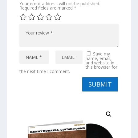
Your email address will not be published.
Required fields are marked
*
Save my
name, email,
and website in
this browser for
the next time I comment.
SUBMIT