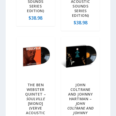
SOUNDS
ACOUSTIC
SERIES
SOUNDS
EDITION)
SERIES
EDITION)
$
38.98
$
38.98
THE BEN
JOHN
WEBSTER
COLTRANE
QUINTET –
AND JOHNNY
SOULVILLE
HARTMAN –
[MONO]
JOHN
(VERVE
COLTRANE AND
ACOUSTIC
JOHNNY