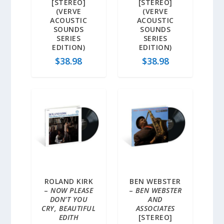
[STEREO]
[STEREO]
(VERVE
(VERVE
ACOUSTIC
ACOUSTIC
SOUNDS
SOUNDS
SERIES
SERIES
EDITION)
EDITION)
$
38.98
$
38.98
ROLAND KIRK
BEN WEBSTER
–
NOW PLEASE
–
BEN WEBSTER
DON’T YOU
AND
CRY, BEAUTIFUL
ASSOCIATES
EDITH
[STEREO]