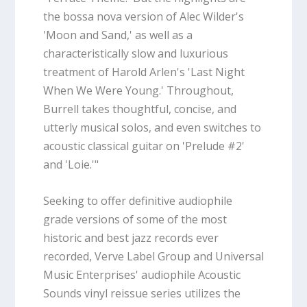
the bossa nova version of Alec Wilder's
'Moon and Sand,' as well as a
characteristically slow and luxurious
treatment of Harold Arlen's 'Last Night
When We Were Young.' Throughout,
Burrell takes thoughtful, concise, and
utterly musical solos, and even switches to
acoustic classical guitar on 'Prelude #2'
and 'Loie.'"
Seeking to offer definitive audiophile
grade versions of some of the most
historic and best jazz records ever
recorded, Verve Label Group and Universal
Music Enterprises' audiophile Acoustic
Sounds vinyl reissue series utilizes the