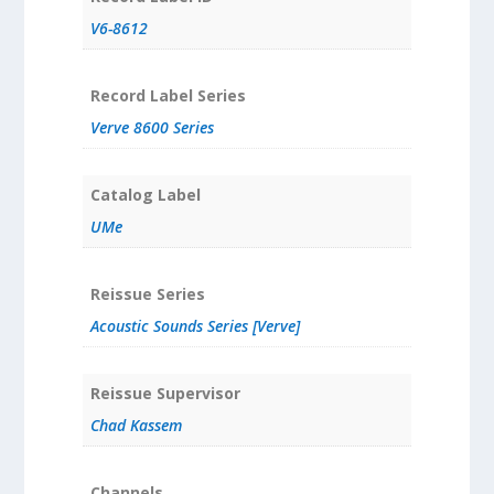
V6-8612
Record Label Series
Verve 8600 Series
Catalog Label
UMe
Reissue Series
Acoustic Sounds Series [Verve]
Reissue Supervisor
Chad Kassem
Channels