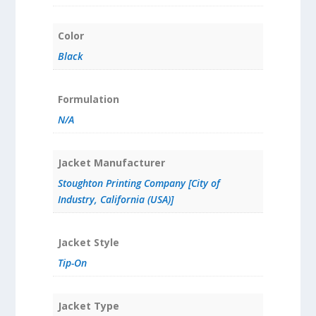
Color
Black
Formulation
N/A
Jacket Manufacturer
Stoughton Printing Company [City of
Industry, California (USA)]
Jacket Style
Tip-On
Jacket Type