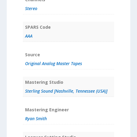
Stereo
SPARS Code
AAA
Source
Original Analog Master Tapes
Mastering Studio
Sterling Sound [Nashville, Tennessee (USA)]
Mastering Engineer
Ryan Smith