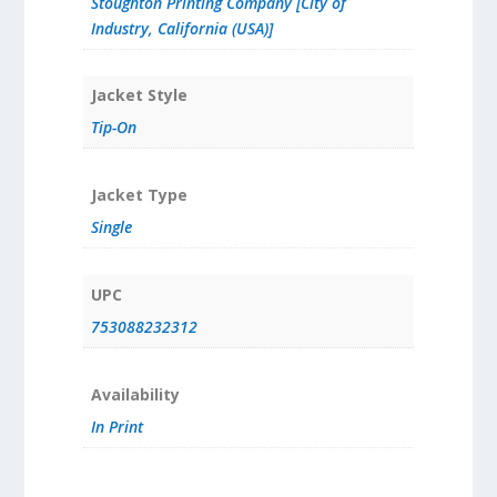
Stoughton Printing Company [City of
Industry, California (USA)]
Jacket Style
Tip-On
Jacket Type
Single
UPC
753088232312
Availability
In Print