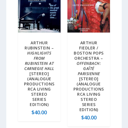
ARTHUR
ARTHUR
RUBINSTEIN –
FIEDLER /
HIGHLIGHTS
BOSTON POPS
FROM
ORCHESTRA –
RUBINSTEIN AT
OFFENBACH:
CARNEGIE HALL
GAÎTÉ
[STEREO]
PARISIENNE
(ANALOGUE
[STEREO]
PRODUCTIONS
(ANALOGUE
RCA LIVING
PRODUCTIONS
STEREO
RCA LIVING
SERIES
STEREO
EDITION)
SERIES
EDITION)
$
40.00
$
40.00