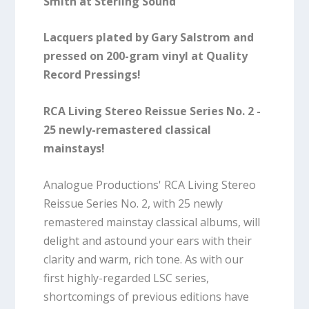
Smith at Sterling Sound
Lacquers plated by Gary Salstrom and
pressed on 200-gram vinyl at Quality
Record Pressings!
RCA Living Stereo Reissue Series No. 2 -
25 newly-remastered classical
mainstays!
Analogue Productions' RCA Living Stereo
Reissue Series No. 2, with 25 newly
remastered mainstay classical albums, will
delight and astound your ears with their
clarity and warm, rich tone. As with our
first highly-regarded LSC series,
shortcomings of previous editions have