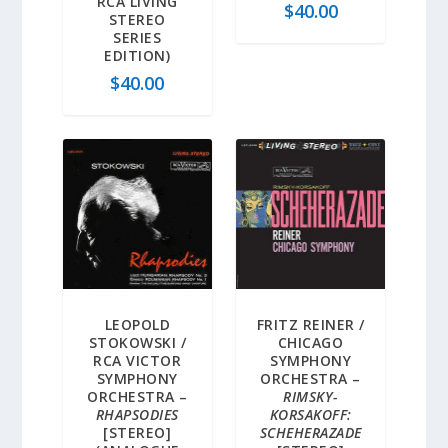
RCA LIVING
$
40.00
STEREO
SERIES
EDITION)
$
40.00
LEOPOLD
FRITZ REINER /
STOKOWSKI /
CHICAGO
RCA VICTOR
SYMPHONY
SYMPHONY
ORCHESTRA –
ORCHESTRA –
RIMSKY-
RHAPSODIES
KORSAKOFF:
[STEREO]
SCHEHERAZADE