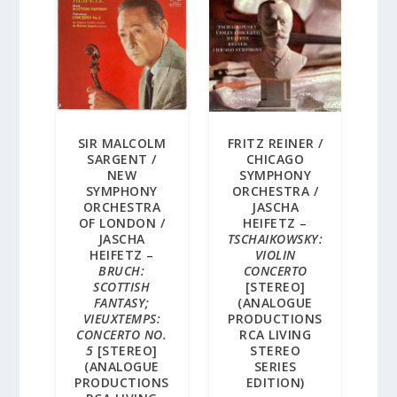
SIR MALCOLM
FRITZ REINER /
SARGENT /
CHICAGO
NEW
SYMPHONY
SYMPHONY
ORCHESTRA /
ORCHESTRA
JASCHA
OF LONDON /
HEIFETZ –
JASCHA
TSCHAIKOWSKY:
HEIFETZ –
VIOLIN
BRUCH:
CONCERTO
SCOTTISH
[STEREO]
FANTASY;
(ANALOGUE
VIEUXTEMPS:
PRODUCTIONS
CONCERTO NO.
RCA LIVING
5
[STEREO]
STEREO
(ANALOGUE
SERIES
PRODUCTIONS
EDITION)