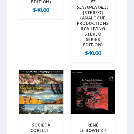
EDITION)
ET
SENTIMENTALES
$
40.00
[STEREO]
(ANALOGUE
PRODUCTIONS
RCA LIVING
STEREO
SERIES
EDITION)
$
40.00
SOCIETÀ
RENÉ
CORELLI –
LEIBOWITZ /