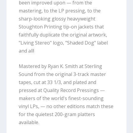
been improved upon — from the
mastering, to the LP pressing, to the
sharp-looking glossy heavyweight
Stoughton Printing tip-on jackets that
faithfully duplicate the original artwork,
"Living Stereo" logo, "Shaded Dog" label
and all!
Mastered by Ryan K. Smith at Sterling
Sound from the original 3-track master
tapes, cut at 33 1/3, and plated and
pressed at Quality Record Pressings —
makers of the world's finest-sounding
vinyl LPs, — no other editions match these
for the quietest 200-gram platters
available.