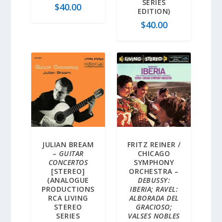
SERIES
$
40.00
EDITION)
$
40.00
JULIAN BREAM
FRITZ REINER /
–
GUITAR
CHICAGO
CONCERTOS
SYMPHONY
[STEREO]
ORCHESTRA –
(ANALOGUE
DEBUSSY:
PRODUCTIONS
IBERIA; RAVEL:
RCA LIVING
ALBORADA DEL
STEREO
GRACIOSO;
SERIES
VALSES NOBLES