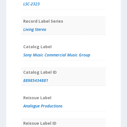
LSC-2323
Record Label Series
Living Stereo
Catalog Label
Sony Music Commercial Music Group
Catalog Label ID
88985434881
Reissue Label
Analogue Productions
Reissue Label ID