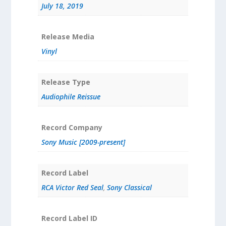
July 18, 2019
Release Media
Vinyl
Release Type
Audiophile Reissue
Record Company
Sony Music [2009-present]
Record Label
RCA Victor Red Seal
,
Sony Classical
Record Label ID