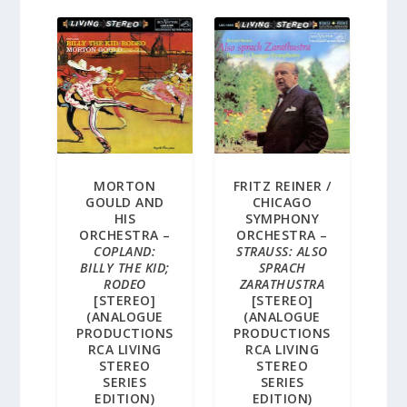
MORTON
FRITZ REINER /
GOULD AND
CHICAGO
HIS
SYMPHONY
ORCHESTRA –
ORCHESTRA –
COPLAND:
STRAUSS: ALSO
BILLY THE KID;
SPRACH
RODEO
ZARATHUSTRA
[STEREO]
[STEREO]
(ANALOGUE
(ANALOGUE
PRODUCTIONS
PRODUCTIONS
RCA LIVING
RCA LIVING
STEREO
STEREO
SERIES
SERIES
EDITION)
EDITION)