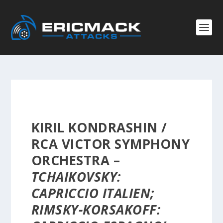
KIRIL KONDRASHIN /
RCA VICTOR SYMPHONY
ORCHESTRA –
TCHAIKOVSKY:
CAPRICCIO ITALIEN;
RIMSKY-KORSAKOFF: