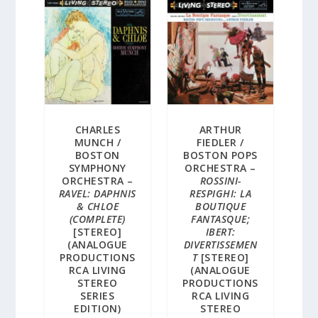
CHARLES
ARTHUR
MUNCH /
FIEDLER /
BOSTON
BOSTON POPS
SYMPHONY
ORCHESTRA –
ORCHESTRA –
ROSSINI-
RAVEL: DAPHNIS
RESPIGHI: LA
& CHLOE
BOUTIQUE
(COMPLETE)
FANTASQUE;
[STEREO]
IBERT:
(ANALOGUE
DIVERTISSEMEN
PRODUCTIONS
T
[STEREO]
RCA LIVING
(ANALOGUE
STEREO
PRODUCTIONS
SERIES
RCA LIVING
EDITION)
STEREO