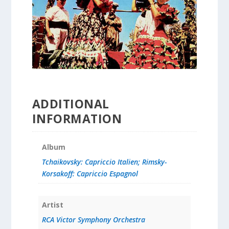
ADDITIONAL
INFORMATION
Album
Tchaikovsky: Capriccio Italien; Rimsky-
Korsakoff: Capriccio Espagnol
Artist
RCA Victor Symphony Orchestra