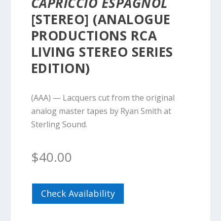
CAPRICCIO ESPAGNOL
[STEREO] (ANALOGUE
PRODUCTIONS RCA
LIVING STEREO SERIES
EDITION)
(AAA) — Lacquers cut from the original
analog master tapes by Ryan Smith at
Sterling Sound.
$
40.00
Check Availability