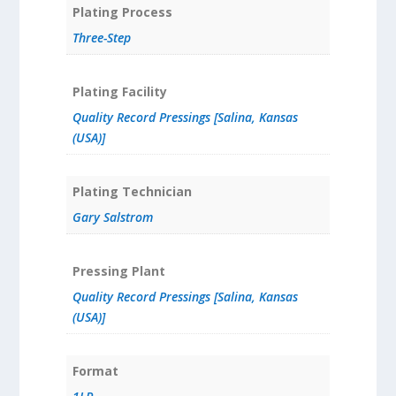
Plating Process
Three-Step
Plating Facility
Quality Record Pressings [Salina, Kansas
(USA)]
Plating Technician
Gary Salstrom
Pressing Plant
Quality Record Pressings [Salina, Kansas
(USA)]
Format