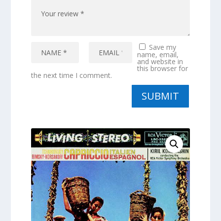
Save my
name, email,
and website in
this browser for
the next time I comment.
SUBMIT