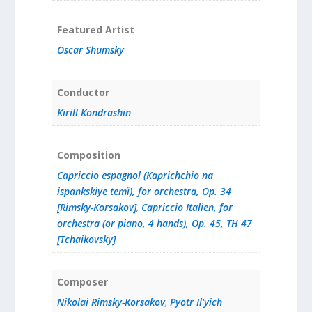
Featured Artist
Oscar Shumsky
Conductor
Kirill Kondrashin
Composition
Capriccio espagnol (Kaprichchio na
ispankskiye temï), for orchestra, Op. 34
[Rimsky-Korsakov]
,
Capriccio Italien, for
orchestra (or piano, 4 hands), Op. 45, TH 47
[Tchaikovsky]
Composer
Nikolai Rimsky-Korsakov
,
Pyotr Il'yich