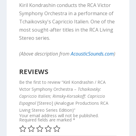
Kiril Kondrashin conducts the RCA Victor
Symphony Orchestra in a performance of
Tchaikovsky's Capriccio Italien. One of the
most sought-after titles in the RCA Living
Stereo series.
(Above description from
AcousticSounds.com
)
REVIEWS
Be the first to review “Kiril Kondrashin / RCA
Victor Symphony Orchestra –
Tchaikovsky:
Capriccio Italien; Rimsky-Korsakoff: Capriccio
Espagnol
[Stereo] (Analogue Productions RCA
Living Stereo Series Edition)”
Your email address will not be published.
Required fields are marked
*