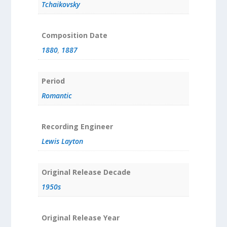
Tchaikovsky
Composition Date
1880
,
1887
Period
Romantic
Recording Engineer
Lewis Layton
Original Release Decade
1950s
Original Release Year