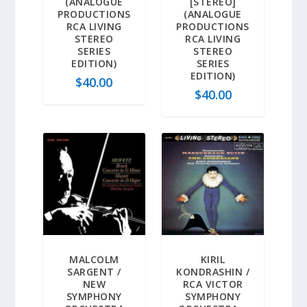
(ANALOGUE
[STEREO]
PRODUCTIONS
(ANALOGUE
RCA LIVING
PRODUCTIONS
STEREO
RCA LIVING
SERIES
STEREO
EDITION)
SERIES
EDITION)
$
40.00
$
40.00
MALCOLM
KIRIL
SARGENT /
KONDRASHIN /
NEW
RCA VICTOR
SYMPHONY
SYMPHONY