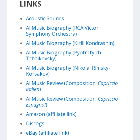
LINKS
Acoustic Sounds
AllMusic Biography (RCA Victor
Symphony Orchestra)
AllMusic Biography (Kirill Kondrashin)
AllMusic Biography (Pyotr Il’yich
Tchaikovsky)
AllMusic Biography (Nikolai Rimsky-
Korsakov)
AllMusic Review (Composition:
Capriccio
Italien
)
AllMusic Review (Composition:
Capriccio
Espagnol
)
Amazon (affiliate link)
Discogs
eBay (affiliate link)