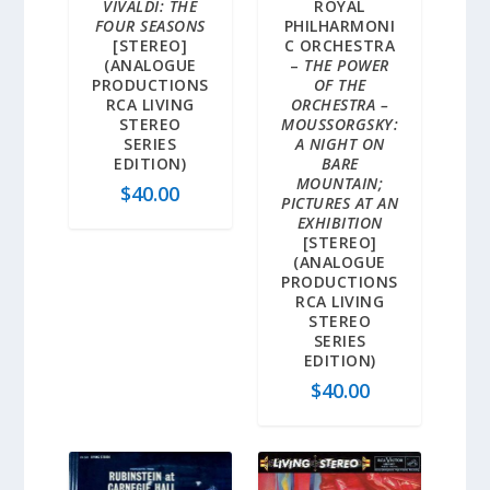
VIVALDI: THE
ROYAL
FOUR SEASONS
PHILHARMONI
[STEREO]
C ORCHESTRA
(ANALOGUE
–
THE POWER
PRODUCTIONS
OF THE
RCA LIVING
ORCHESTRA –
STEREO
MOUSSORGSKY:
SERIES
A NIGHT ON
EDITION)
BARE
MOUNTAIN;
$
40.00
PICTURES AT AN
EXHIBITION
[STEREO]
(ANALOGUE
PRODUCTIONS
RCA LIVING
STEREO
SERIES
EDITION)
$
40.00