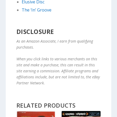
Elusive Disc
The ‘In’ Groove
DISCLOSURE
As an Amazon Associate, I earn from qualifying
purchases.
When you click links to various merchants on this
site and make a purchase, this can result in this
site earning a commission. Affiliate programs and
affiliations include, but are not limited to, the eBay
Partner Network.
RELATED PRODUCTS