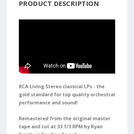
PRODUCT DESCRIPTION
RCA Living Stereo classical LPs - the
gold standard for top quality orchestral
performance and sound!
Remastered from the original master
tape and cut at 33 1/3 RPM by Ryan