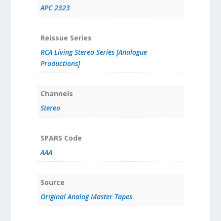
APC 2323
Reissue Series
RCA Living Stereo Series [Analogue
Productions]
Channels
Stereo
SPARS Code
AAA
Source
Original Analog Master Tapes