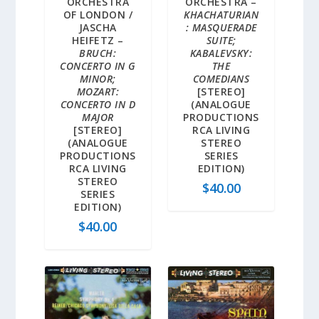
ORCHESTRA
ORCHESTRA –
OF LONDON /
KHACHATURIAN
JASCHA
: MASQUERADE
HEIFETZ –
SUITE;
BRUCH:
KABALEVSKY:
CONCERTO IN G
THE
MINOR;
COMEDIANS
MOZART:
[STEREO]
CONCERTO IN D
(ANALOGUE
MAJOR
PRODUCTIONS
[STEREO]
RCA LIVING
(ANALOGUE
STEREO
PRODUCTIONS
SERIES
RCA LIVING
EDITION)
STEREO
$
40.00
SERIES
EDITION)
$
40.00