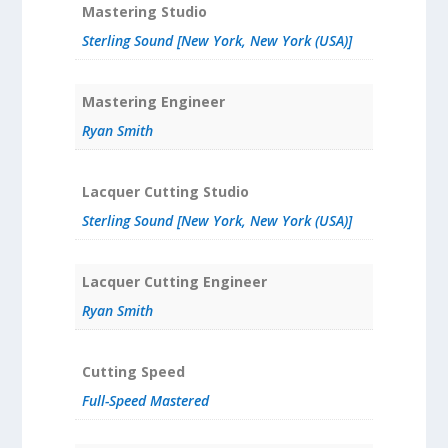
Mastering Studio
Sterling Sound [New York, New York (USA)]
Mastering Engineer
Ryan Smith
Lacquer Cutting Studio
Sterling Sound [New York, New York (USA)]
Lacquer Cutting Engineer
Ryan Smith
Cutting Speed
Full-Speed Mastered