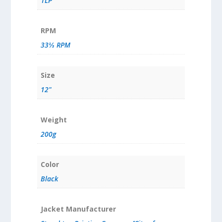
1LP
RPM
33⅓ RPM
Size
12"
Weight
200g
Color
Black
Jacket Manufacturer