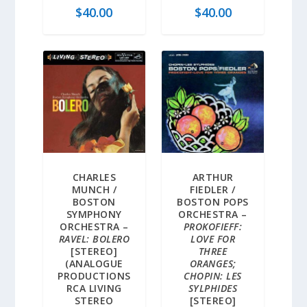
$
40.00
$
40.00
CHARLES
ARTHUR
MUNCH /
FIEDLER /
BOSTON
BOSTON POPS
SYMPHONY
ORCHESTRA –
ORCHESTRA –
PROKOFIEFF:
RAVEL: BOLERO
LOVE FOR
[STEREO]
THREE
(ANALOGUE
ORANGES;
PRODUCTIONS
CHOPIN: LES
RCA LIVING
SYLPHIDES
STEREO
[STEREO]