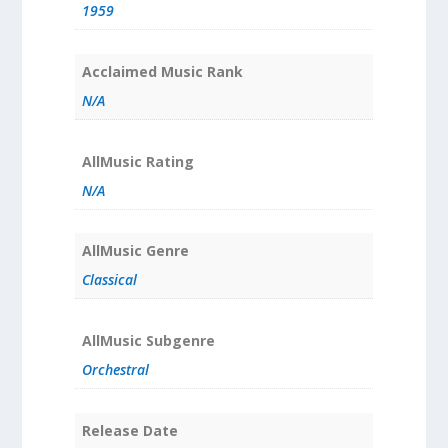
1959
Acclaimed Music Rank
N/A
AllMusic Rating
N/A
AllMusic Genre
Classical
AllMusic Subgenre
Orchestral
Release Date