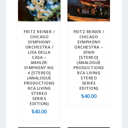
FRITZ REINER /
FRITZ REINER /
CHICAGO
CHICAGO
SYMPHONY
SYMPHONY
ORCHESTRA /
ORCHESTRA –
LISA DELLA
SPAIN
CASA –
[STEREO]
MAHLER:
(ANALOGUE
SYMPHONY NO.
PRODUCTIONS
4
[STEREO]
RCA LIVING
(ANALOGUE
STEREO
PRODUCTIONS
SERIES
RCA LIVING
EDITION)
STEREO
$
40.00
SERIES
EDITION)
$
40.00