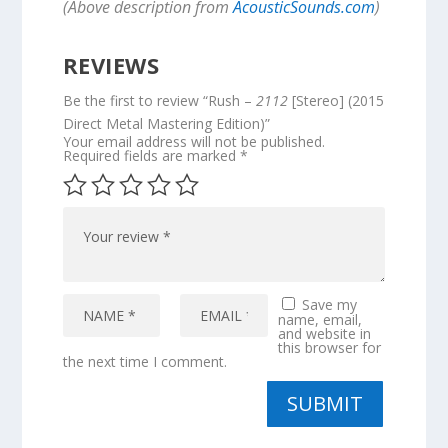
(Above description from
AcousticSounds.com
)
REVIEWS
Be the first to review “Rush –
2112
[Stereo] (2015
Direct Metal Mastering Edition)”
Your email address will not be published.
Required fields are marked
*
Save my
name, email,
and website in
this browser for
the next time I comment.
SUBMIT