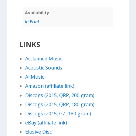
Availability
In Print
LINKS
Acclaimed Music
Acoustic Sounds
AllMusic
Amazon (affiliate link)
Discogs (2015, QRP, 200 gram)
Discogs (2015, QRP, 180 gram)
Discogs (2015, GZ, 180 gram)
eBay (affiliate link)
Elusive Disc