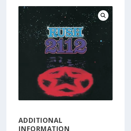
ADDITIONAL
INFORMATION