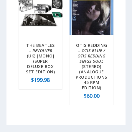
THE BEATLES
OTIS REDDING
–
REVOLVER
–
OTIS BLUE /
(UK) [MONO]
OTIS REDDING
(SUPER
SINGS SOUL
DELUXE BOX
[STEREO]
SET EDITION)
(ANALOGUE
PRODUCTIONS
$
199.98
45 RPM
EDITION)
$
60.00