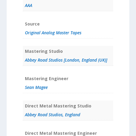
AAA
Source
Original Analog Master Tapes
Mastering Studio
Abbey Road Studios [London, England (UK)]
Mastering Engineer
Sean Magee
Direct Metal Mastering Studio
Abbey Road Studios, England
Direct Metal Mastering Engineer