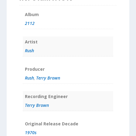
Album
2112
Artist
Rush
Producer
Rush
,
Terry Brown
Recording Engineer
Terry Brown
Original Release Decade
1970s