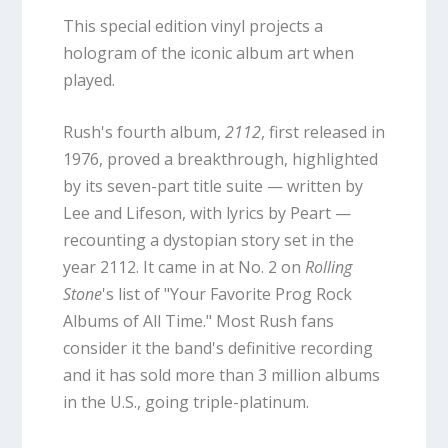
This special edition vinyl projects a
hologram of the iconic album art when
played.
Rush's fourth album,
2112
, first released in
1976, proved a breakthrough, highlighted
by its seven-part title suite — written by
Lee and Lifeson, with lyrics by Peart —
recounting a dystopian story set in the
year 2112. It came in at No. 2 on
Rolling
Stone
's list of "Your Favorite Prog Rock
Albums of All Time." Most Rush fans
consider it the band's definitive recording
and it has sold more than 3 million albums
in the U.S., going triple-platinum.