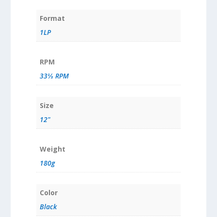
Format
1LP
RPM
33⅓ RPM
Size
12"
Weight
180g
Color
Black