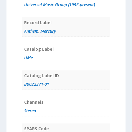
Universal Music Group [1996-present]
Record Label
Anthem
,
Mercury
Catalog Label
UMe
Catalog Label ID
B0022371-01
Channels
Stereo
SPARS Code