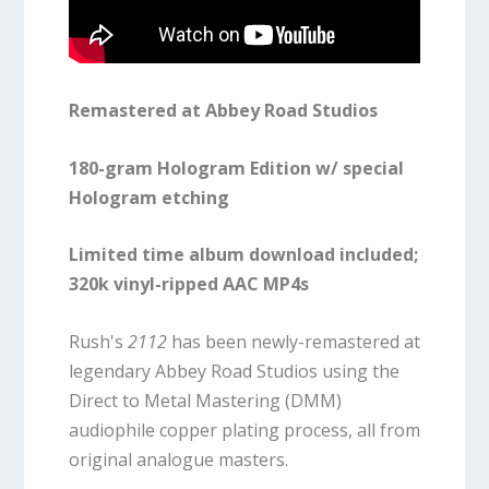
Remastered at Abbey Road Studios
180-gram Hologram Edition w/ special
Hologram etching
Limited time album download included;
320k vinyl-ripped AAC MP4s
Rush's
2112
has been newly-remastered at
legendary Abbey Road Studios using the
Direct to Metal Mastering (DMM)
audiophile copper plating process, all from
original analogue masters.