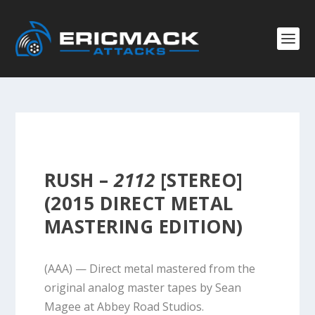
RUSH –
2112
[STEREO]
(2015 DIRECT METAL
MASTERING EDITION)
(AAA) — Direct metal mastered from the
original analog master tapes by Sean
Magee at Abbey Road Studios.