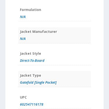
Formulation
N/A
Jacket Manufacturer
N/A
Jacket Style
Direct-To-Board
Jacket Type
Gatefold [Single Pocket]
UPC
602547116178