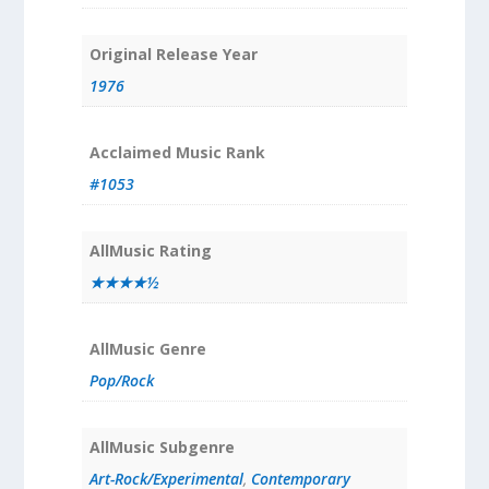
Original Release Year
1976
Acclaimed Music Rank
#1053
AllMusic Rating
★★★★½
AllMusic Genre
Pop/Rock
AllMusic Subgenre
Art-Rock/Experimental
,
Contemporary