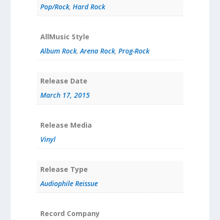
Pop/Rock
,
Hard Rock
AllMusic Style
Album Rock
,
Arena Rock
,
Prog-Rock
Release Date
March 17, 2015
Release Media
Vinyl
Release Type
Audiophile Reissue
Record Company