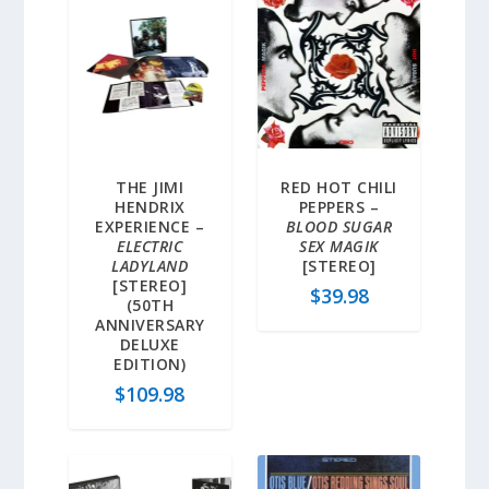
THE JIMI
RED HOT CHILI
HENDRIX
PEPPERS –
EXPERIENCE –
BLOOD SUGAR
ELECTRIC
SEX MAGIK
LADYLAND
[STEREO]
[STEREO]
$
39.98
(50TH
ANNIVERSARY
DELUXE
EDITION)
$
109.98