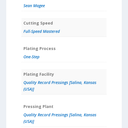
Sean Magee
Cutting Speed
Full-Speed Mastered
Plating Process
One-Step
Plating Facility
Quality Record Pressings [Salina, Kansas
(USA)]
Pressing Plant
Quality Record Pressings [Salina, Kansas
(USA)]