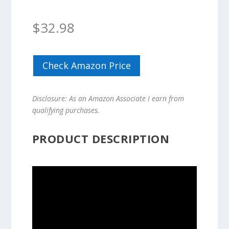
$
32.98
Check Amazon Price
Disclosure: As an Amazon Associate I earn from
qualifying purchases.
PRODUCT DESCRIPTION