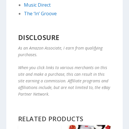
Music Direct
The ‘In’ Groove
DISCLOSURE
As an Amazon Associate, I earn from qualifying
purchases.
When you click links to various merchants on this
site and make a purchase, this can result in this
site earning a commission. Affiliate programs and
affiliations include, but are not limited to, the eBay
Partner Network.
RELATED PRODUCTS