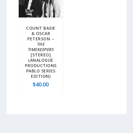
COUNT BASIE
& OSCAR
PETERSON –
THE
TIMEKEEPERS
[STEREO]
(ANALOGUE
PRODUCTIONS
PABLO SERIES
EDITION)
$
40.00