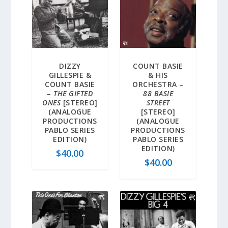
DIZZY
COUNT BASIE
GILLESPIE &
& HIS
COUNT BASIE
ORCHESTRA –
–
THE GIFTED
88 BASIE
ONES
[STEREO]
STREET
(ANALOGUE
[STEREO]
PRODUCTIONS
(ANALOGUE
PABLO SERIES
PRODUCTIONS
EDITION)
PABLO SERIES
EDITION)
$
40.00
$
40.00