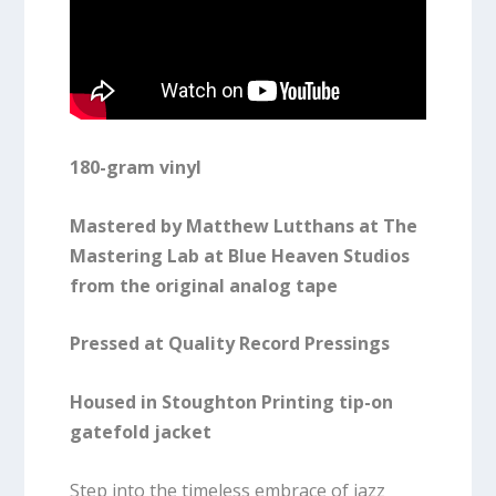
180-gram vinyl
Mastered by Matthew Lutthans at The
Mastering Lab at Blue Heaven Studios
from the original analog tape
Pressed at Quality Record Pressings
Housed in Stoughton Printing tip-on
gatefold jacket
Step into the timeless embrace of jazz