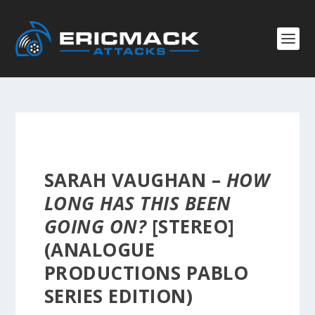
SARAH VAUGHAN –
HOW
LONG HAS THIS BEEN
GOING ON?
[STEREO]
(ANALOGUE
PRODUCTIONS PABLO
SERIES EDITION)