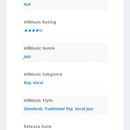
N/A
AllMusic Rating
★★★★½
AllMusic Genre
Jazz
AllMusic Subgenre
Bop
,
Vocal
AllMusic Style
Standards
,
Traditional Pop
,
Vocal Jazz
Release Date