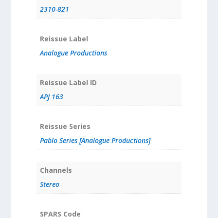
2310-821
Reissue Label
Analogue Productions
Reissue Label ID
APJ 163
Reissue Series
Pablo Series [Analogue Productions]
Channels
Stereo
SPARS Code