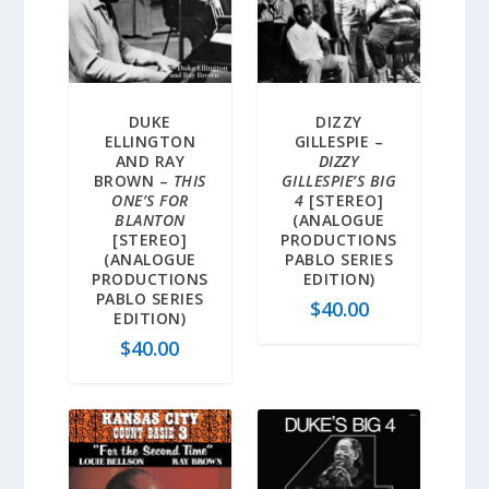
DUKE
DIZZY
ELLINGTON
GILLESPIE –
AND RAY
DIZZY
BROWN –
THIS
GILLESPIE’S BIG
ONE’S FOR
4
[STEREO]
BLANTON
(ANALOGUE
[STEREO]
PRODUCTIONS
(ANALOGUE
PABLO SERIES
PRODUCTIONS
EDITION)
PABLO SERIES
$
40.00
EDITION)
$
40.00