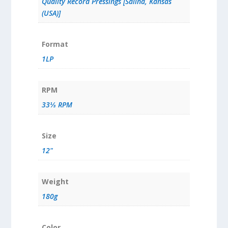
Quality Record Pressings [Salina, Kansas
(USA)]
Format
1LP
RPM
33⅓ RPM
Size
12"
Weight
180g
Color