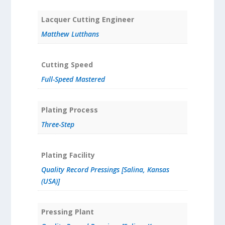
Lacquer Cutting Engineer
Matthew Lutthans
Cutting Speed
Full-Speed Mastered
Plating Process
Three-Step
Plating Facility
Quality Record Pressings [Salina, Kansas
(USA)]
Pressing Plant