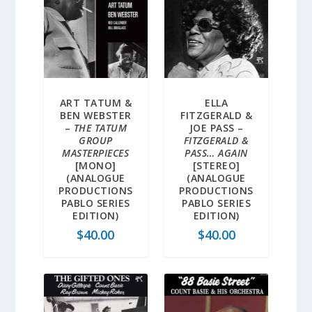
ART TATUM &
ELLA
BEN WEBSTER
FITZGERALD &
–
THE TATUM
JOE PASS –
GROUP
FITZGERALD &
MASTERPIECES
PASS… AGAIN
[MONO]
[STEREO]
(ANALOGUE
(ANALOGUE
PRODUCTIONS
PRODUCTIONS
PABLO SERIES
PABLO SERIES
EDITION)
EDITION)
$
40.00
$
40.00