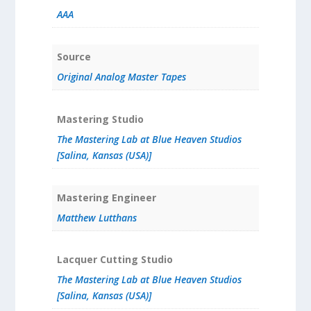
AAA
Source
Original Analog Master Tapes
Mastering Studio
The Mastering Lab at Blue Heaven Studios
[Salina, Kansas (USA)]
Mastering Engineer
Matthew Lutthans
Lacquer Cutting Studio
The Mastering Lab at Blue Heaven Studios
[Salina, Kansas (USA)]