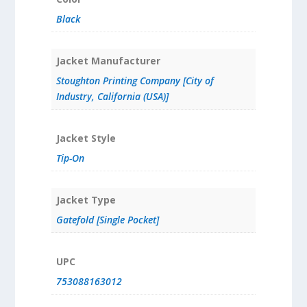
Black
Jacket Manufacturer
Stoughton Printing Company [City of
Industry, California (USA)]
Jacket Style
Tip-On
Jacket Type
Gatefold [Single Pocket]
UPC
753088163012