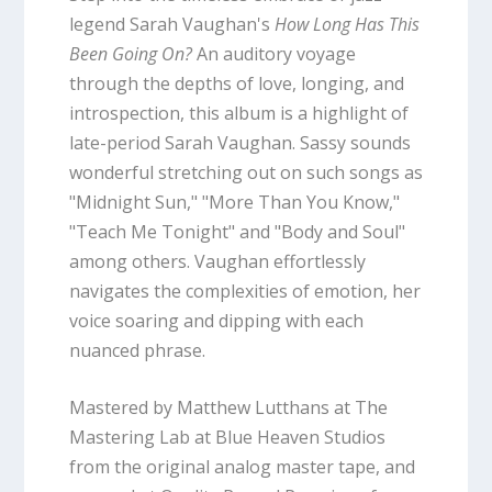
legend Sarah Vaughan's
How Long Has This
Been Going On?
An auditory voyage
through the depths of love, longing, and
introspection, this album is a highlight of
late-period Sarah Vaughan. Sassy sounds
wonderful stretching out on such songs as
"Midnight Sun," "More Than You Know,"
"Teach Me Tonight" and "Body and Soul"
among others. Vaughan effortlessly
navigates the complexities of emotion, her
voice soaring and dipping with each
nuanced phrase.
Mastered by Matthew Lutthans at The
Mastering Lab at Blue Heaven Studios
from the original analog master tape, and