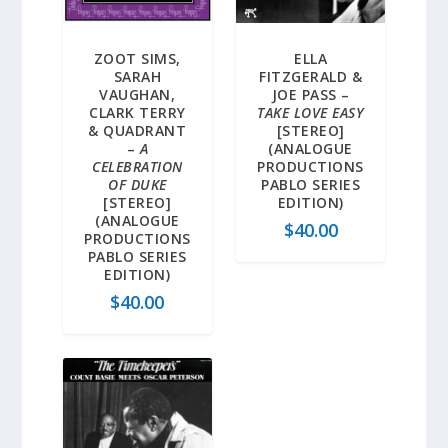
ZOOT SIMS,
ELLA
SARAH
FITZGERALD &
VAUGHAN,
JOE PASS –
CLARK TERRY
TAKE LOVE EASY
& QUADRANT
[STEREO]
–
A
(ANALOGUE
CELEBRATION
PRODUCTIONS
OF DUKE
PABLO SERIES
[STEREO]
EDITION)
(ANALOGUE
$
40.00
PRODUCTIONS
PABLO SERIES
EDITION)
$
40.00