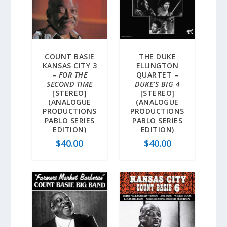
COUNT BASIE
THE DUKE
KANSAS CITY 3
ELLINGTON
–
FOR THE
QUARTET –
SECOND TIME
DUKE’S BIG 4
[STEREO]
[STEREO]
(ANALOGUE
(ANALOGUE
PRODUCTIONS
PRODUCTIONS
PABLO SERIES
PABLO SERIES
EDITION)
EDITION)
$
40.00
$
40.00