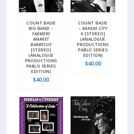
COUNT BASIE
COUNT BASIE
BIG BAND –
–
KANSAS CITY
FARMERS
6
[STEREO]
MARKET
(ANALOGUE
BARBECUE
PRODUCTIONS
[STEREO]
PABLO SERIES
(ANALOGUE
EDITION)
PRODUCTIONS
$
40.00
PABLO SERIES
EDITION)
$
40.00