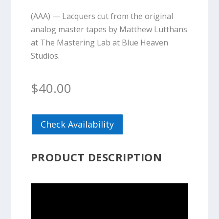
(AAA) — Lacquers cut from the original
analog master tapes by Matthew Lutthans
at The Mastering Lab at Blue Heaven
Studios.
$
40.00
Check Availability
PRODUCT DESCRIPTION