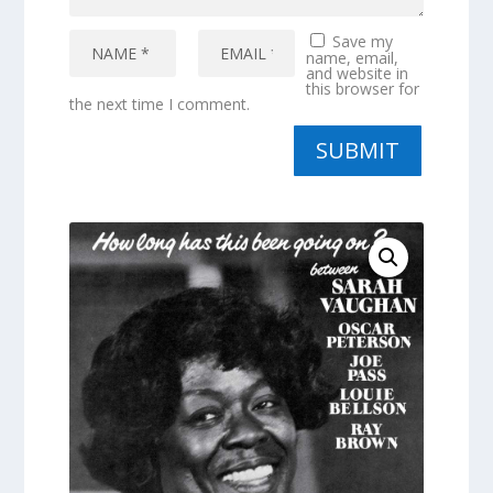
Save my
name, email,
and website in
this browser for
the next time I comment.
SUBMIT