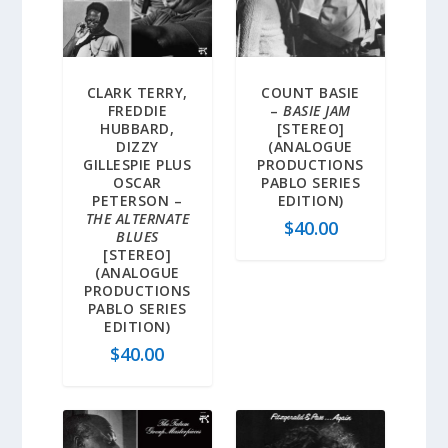
CLARK TERRY,
COUNT BASIE
FREDDIE
–
BASIE JAM
HUBBARD,
[STEREO]
DIZZY
(ANALOGUE
GILLESPIE PLUS
PRODUCTIONS
OSCAR
PABLO SERIES
PETERSON –
EDITION)
THE ALTERNATE
$
40.00
BLUES
[STEREO]
(ANALOGUE
PRODUCTIONS
PABLO SERIES
EDITION)
$
40.00