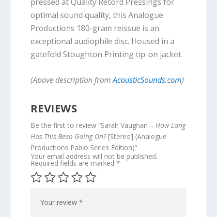
pressed at Quality Record Pressings for
optimal sound quality, this Analogue
Productions 180-gram reissue is an
exceptional audiophile disc. Housed in a
gatefold Stoughton Printing tip-on jacket.
(Above description from
AcousticSounds.com
)
REVIEWS
Be the first to review “Sarah Vaughan –
How Long
Has This Been Going On?
[Stereo] (Analogue
Productions Pablo Series Edition)”
Your email address will not be published.
Required fields are marked
*