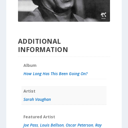
ADDITIONAL
INFORMATION
Album
How Long Has This Been Going On?
Artist
Sarah Vaughan
Featured Artist
Joe Pass
,
Louis Bellson
,
Oscar Peterson
,
Ray