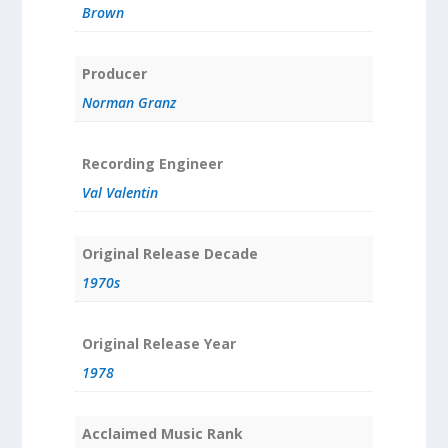
Brown
Producer
Norman Granz
Recording Engineer
Val Valentin
Original Release Decade
1970s
Original Release Year
1978
Acclaimed Music Rank