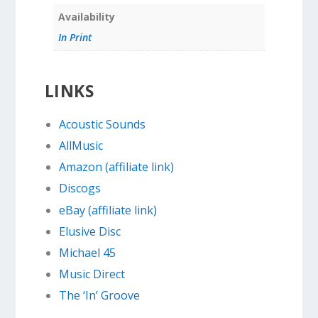
Availability
In Print
LINKS
Acoustic Sounds
AllMusic
Amazon (affiliate link)
Discogs
eBay (affiliate link)
Elusive Disc
Michael 45
Music Direct
The ‘In’ Groove