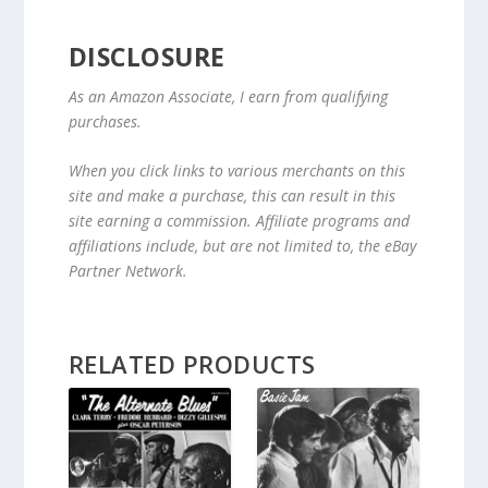
DISCLOSURE
As an Amazon Associate, I earn from qualifying
purchases.
When you click links to various merchants on this
site and make a purchase, this can result in this
site earning a commission. Affiliate programs and
affiliations include, but are not limited to, the eBay
Partner Network.
RELATED PRODUCTS