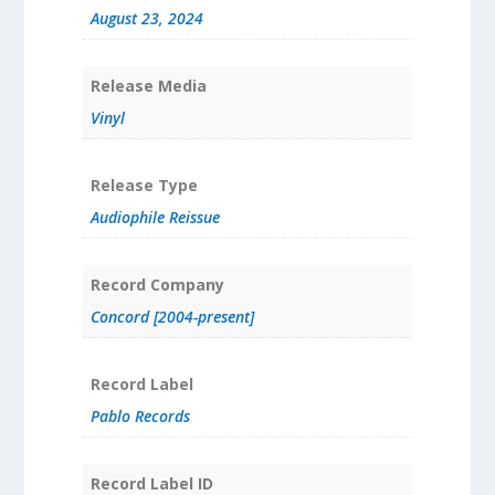
August 23, 2024
Release Media
Vinyl
Release Type
Audiophile Reissue
Record Company
Concord [2004-present]
Record Label
Pablo Records
Record Label ID