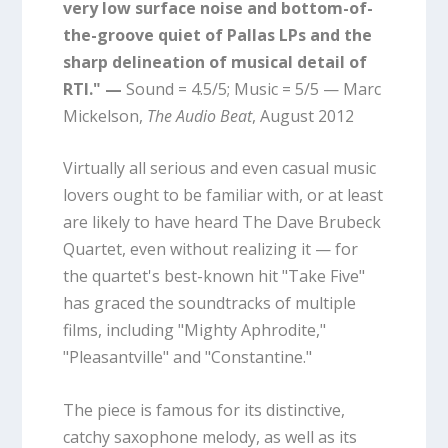
very low surface noise and bottom-of-
the-groove quiet of Pallas LPs and the
sharp delineation of musical detail of
RTI." —
Sound = 4.5/5; Music = 5/5 — Marc
Mickelson,
The Audio Beat
, August 2012
Virtually all serious and even casual music
lovers ought to be familiar with, or at least
are likely to have heard The Dave Brubeck
Quartet, even without realizing it — for
the quartet's best-known hit "Take Five"
has graced the soundtracks of multiple
films, including "Mighty Aphrodite,"
"Pleasantville" and "Constantine."
The piece is famous for its distinctive,
catchy saxophone melody, as well as its