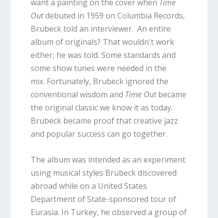
want a painting on the cover when
Time
Out
debuted in 1959 on Columbia Records,
Brubeck told an interviewer. An entire
album of originals? That wouldn't work
either, he was told. Some standards and
some show tunes were needed in the
mix. Fortunately, Brubeck ignored the
conventional wisdom and
Time Out
became
the original classic we know it as today.
Brubeck became proof that creative jazz
and popular success can go together.
The album was intended as an experiment
using musical styles Brubeck discovered
abroad while on a United States
Department of State-sponsored tour of
Eurasia. In Turkey, he observed a group of