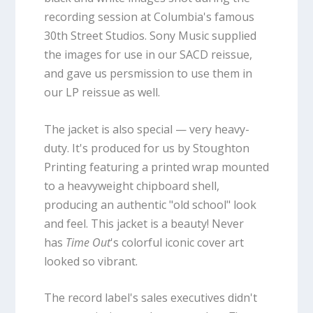
recording session at Columbia's famous
30th Street Studios. Sony Music supplied
the images for use in our SACD reissue,
and gave us persmission to use them in
our LP reissue as well.
The jacket is also special — very heavy-
duty. It's produced for us by Stoughton
Printing featuring a printed wrap mounted
to a heavyweight chipboard shell,
producing an authentic "old school" look
and feel. This jacket is a beauty! Never
has
Time Out
's colorful iconic cover art
looked so vibrant.
The record label's sales executives didn't