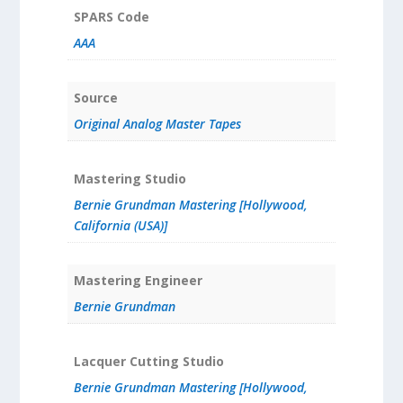
SPARS Code
AAA
Source
Original Analog Master Tapes
Mastering Studio
Bernie Grundman Mastering [Hollywood,
California (USA)]
Mastering Engineer
Bernie Grundman
Lacquer Cutting Studio
Bernie Grundman Mastering [Hollywood,