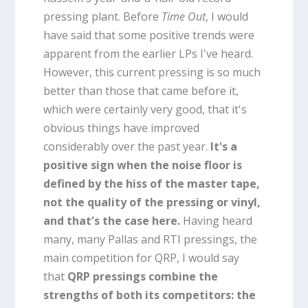
pressing plant. Before
Time Out
, I would
have said that some positive trends were
apparent from the earlier LPs I've heard.
However, this current pressing is so much
better than those that came before it,
which were certainly very good, that it's
obvious things have improved
considerably over the past year.
It's a
positive sign when the noise floor is
defined by the hiss of the master tape,
not the quality of the pressing or vinyl,
and that's the case here.
Having heard
many, many Pallas and RTI pressings, the
main competition for QRP, I would say
that
QRP pressings combine the
strengths of both its competitors: the