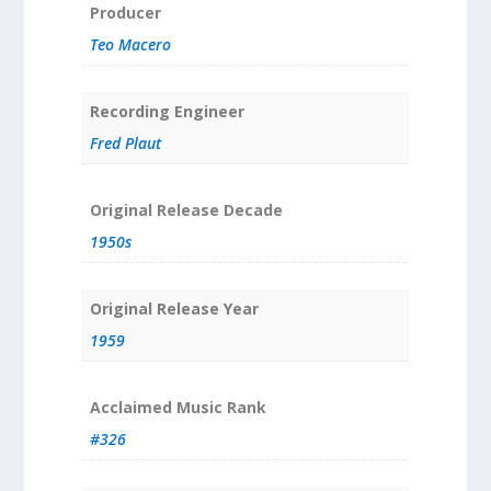
Producer
Teo Macero
Recording Engineer
Fred Plaut
Original Release Decade
1950s
Original Release Year
1959
Acclaimed Music Rank
#326