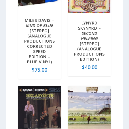
MILES DAVIS –
LYNYRD
KIND OF BLUE
SKYNYRD –
[STEREO]
SECOND
(ANALOGUE
HELPING
PRODUCTIONS
[STEREO]
CORRECTED
(ANALOGUE
SPEED
PRODUCTIONS
EDITION –
EDITION)
BLUE VINYL)
$
40.00
$
75.00