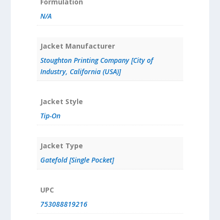
Formulation
N/A
Jacket Manufacturer
Stoughton Printing Company [City of
Industry, California (USA)]
Jacket Style
Tip-On
Jacket Type
Gatefold [Single Pocket]
UPC
753088819216