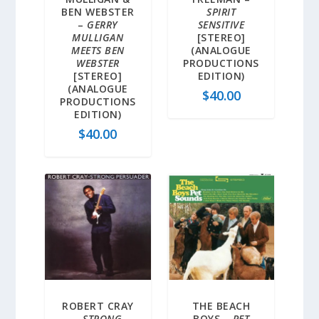
BEN WEBSTER
SPIRIT
–
GERRY
SENSITIVE
MULLIGAN
[STEREO]
MEETS BEN
(ANALOGUE
WEBSTER
PRODUCTIONS
[STEREO]
EDITION)
(ANALOGUE
$
40.00
PRODUCTIONS
EDITION)
$
40.00
ROBERT CRAY
THE BEACH
–
STRONG
BOYS –
PET