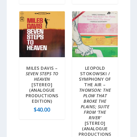
MILES DAVIS –
LEOPOLD
SEVEN STEPS TO
STOKOWSKI /
HEAVEN
SYMPHONY OF
[STEREO]
THE AIR –
(ANALOGUE
THOMSON: THE
PRODUCTIONS
PLOW THAT
EDITION)
BROKE THE
PLAINS; SUITE
$
40.00
FROM ‘THE
RIVER’
[STEREO]
(ANALOGUE
PRODUCTIONS