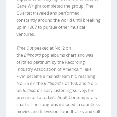
Gene Wright completed the group. The
Quartet traveled and performed
constantly around the world until breaking
up in 1967 to pursue other musical
ventures.
Time Out
peaked at No. 2 on
the
Billboard
pop albums chart and was
certified platinum by the Recording
Industry Association of America. "Take
Five" became a mainstream hit, reaching
No. 25 on the
Billboard
Hot 100, and No. 5
on
Billboard
's Easy Listening survey, the
precursor to today's Adult Contemporary
charts. The song was included in countless
movies and television soundtracks and still