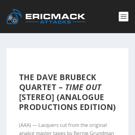
THE DAVE BRUBECK
QUARTET –
TIME OUT
[STEREO] (ANALOGUE
PRODUCTIONS EDITION)
(AAA) — Lacquers cut from the original
analog master tapes by Bernie Grundman