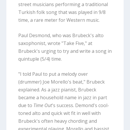
street musicians performing a traditional
Turkish folk song that was played in 9/8
time, a rare meter for Western music.
Paul Desmond, who was Brubeck's alto
saxophonist, wrote "Take Five," at
Brubeck's urging to try and write a song in
quintuple (5/4) time.
"I told Paul to put a melody over
(drummer) Joe Morello's beat," Brubeck
explained. As a jazz pianist, Brubeck
became a household name in jazz in part
due to
Time Out
's success. Demond's cool-
toned alto and quick wit fit in well with
Brubeck's often heavy chording and
experimental playing. Morello and bassist