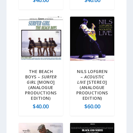
$
40.00
$
40.00
THE BEACH
NILS LOFGREN
BOYS –
SURFER
–
ACOUSTIC
GIRL
[MONO]
LIVE
[STEREO]
(ANALOGUE
(ANALOGUE
PRODUCTIONS
PRODUCTIONS
EDITION)
EDITION)
$
40.00
$
60.00