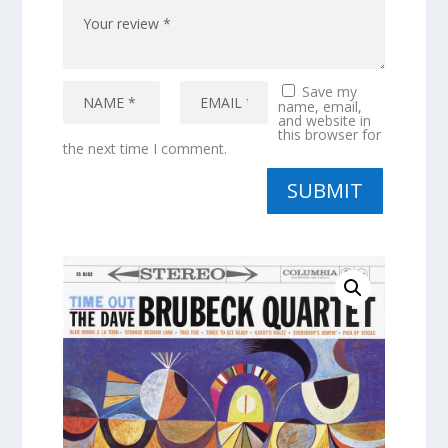
Save my
name, email,
and website in
this browser for
the next time I comment.
SUBMIT