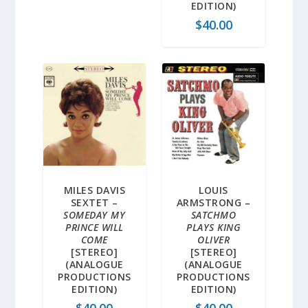
EDITION)
$
40.00
MILES DAVIS
LOUIS
SEXTET –
ARMSTRONG –
SOMEDAY MY
SATCHMO
PRINCE WILL
PLAYS KING
COME
OLIVER
[STEREO]
[STEREO]
(ANALOGUE
(ANALOGUE
PRODUCTIONS
PRODUCTIONS
EDITION)
EDITION)