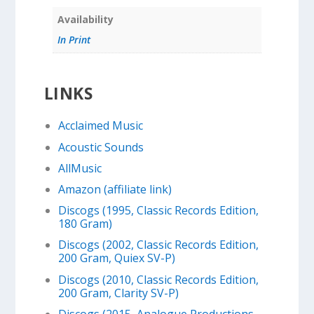
Availability
In Print
LINKS
Acclaimed Music
Acoustic Sounds
AllMusic
Amazon (affiliate link)
Discogs (1995, Classic Records Edition,
180 Gram)
Discogs (2002, Classic Records Edition,
200 Gram, Quiex SV-P)
Discogs (2010, Classic Records Edition,
200 Gram, Clarity SV-P)
Discogs (2015, Analogue Productions