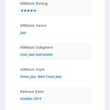
AllMusic Rating
★★★★★
AllMusic Genre
Jazz
AllMusic Subgenre
Cool
,
Jazz Instrument
AllMusic Style
Piano Jazz
,
West Coast Jazz
Release Date
October 2015