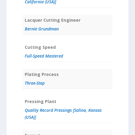
California (USA)]
Lacquer Cutting Engineer
Bernie Grundman
Cutting Speed
Full-Speed Mastered
Plating Process
Three-Step
Pressing Plant
Quality Record Pressings [Salina, Kansas
(USA)]