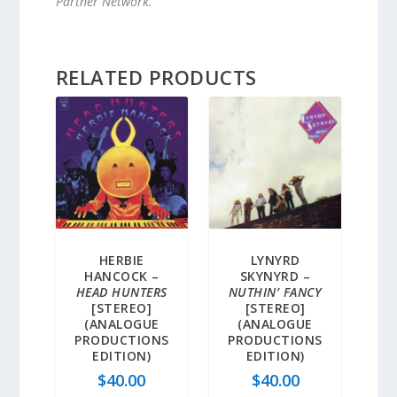
Partner Network.
RELATED PRODUCTS
HERBIE
LYNYRD
HANCOCK –
SKYNYRD –
HEAD HUNTERS
NUTHIN’ FANCY
[STEREO]
[STEREO]
(ANALOGUE
(ANALOGUE
PRODUCTIONS
PRODUCTIONS
EDITION)
EDITION)
$
40.00
$
40.00