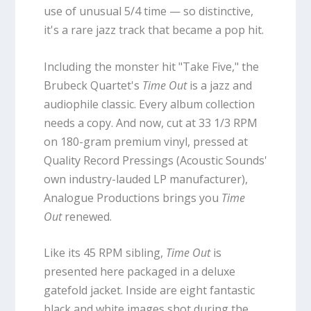
use of unusual 5/4 time — so distinctive,
it's a rare jazz track that became a pop hit.
Including the monster hit "Take Five," the
Brubeck Quartet's
Time Out
is a jazz and
audiophile classic. Every album collection
needs a copy. And now, cut at 33 1/3 RPM
on 180-gram premium vinyl, pressed at
Quality Record Pressings (Acoustic Sounds'
own industry-lauded LP manufacturer),
Analogue Productions brings you
Time
Out
renewed.
Like its 45 RPM sibling,
Time Out
is
presented here packaged in a deluxe
gatefold jacket. Inside are eight fantastic
black and white images shot during the