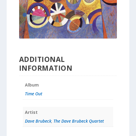
ADDITIONAL
INFORMATION
Album
Time Out
Artist
Dave Brubeck
,
The Dave Brubeck Quartet