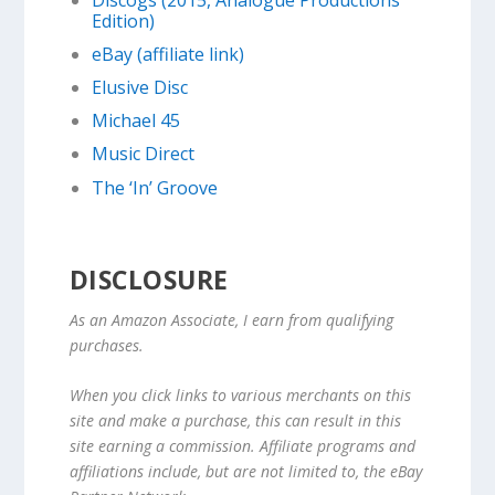
Edition)
eBay (affiliate link)
Elusive Disc
Michael 45
Music Direct
The ‘In’ Groove
DISCLOSURE
As an Amazon Associate, I earn from qualifying
purchases.
When you click links to various merchants on this
site and make a purchase, this can result in this
site earning a commission. Affiliate programs and
affiliations include, but are not limited to, the eBay