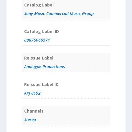
Catalog Label
Sony Music Commercial Music Group
Catalog Label ID
88875066571
Reissue Label
Analogue Productions
Reissue Label ID
APJ 8192
Channels
Stereo