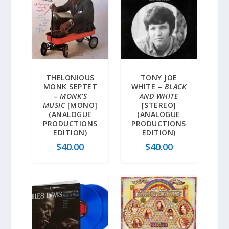
THELONIOUS
TONY JOE
MONK SEPTET
WHITE –
BLACK
–
MONK’S
AND WHITE
MUSIC
[MONO]
[STEREO]
(ANALOGUE
(ANALOGUE
PRODUCTIONS
PRODUCTIONS
EDITION)
EDITION)
$
40.00
$
40.00