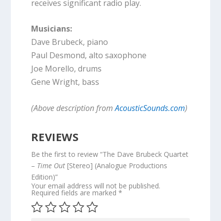
receives significant radio play.
Musicians:
Dave Brubeck, piano
Paul Desmond, alto saxophone
Joe Morello, drums
Gene Wright, bass
(Above description from
AcousticSounds.com
)
REVIEWS
Be the first to review “The Dave Brubeck Quartet
–
Time Out
[Stereo] (Analogue Productions
Edition)”
Your email address will not be published.
Required fields are marked
*