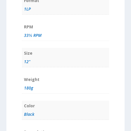
Format
1LP
RPM
33⅓ RPM
Size
12"
Weight
180g
Color
Black