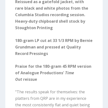
Reissued as a gatefold jacket, with
rare black and white photos from the
Columbia Studios recording session.
Heavy-duty chipboard shell stock by
Stoughton Printing
180-gram LP cut at 33 1/3 RPM by Bernie
Grundman and pressed at Quality
Record Pressings
Praise for the 180-gram 45 RPM version
of Analogue Productions'
Time
Out
reissue
"The results speak for themselves: the
platters from QRP are in my experience
the most consistently flat and quiet being