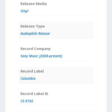
Release Media
Vinyl
Release Type
Audiophile Reissue
Record Company
Sony Music [2009-present]
Record Label
Columbia
Record Label ID
CS 8192