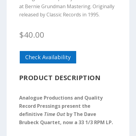
at Bernie Grundman Mastering. Originally
released by Classic Records in 1995.
$
40.00
Check Availability
PRODUCT DESCRIPTION
Analogue Productions and Quality
Record Pressings present the
definitive
Time Out
by The Dave
Brubeck Quartet, now a 33 1/3 RPM LP.