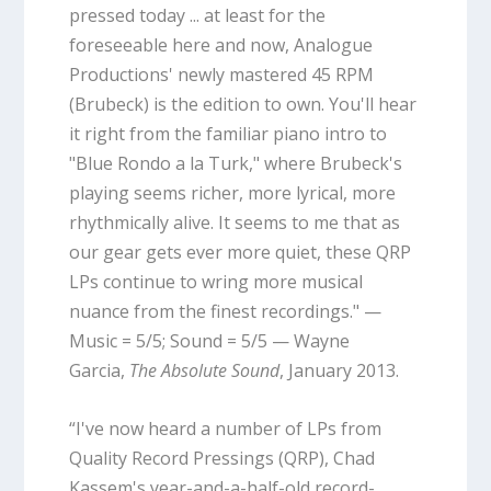
pressed today ... at least for the
foreseeable here and now, Analogue
Productions' newly mastered 45 RPM
(Brubeck) is the edition to own. You'll hear
it right from the familiar piano intro to
"Blue Rondo a la Turk," where Brubeck's
playing seems richer, more lyrical, more
rhythmically alive. It seems to me that as
our gear gets ever more quiet, these QRP
LPs continue to wring more musical
nuance from the finest recordings." —
Music = 5/5; Sound = 5/5 — Wayne
Garcia,
The Absolute Sound
, January 2013.
“I've now heard a number of LPs from
Quality Record Pressings (QRP), Chad
Kassem's year-and-a-half-old record-