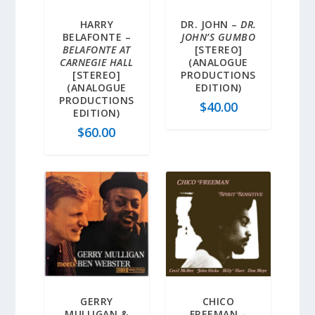
HARRY
DR. JOHN –
DR.
BELAFONTE –
JOHN’S GUMBO
BELAFONTE AT
[STEREO]
CARNEGIE HALL
(ANALOGUE
[STEREO]
PRODUCTIONS
(ANALOGUE
EDITION)
PRODUCTIONS
$
40.00
EDITION)
$
60.00
GERRY
CHICO
MULLIGAN &
FREEMAN –