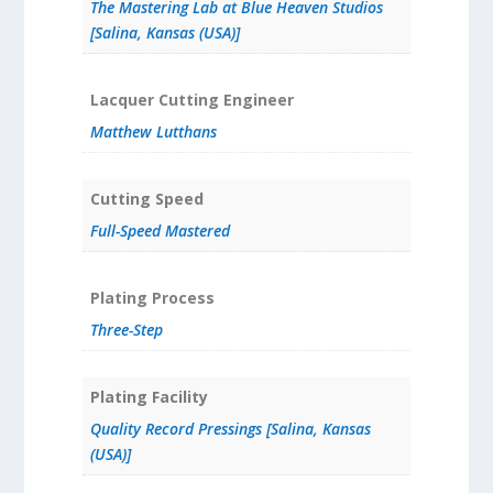
The Mastering Lab at Blue Heaven Studios
[Salina, Kansas (USA)]
Lacquer Cutting Engineer
Matthew Lutthans
Cutting Speed
Full-Speed Mastered
Plating Process
Three-Step
Plating Facility
Quality Record Pressings [Salina, Kansas
(USA)]