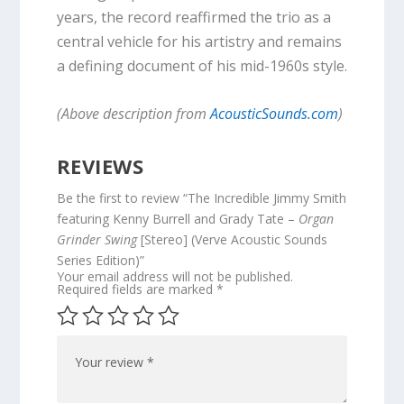
years, the record reaffirmed the trio as a
central vehicle for his artistry and remains
a defining document of his mid-1960s style.
(Above description from
AcousticSounds.com
)
REVIEWS
Be the first to review “The Incredible Jimmy Smith
featuring Kenny Burrell and Grady Tate –
Organ
Grinder Swing
[Stereo] (Verve Acoustic Sounds
Series Edition)”
Your email address will not be published.
Required fields are marked
*