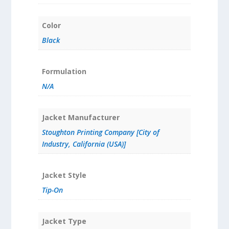
Color
Black
Formulation
N/A
Jacket Manufacturer
Stoughton Printing Company [City of
Industry, California (USA)]
Jacket Style
Tip-On
Jacket Type