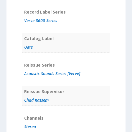
Record Label Series
Verve 8600 Series
Catalog Label
UMe
Reissue Series
Acoustic Sounds Series [Verve]
Reissue Supervisor
Chad Kassem
Channels
Stereo