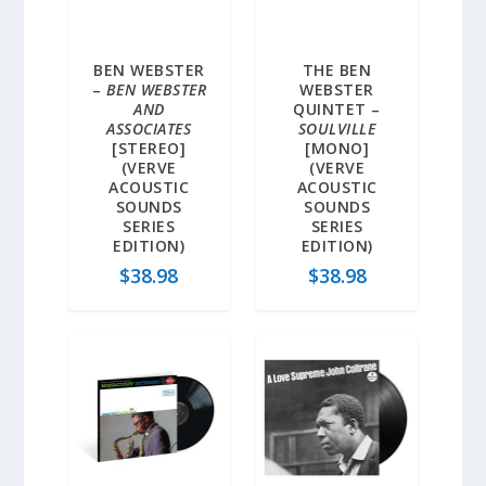
BEN WEBSTER
THE BEN
–
BEN WEBSTER
WEBSTER
AND
QUINTET –
ASSOCIATES
SOULVILLE
[STEREO]
[MONO]
(VERVE
(VERVE
ACOUSTIC
ACOUSTIC
SOUNDS
SOUNDS
SERIES
SERIES
EDITION)
EDITION)
$
38.98
$
38.98