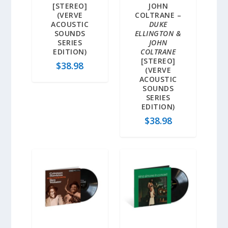
[STEREO]
JOHN
(VERVE
COLTRANE –
ACOUSTIC
DUKE
SOUNDS
ELLINGTON &
SERIES
JOHN
EDITION)
COLTRANE
[STEREO]
$
38.98
(VERVE
ACOUSTIC
SOUNDS
SERIES
EDITION)
$
38.98