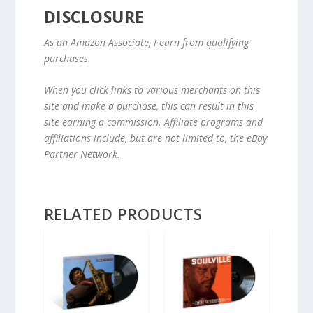
DISCLOSURE
As an Amazon Associate, I earn from qualifying
purchases.
When you click links to various merchants on this
site and make a purchase, this can result in this
site earning a commission. Affiliate programs and
affiliations include, but are not limited to, the eBay
Partner Network.
RELATED PRODUCTS