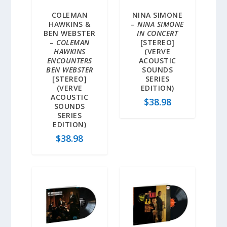
COLEMAN
NINA SIMONE
HAWKINS &
–
NINA SIMONE
BEN WEBSTER
IN CONCERT
–
COLEMAN
[STEREO]
HAWKINS
(VERVE
ENCOUNTERS
ACOUSTIC
BEN WEBSTER
SOUNDS
[STEREO]
SERIES
(VERVE
EDITION)
ACOUSTIC
$
38.98
SOUNDS
SERIES
EDITION)
$
38.98