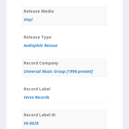
Release Media
Vinyl
Release Type
Audiophile Reissue
Record Company
Universal Music Group [1996-present]
Record Label
Verve Records
Record Label ID
V6-8628