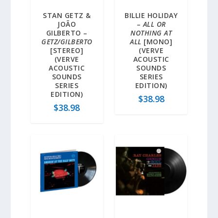
STAN GETZ &
BILLIE HOLIDAY
JOÃO
–
ALL OR
GILBERTO –
NOTHING AT
GETZ/GILBERTO
ALL
[MONO]
[STEREO]
(VERVE
(VERVE
ACOUSTIC
ACOUSTIC
SOUNDS
SOUNDS
SERIES
SERIES
EDITION)
EDITION)
$
38.98
$
38.98