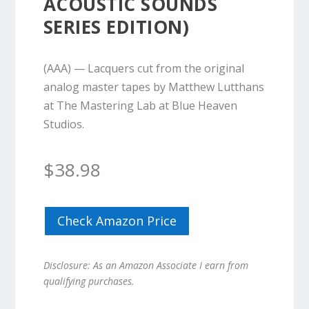
ACOUSTIC SOUNDS
SERIES EDITION)
(AAA) — Lacquers cut from the original
analog master tapes by Matthew Lutthans
at The Mastering Lab at Blue Heaven
Studios.
$
38.98
Check Amazon Price
Disclosure: As an Amazon Associate I earn from
qualifying purchases.