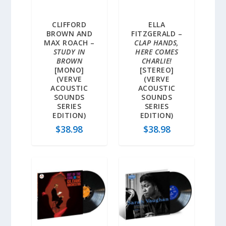
CLIFFORD
ELLA
BROWN AND
FITZGERALD –
MAX ROACH –
CLAP HANDS,
STUDY IN
HERE COMES
BROWN
CHARLIE!
[MONO]
[STEREO]
(VERVE
(VERVE
ACOUSTIC
ACOUSTIC
SOUNDS
SOUNDS
SERIES
SERIES
EDITION)
EDITION)
$
38.98
$
38.98