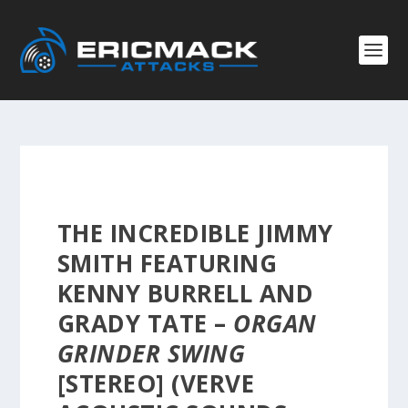
THE INCREDIBLE JIMMY
SMITH FEATURING
KENNY BURRELL AND
GRADY TATE –
ORGAN
GRINDER SWING
[STEREO] (VERVE