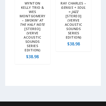
WYNTON
RAY CHARLES –
KELLY TRIO &
GENIUS + SOUL
WES
= JAZZ
MONTGOMERY
[STEREO]
–
SMOKIN’ AT
(VERVE
THE HALF NOTE
ACOUSTIC
[STEREO]
SOUNDS
(VERVE
SERIES
ACOUSTIC
EDITION)
SOUNDS
$
38.98
SERIES
EDITION)
$
38.98