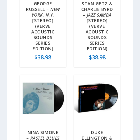
GEORGE
STAN GETZ &
RUSSELL –
NEW
CHARLIE BYRD
YORK, N.Y.
–
JAZZ SAMBA
[STEREO]
[STEREO]
(VERVE
(VERVE
ACOUSTIC
ACOUSTIC
SOUNDS
SOUNDS
SERIES
SERIES
EDITION)
EDITION)
$
38.98
$
38.98
NINA SIMONE
DUKE
–
PASTEL BLUES
ELLINGTON &