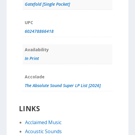
Gatefold [Single Pocket]
UPC
602478866418
Availability
In Print
Accolade
The Absolute Sound Super LP List [2026]
LINKS
Acclaimed Music
Acoustic Sounds