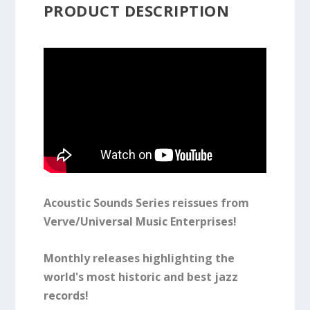
PRODUCT DESCRIPTION
Acoustic Sounds Series reissues from
Verve/Universal Music Enterprises!
Monthly releases highlighting the
world's most historic and best jazz
records!