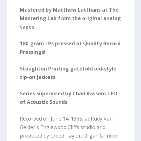
Mastered by Matthew Lutthans at The
Mastering Lab from the original analog
tapes
180-gram LPs pressed at Quality Record
Pressings!
Stoughton Printing gatefold old-style
tip-on jackets
Series supervised by Chad Kassem CEO
of Acoustic Sounds
Recorded on June 14, 1965, at Rudy Van
Gelder's Englewood Cliffs studio and
produced by Creed Taylor, Organ Grinder