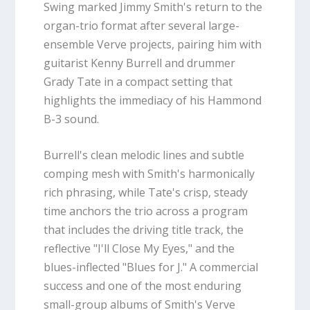
Swing marked Jimmy Smith's return to the
organ-trio format after several large-
ensemble Verve projects, pairing him with
guitarist Kenny Burrell and drummer
Grady Tate in a compact setting that
highlights the immediacy of his Hammond
B-3 sound.
Burrell's clean melodic lines and subtle
comping mesh with Smith's harmonically
rich phrasing, while Tate's crisp, steady
time anchors the trio across a program
that includes the driving title track, the
reflective "I'll Close My Eyes," and the
blues-inflected "Blues for J." A commercial
success and one of the most enduring
small-group albums of Smith's Verve