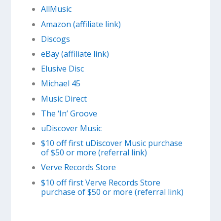
AllMusic
Amazon (affiliate link)
Discogs
eBay (affiliate link)
Elusive Disc
Michael 45
Music Direct
The ‘In’ Groove
uDiscover Music
$10 off first uDiscover Music purchase
of $50 or more (referral link)
Verve Records Store
$10 off first Verve Records Store
purchase of $50 or more (referral link)