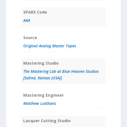
SPARS Code
AAA
Source
Original Analog Master Tapes
Mastering Studio
The Mastering Lab at Blue Heaven Studios
[Salina, Kansas (USA)]
Mastering Engineer
Matthew Lutthans
Lacquer Cutting Studio