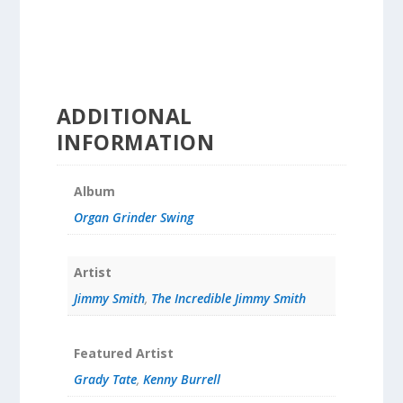
ADDITIONAL
INFORMATION
Album
Organ Grinder Swing
Artist
Jimmy Smith
,
The Incredible Jimmy Smith
Featured Artist
Grady Tate
,
Kenny Burrell