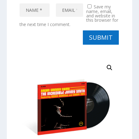
Save my
name, email,
and website in
this browser for
the next time I comment.
SUBMIT