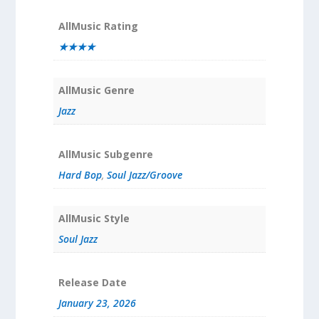
AllMusic Rating
★★★★
AllMusic Genre
Jazz
AllMusic Subgenre
Hard Bop
,
Soul Jazz/Groove
AllMusic Style
Soul Jazz
Release Date
January 23, 2026