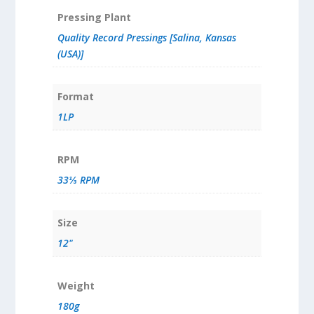
Pressing Plant
Quality Record Pressings [Salina, Kansas
(USA)]
Format
1LP
RPM
33⅓ RPM
Size
12"
Weight
180g