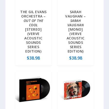
THE GIL EVANS
SARAH
ORCHESTRA –
VAUGHAN –
OUT OF THE
SARAH
COOL
VAUGHAN
[STEREO]
[MONO]
(VERVE
(VERVE
ACOUSTIC
ACOUSTIC
SOUNDS
SOUNDS
SERIES
SERIES
EDITION)
EDITION)
$
38.98
$
38.98