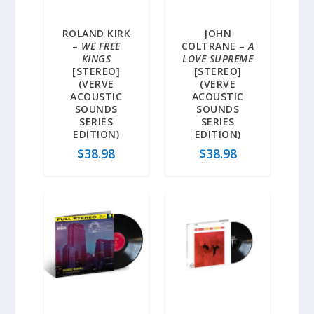
ROLAND KIRK
JOHN
–
WE FREE
COLTRANE –
A
KINGS
LOVE SUPREME
[STEREO]
[STEREO]
(VERVE
(VERVE
ACOUSTIC
ACOUSTIC
SOUNDS
SOUNDS
SERIES
SERIES
EDITION)
EDITION)
$
38.98
$
38.98