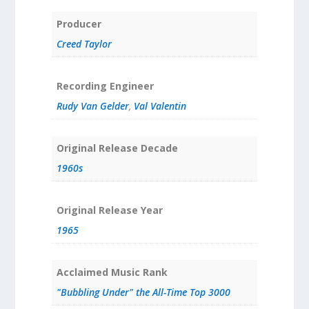
Producer
Creed Taylor
Recording Engineer
Rudy Van Gelder
,
Val Valentin
Original Release Decade
1960s
Original Release Year
1965
Acclaimed Music Rank
"Bubbling Under" the All-Time Top 3000