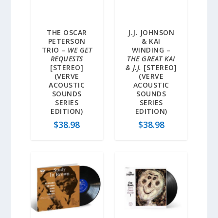
THE OSCAR
J.J. JOHNSON
PETERSON
& KAI
TRIO –
WE GET
WINDING –
REQUESTS
THE GREAT KAI
[STEREO]
& J.J.
[STEREO]
(VERVE
(VERVE
ACOUSTIC
ACOUSTIC
SOUNDS
SOUNDS
SERIES
SERIES
EDITION)
EDITION)
$
38.98
$
38.98