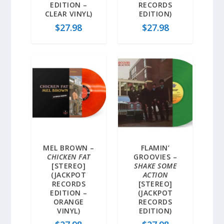
EDITION –
RECORDS
CLEAR VINYL)
EDITION)
$
27.98
$
27.98
MEL BROWN –
FLAMIN’
CHICKEN FAT
GROOVIES –
[STEREO]
SHAKE SOME
(JACKPOT
ACTION
RECORDS
[STEREO]
EDITION –
(JACKPOT
ORANGE
RECORDS
VINYL)
EDITION)