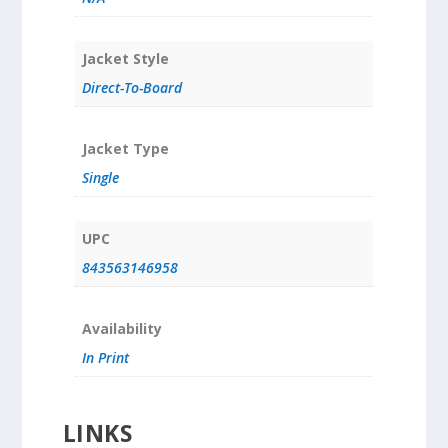
Jacket Style
Direct-To-Board
Jacket Type
Single
UPC
843563146958
Availability
In Print
LINKS