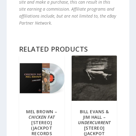
site and make a purchase, this can result in this
site earning a commission. Affiliate programs and
affiliations include, but are not limited to, the eBay
Partner Network.
RELATED PRODUCTS
MEL BROWN –
BILL EVANS &
CHICKEN FAT
JIM HALL –
[STEREO]
UNDERCURRENT
(JACKPOT
[STEREO]
RECORDS
(JACKPOT