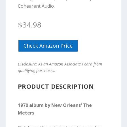
Cohearent Audio.
$
34.98
Check Amazon Price
Disclosure: As an Amazon Associate I earn from
qualifying purchases.
PRODUCT DESCRIPTION
1970 album by New Orleans' The
Meters