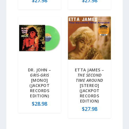
$
27.98
$
27.98
DR. JOHN –
ETTA JAMES –
GRIS-GRIS
THE SECOND
[MONO]
TIME AROUND
(JACKPOT
[STEREO]
RECORDS
(JACKPOT
EDITION)
RECORDS
EDITION)
$
28.98
$
27.98