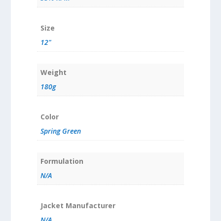
Size
12"
Weight
180g
Color
Spring Green
Formulation
N/A
Jacket Manufacturer
N/A