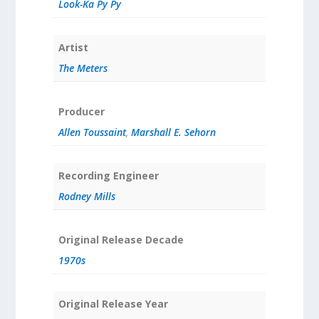
Look-Ka Py Py
Artist
The Meters
Producer
Allen Toussaint
,
Marshall E. Sehorn
Recording Engineer
Rodney Mills
Original Release Decade
1970s
Original Release Year