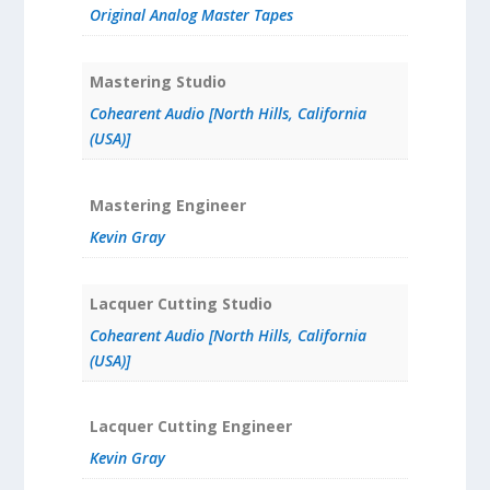
Original Analog Master Tapes
Mastering Studio
Cohearent Audio [North Hills, California
(USA)]
Mastering Engineer
Kevin Gray
Lacquer Cutting Studio
Cohearent Audio [North Hills, California
(USA)]
Lacquer Cutting Engineer
Kevin Gray