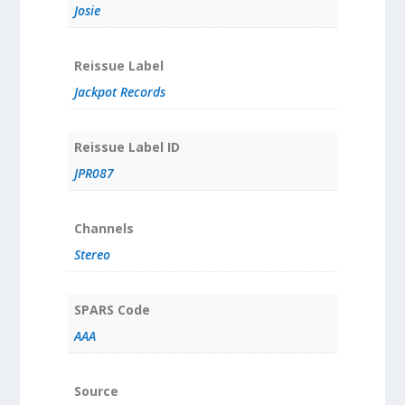
Josie
Reissue Label
Jackpot Records
Reissue Label ID
JPR087
Channels
Stereo
SPARS Code
AAA
Source