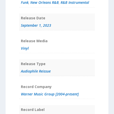
Funk
,
New Orleans R&B
,
R&B Instrumental
Release Date
September 1, 2023
Release Media
Vinyl
Release Type
Audiophile Reissue
Record Company
Warner Music Group [2004-present]
Record Label