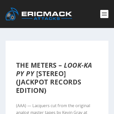
THE METERS –
LOOK-KA
PY PY
[STEREO]
(JACKPOT RECORDS
EDITION)
(AAA) — Lacquers cut from the original
analog master tapes by Kevin Gray at