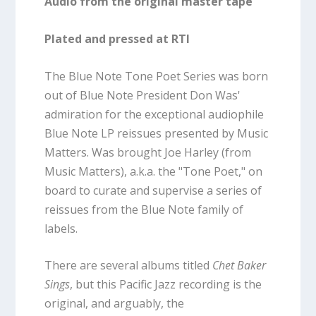
Audio from the original master tape
Plated and pressed at RTI
The Blue Note Tone Poet Series was born
out of Blue Note President Don Was'
admiration for the exceptional audiophile
Blue Note LP reissues presented by Music
Matters. Was brought Joe Harley (from
Music Matters), a.k.a. the "Tone Poet," on
board to curate and supervise a series of
reissues from the Blue Note family of
labels.
There are several albums titled
Chet Baker
Sings
, but this Pacific Jazz recording is the
original, and arguably, the