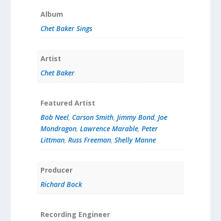
Album
Chet Baker Sings
Artist
Chet Baker
Featured Artist
Bob Neel
,
Carson Smith
,
Jimmy Bond
,
Joe
Mondragon
,
Lawrence Marable
,
Peter
Littman
,
Russ Freeman
,
Shelly Manne
Producer
Richard Bock
Recording Engineer