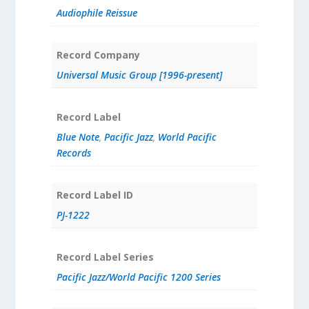
Audiophile Reissue
Record Company
Universal Music Group [1996-present]
Record Label
Blue Note
,
Pacific Jazz
,
World Pacific
Records
Record Label ID
PJ-1222
Record Label Series
Pacific Jazz/World Pacific 1200 Series