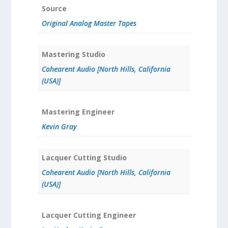
Source
Original Analog Master Tapes
Mastering Studio
Cohearent Audio [North Hills, California
(USA)]
Mastering Engineer
Kevin Gray
Lacquer Cutting Studio
Cohearent Audio [North Hills, California
(USA)]
Lacquer Cutting Engineer