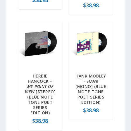
$
38.98
$
38.98
HERBIE
HANK MOBLEY
HANCOCK –
–
HANK
MY POINT OF
[MONO] (BLUE
VIEW
[STEREO]
NOTE TONE
(BLUE NOTE
POET SERIES
TONE POET
EDITION)
SERIES
$
38.98
EDITION)
$
38.98