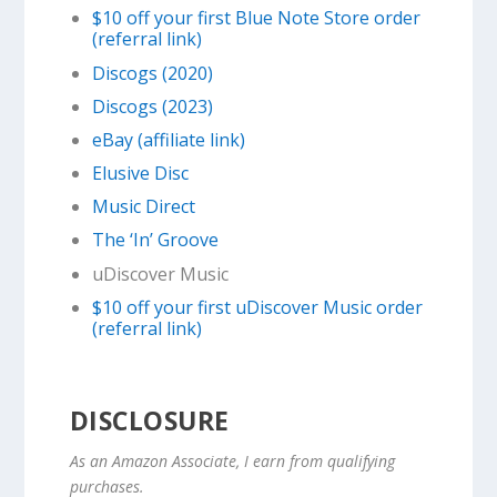
$10 off your first Blue Note Store order
(referral link)
Discogs (2020)
Discogs (2023)
eBay (affiliate link)
Elusive Disc
Music Direct
The ‘In’ Groove
uDiscover Music
$10 off your first uDiscover Music order
(referral link)
DISCLOSURE
As an Amazon Associate, I earn from qualifying
purchases.