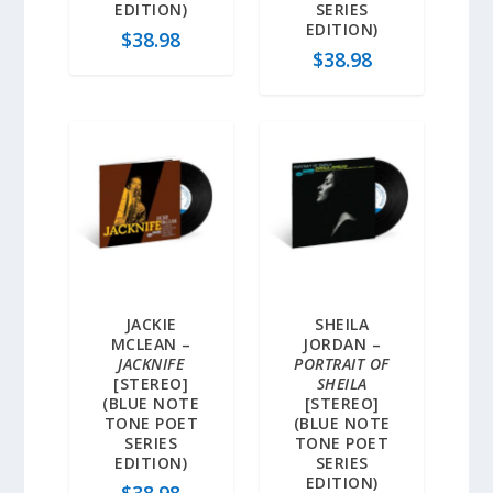
EDITION)
SERIES
EDITION)
$
38.98
$
38.98
JACKIE
SHEILA
MCLEAN –
JORDAN –
JACKNIFE
PORTRAIT OF
[STEREO]
SHEILA
(BLUE NOTE
[STEREO]
TONE POET
(BLUE NOTE
SERIES
TONE POET
EDITION)
SERIES
EDITION)