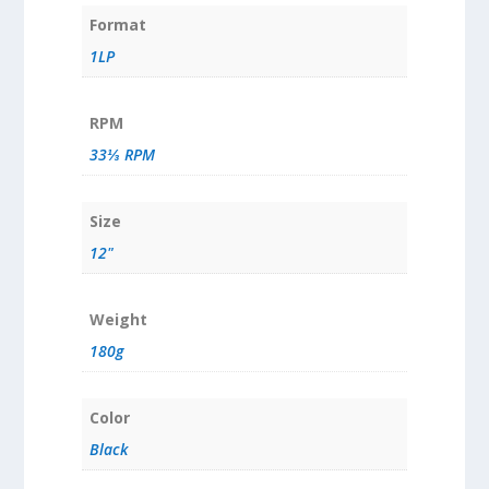
Format
1LP
RPM
33⅓ RPM
Size
12"
Weight
180g
Color
Black