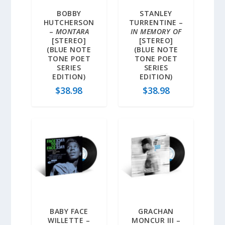
BOBBY
STANLEY
HUTCHERSON
TURRENTINE –
–
MONTARA
IN MEMORY OF
[STEREO]
[STEREO]
(BLUE NOTE
(BLUE NOTE
TONE POET
TONE POET
SERIES
SERIES
EDITION)
EDITION)
$
38.98
$
38.98
BABY FACE
GRACHAN
WILLETTE –
MONCUR III –