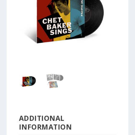
ADDITIONAL
INFORMATION