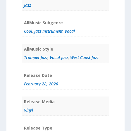
Jazz
AllMusic Subgenre
Cool
,
Jazz Instrument
,
Vocal
AllMusic Style
Trumpet Jazz
,
Vocal Jazz
,
West Coast Jazz
Release Date
February 28, 2020
Release Media
Vinyl
Release Type