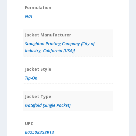
Formulation
N/A
Jacket Manufacturer
Stoughton Printing Company [City of
Industry, California (USA)]
Jacket Style
Tip-On
Jacket Type
Gatefold [Single Pocket]
UPC
602508358913