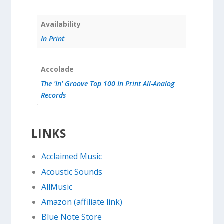
Availability
In Print
Accolade
The 'In' Groove Top 100 In Print All-Analog
Records
LINKS
Acclaimed Music
Acoustic Sounds
AllMusic
Amazon (affiliate link)
Blue Note Store