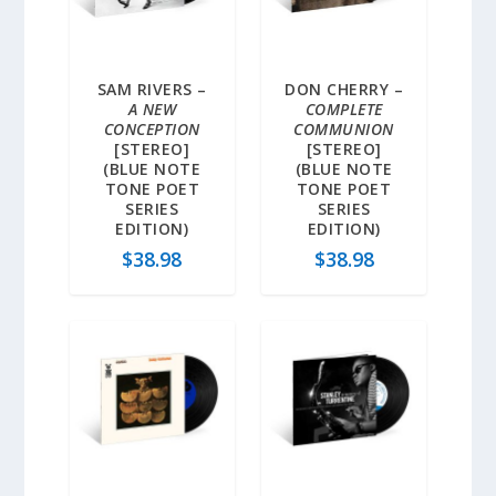
SAM RIVERS –
DON CHERRY –
A NEW
COMPLETE
CONCEPTION
COMMUNION
[STEREO]
[STEREO]
(BLUE NOTE
(BLUE NOTE
TONE POET
TONE POET
SERIES
SERIES
EDITION)
EDITION)
$
38.98
$
38.98