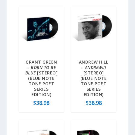
GRANT GREEN
ANDREW HILL
–
BORN TO BE
–
ANDREW!!!
BLUE
[STEREO]
[STEREO]
(BLUE NOTE
(BLUE NOTE
TONE POET
TONE POET
SERIES
SERIES
EDITION)
EDITION)
$
38.98
$
38.98