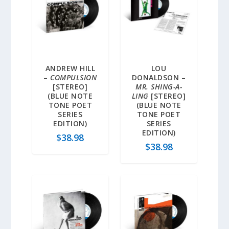
ANDREW HILL
LOU
–
COMPULSION
DONALDSON –
[STEREO]
MR. SHING-A-
(BLUE NOTE
LING
[STEREO]
TONE POET
(BLUE NOTE
SERIES
TONE POET
EDITION)
SERIES
EDITION)
$
38.98
$
38.98