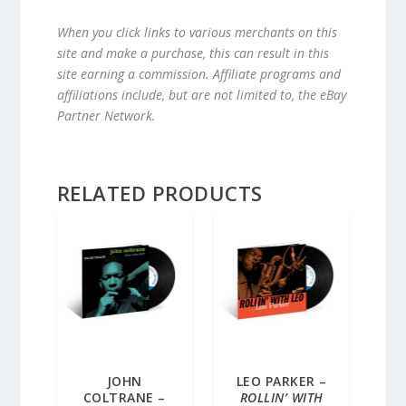
When you click links to various merchants on this
site and make a purchase, this can result in this
site earning a commission. Affiliate programs and
affiliations include, but are not limited to, the eBay
Partner Network.
RELATED PRODUCTS
JOHN
LEO PARKER –
COLTRANE –
ROLLIN’ WITH