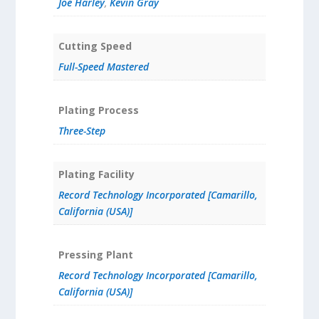
Joe Harley
,
Kevin Gray
Cutting Speed
Full-Speed Mastered
Plating Process
Three-Step
Plating Facility
Record Technology Incorporated [Camarillo,
California (USA)]
Pressing Plant
Record Technology Incorporated [Camarillo,
California (USA)]