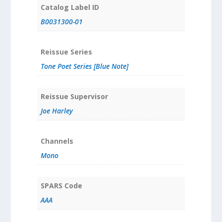
Catalog Label ID
B0031300-01
Reissue Series
Tone Poet Series [Blue Note]
Reissue Supervisor
Joe Harley
Channels
Mono
SPARS Code
AAA