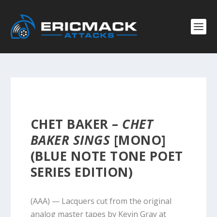
CHET BAKER –
CHET
BAKER SINGS
[MONO]
(BLUE NOTE TONE POET
SERIES EDITION)
(AAA) — Lacquers cut from the original
analog master tapes by Kevin Gray at