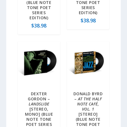
(BLUE NOTE
TONE POET
TONE POET
SERIES
SERIES
EDITION)
EDITION)
$
38.98
$
38.98
DEXTER
DONALD BYRD
GORDON –
–
AT THE HALF
LANDSLIDE
NOTE CAFÉ,
[STEREO,
VOL. 1
MONO] (BLUE
[STEREO]
NOTE TONE
(BLUE NOTE
POET SERIES
TONE POET