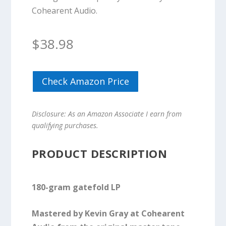
Cohearent Audio.
$
38.98
Check Amazon Price
Disclosure: As an Amazon Associate I earn from
qualifying purchases.
PRODUCT DESCRIPTION
180-gram gatefold LP
Mastered by Kevin Gray at Cohearent