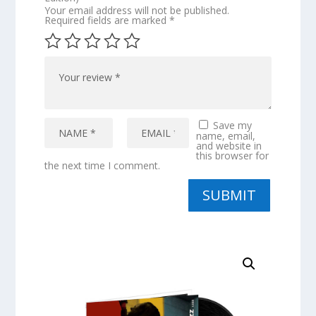
Your email address will not be published.
Required fields are marked
*
Save my
name, email,
and website in
this browser for
the next time I comment.
SUBMIT