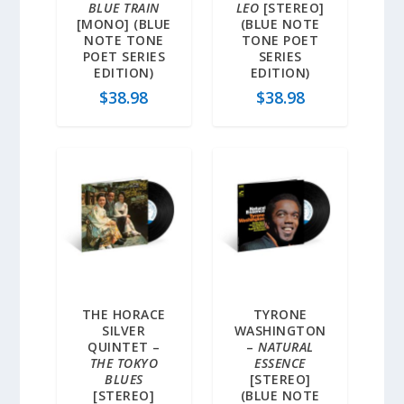
BLUE TRAIN
LEO
[STEREO]
[MONO] (BLUE
(BLUE NOTE
NOTE TONE
TONE POET
POET SERIES
SERIES
EDITION)
EDITION)
$
38.98
$
38.98
THE HORACE
TYRONE
SILVER
WASHINGTON
QUINTET –
–
NATURAL
THE TOKYO
ESSENCE
BLUES
[STEREO]
[STEREO]
(BLUE NOTE