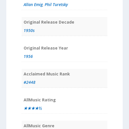
Allan Emig
,
Phil Turetsky
Original Release Decade
1950s
Original Release Year
1956
Acclaimed Music Rank
#2448
AllMusic Rating
★★★★½
AllMusic Genre