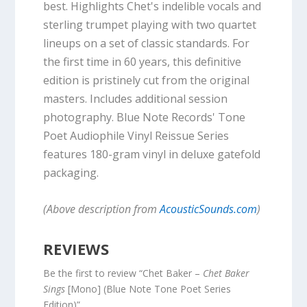
best. Highlights Chet's indelible vocals and
sterling trumpet playing with two quartet
lineups on a set of classic standards. For
the first time in 60 years, this definitive
edition is pristinely cut from the original
masters. Includes additional session
photography. Blue Note Records' Tone
Poet Audiophile Vinyl Reissue Series
features 180-gram vinyl in deluxe gatefold
packaging.
(Above description from
AcousticSounds.com
)
REVIEWS
Be the first to review “Chet Baker –
Chet Baker
Sings
[Mono] (Blue Note Tone Poet Series
Edition)”