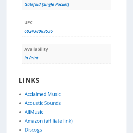
Gatefold [Single Pocket]
UPC
602438089536
Availability
In Print
LINKS
Acclaimed Music
Acoustic Sounds
AllMusic
Amazon (affiliate link)
Discogs