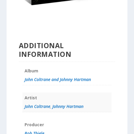
ADDITIONAL
INFORMATION
Album
John Coltrane and Johnny Hartman
Artist
John Coltrane
,
Johnny Hartman
Producer
Bob Thiele