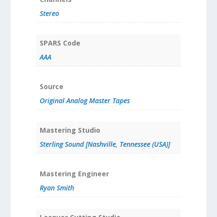
Stereo
SPARS Code
AAA
Source
Original Analog Master Tapes
Mastering Studio
Sterling Sound [Nashville, Tennessee (USA)]
Mastering Engineer
Ryan Smith