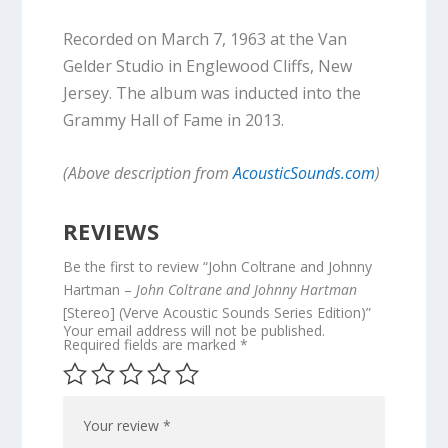
Recorded on March 7, 1963 at the Van
Gelder Studio in Englewood Cliffs, New
Jersey. The album was inducted into the
Grammy Hall of Fame in 2013.
(Above description from
AcousticSounds.com
)
REVIEWS
Be the first to review “John Coltrane and Johnny
Hartman –
John Coltrane and Johnny Hartman
[Stereo] (Verve Acoustic Sounds Series Edition)”
Your email address will not be published.
Required fields are marked
*