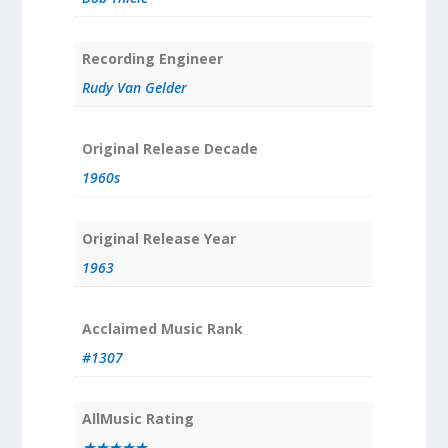
Recording Engineer
Rudy Van Gelder
Original Release Decade
1960s
Original Release Year
1963
Acclaimed Music Rank
#1307
AllMusic Rating
★★★★★