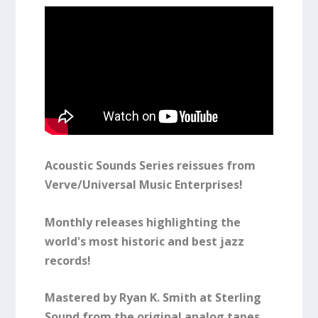
Acoustic Sounds Series reissues from
Verve/Universal Music Enterprises!
Monthly releases highlighting the
world's most historic and best jazz
records!
Mastered by Ryan K. Smith at Sterling
Sound from the original analog tapes