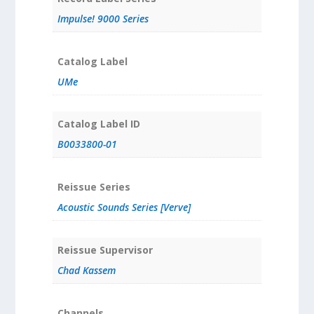
Impulse! 9000 Series
Catalog Label
UMe
Catalog Label ID
B0033800-01
Reissue Series
Acoustic Sounds Series [Verve]
Reissue Supervisor
Chad Kassem
Channels