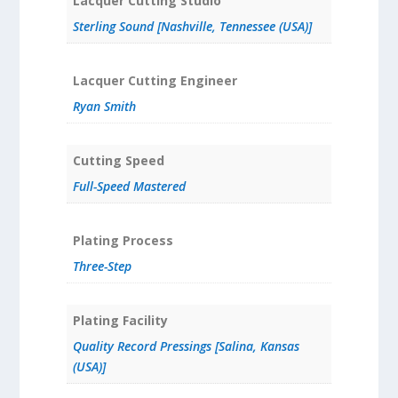
Lacquer Cutting Studio
Sterling Sound [Nashville, Tennessee (USA)]
Lacquer Cutting Engineer
Ryan Smith
Cutting Speed
Full-Speed Mastered
Plating Process
Three-Step
Plating Facility
Quality Record Pressings [Salina, Kansas
(USA)]