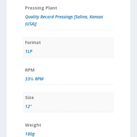
Pressing Plant
Quality Record Pressings [Salina, Kansas
(USA)]
Format
1LP
RPM
33⅓ RPM
Size
12"
Weight
180g