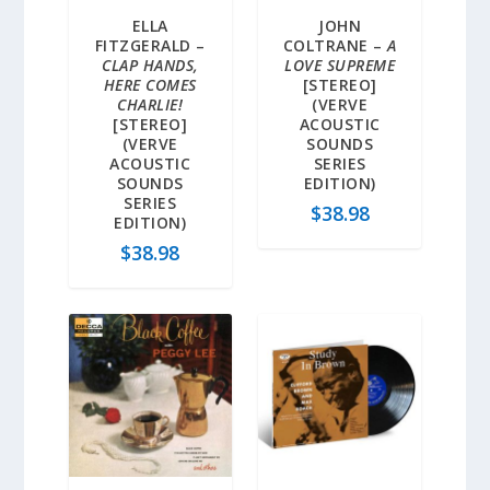
ELLA
JOHN
FITZGERALD –
COLTRANE –
A
CLAP HANDS,
LOVE SUPREME
HERE COMES
[STEREO]
CHARLIE!
(VERVE
[STEREO]
ACOUSTIC
(VERVE
SOUNDS
ACOUSTIC
SERIES
SOUNDS
EDITION)
SERIES
$
38.98
EDITION)
$
38.98