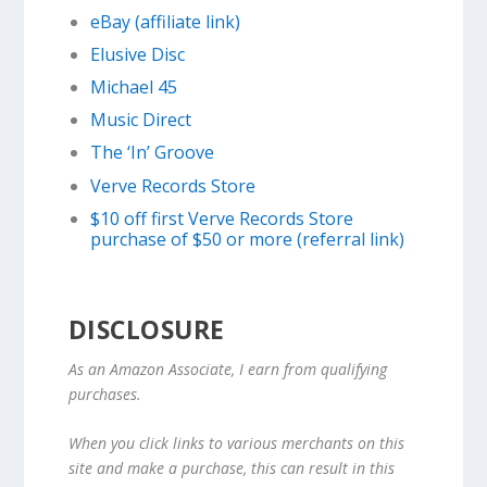
eBay (affiliate link)
Elusive Disc
Michael 45
Music Direct
The ‘In’ Groove
Verve Records Store
$10 off first Verve Records Store
purchase of $50 or more (referral link)
DISCLOSURE
As an Amazon Associate, I earn from qualifying
purchases.
When you click links to various merchants on this
site and make a purchase, this can result in this