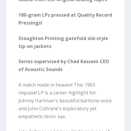
180-gram LPs pressed at Quality Record
Pressings!
Stoughton Printing gatefold old-style
tip-on jackets
Series supervised by Chad Kassem CEO
of Acoustic Sounds
A match made in heaven! This 1963
Impulse! LP is a career highlight for
Johnny Hartman's beautiful baritone voice
and John Coltrane's exploratory yet
empathetic tenor sax.