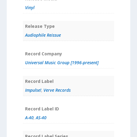
Vinyl
Release Type
Audiophile Reissue
Record Company
Universal Music Group [1996-present]
Record Label
Impulse!
,
Verve Records
Record Label ID
A-40
,
AS-40
Record Label Series