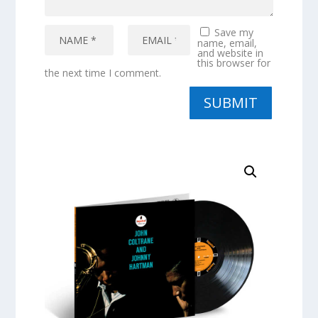
Save my
name, email,
and website in
this browser for
the next time I comment.
SUBMIT