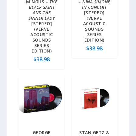
MINGUS –
THE
–
NINA SIMONE
BLACK SAINT
IN CONCERT
AND THE
[STEREO]
SINNER LADY
(VERVE
[STEREO]
ACOUSTIC
(VERVE
SOUNDS
ACOUSTIC
SERIES
SOUNDS
EDITION)
SERIES
$
38.98
EDITION)
$
38.98
GEORGE
STAN GETZ &