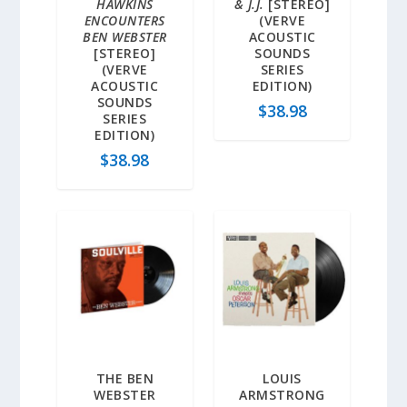
HAWKINS
& J.J.
[STEREO]
ENCOUNTERS
(VERVE
BEN WEBSTER
ACOUSTIC
[STEREO]
SOUNDS
(VERVE
SERIES
ACOUSTIC
EDITION)
SOUNDS
$
38.98
SERIES
EDITION)
$
38.98
THE BEN
LOUIS
WEBSTER
ARMSTRONG