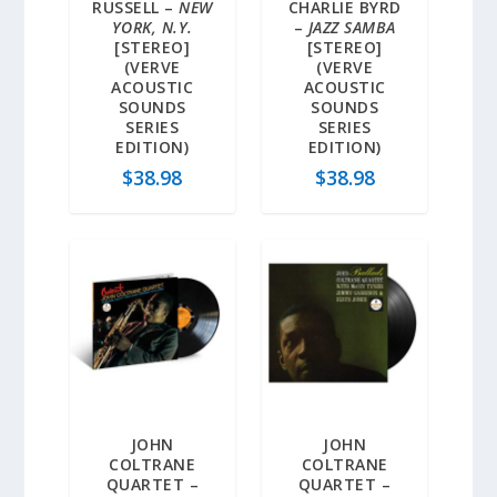
RUSSELL –
NEW
CHARLIE BYRD
YORK, N.Y.
–
JAZZ SAMBA
[STEREO]
[STEREO]
(VERVE
(VERVE
ACOUSTIC
ACOUSTIC
SOUNDS
SOUNDS
SERIES
SERIES
EDITION)
EDITION)
$
38.98
$
38.98
JOHN
JOHN
COLTRANE
COLTRANE
QUARTET –
QUARTET –