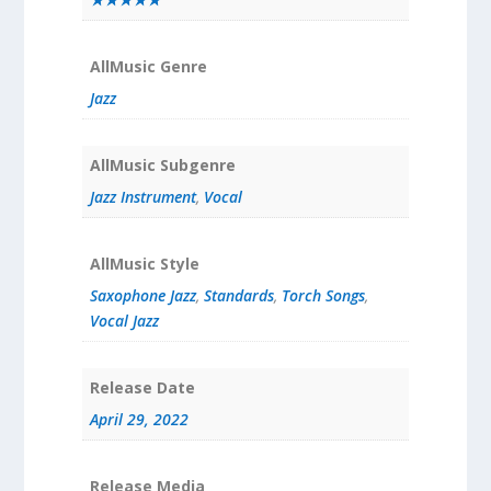
AllMusic Genre
Jazz
AllMusic Subgenre
Jazz Instrument
,
Vocal
AllMusic Style
Saxophone Jazz
,
Standards
,
Torch Songs
,
Vocal Jazz
Release Date
April 29, 2022
Release Media