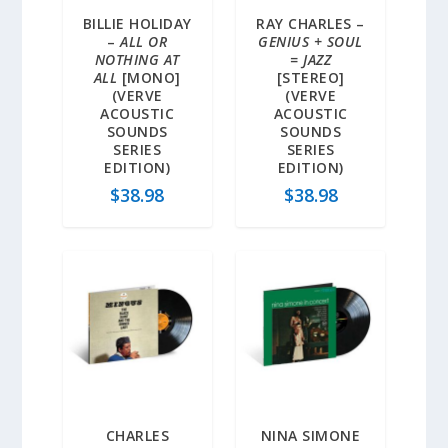
BILLIE HOLIDAY
RAY CHARLES –
–
ALL OR
GENIUS + SOUL
NOTHING AT
= JAZZ
ALL
[MONO]
[STEREO]
(VERVE
(VERVE
ACOUSTIC
ACOUSTIC
SOUNDS
SOUNDS
SERIES
SERIES
EDITION)
EDITION)
$
38.98
$
38.98
CHARLES
NINA SIMONE