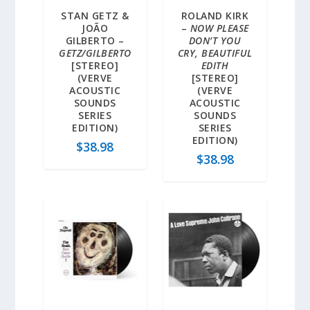
STAN GETZ &
ROLAND KIRK
JOÃO
–
NOW PLEASE
GILBERTO –
DON’T YOU
GETZ/GILBERTO
CRY, BEAUTIFUL
[STEREO]
EDITH
(VERVE
[STEREO]
ACOUSTIC
(VERVE
SOUNDS
ACOUSTIC
SERIES
SOUNDS
EDITION)
SERIES
EDITION)
$
38.98
$
38.98