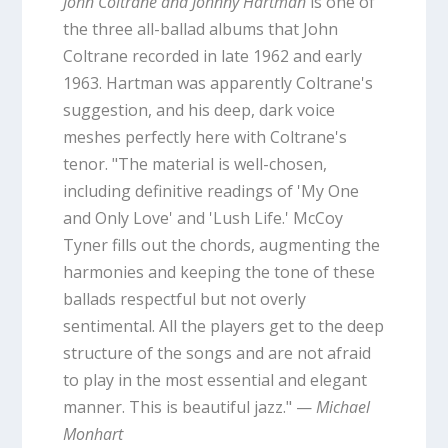
John Coltrane and Johnny Hartman
is one of
the three all-ballad albums that John
Coltrane recorded in late 1962 and early
1963. Hartman was apparently Coltrane's
suggestion, and his deep, dark voice
meshes perfectly here with Coltrane's
tenor. "The material is well-chosen,
including definitive readings of 'My One
and Only Love' and 'Lush Life.' McCoy
Tyner fills out the chords, augmenting the
harmonies and keeping the tone of these
ballads respectful but not overly
sentimental. All the players get to the deep
structure of the songs and are not afraid
to play in the most essential and elegant
manner. This is beautiful jazz." —
Michael
Monhart