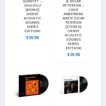
QUINTET –
& OSCAR
SOULVILLE
PETERSON –
[MONO]
LOUIS
(VERVE
ARMSTRONG
ACOUSTIC
MEETS OSCAR
SOUNDS
PETERSON
SERIES
[STEREO]
EDITION)
(VERVE
ACOUSTIC
$
38.98
SOUNDS
SERIES
EDITION)
$
38.98