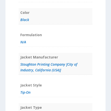
Color
Black
Formulation
N/A
Jacket Manufacturer
Stoughton Printing Company [City of
Industry, California (USA)]
Jacket Style
Tip-On
Jacket Type