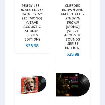
PEGGY LEE –
CLIFFORD
BLACK COFFEE
BROWN AND
WITH PEGGY
MAX ROACH –
LEE
[MONO]
STUDY IN
(VERVE
BROWN
ACOUSTIC
[MONO]
SOUNDS
(VERVE
SERIES
ACOUSTIC
EDITION)
SOUNDS
SERIES
$
38.98
EDITION)
$
38.98