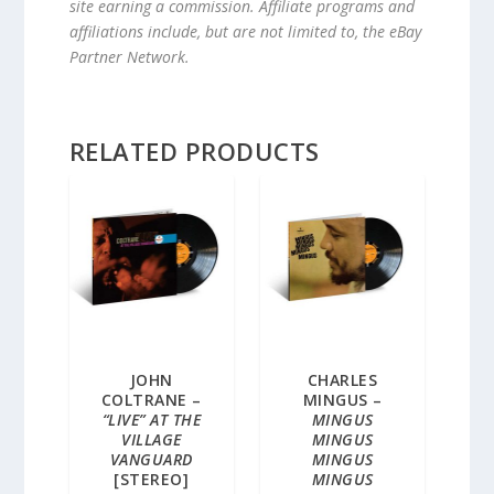
site earning a commission. Affiliate programs and
affiliations include, but are not limited to, the eBay
Partner Network.
RELATED PRODUCTS
JOHN
CHARLES
COLTRANE –
MINGUS –
“LIVE” AT THE
MINGUS
VILLAGE
MINGUS
VANGUARD
MINGUS
[STEREO]
MINGUS