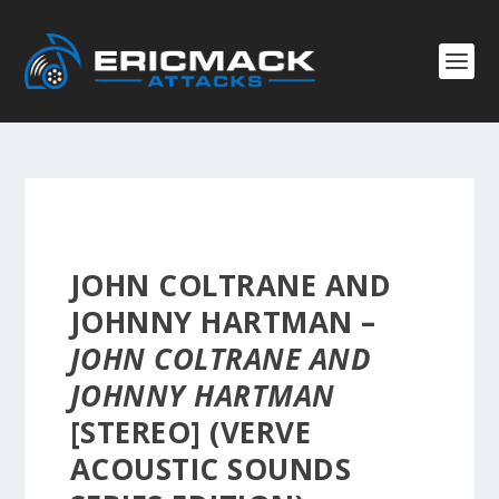
JOHN COLTRANE AND
JOHNNY HARTMAN –
JOHN COLTRANE AND
JOHNNY HARTMAN
[STEREO] (VERVE
ACOUSTIC SOUNDS