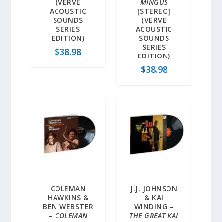
(VERVE
MINGUS
ACOUSTIC
[STEREO]
SOUNDS
(VERVE
SERIES
ACOUSTIC
EDITION)
SOUNDS
SERIES
$
38.98
EDITION)
$
38.98
COLEMAN
J.J. JOHNSON
HAWKINS &
& KAI
BEN WEBSTER
WINDING –
–
COLEMAN
THE GREAT KAI