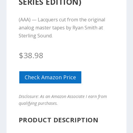
SERIES EDITION)
(AAA) — Lacquers cut from the original
analog master tapes by Ryan Smith at
Sterling Sound.
$
38.98
Check Amazon Price
Disclosure: As an Amazon Associate I earn from
qualifying purchases.
PRODUCT DESCRIPTION