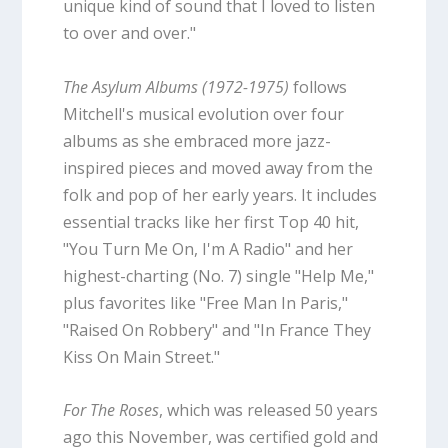
unique kind of sound that I loved to listen
to over and over."
The Asylum Albums (1972-1975)
follows
Mitchell's musical evolution over four
albums as she embraced more jazz-
inspired pieces and moved away from the
folk and pop of her early years. It includes
essential tracks like her first Top 40 hit,
"You Turn Me On, I'm A Radio" and her
highest-charting (No. 7) single "Help Me,"
plus favorites like "Free Man In Paris,"
"Raised On Robbery" and "In France They
Kiss On Main Street."
For The Roses
, which was released 50 years
ago this November, was certified gold and