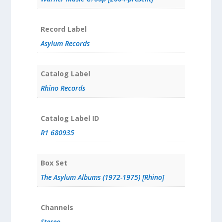
Record Label
Asylum Records
Catalog Label
Rhino Records
Catalog Label ID
R1 680935
Box Set
The Asylum Albums (1972-1975) [Rhino]
Channels
Stereo