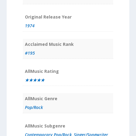
Original Release Year
1974
Acclaimed Music Rank
#195
AllMusic Rating
★★★★★
AllMusic Genre
Pop/Rock
AllMusic Subgenre
Contemporary Pop/Rock
,
Singer/Songwriter