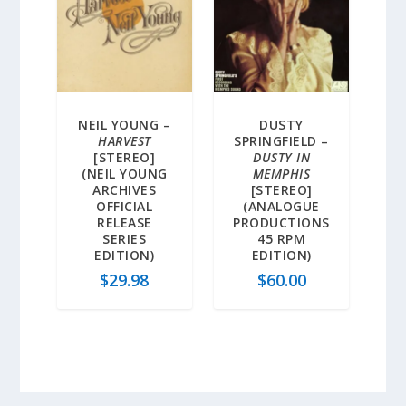
NEIL YOUNG –
DUSTY
HARVEST
SPRINGFIELD –
[STEREO]
DUSTY IN
(NEIL YOUNG
MEMPHIS
ARCHIVES
[STEREO]
OFFICIAL
(ANALOGUE
RELEASE
PRODUCTIONS
SERIES
45 RPM
EDITION)
EDITION)
$
29.98
$
60.00