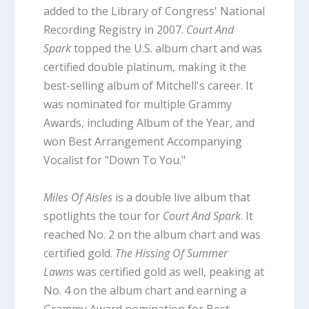
added to the Library of Congress' National
Recording Registry in 2007.
Court And
Spark
topped the U.S. album chart and was
certified double platinum, making it the
best-selling album of Mitchell's career. It
was nominated for multiple Grammy
Awards, including Album of the Year, and
won Best Arrangement Accompanying
Vocalist for "Down To You."
Miles Of Aisles
is a double live album that
spotlights the tour for
Court And Spark
. It
reached No. 2 on the album chart and was
certified gold.
The Hissing Of Summer
Lawns
was certified gold as well, peaking at
No. 4 on the album chart and earning a
Grammy Award nomination for Best