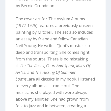
by Bernie Grundman.
The cover art for The Asylum Albums
(1972-1975) features a previously unseen
painting by Mitchell. The set also includes
an essay by friend and fellow Canadian
Neil Young. He writes: "Joni's music is so
deep and transporting. She comes right
from the source. There is no mistaking
it...
For The Roses
,
Court And Spark
,
Miles Of
Aisles
, and
The Hissing Of Summer
Lawns
...are all classics in my book. I listened
to every album as it came out. The
musicians she played with were always
above my abilities. She had grown from
folk to jazz and in between, creating a