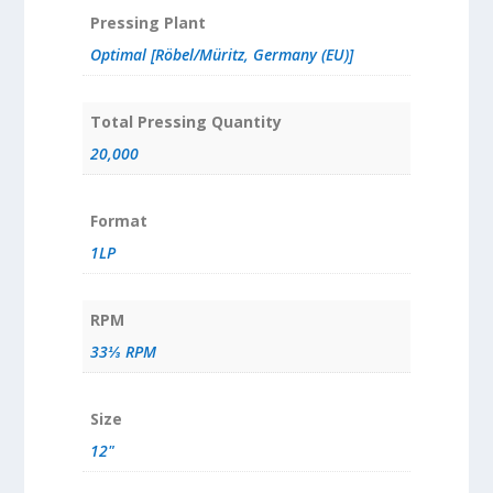
Pressing Plant
Optimal [Röbel/Müritz, Germany (EU)]
Total Pressing Quantity
20,000
Format
1LP
RPM
33⅓ RPM
Size
12"