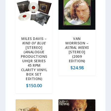
MILES DAVIS –
VAN
KIND OF BLUE
MORRISON –
[STEREO]
ASTRAL WEEKS
(ANALOGUE
[STEREO]
PRODUCTIONS
(2009
UHQR SERIES
EDITION)
45 RPM
$
24.98
CLARITY VINYL
BOX SET
EDITION)
$
150.00