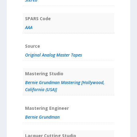
SPARS Code
AAA
Source
Original Analog Master Tapes
Mastering Studio
Bernie Grundman Mastering [Hollywood,
California (USA)]
Mastering Engineer
Bernie Grundman
Lacquer Cutting Studio