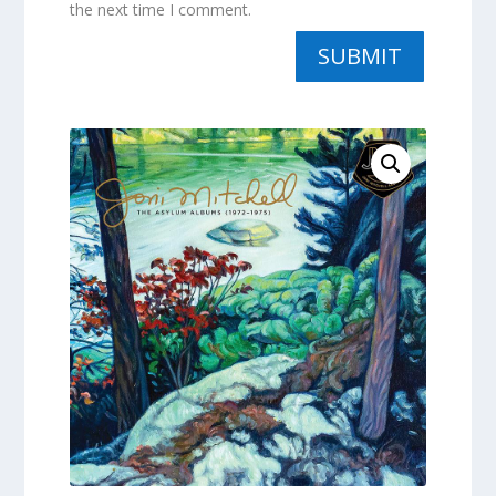
the next time I comment.
SUBMIT