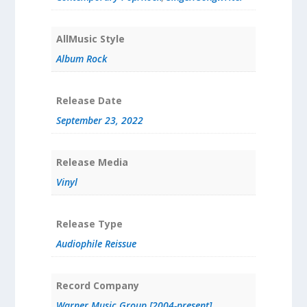
AllMusic Style
Album Rock
Release Date
September 23, 2022
Release Media
Vinyl
Release Type
Audiophile Reissue
Record Company
Warner Music Group [2004-present]