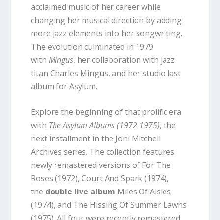
acclaimed music of her career while
changing her musical direction by adding
more jazz elements into her songwriting.
The evolution culminated in 1979
with
Mingus
, her collaboration with jazz
titan Charles Mingus, and her studio last
album for Asylum.
Explore the beginning of that prolific era
with
The Asylum Albums (1972-1975)
, the
next installment in the Joni Mitchell
Archives series. The collection features
newly remastered versions of For The
Roses (1972), Court And Spark (1974),
the
double live album
Miles Of Aisles
(1974), and The Hissing Of Summer Lawns
(1975). All four were recently remastered