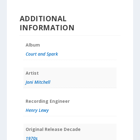
ADDITIONAL
INFORMATION
Album
Court and Spark
Artist
Joni Mitchell
Recording Engineer
Henry Lewy
Original Release Decade
1970s