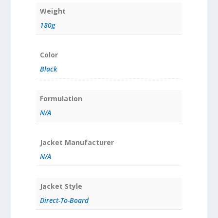
Weight
180g
Color
Black
Formulation
N/A
Jacket Manufacturer
N/A
Jacket Style
Direct-To-Board