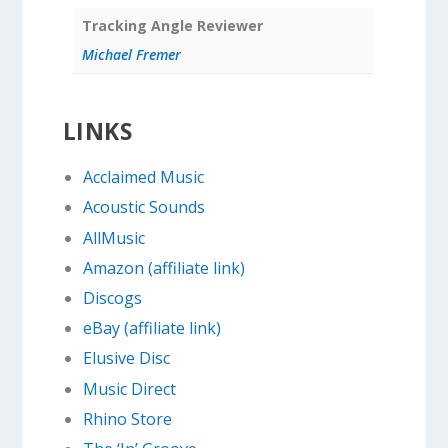
Tracking Angle Reviewer
Michael Fremer
LINKS
Acclaimed Music
Acoustic Sounds
AllMusic
Amazon (affiliate link)
Discogs
eBay (affiliate link)
Elusive Disc
Music Direct
Rhino Store