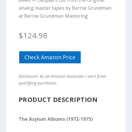
(AAA) — Lacquers cut from the original
analog master tapes by Bernie Grundman
at Bernie Grundman Mastering.
$
124.98
Check Amazon Price
Disclosure: As an Amazon Associate I earn from
qualifying purchases.
PRODUCT DESCRIPTION
The Asylum Albums (1972-1975)