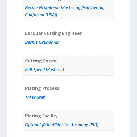
Bernie Grundman Mastering [Hollywood,
California (USA)]
Lacquer Cutting Engineer
Bernie Grundman
Cutting Speed
Full-Speed Mastered
Plating Process
Three-Step
Plating Facility
Optimal [Röbel/Müritz, Germany (EU)]