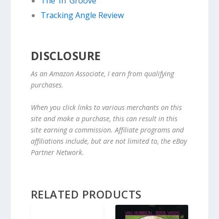
The ‘In’ Groove
Tracking Angle Review
DISCLOSURE
As an Amazon Associate, I earn from qualifying
purchases.
When you click links to various merchants on this
site and make a purchase, this can result in this
site earning a commission. Affiliate programs and
affiliations include, but are not limited to, the eBay
Partner Network.
RELATED PRODUCTS