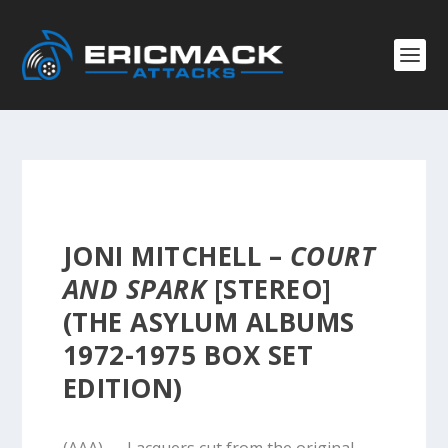
JONI MITCHELL –
COURT
AND SPARK
[STEREO]
(THE ASYLUM ALBUMS
1972-1975 BOX SET
EDITION)