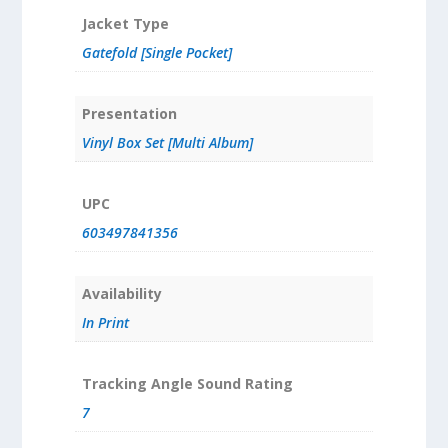
Jacket Type
Gatefold [Single Pocket]
Presentation
Vinyl Box Set [Multi Album]
UPC
603497841356
Availability
In Print
Tracking Angle Sound Rating
7