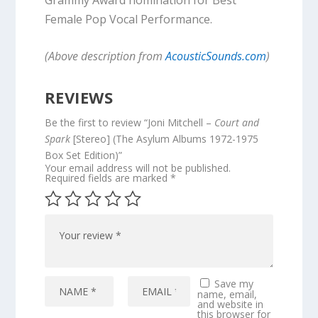
Female Pop Vocal Performance.
(Above description from
AcousticSounds.com
)
REVIEWS
Be the first to review “Joni Mitchell –
Court and
Spark
[Stereo] (The Asylum Albums 1972-1975
Box Set Edition)”
Your email address will not be published.
Required fields are marked
*
Save my
name, email,
and website in
this browser for