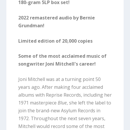
180-gram 5LP box set!
2022 remastered audio by Bernie
Grundman!
Limited edition of 20,000 copies
Some of the most acclaimed music of
songwriter Joni Mitchell's career!
Joni Mitchell was at a turning point 50
years ago. After making four acclaimed
albums with Reprise Records, including her
1971 masterpiece
Blue
, she left the label to
join the brand-new Asylum Records in
1972. Throughout the next seven years,
Mitchell would record some of the most