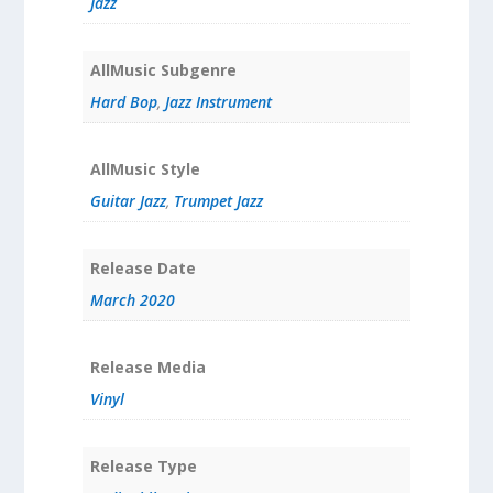
Jazz
AllMusic Subgenre
Hard Bop
,
Jazz Instrument
AllMusic Style
Guitar Jazz
,
Trumpet Jazz
Release Date
March 2020
Release Media
Vinyl
Release Type