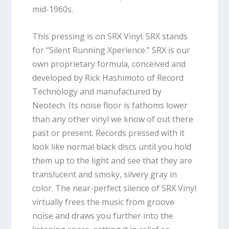
mid-1960s.
This pressing is on SRX Vinyl. SRX stands
for “Silent Running Xperience.” SRX is our
own proprietary formula, conceived and
developed by Rick Hashimoto of Record
Technology and manufactured by
Neotech. Its noise floor is fathoms lower
than any other vinyl we know of out there
past or present. Records pressed with it
look like normal black discs until you hold
them up to the light and see that they are
translucent and smoky, silvery gray in
color. The near-perfect silence of SRX Vinyl
virtually frees the music from groove
noise and draws you further into the