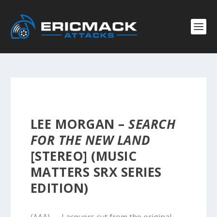
LEE MORGAN –
SEARCH
FOR THE NEW LAND
[STEREO] (MUSIC
MATTERS SRX SERIES
EDITION)