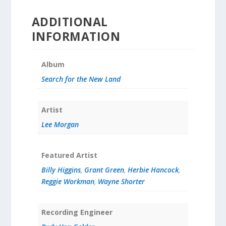
ADDITIONAL
INFORMATION
Album
Search for the New Land
Artist
Lee Morgan
Featured Artist
Billy Higgins
,
Grant Green
,
Herbie Hancock
,
Reggie Workman
,
Wayne Shorter
Recording Engineer