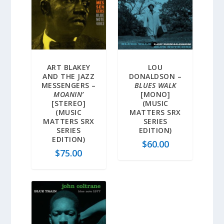
ART BLAKEY
LOU
AND THE JAZZ
DONALDSON –
MESSENGERS –
BLUES WALK
MOANIN’
[MONO]
[STEREO]
(MUSIC
(MUSIC
MATTERS SRX
MATTERS SRX
SERIES
SERIES
EDITION)
EDITION)
$
60.00
$
75.00