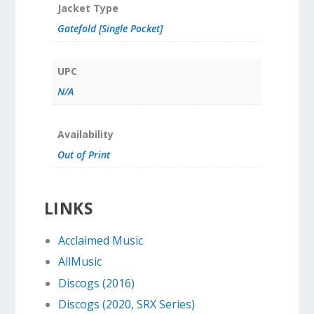
Jacket Type
Gatefold [Single Pocket]
UPC
N/A
Availability
Out of Print
LINKS
Acclaimed Music
AllMusic
Discogs (2016)
Discogs (2020, SRX Series)