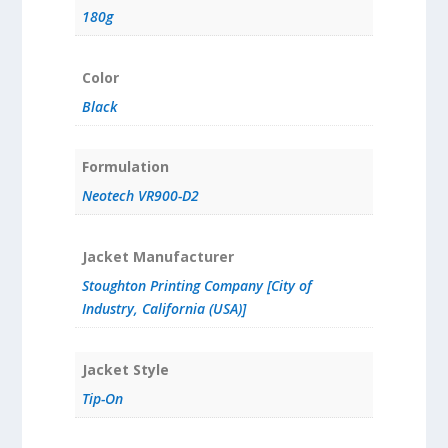
180g
Color
Black
Formulation
Neotech VR900-D2
Jacket Manufacturer
Stoughton Printing Company [City of
Industry, California (USA)]
Jacket Style
Tip-On