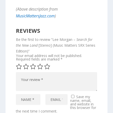
(Above description from
MusicMattersJazz.com
)
REVIEWS
Be the first to review “Lee Morgan –
Search for
the New Land
[Stereo] (Music Matters SRX Series
Edition)”
Your email address will not be published.
Required fields are marked
*
Save my
name, email,
and website in
this browser for
the next time I comment.