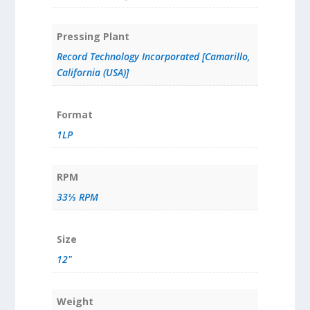
Pressing Plant
Record Technology Incorporated [Camarillo,
California (USA)]
Format
1LP
RPM
33⅓ RPM
Size
12"
Weight