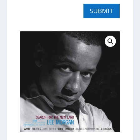
SUBMIT