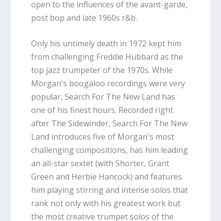
open to the influences of the avant-garde,
post bop and late 1960s r&b.
Only his untimely death in 1972 kept him
from challenging Freddie Hubbard as the
top jazz trumpeter of the 1970s. While
Morgan's boogaloo recordings were very
popular, Search For The New Land has
one of his finest hours. Recorded right
after The Sidewinder, Search For The New
Land introduces five of Morgan's most
challenging compositions, has him leading
an all-star sextet (with Shorter, Grant
Green and Herbie Hancock) and features
him playing stirring and intense solos that
rank not only with his greatest work but
the most creative trumpet solos of the