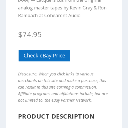
(AAA) — Lacquers cut from the original
analog master tapes by Kevin Gray & Ron
Rambach at Cohearent Audio.
$
74.95
Check eBay Price
Disclosure: When you click links to various
merchants on this site and make a purchase, this
can result in this site earning a commission.
Affiliate programs and affiliations include, but are
not limited to, the eBay Partner Network.
PRODUCT DESCRIPTION