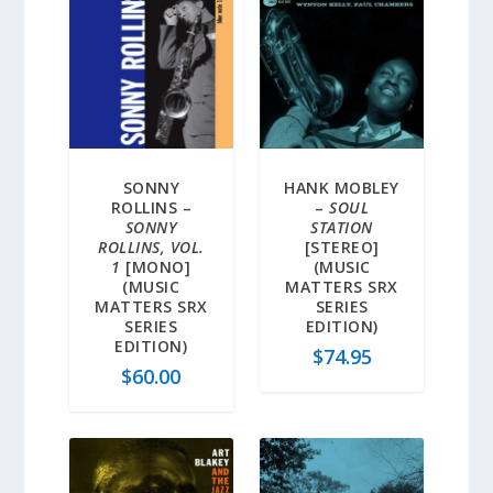
SONNY
HANK MOBLEY
ROLLINS –
–
SOUL
SONNY
STATION
ROLLINS, VOL.
[STEREO]
1
[MONO]
(MUSIC
(MUSIC
MATTERS SRX
MATTERS SRX
SERIES
SERIES
EDITION)
EDITION)
$
74.95
$
60.00