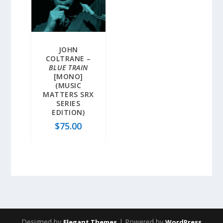
JOHN
COLTRANE –
BLUE TRAIN
[MONO]
(MUSIC
MATTERS SRX
SERIES
EDITION)
$
75.00
Designed by
| Powered by
Elegant Themes
WordPress