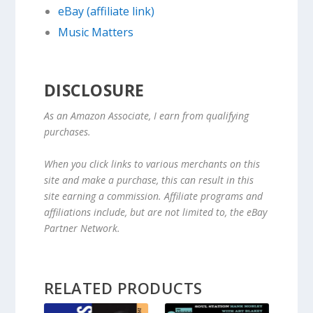
eBay (affiliate link)
Music Matters
DISCLOSURE
As an Amazon Associate, I earn from qualifying
purchases.
When you click links to various merchants on this
site and make a purchase, this can result in this
site earning a commission. Affiliate programs and
affiliations include, but are not limited to, the eBay
Partner Network.
RELATED PRODUCTS