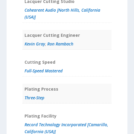
Lacquer Cutting Studio
Cohearent Audio [North Hills, California
(USA)]
Lacquer Cutting Engineer
Kevin Gray
,
Ron Rambach
Cutting Speed
Full-Speed Mastered
Plating Process
Three-Step
Plating Facility
Record Technology Incorporated [Camarillo,
California (USA)]