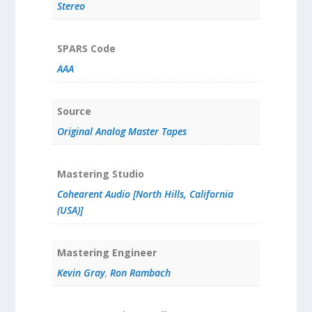
Stereo
SPARS Code
AAA
Source
Original Analog Master Tapes
Mastering Studio
Cohearent Audio [North Hills, California
(USA)]
Mastering Engineer
Kevin Gray
,
Ron Rambach