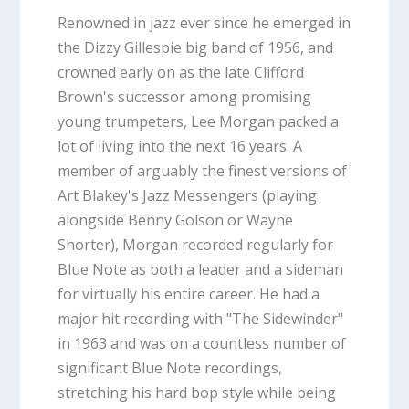
Renowned in jazz ever since he emerged in
the Dizzy Gillespie big band of 1956, and
crowned early on as the late Clifford
Brown's successor among promising
young trumpeters, Lee Morgan packed a
lot of living into the next 16 years. A
member of arguably the finest versions of
Art Blakey's Jazz Messengers (playing
alongside Benny Golson or Wayne
Shorter), Morgan recorded regularly for
Blue Note as both a leader and a sideman
for virtually his entire career. He had a
major hit recording with "The Sidewinder"
in 1963 and was on a countless number of
significant Blue Note recordings,
stretching his hard bop style while being