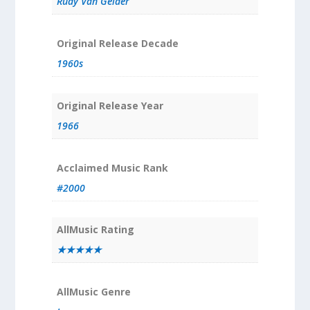
Rudy Van Gelder
Original Release Decade
1960s
Original Release Year
1966
Acclaimed Music Rank
#2000
AllMusic Rating
★★★★★
AllMusic Genre