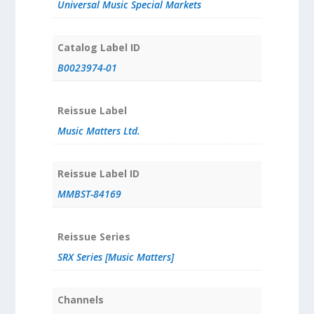
Universal Music Special Markets
Catalog Label ID
B0023974-01
Reissue Label
Music Matters Ltd.
Reissue Label ID
MMBST-84169
Reissue Series
SRX Series [Music Matters]
Channels