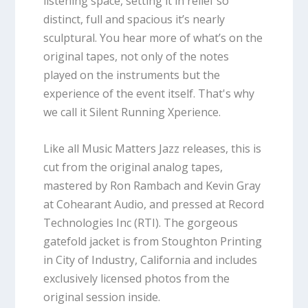
listening space, setting it in relief so
distinct, full and spacious it’s nearly
sculptural. You hear more of what’s on the
original tapes, not only of the notes
played on the instruments but the
experience of the event itself. That's why
we call it Silent Running Xperience.
Like all Music Matters Jazz releases, this is
cut from the original analog tapes,
mastered by Ron Rambach and Kevin Gray
at Cohearant Audio, and pressed at Record
Technologies Inc (RTI). The gorgeous
gatefold jacket is from Stoughton Printing
in City of Industry, California and includes
exclusively licensed photos from the
original session inside.