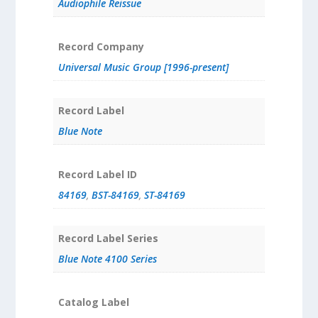
Audiophile Reissue
Record Company
Universal Music Group [1996-present]
Record Label
Blue Note
Record Label ID
84169
,
BST-84169
,
ST-84169
Record Label Series
Blue Note 4100 Series
Catalog Label