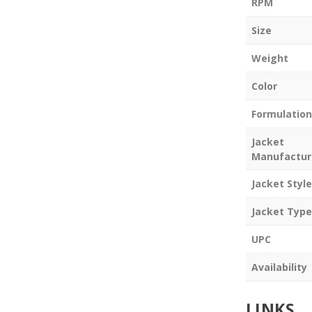
RPM
Size
Weight
Color
Formulation
Jacket
Manufactur
Jacket Style
Jacket Type
UPC
Availability
LINKS