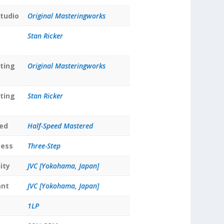
tudio
Original Masteringworks
Stan Ricker
ting
Original Masteringworks
ting
Stan Ricker
ed
Half-Speed Mastered
cess
Three-Step
ity
JVC [Yokohama, Japan]
ant
JVC [Yokohama, Japan]
1LP