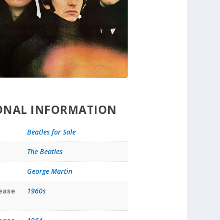
ONAL INFORMATION
Beatles for Sale
The Beatles
George Martin
lease
1960s