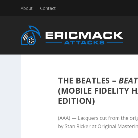
About
Contact
THE BEATLES –
BEAT
(MOBILE FIDELITY 
EDITION)
(AAA) — Lacquers cut from the ori
by Stan Ricker at Original Masteri