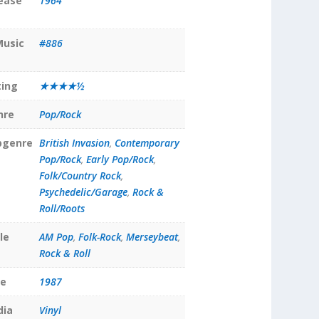
lease
1964
Music
#886
ting
★★★★½
nre
Pop/Rock
bgenre
British Invasion
,
Contemporary
Pop/Rock
,
Early Pop/Rock
,
Folk/Country Rock
,
Psychedelic/Garage
,
Rock &
Roll/Roots
le
AM Pop
,
Folk-Rock
,
Merseybeat
,
Rock & Roll
te
1987
dia
Vinyl