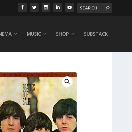
INEMA
MUSIC
SHOP
SUBSTACK