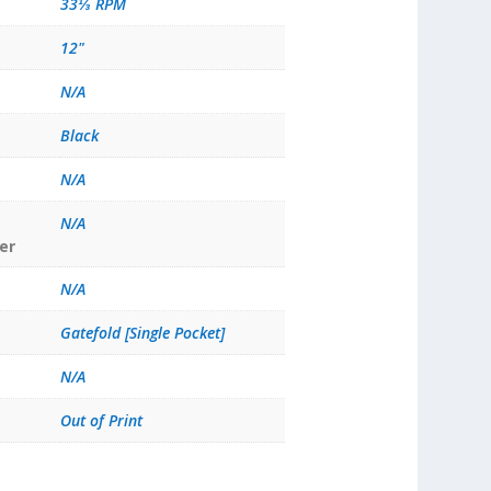
33⅓ RPM
12"
N/A
Black
N/A
N/A
er
N/A
Gatefold [Single Pocket]
N/A
Out of Print