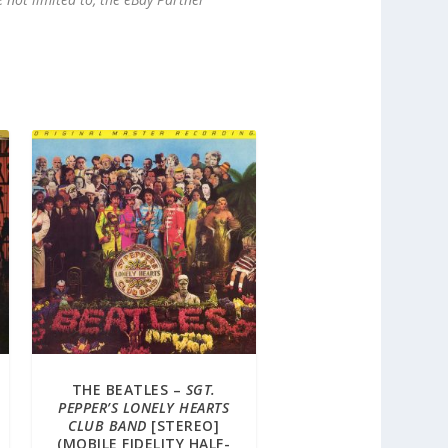
THE BEATLES –
SGT.
PEPPER’S LONELY HEARTS
CLUB BAND
[STEREO]
(MOBILE FIDELITY HALF-