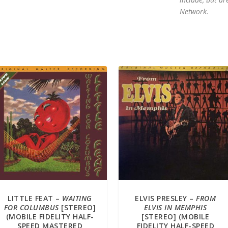
Network.
LITTLE FEAT –
WAITING
ELVIS PRESLEY –
FROM
FOR COLUMBUS
[STEREO]
ELVIS IN MEMPHIS
(MOBILE FIDELITY HALF-
[STEREO] (MOBILE
SPEED MASTERED
FIDELITY HALF-SPEED