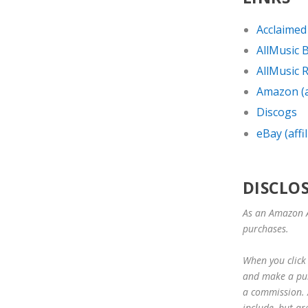
Acclaimed
AllMusic 
AllMusic R
Amazon (af
Discogs
eBay (affil
DISCLO
As an Amazon A
purchases.
When you click 
and make a purc
a commission. A
include, but ar