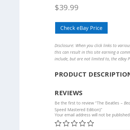
$
39.99
Check eBay Price
Disclosure: When you click links to vario
this can result in this site earning a com
include, but are not limited to, the eBay
PRODUCT DESCRIPTIO
REVIEWS
Be the first to review “The Beatles –
Bea
Speed Mastered Edition)”
Your email address will not be published