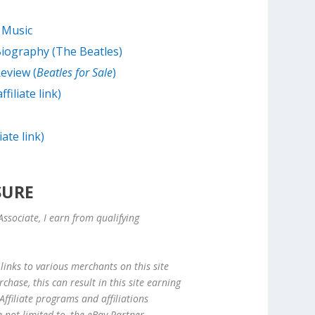
 Music
Biography (The Beatles)
eview (
Beatles for Sale
)
filiate link)
iate link)
SURE
ssociate, I earn from qualifying
links to various merchants on this site
hase, this can result in this site earning
ffiliate programs and affiliations
e not limited to, the eBay Partner