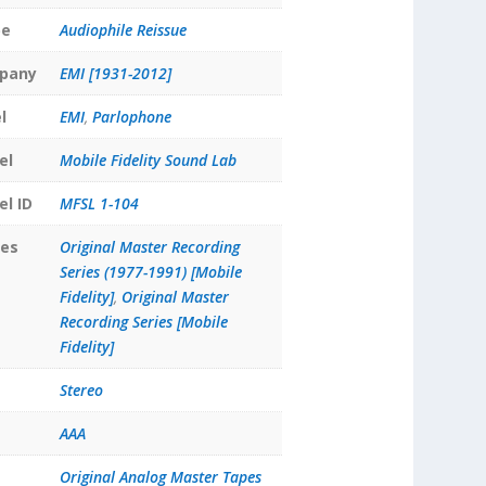
pe
Audiophile Reissue
pany
EMI [1931-2012]
l
EMI
,
Parlophone
el
Mobile Fidelity Sound Lab
el ID
MFSL 1-104
ies
Original Master Recording
Series (1977-1991) [Mobile
Fidelity]
,
Original Master
Recording Series [Mobile
Fidelity]
Stereo
AAA
Original Analog Master Tapes