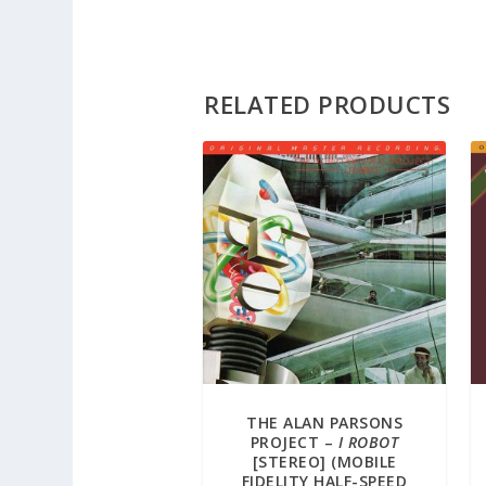
RELATED PRODUCTS
THE ALAN PARSONS
PROJECT –
I ROBOT
[STEREO] (MOBILE
FIDELITY HALF-SPEED