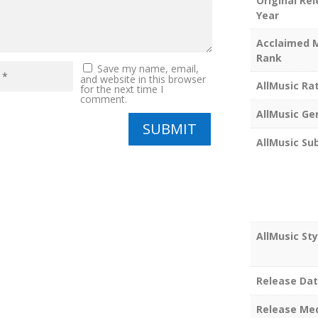
Original Re
Year
Acclaimed 
Rank
Save my name, email,
and website in this browser
AllMusic Ra
for the next time I
comment.
AllMusic Ge
SUBMIT
AllMusic Su
AllMusic Sty
Release Da
Release Me