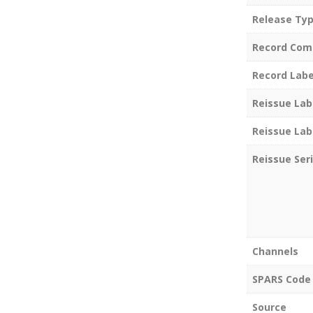
Release Ty
Record Com
Record Labe
Reissue Lab
Reissue Lab
Reissue Ser
Channels
SPARS Code
Source