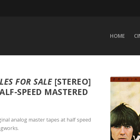
HOME
C
LES FOR SALE
[STEREO]
HALF-SPEED MASTERED
ginal analog master tapes at half speed
ngworks.