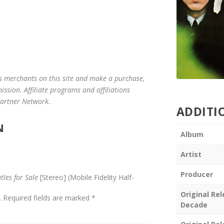
us merchants on this site and make a purchase,
mission. Affiliate programs and affiliations
 Partner Network.
ADDITI
N
Album
Artist
Producer
tles for Sale
[Stereo] (Mobile Fidelity Half-
Original Re
.
Required fields are marked
*
Decade