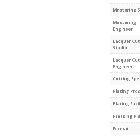
Mastering S
Mastering
Engineer
Lacquer Cut
Studio
Lacquer Cut
Engineer
Cutting Spe
Plating Pro
Plating Facil
Pressing Pl
Format