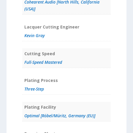
Cohearent Audio [North Hills, California
(USA)]
Lacquer Cutting Engineer
Kevin Gray
Cutting Speed
Full-Speed Mastered
Plating Process
Three-Step
Plating Facility
Optimal [Röbel/Müritz, Germany (EU)]