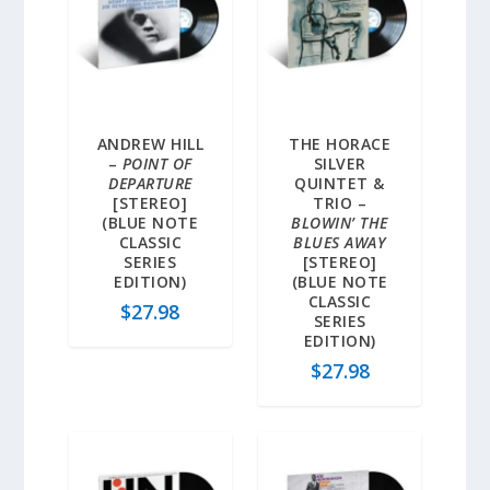
ANDREW HILL
THE HORACE
–
POINT OF
SILVER
DEPARTURE
QUINTET &
[STEREO]
TRIO –
(BLUE NOTE
BLOWIN’ THE
CLASSIC
BLUES AWAY
SERIES
[STEREO]
EDITION)
(BLUE NOTE
CLASSIC
$
27.98
SERIES
EDITION)
$
27.98