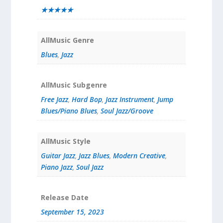
★★★★★
AllMusic Genre
Blues
,
Jazz
AllMusic Subgenre
Free Jazz
,
Hard Bop
,
Jazz Instrument
,
Jump
Blues/Piano Blues
,
Soul Jazz/Groove
AllMusic Style
Guitar Jazz
,
Jazz Blues
,
Modern Creative
,
Piano Jazz
,
Soul Jazz
Release Date
September 15, 2023