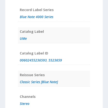
Record Label Series
Blue Note 4000 Series
Catalog Label
UMe
Catalog Label ID
00602455236593
,
5523659
Reissue Series
Classic Series [Blue Note]
Channels
Stereo