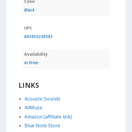
Color
Black
UPC
602455236593
Availability
In Print
LINKS
Acoustic Sounds
AllMusic
Amazon (affiliate link)
Blue Note Store