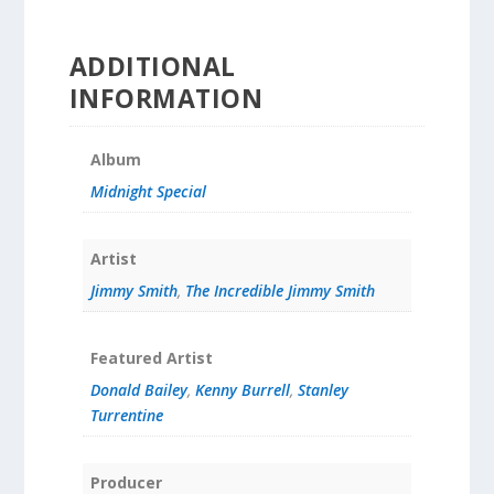
ADDITIONAL
INFORMATION
Album
Midnight Special
Artist
Jimmy Smith
,
The Incredible Jimmy Smith
Featured Artist
Donald Bailey
,
Kenny Burrell
,
Stanley
Turrentine
Producer