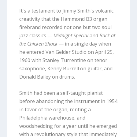
It's a testament to Jimmy Smith's volcanic
creativity that the Hammond B3 organ
firebrand recorded not one but two soul
jazz classics —
Midnight Special
and
Back at
the Chicken Shack
— in a single day when
he entered Van Gelder Studio on April 25,
1960 with Stanley Turrentine on tenor
saxophone, Kenny Burrell on guitar, and
Donald Bailey on drums.
Smith had been a self-taught pianist
before abandoning the instrument in 1954
in favor of the organ, renting a
Philadelphia warehouse, and
woodshedding for a year until he emerged
with a revolutionary style that immediately