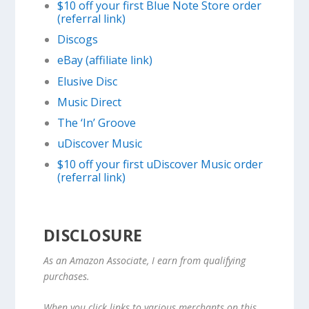
$10 off your first Blue Note Store order
(referral link)
Discogs
eBay (affiliate link)
Elusive Disc
Music Direct
The ‘In’ Groove
uDiscover Music
$10 off your first uDiscover Music order
(referral link)
DISCLOSURE
As an Amazon Associate, I earn from qualifying
purchases.
When you click links to various merchants on this