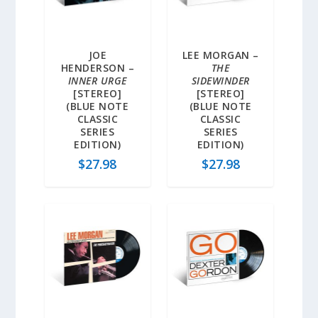
JOE
LEE MORGAN –
HENDERSON –
THE
INNER URGE
SIDEWINDER
[STEREO]
[STEREO]
(BLUE NOTE
(BLUE NOTE
CLASSIC
CLASSIC
SERIES
SERIES
EDITION)
EDITION)
$
27.98
$
27.98