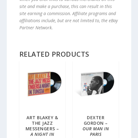
site and make a purchase, this can result in this
site earning a commission. Affiliate programs and
affiliations include, but are not limited to, the eBay
Partner Network.
RELATED PRODUCTS
ART BLAKEY &
DEXTER
THE JAZZ
GORDON –
MESSENGERS –
OUR MAN IN
A NIGHT IN
PARIS