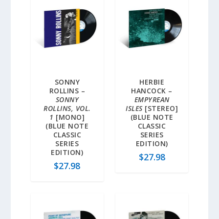
SONNY
HERBIE
ROLLINS –
HANCOCK –
SONNY
EMPYREAN
ROLLINS, VOL.
ISLES
[STEREO]
1
[MONO]
(BLUE NOTE
(BLUE NOTE
CLASSIC
CLASSIC
SERIES
SERIES
EDITION)
EDITION)
$
27.98
$
27.98