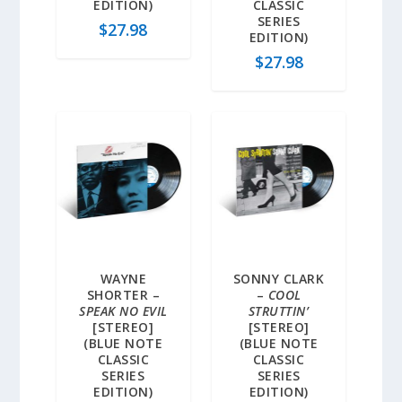
EDITION)
CLASSIC
SERIES
$
27.98
EDITION)
$
27.98
WAYNE
SONNY CLARK
SHORTER –
–
COOL
SPEAK NO EVIL
STRUTTIN’
[STEREO]
[STEREO]
(BLUE NOTE
(BLUE NOTE
CLASSIC
CLASSIC
SERIES
SERIES
EDITION)
EDITION)