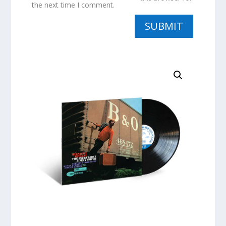
the next time I comment.
SUBMIT