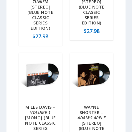
TUNISIA
[STEREO]
[STEREO]
(BLUE NOTE
(BLUE NOTE
CLASSIC
CLASSIC
SERIES
SERIES
EDITION)
EDITION)
$
27.98
$
27.98
MILES DAVIS –
WAYNE
VOLUME 1
SHORTER –
[MONO] (BLUE
ADAM’S APPLE
NOTE CLASSIC
[STEREO]
SERIES
(BLUE NOTE