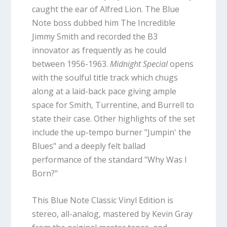
caught the ear of Alfred Lion. The Blue
Note boss dubbed him The Incredible
Jimmy Smith and recorded the B3
innovator as frequently as he could
between 1956-1963.
Midnight Special
opens
with the soulful title track which chugs
along at a laid-back pace giving ample
space for Smith, Turrentine, and Burrell to
state their case. Other highlights of the set
include the up-tempo burner "Jumpin' the
Blues" and a deeply felt ballad
performance of the standard "Why Was I
Born?"
This Blue Note Classic Vinyl Edition is
stereo, all-analog, mastered by Kevin Gray