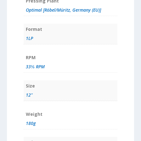
Pressing Plant
Optimal [Röbel/Müritz, Germany (EU)]
Format
1LP
RPM
33⅓ RPM
Size
12"
Weight
180g