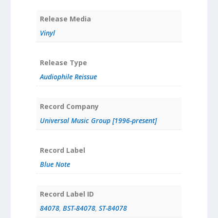
Release Media
Vinyl
Release Type
Audiophile Reissue
Record Company
Universal Music Group [1996-present]
Record Label
Blue Note
Record Label ID
84078
,
BST-84078
,
ST-84078