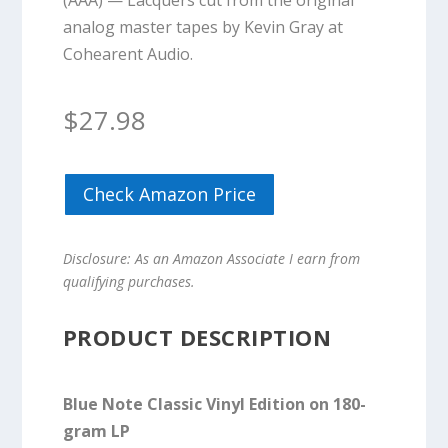
(AAA) — Lacquers cut from the original
analog master tapes by Kevin Gray at
Cohearent Audio.
$
27.98
Check Amazon Price
Disclosure: As an Amazon Associate I earn from
qualifying purchases.
PRODUCT DESCRIPTION
Blue Note Classic Vinyl Edition on 180-
gram LP