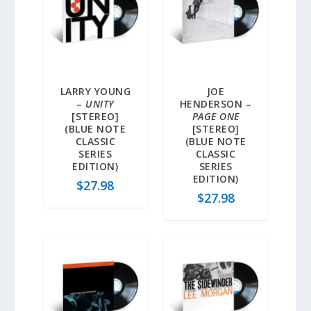
LARRY YOUNG
JOE
–
UNITY
HENDERSON –
[STEREO]
PAGE ONE
(BLUE NOTE
[STEREO]
CLASSIC
(BLUE NOTE
SERIES
CLASSIC
EDITION)
SERIES
EDITION)
$
27.98
$
27.98