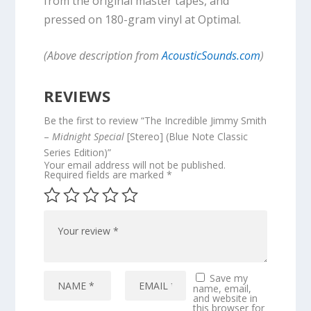
from the original master tapes, and
pressed on 180-gram vinyl at Optimal.
(Above description from
AcousticSounds.com
)
REVIEWS
Be the first to review “The Incredible Jimmy Smith
–
Midnight Special
[Stereo] (Blue Note Classic
Series Edition)”
Your email address will not be published.
Required fields are marked
*
Save my
name, email,
and website in
this browser for