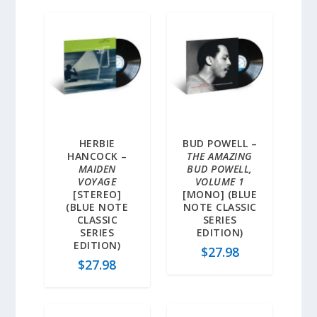
HERBIE
BUD POWELL –
HANCOCK –
THE AMAZING
MAIDEN
BUD POWELL,
VOYAGE
VOLUME 1
[STEREO]
[MONO] (BLUE
(BLUE NOTE
NOTE CLASSIC
CLASSIC
SERIES
SERIES
EDITION)
EDITION)
$
27.98
$
27.98