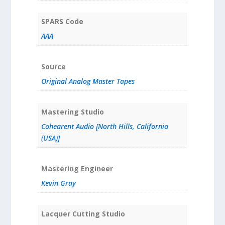
SPARS Code
AAA
Source
Original Analog Master Tapes
Mastering Studio
Cohearent Audio [North Hills, California
(USA)]
Mastering Engineer
Kevin Gray
Lacquer Cutting Studio