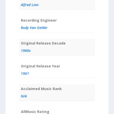
Alfred Lion
Recording Engineer
Rudy Van Gelder
Original Release Decade
1960s
Original Release Year
1961
Acclaimed Music Rank
N/A
AllMusic Rating