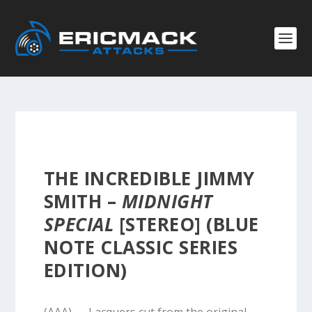
THE INCREDIBLE JIMMY
SMITH –
MIDNIGHT
SPECIAL
[STEREO] (BLUE
NOTE CLASSIC SERIES
EDITION)