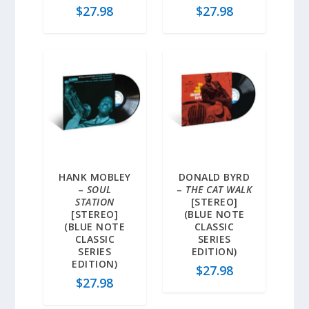
$
27.98
$
27.98
HANK MOBLEY
DONALD BYRD
–
SOUL
–
THE CAT WALK
STATION
[STEREO]
[STEREO]
(BLUE NOTE
(BLUE NOTE
CLASSIC
CLASSIC
SERIES
SERIES
EDITION)
EDITION)
$
27.98
$
27.98