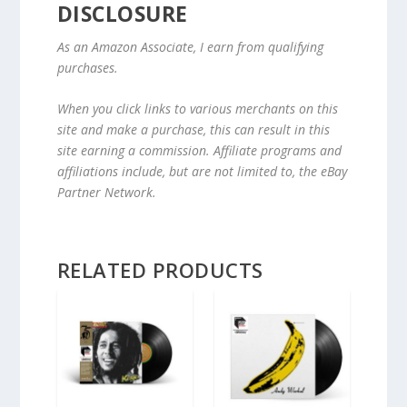
DISCLOSURE
As an Amazon Associate, I earn from qualifying
purchases.
When you click links to various merchants on this
site and make a purchase, this can result in this
site earning a commission. Affiliate programs and
affiliations include, but are not limited to, the eBay
Partner Network.
RELATED PRODUCTS