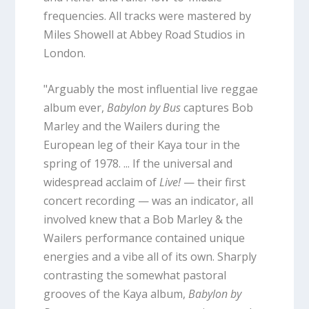
frequencies. All tracks were mastered by
Miles Showell at Abbey Road Studios in
London.
"Arguably the most influential live reggae
album ever,
Babylon by Bus
captures Bob
Marley and the Wailers during the
European leg of their Kaya tour in the
spring of 1978. ... If the universal and
widespread acclaim of
Live!
— their first
concert recording — was an indicator, all
involved knew that a Bob Marley & the
Wailers performance contained unique
energies and a vibe all of its own. Sharply
contrasting the somewhat pastoral
grooves of the Kaya album,
Babylon by