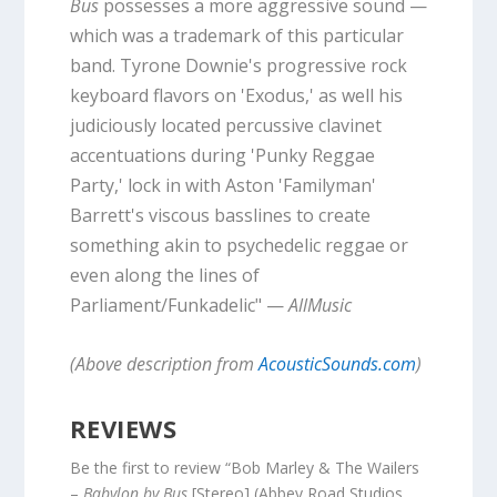
Bus
possesses a more aggressive sound —
which was a trademark of this particular
band. Tyrone Downie's progressive rock
keyboard flavors on 'Exodus,' as well his
judiciously located percussive clavinet
accentuations during 'Punky Reggae
Party,' lock in with Aston 'Familyman'
Barrett's viscous basslines to create
something akin to psychedelic reggae or
even along the lines of
Parliament/Funkadelic" —
AllMusic
(Above description from
AcousticSounds.com
)
REVIEWS
Be the first to review “Bob Marley & The Wailers
–
Babylon by Bus
[Stereo] (Abbey Road Studios