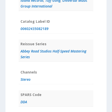
Island Records
,
Tuff Gong
,
Universal Music
Group International
Catalog Label ID
00602435082189
Reissue Series
Abbey Road Studios Half-Speed Mastering
Series
Channels
Stereo
SPARS Code
DDA