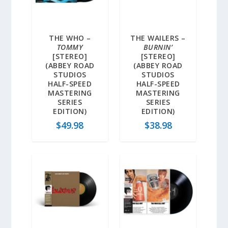
THE WHO –
THE WAILERS –
TOMMY
BURNIN’
[STEREO]
[STEREO]
(ABBEY ROAD
(ABBEY ROAD
STUDIOS
STUDIOS
HALF-SPEED
HALF-SPEED
MASTERING
MASTERING
SERIES
SERIES
EDITION)
EDITION)
$
49.98
$
38.98