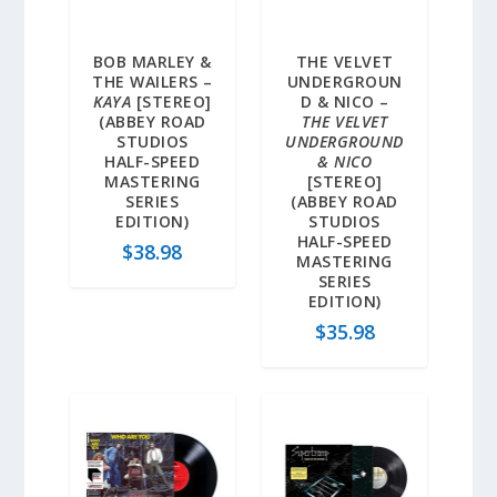
BOB MARLEY &
THE VELVET
THE WAILERS –
UNDERGROUN
KAYA
[STEREO]
D & NICO –
(ABBEY ROAD
THE VELVET
STUDIOS
UNDERGROUND
HALF-SPEED
& NICO
MASTERING
[STEREO]
SERIES
(ABBEY ROAD
EDITION)
STUDIOS
HALF-SPEED
$
38.98
MASTERING
SERIES
EDITION)
$
35.98