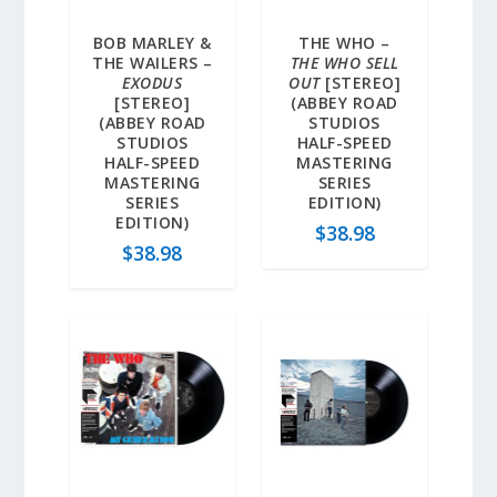
BOB MARLEY &
THE WHO –
THE WAILERS –
THE WHO SELL
EXODUS
OUT
[STEREO]
[STEREO]
(ABBEY ROAD
(ABBEY ROAD
STUDIOS
STUDIOS
HALF-SPEED
HALF-SPEED
MASTERING
MASTERING
SERIES
SERIES
EDITION)
EDITION)
$
38.98
$
38.98