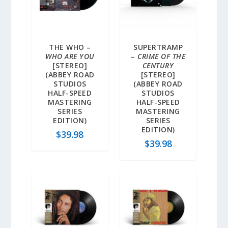
THE WHO –
SUPERTRAMP
WHO ARE YOU
–
CRIME OF THE
[STEREO]
CENTURY
(ABBEY ROAD
[STEREO]
STUDIOS
(ABBEY ROAD
HALF-SPEED
STUDIOS
MASTERING
HALF-SPEED
SERIES
MASTERING
EDITION)
SERIES
EDITION)
$
39.98
$
39.98