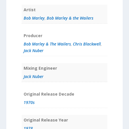
Artist
Bob Marley
,
Bob Marley & the Wailers
Producer
Bob Marley & The Wailers
,
Chris Blackwell
,
Jack Nuber
Mixing Engineer
Jack Nuber
Original Release Decade
1970s
Original Release Year
1978