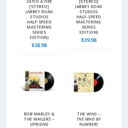
CATCH A FIRE
[STEREO]
[STEREO]
(ABBEY ROAD
(ABBEY ROAD
STUDIOS
STUDIOS
HALF-SPEED
HALF-SPEED
MASTERING
MASTERING
SERIES
SERIES
EDITION)
EDITION)
$
39.98
$
38.98
BOB MARLEY &
THE WHO –
THE WAILERS –
THE WHO BY
UPRISING
NUMBERS