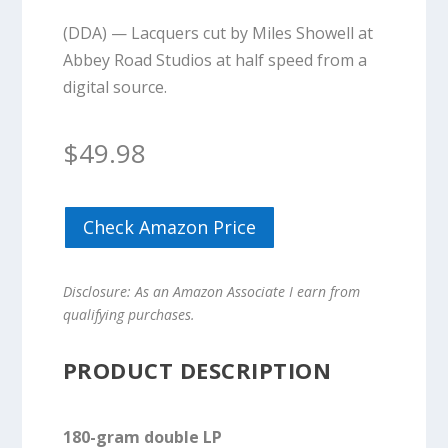
(DDA) — Lacquers cut by Miles Showell at
Abbey Road Studios at half speed from a
digital source.
$
49.98
Check Amazon Price
Disclosure: As an Amazon Associate I earn from
qualifying purchases.
PRODUCT DESCRIPTION
180-gram double LP