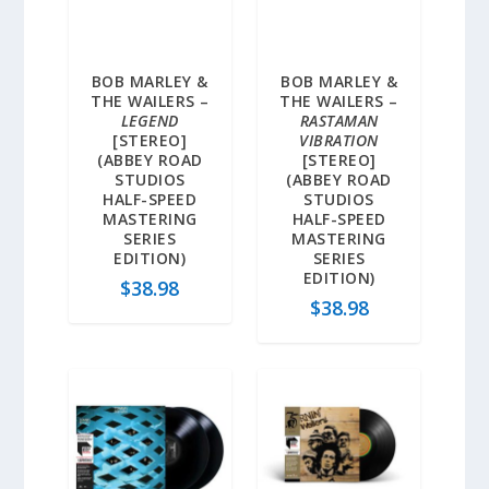
BOB MARLEY &
BOB MARLEY &
THE WAILERS –
THE WAILERS –
LEGEND
RASTAMAN
[STEREO]
VIBRATION
(ABBEY ROAD
[STEREO]
STUDIOS
(ABBEY ROAD
HALF-SPEED
STUDIOS
MASTERING
HALF-SPEED
SERIES
MASTERING
EDITION)
SERIES
EDITION)
$
38.98
$
38.98