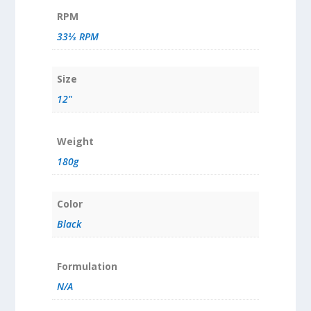
RPM
33⅓ RPM
Size
12"
Weight
180g
Color
Black
Formulation
N/A