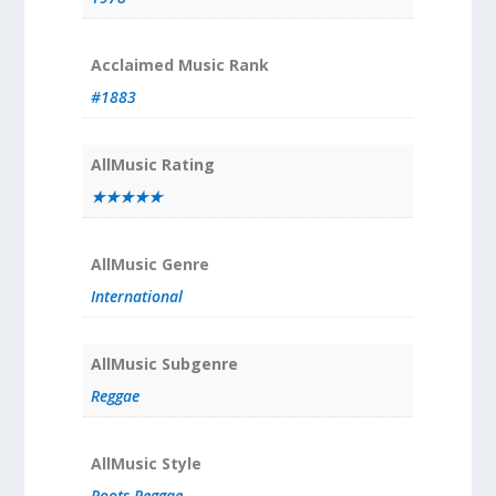
Acclaimed Music Rank
#1883
AllMusic Rating
★★★★★
AllMusic Genre
International
AllMusic Subgenre
Reggae
AllMusic Style
Roots Reggae