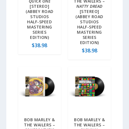
QUICK ONE
THE WAILERS –
[STEREO]
NATTY DREAD
(ABBEY ROAD
[STEREO]
STUDIOS
(ABBEY ROAD
HALF-SPEED
STUDIOS
MASTERING
HALF-SPEED
SERIES
MASTERING
EDITION)
SERIES
EDITION)
$
38.98
$
38.98
BOB MARLEY &
BOB MARLEY &
THE WAILERS –
THE WAILERS –