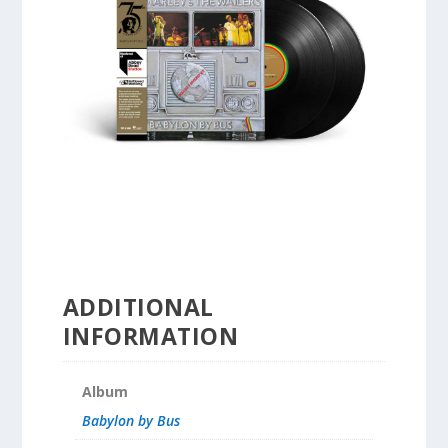
ADDITIONAL
INFORMATION
Album
Babylon by Bus