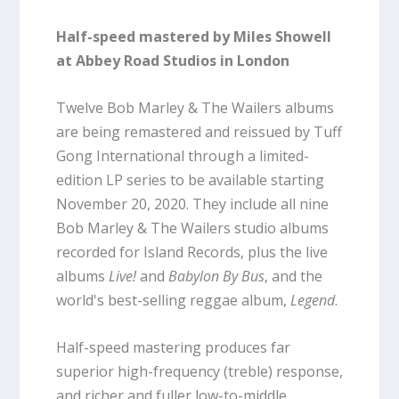
Half-speed mastered by Miles Showell
at Abbey Road Studios in London
Twelve Bob Marley & The Wailers albums
are being remastered and reissued by Tuff
Gong International through a limited-
edition LP series to be available starting
November 20, 2020. They include all nine
Bob Marley & The Wailers studio albums
recorded for Island Records, plus the live
albums
Live!
and
Babylon By Bus
, and the
world's best-selling reggae album,
Legend
.
Half-speed mastering produces far
superior high-frequency (treble) response,
and richer and fuller low-to-middle