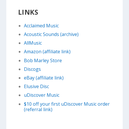
LINKS
Acclaimed Music
Acoustic Sounds (archive)
AllMusic
Amazon (affiliate link)
Bob Marley Store
Discogs
eBay (affiliate link)
Elusive Disc
uDiscover Music
$10 off your first uDiscover Music order
(referral link)