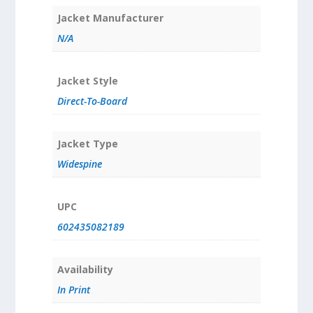
Jacket Manufacturer
N/A
Jacket Style
Direct-To-Board
Jacket Type
Widespine
UPC
602435082189
Availability
In Print