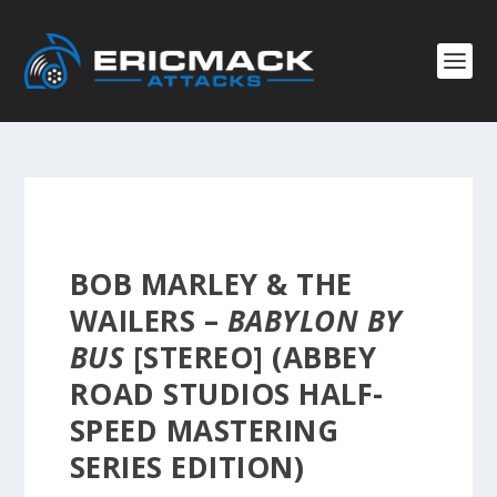
BOB MARLEY & THE
WAILERS –
BABYLON BY
BUS
[STEREO] (ABBEY
ROAD STUDIOS HALF-
SPEED MASTERING
SERIES EDITION)