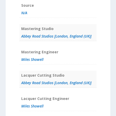
Source
N/A
Mastering Studio
Abbey Road Studios [London, England (UK)]
Mastering Engineer
Miles Showell
Lacquer Cutting Studio
Abbey Road Studios [London, England (UK)]
Lacquer Cutting Engineer
Miles Showell