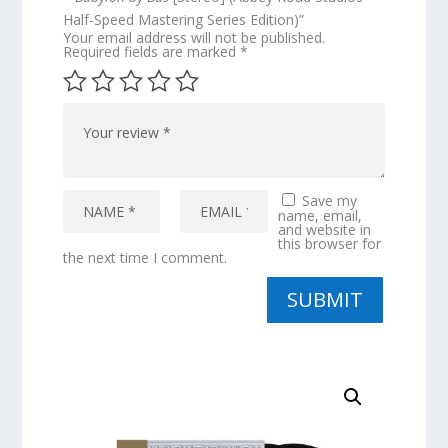
Half-Speed Mastering Series Edition)”
Your email address will not be published.
Required fields are marked
*
Save my
name, email,
and website in
this browser for
the next time I comment.
SUBMIT