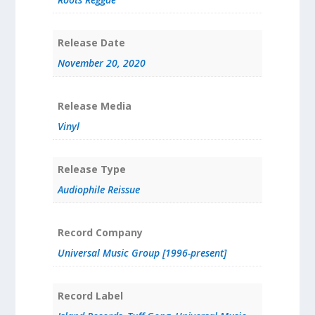
Release Date
November 20, 2020
Release Media
Vinyl
Release Type
Audiophile Reissue
Record Company
Universal Music Group [1996-present]
Record Label