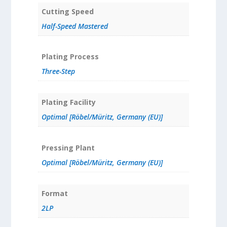
Cutting Speed
Half-Speed Mastered
Plating Process
Three-Step
Plating Facility
Optimal [Röbel/Müritz, Germany (EU)]
Pressing Plant
Optimal [Röbel/Müritz, Germany (EU)]
Format
2LP