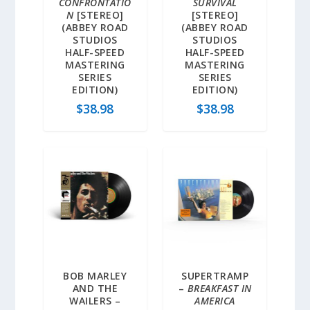
CONFRONTATIO
SURVIVAL
N
[STEREO]
[STEREO]
(ABBEY ROAD
(ABBEY ROAD
STUDIOS
STUDIOS
HALF-SPEED
HALF-SPEED
MASTERING
MASTERING
SERIES
SERIES
EDITION)
EDITION)
$
38.98
$
38.98
BOB MARLEY
SUPERTRAMP
AND THE
–
BREAKFAST IN
WAILERS –
AMERICA