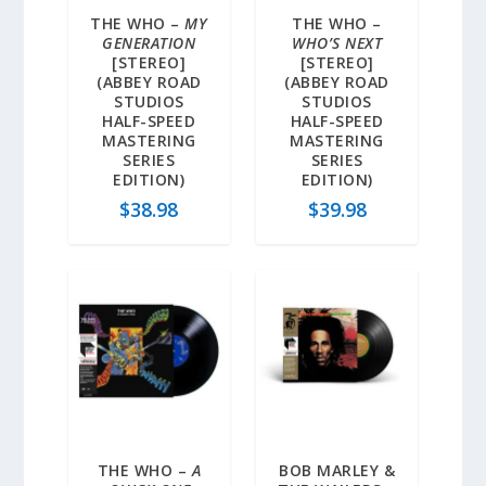
THE WHO –
MY
THE WHO –
GENERATION
WHO’S NEXT
[STEREO]
[STEREO]
(ABBEY ROAD
(ABBEY ROAD
STUDIOS
STUDIOS
HALF-SPEED
HALF-SPEED
MASTERING
MASTERING
SERIES
SERIES
EDITION)
EDITION)
$
38.98
$
39.98
THE WHO –
A
BOB MARLEY &