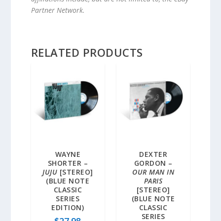
Partner Network.
RELATED PRODUCTS
WAYNE
DEXTER
SHORTER –
GORDON –
JUJU
[STEREO]
OUR MAN IN
(BLUE NOTE
PARIS
CLASSIC
[STEREO]
SERIES
(BLUE NOTE
EDITION)
CLASSIC
SERIES
$
27.98