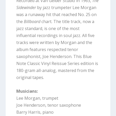
Recorded at Van Gelder Studio in 1963,
The
Sidewinder
by jazz trumpeter Lee Morgan
was a runaway hit that reached No. 25 on
the
Billboard
chart. The title track, now a
jazz standard, is one of the most
influential recordings in soul jazz. All five
tracks were written by Morgan and the
album features respected tenor
saxophonist, Joe Henderson. This Blue
Note Classic Vinyl Reissue Series edition is
180-gram all-analog, mastered from the
original tapes.
Musicians:
Lee Morgan, trumpet
Joe Henderson, tenor saxophone
Barry Harris, piano