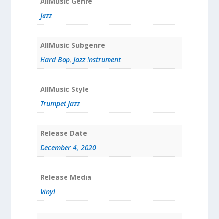
AllMusic Genre
Jazz
AllMusic Subgenre
Hard Bop
,
Jazz Instrument
AllMusic Style
Trumpet Jazz
Release Date
December 4, 2020
Release Media
Vinyl