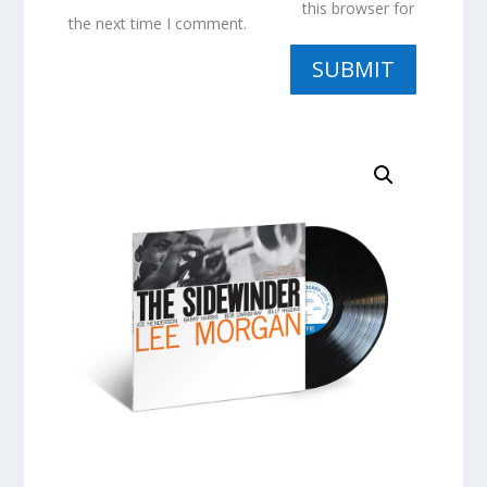
this browser for
the next time I comment.
SUBMIT