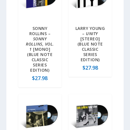
SONNY
LARRY YOUNG
ROLLINS –
–
UNITY
SONNY
[STEREO]
ROLLINS, VOL.
(BLUE NOTE
1
[MONO]
CLASSIC
(BLUE NOTE
SERIES
CLASSIC
EDITION)
SERIES
$
27.98
EDITION)
$
27.98