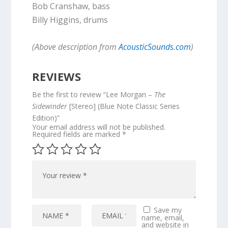
Bob Cranshaw, bass
Billy Higgins, drums
(Above description from
AcousticSounds.com
)
REVIEWS
Be the first to review “Lee Morgan –
The
Sidewinder
[Stereo] (Blue Note Classic Series
Edition)”
Your email address will not be published.
Required fields are marked
*
Save my
name, email,
and website in