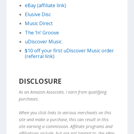
eBay (affiliate link)
Elusive Disc
Music Direct
The ‘In’ Groove
uDiscover Music
$10 off your first uDiscover Music order
(referral link)
DISCLOSURE
As an Amazon Associate, I earn from qualifying
purchases.
When you click links to various merchants on this
site and make a purchase, this can result in this
site earning a commission. Affiliate programs and
affiliations include, but are not limited to, the eBay