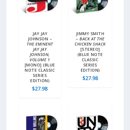
JAY JAY
JIMMY SMITH
JOHNSON –
–
BACK AT THE
THE EMINENT
CHICKEN SHACK
JAY JAY
[STEREO]
JOHNSON,
(BLUE NOTE
VOLUME 1
CLASSIC
[MONO] (BLUE
SERIES
NOTE CLASSIC
EDITION)
SERIES
$
27.98
EDITION)
$
27.98