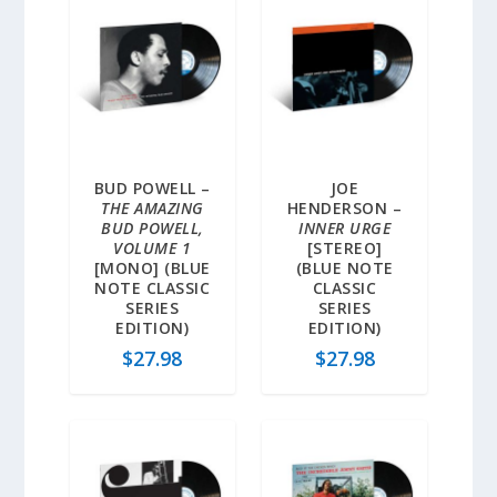
BUD POWELL –
JOE
THE AMAZING
HENDERSON –
BUD POWELL,
INNER URGE
VOLUME 1
[STEREO]
[MONO] (BLUE
(BLUE NOTE
NOTE CLASSIC
CLASSIC
SERIES
SERIES
EDITION)
EDITION)
$
27.98
$
27.98