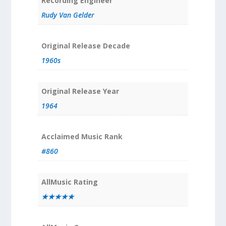
Recording Engineer
Rudy Van Gelder
Original Release Decade
1960s
Original Release Year
1964
Acclaimed Music Rank
#860
AllMusic Rating
★★★★★