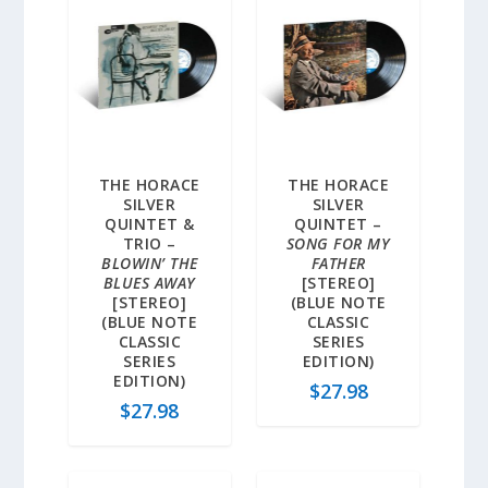
THE HORACE
THE HORACE
SILVER
SILVER
QUINTET &
QUINTET –
TRIO –
SONG FOR MY
BLOWIN’ THE
FATHER
BLUES AWAY
[STEREO]
[STEREO]
(BLUE NOTE
(BLUE NOTE
CLASSIC
CLASSIC
SERIES
SERIES
EDITION)
EDITION)
$
27.98
$
27.98