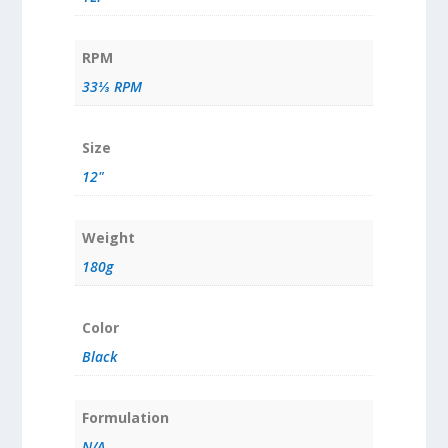
RPM
33⅓ RPM
Size
12"
Weight
180g
Color
Black
Formulation
N/A