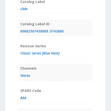
Catalog Label
UMe
Catalog Label ID
00602507438869
,
0743886
Reissue Series
Classic Series [Blue Note]
Channels
Stereo
SPARS Code
AAA