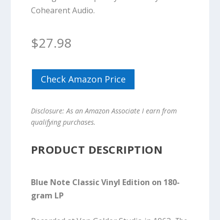
Cohearent Audio.
$
27.98
Check Amazon Price
Disclosure: As an Amazon Associate I earn from
qualifying purchases.
PRODUCT DESCRIPTION
Blue Note Classic Vinyl Edition on 180-
gram LP