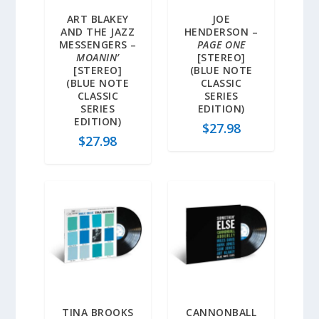
ART BLAKEY
JOE
AND THE JAZZ
HENDERSON –
MESSENGERS –
PAGE ONE
MOANIN’
[STEREO]
[STEREO]
(BLUE NOTE
(BLUE NOTE
CLASSIC
CLASSIC
SERIES
SERIES
EDITION)
EDITION)
$
27.98
$
27.98
TINA BROOKS
CANNONBALL