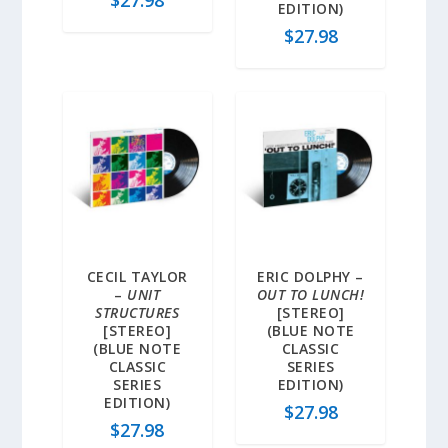
EDITION)
$
27.98
CECIL TAYLOR
ERIC DOLPHY –
–
UNIT
OUT TO LUNCH!
STRUCTURES
[STEREO]
[STEREO]
(BLUE NOTE
(BLUE NOTE
CLASSIC
CLASSIC
SERIES
SERIES
EDITION)
EDITION)
$
27.98
$
27.98