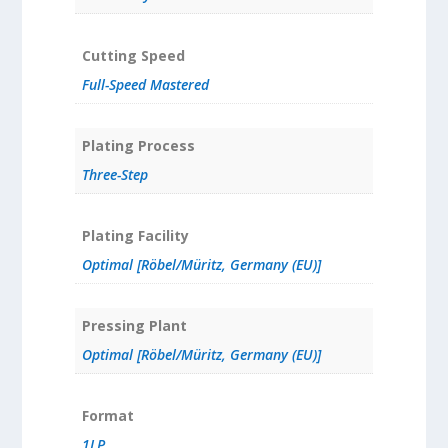
Cutting Speed
Full-Speed Mastered
Plating Process
Three-Step
Plating Facility
Optimal [Röbel/Müritz, Germany (EU)]
Pressing Plant
Optimal [Röbel/Müritz, Germany (EU)]
Format
1LP