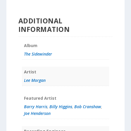
ADDITIONAL
INFORMATION
Album
The Sidewinder
Artist
Lee Morgan
Featured Artist
Barry Harris
,
Billy Higgins
,
Bob Cranshaw
,
Joe Henderson