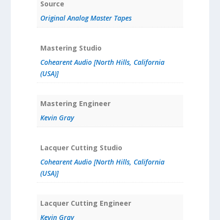
Source
Original Analog Master Tapes
Mastering Studio
Cohearent Audio [North Hills, California
(USA)]
Mastering Engineer
Kevin Gray
Lacquer Cutting Studio
Cohearent Audio [North Hills, California
(USA)]
Lacquer Cutting Engineer
Kevin Gray