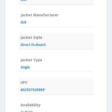
Jacket Manufacturer
N/A
Jacket Style
Direct-To-Board
Jacket Type
Single
UPC
602507438869
Availability