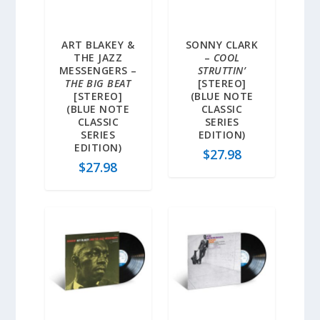
ART BLAKEY &
SONNY CLARK
THE JAZZ
–
COOL
MESSENGERS –
STRUTTIN’
THE BIG BEAT
[STEREO]
[STEREO]
(BLUE NOTE
(BLUE NOTE
CLASSIC
CLASSIC
SERIES
SERIES
EDITION)
EDITION)
$
27.98
$
27.98