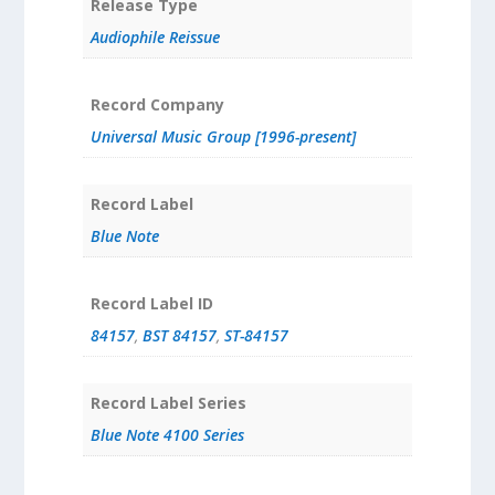
Release Type
Audiophile Reissue
Record Company
Universal Music Group [1996-present]
Record Label
Blue Note
Record Label ID
84157
,
BST 84157
,
ST-84157
Record Label Series
Blue Note 4100 Series