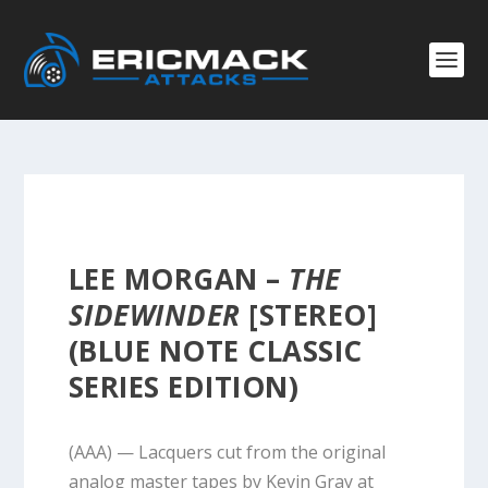
LEE MORGAN –
THE
SIDEWINDER
[STEREO]
(BLUE NOTE CLASSIC
SERIES EDITION)
(AAA) — Lacquers cut from the original
analog master tapes by Kevin Gray at