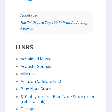
In Print
Accolade
The 'In' Groove Top 100 In Print All-Analog
Records
LINKS
Acclaimed Music
Acoustic Sounds
AllMusic
Amazon (affiliate link)
Blue Note Store
$10 off your first Blue Note Store order
(referral link)
Discogs