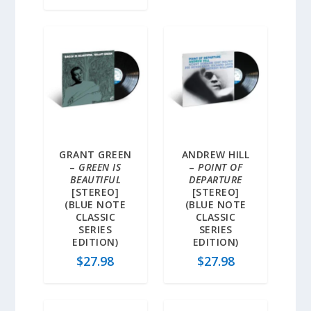
GRANT GREEN
ANDREW HILL
–
GREEN IS
–
POINT OF
BEAUTIFUL
DEPARTURE
[STEREO]
[STEREO]
(BLUE NOTE
(BLUE NOTE
CLASSIC
CLASSIC
SERIES
SERIES
EDITION)
EDITION)
$
27.98
$
27.98